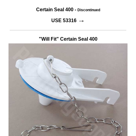
Certain Seal 400 -
Discontinued
→
USE 53316
"Will Fit" Certain Seal 400