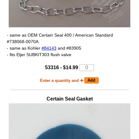
- same as OEM Certain Seal 400 / American Standard
#738068-0070A
- same as Kohler
#84143
and #83905
- fits Eljer SUBKIT303 flush valve
53316 - $14.99
Enter a quantity and
Certain Seal Gasket