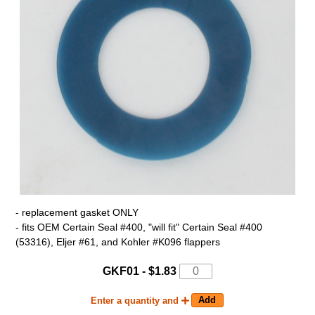
- replacement gasket ONLY
- fits OEM Certain Seal #400, "will fit" Certain Seal #400
(53316), Eljer #61, and Kohler #K096 flappers
GKF01 - $1.83
Enter a quantity and