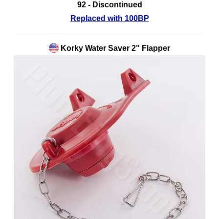
92 - Discontinued
Replaced with 100BP
Korky Water Saver 2" Flapper