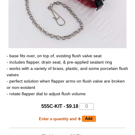
- base fits over, on top of, existing flush valve seat
- includes flapper, drain seat, & pre-applied sealant ring
- works with a variety of brass, plastic, and some porcelain flush
valves
- perfect solution when flapper arms on flush valve are broken
or non-existent
- rotate flapper dial to adjust flush volume
555C-KIT - $9.18
Enter a quantity and