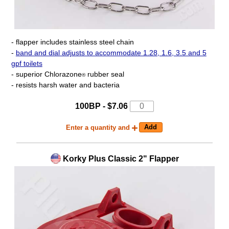
- flapper includes stainless steel chain
-
band and dial adjusts to accommodate 1.28, 1.6, 3.5 and 5
gpf toilets
- superior Chlorazone
rubber seal
®
- resists harsh water and bacteria
100BP - $7.06
Enter a quantity and
Korky Plus Classic 2" Flapper