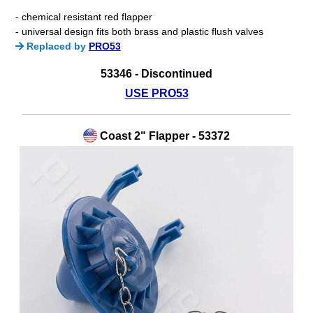
- chemical resistant red flapper
- universal design fits both brass and plastic flush valves
Replaced by
PRO53
53346 - Discontinued
USE PRO53
Coast 2" Flapper - 53372