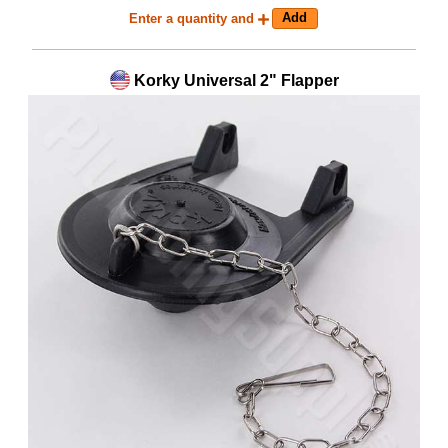
Enter a quantity and
Korky Universal 2" Flapper