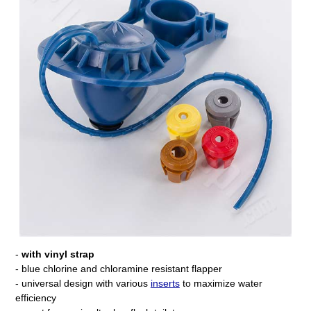
-
with vinyl strap
- blue chlorine and chloramine resistant flapper
- universal design with various
inserts
to maximize water
efficiency