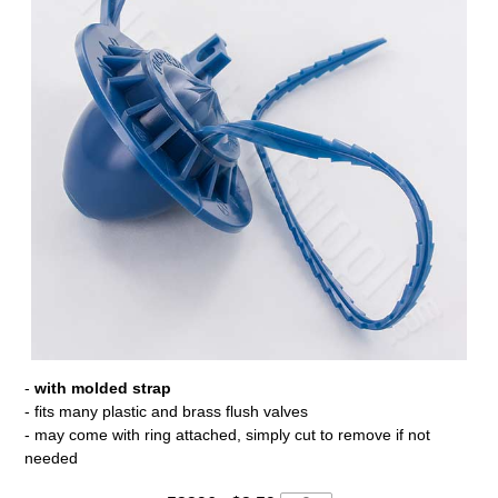
-
with molded strap
- fits many plastic and brass flush valves
- may come with ring attached, simply cut to remove if not
needed