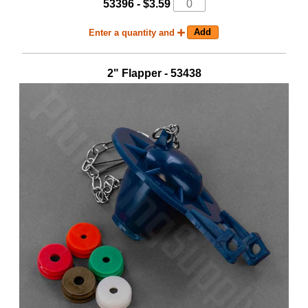
53396 - $3.59
Enter a quantity and
2" Flapper - 53438