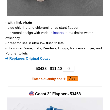
-
with link chain
- blue chlorine and chloramine resistant flapper
- universal design with various
inserts
to maximize water
efficiency
- great for use in ultra low flush toilets
- fits some Crane, Toto, Peerless, Briggs, Nancessa, Eljer, and
Porcher toilets
Replaces Original Coast
53438 - $11.40
Enter a quantity and
Coast 2" Flapper - 53458