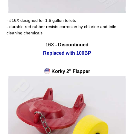
- #16X designed for 1.6 gallon toilets
- durable red rubber resists corrosion by chlorine and toilet
cleaning chemicals
16X - Discontinued
Replaced with 100BP
Korky 2" Flapper