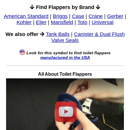
Find Flappers by Brand
American Standard
|
Briggs
|
Case
|
Crane
|
Gerber
|
Kohler
|
Eljer
|
Mansfield
|
Toto
|
Universal
We also offer
Tank Balls
|
Canister & Dual Flush
Valve Seals
Look for this symbol to find toilet flappers
manufactured in the USA
All About Toilet Flappers
Play