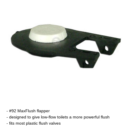
- #92 MaxFlush flapper
- designed to give low-flow toilets a more powerful flush
- fits most plastic flush valves