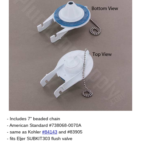
- Includes 7" beaded chain
- American Standard #738068-0070A
- same as Kohler
#84143
and #83905
- fits Eljer SUBKIT303 flush valve