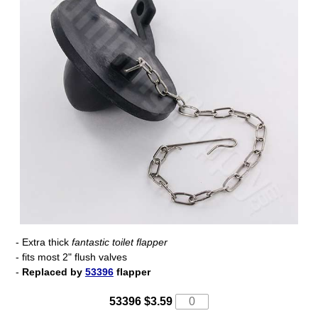
- Extra thick
fantastic toilet flapper
- fits most 2" flush valves
-
Replaced by
53396
flapper
53396 $3.59