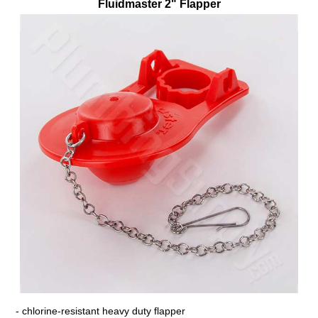
Fluidmaster 2" Flapper
- chlorine-resistant heavy duty flapper