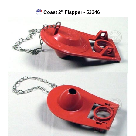
Coast 2" Flapper - 53346