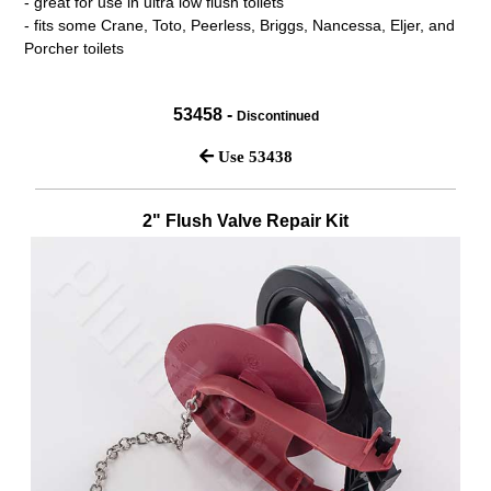
- great for use in ultra low flush toilets
- fits some Crane, Toto, Peerless, Briggs, Nancessa, Eljer, and
Porcher toilets
53458 -
Discontinued
Use 53438
2" Flush Valve Repair Kit