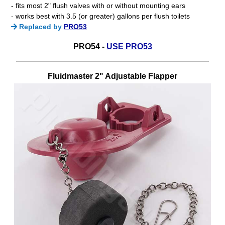
- fits most 2" flush valves with or without mounting ears
- works best with 3.5 (or greater) gallons per flush toilets
Replaced by
PRO53
PRO54 -
USE PRO53
Fluidmaster 2" Adjustable Flapper