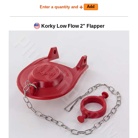
Enter a quantity and
Korky Low Flow 2" Flapper