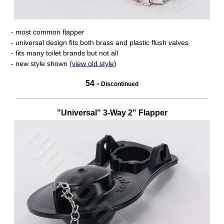
- most common flapper
- universal design fits both brass and plastic flush valves
- fits many toilet brands but not all
- new style shown (
view old style
)
54 -
Discontinued
"Universal" 3-Way 2" Flapper