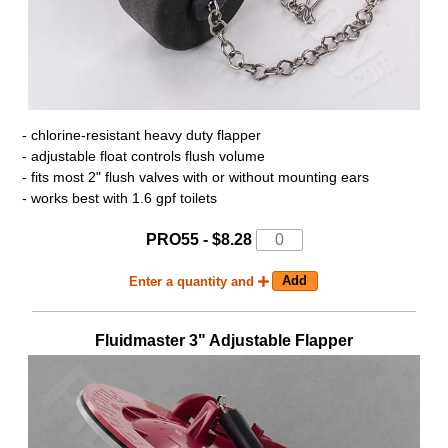
- chlorine-resistant heavy duty flapper
- adjustable float controls flush volume
- fits most 2" flush valves with or without mounting ears
- works best with 1.6 gpf toilets
PRO55 - $8.28
Enter a quantity and
Fluidmaster 3" Adjustable Flapper