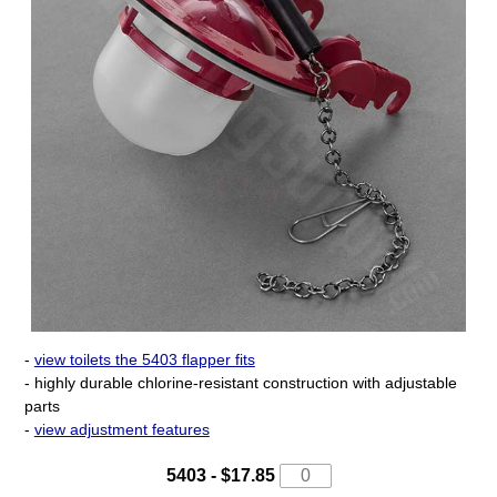
-
view toilets the 5403 flapper fits
- highly durable chlorine-resistant construction with adjustable
parts
-
view adjustment features
5403 - $17.85