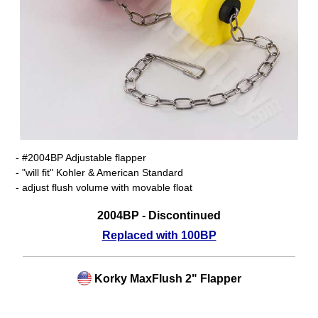
- #2004BP Adjustable flapper
- "will fit" Kohler & American Standard
- adjust flush volume with movable float
2004BP - Discontinued
Replaced with 100BP
Korky MaxFlush 2" Flapper