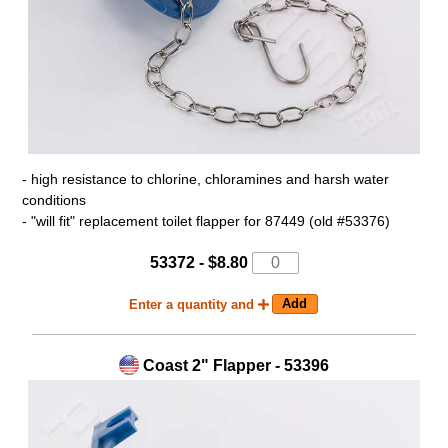
- high resistance to chlorine, chloramines and harsh water
conditions
- "will fit" replacement toilet flapper for 87449 (old #53376)
53372 - $8.80
Enter a quantity and
Coast 2" Flapper - 53396