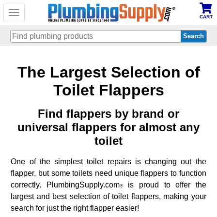
Toggle
CART
navigation
Skip
The Largest Selection of
to
main
content
Toilet Flappers
Find flappers by brand or
universal flappers for almost any
toilet
One of the simplest toilet repairs is changing out the
flapper, but some toilets need unique flappers to function
correctly. PlumbingSupply.com
is proud to offer the
®
largest and best selection of toilet flappers, making your
search for just the right flapper easier!