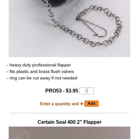
- heavy duty professional flapper
- fits plastic and brass flush valves
- ring can be cut away if not needed
PRO53 - $3.95
Enter a quantity and
Certain Seal 400 2" Flapper