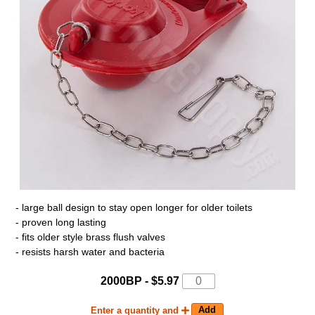
- large ball design to stay open longer for older toilets
- proven long lasting
- fits older style brass flush valves
- resists harsh water and bacteria
2000BP - $5.97
Enter a quantity and