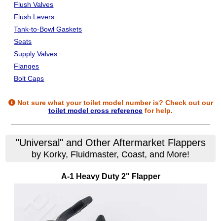
Flush Valves
Flush Levers
Tank-to-Bowl Gaskets
Seats
Supply Valves
Flanges
Bolt Caps
Not sure what your toilet model number is? Check out our
toilet model cross reference
for help.
"Universal" and Other Aftermarket Flappers
by Korky, Fluidmaster, Coast, and More!
A-1 Heavy Duty 2" Flapper