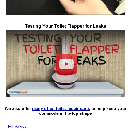
Testing Your Toilet Flapper for Leaks
Play
We also offer
many other toilet repair parts
to help keep your
commode in tip-top shape
Fill Valves