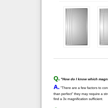
Q.
"How do I know which magnif
A.
"There are a few factors to cons
than perfect" they may require a st
find a 3x magnification sufficient.