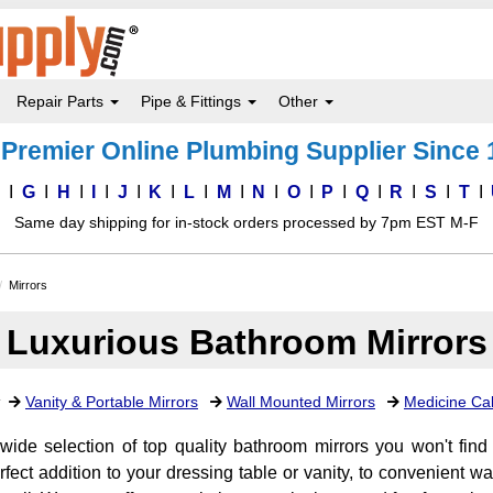
Repair Parts
Pipe & Fittings
Other
Premier Online Plumbing Supplier Since
F
G
H
I
J
K
L
M
N
O
P
Q
R
S
T
Same day shipping for in-stock orders processed by 7pm EST M-F
Mirrors
Luxurious Bathroom Mirrors
:
Vanity & Portable Mirrors
Wall Mounted Mirrors
Medicine Cab
wide selection of top quality bathroom mirrors you won't fin
erfect addition to your dressing table or vanity, to convenient 