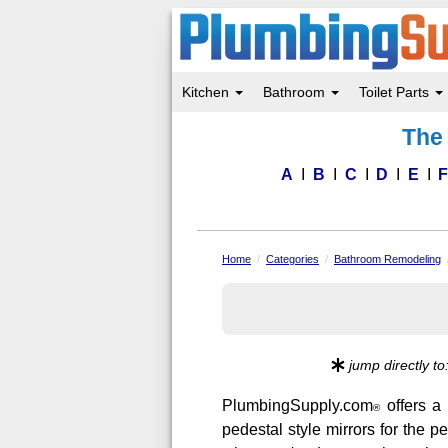
Kitchen
Bathroom
Toilet Parts
Skip
The 
to
main
content
A
B
C
D
E
Home
Categories
Bathroom Remodeling
jump directly to
PlumbingSupply.com
offers a 
®
pedestal style mirrors for the p