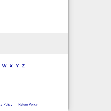
W
X
Y
Z
cy Policy
Return Policy