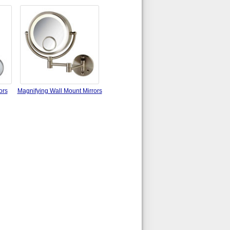
ors
Magnifying Wall Mount Mirrors