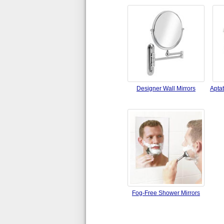
Designer Wall Mirrors
Apta
Fog-Free Shower Mirrors