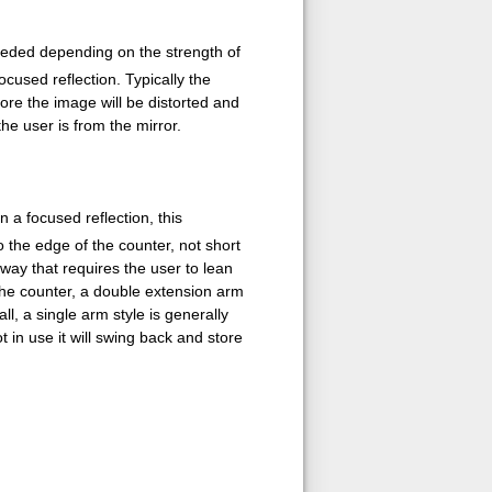
eeded depending on the strength of
ocused reflection. Typically the
ore the image will be distorted and
the user is from the mirror.
 a focused reflection, this
 the edge of the counter, not short
a way that requires the user to lean
 the counter, a double extension arm
l, a single arm style is generally
t in use it will swing back and store