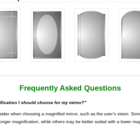
Frequently Asked Questions
ication I should choose for my mirror?"
ider when choosing a magnified mirror, such as the user's vision. Some m
ronger magnification, while others may be better suited with a lower mag