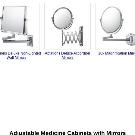
tions Deluxe Non-Lighted
Aptations Deluxe Accordion
10x Magnification Mirr
Wall Mirrors
Mirrors
Adjustable Medicine Cabinets with Mirrors