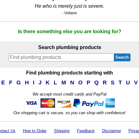
He who is merely just is severe.
- Voltaire
Is there something else you are looking for?
Search plumbing products
Search
Find plumbing products starting with
E
F
G
H
I
J
K
L
M
N
O
P
Q
R
S
T
U
V
We accept most credit cards and PayPal
Our shopping cart is secure, so you can shop with confidence!
ntact Us
How to Order
Shipping
Feedback
Disclaimer
Priva