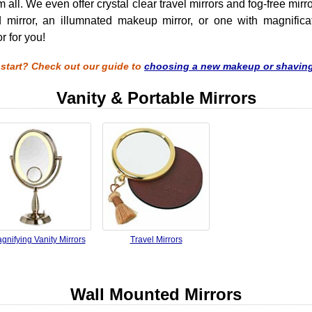
ll. We even offer crystal clear travel mirrors and fog-free mir
 mirror, an illumnated makeup mirror, or one with magnificat
r for you!
 start? Check out our guide to
choosing a new makeup or shaving
Vanity & Portable Mirrors
gnifying Vanity Mirrors
Travel Mirrors
Wall Mounted Mirrors