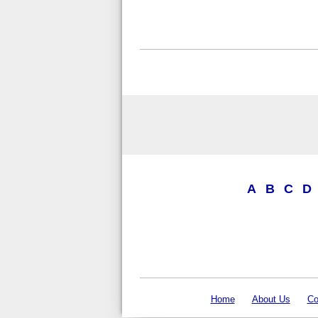
A
B
C
D
Home
About Us
Co