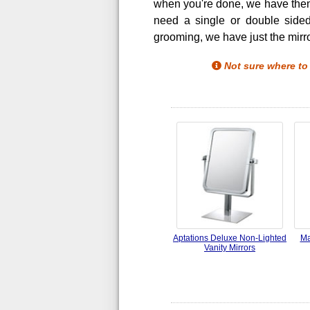
when you're done, we have them a
need a single or double sided
grooming, we have just the mirro
Not sure where to
Aptations Deluxe Non-Lighted
Ma
Vanity Mirrors