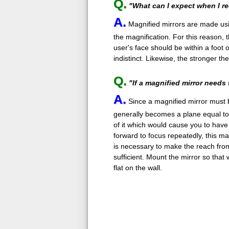
Q.
"What can I expect when I r
A.
Magnified mirrors are made usi
the magnification. For this reason, t
user's face should be within a foot
indistinct. Likewise, the stronger th
Q.
"If a magnified mirror needs 
A.
Since a magnified mirror must be
generally becomes a plane equal to 
of it which would cause you to have t
forward to focus repeatedly, this ma
is necessary to make the reach from 
sufficient. Mount the mirror so that 
flat on the wall.