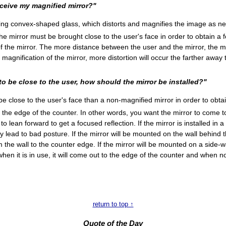
eceive my magnified mirror?"
ng convex-shaped glass, which distorts and magnifies the image as n
he mirror must be brought close to the user's face in order to obtain a f
 of the mirror. The more distance between the user and the mirror, the m
e magnification of the mirror, more distortion will occur the farther away 
to be close to the user, how should the mirror be installed?"
 close to the user's face than a non-magnified mirror in order to obtain
the edge of the counter. In other words, you want the mirror to come to
o lean forward to get a focused reflection. If the mirror is installed in 
y lead to bad posture. If the mirror will be mounted on the wall behind
the wall to the counter edge. If the mirror will be mounted on a side-wal
when it is in use, it will come out to the edge of the counter and when no
return to top ↑
Quote of the Day