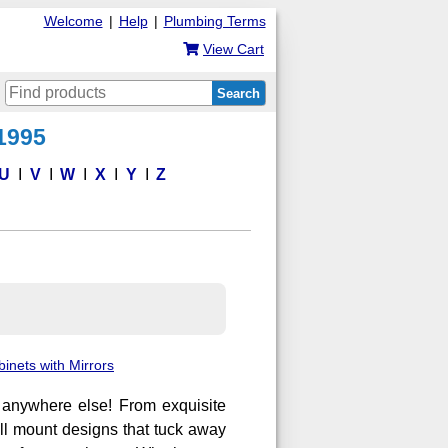
Welcome
|
Help
|
Plumbing Terms
View Cart
Search
 1995
U
V
W
X
Y
Z
inets with Mirrors
d anywhere else! From exquisite
wall mount designs that tuck away