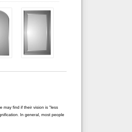
ay find if their vision is "less
nification. In general, most people