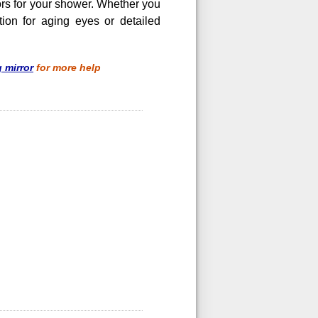
rors for your shower. Whether you
ion for aging eyes or detailed
 mirror
for more help