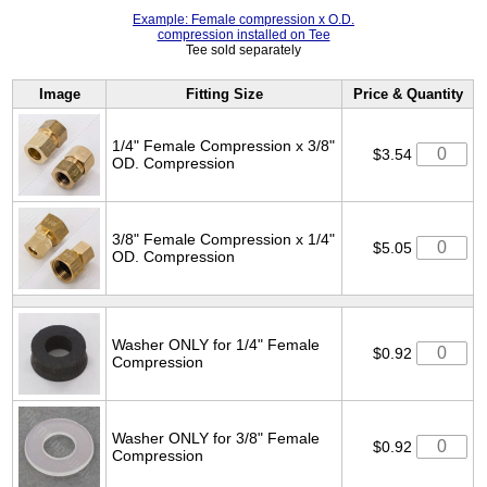
Example: Female compression x O.D.
compression installed on Tee
Tee sold separately
Image
Fitting Size
Price & Quantity
1/4" Female Compression x 3/8"
$3.54
OD. Compression
3/8" Female Compression x 1/4"
$5.05
OD. Compression
Washer ONLY for 1/4" Female
$0.92
Compression
Washer ONLY for 3/8" Female
$0.92
Compression