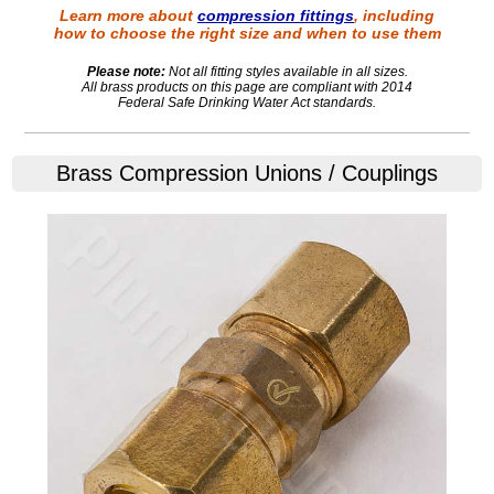
Learn more about
compression fittings
, including
how to choose the right size and when to use them
Please note:
Not all fitting styles available in all sizes.
All brass products on this page are compliant with 2014
Federal Safe Drinking Water Act standards.
Brass Compression Unions / Couplings