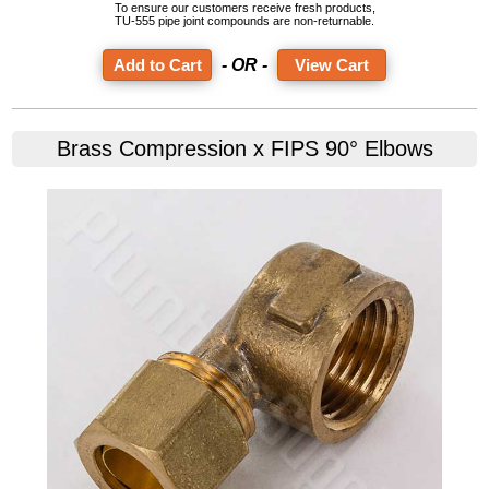
To ensure our customers receive fresh products,
TU-555 pipe joint compounds are non-returnable.
- OR -
View Cart
Brass Compression x FIPS 90° Elbows