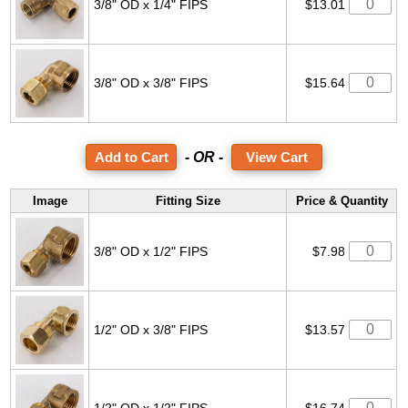
3/8" OD x 1/4" FIPS
$13.01
3/8" OD x 3/8" FIPS
$15.64
- OR -
View Cart
Image
Fitting Size
Price & Quantity
3/8" OD x 1/2" FIPS
$7.98
1/2" OD x 3/8" FIPS
$13.57
1/2" OD x 1/2" FIPS
$16.74