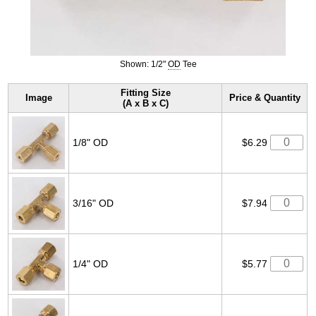
Shown: 1/2"
OD
Tee
Fitting Size
Image
Price & Quantity
(A x B x C)
1/8" OD
$6.29
3/16" OD
$7.94
1/4" OD
$5.77