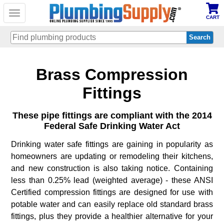
Toggle
CART
navigation
Skip
Brass Compression
to
main
content
Fittings
These pipe fittings are compliant with the 2014
Federal Safe Drinking Water Act
Drinking water safe fittings are gaining in popularity as
homeowners are updating or remodeling their kitchens,
and new construction is also taking notice. Containing
less than 0.25% lead (weighted average) - these ANSI
Certified compression fittings are designed for use with
potable water and can easily replace old standard brass
fittings, plus they provide a healthier alternative for your