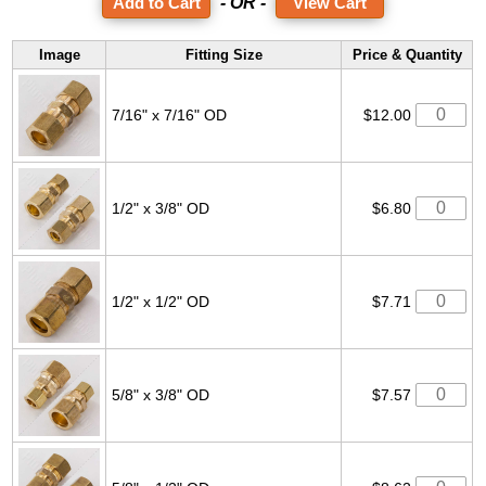
- OR -
View Cart
Image
Fitting Size
Price & Quantity
7/16" x 7/16" OD
$12.00
1/2" x 3/8" OD
$6.80
1/2" x 1/2" OD
$7.71
5/8" x 3/8" OD
$7.57