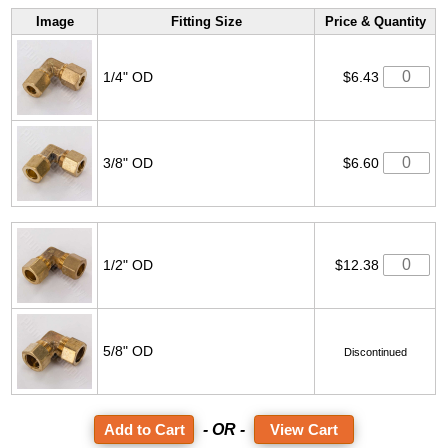
Image
Fitting Size
Price & Quantity
1/4" OD
$6.43
3/8" OD
$6.60
1/2" OD
$12.38
5/8" OD
Discontinued
- OR -
View Cart