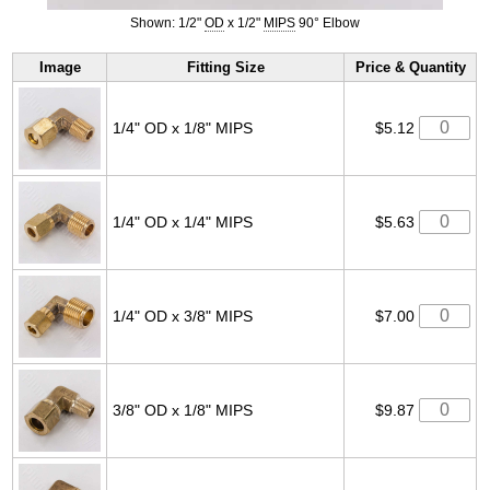
Shown: 1/2"
OD
x 1/2"
MIPS
90° Elbow
Image
Fitting Size
Price & Quantity
1/4" OD x 1/8" MIPS
$5.12
1/4" OD x 1/4" MIPS
$5.63
1/4" OD x 3/8" MIPS
$7.00
3/8" OD x 1/8" MIPS
$9.87