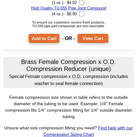
(1 oz.) - $4.02
High Quality TU-555 Pipe Joint Compound
(4 oz.) - $8.80
To ensure our customers receive fresh products,
TU-555 pipe joint compounds are non-returnable.
- OR -
View Cart
Brass Female Compression x
O.D
.
Compression Reducer (unique)
Special Female compression x
O.D
. compression (includes
washer to seal female connection)
Female compression size shown in table refers to the outside
diameter of the tubing to be used. Example: 1/4" Female
compression fits 1/4" compression fitting for 1/4" outside diameter
tubing
Unsure what size compression fitting you need?
Find help with our
Compression Sizing Chart