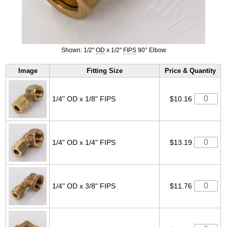
Shown: 1/2"
OD
x 1/2"
FIPS
90° Elbow
Image
Fitting Size
Price & Quantity
1/4" OD x 1/8" FIPS
$10.16
1/4" OD x 1/4" FIPS
$13.19
1/4" OD x 3/8" FIPS
$11.76