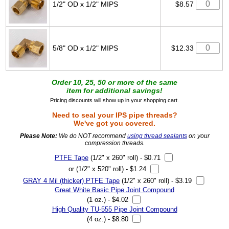
1/2" OD x 1/2" MIPS
$8.57
5/8" OD x 1/2" MIPS
$12.33
Order 10, 25, 50 or more of the same
item for additional savings!
Pricing discounts will show up in your shopping cart.
Need to seal your IPS pipe threads?
We've got you covered.
Please Note:
We do NOT recommend
using thread sealants
on your
compression threads.
PTFE Tape
(1/2" x 260" roll) - $0.71
or (1/2" x 520" roll) - $1.24
GRAY 4 Mil (thicker) PTFE Tape
(1/2" x 260" roll) - $3.19
Great White Basic Pipe Joint Compound
(1 oz.) - $4.02
High Quality TU-555 Pipe Joint Compound
(4 oz.) - $8.80