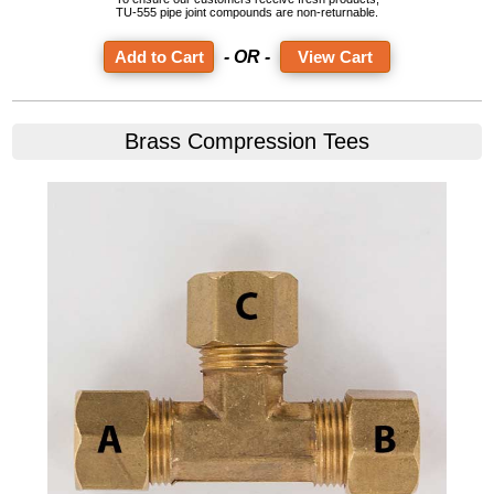
TU-555 pipe joint compounds are non-returnable.
- OR -
View Cart
Brass Compression Tees