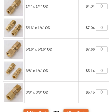
1/4" x 1/4" OD
$4.04
5/16" x 1/4" OD
$7.04
5/16" x 5/16" OD
$7.66
3/8" x 1/4" OD
$5.14
3/8" x 3/8" OD
$5.45