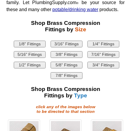
family. Let PlumbingSupply.com
be your source for
®
these and many other
potable/drinking water
products.
Shop Brass Compression
Fittings by
Size
1/8" Fittings
3/16" Fittings
1/4" Fittings
5/16" Fittings
3/8" Fittings
7/16" Fittings
1/2" Fittings
5/8" Fittings
3/4" Fittings
7/8" Fittings
Shop Brass Compression
Fittings by
Type
click any of the images below
to be directed to that section