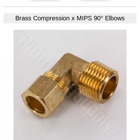
Brass Compression x MIPS 90° Elbows