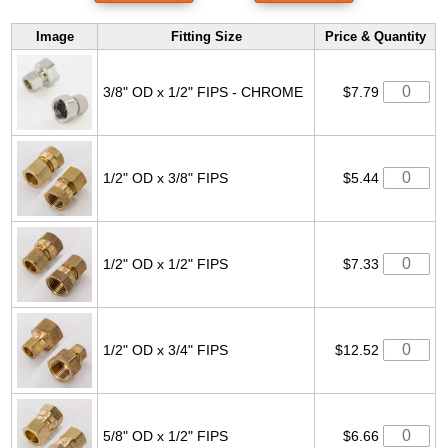
Image
Fitting Size
Price & Quantity
3/8" OD x 1/2" FIPS - CHROME
$7.79
1/2" OD x 3/8" FIPS
$5.44
1/2" OD x 1/2" FIPS
$7.33
1/2" OD x 3/4" FIPS
$12.52
5/8" OD x 1/2" FIPS
$6.66