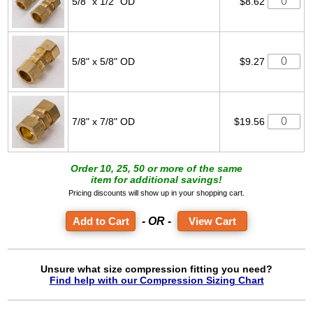
5/8" x 1/2" OD
$8.62
5/8" x 5/8" OD
$9.27
7/8" x 7/8" OD
$19.56
Order 10, 25, 50 or more of the same
item for additional savings!
Pricing discounts will show up in your shopping cart.
- OR -
View Cart
Unsure what size compression fitting you need?
Find help with our Compression Sizing Chart