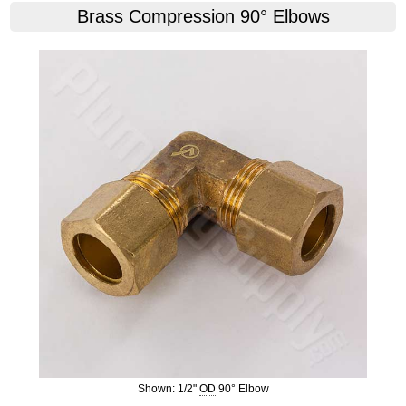
Brass Compression 90° Elbows
Shown: 1/2"
OD
90° Elbow