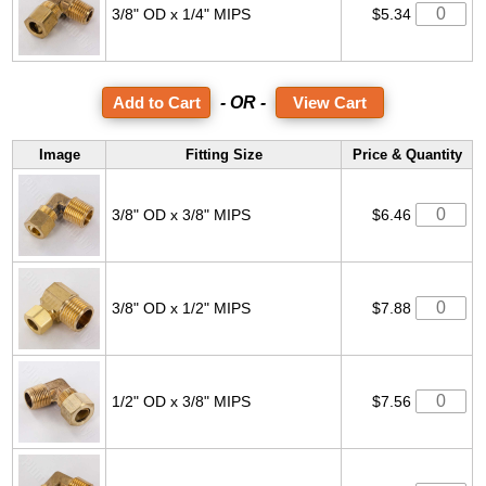
3/8" OD x 1/4" MIPS
$5.34
- OR -
View Cart
Image
Fitting Size
Price & Quantity
3/8" OD x 3/8" MIPS
$6.46
3/8" OD x 1/2" MIPS
$7.88
1/2" OD x 3/8" MIPS
$7.56