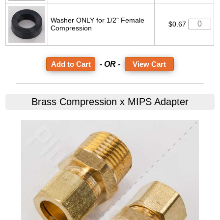
Washer ONLY for 1/2" Female
$0.67
Compression
- OR -
View Cart
Brass Compression x MIPS Adapter