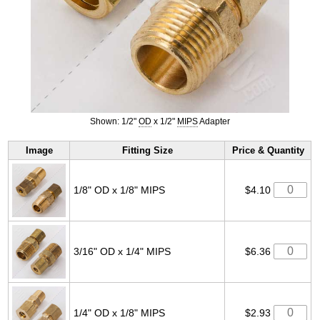
Shown: 1/2"
OD
x 1/2"
MIPS
Adapter
Image
Fitting Size
Price & Quantity
1/8" OD x 1/8" MIPS
$4.10
3/16" OD x 1/4" MIPS
$6.36
1/4" OD x 1/8" MIPS
$2.93