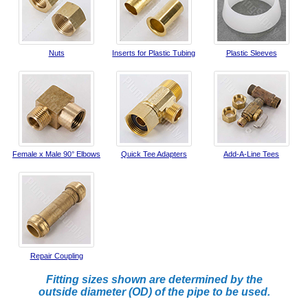
Nuts
Inserts for Plastic Tubing
Plastic Sleeves
Female x Male 90° Elbows
Quick Tee Adapters
Add-A-Line Tees
Repair Coupling
Fitting sizes shown are determined by the
outside diameter (OD) of the pipe to be used.