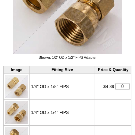
Shown: 1/2"
OD
x 1/2"
FIPS
Adapter
Image
Fitting Size
Price & Quantity
1/4" OD x 1/8" FIPS
$4.39
1/4" OD x 1/4" FIPS
- -