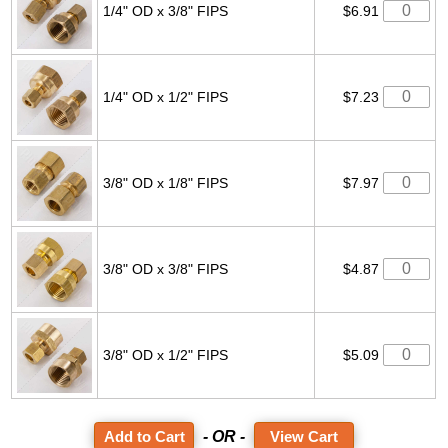
1/4" OD x 3/8" FIPS
$6.91
1/4" OD x 1/2" FIPS
$7.23
3/8" OD x 1/8" FIPS
$7.97
3/8" OD x 3/8" FIPS
$4.87
3/8" OD x 1/2" FIPS
$5.09
- OR -
View Cart