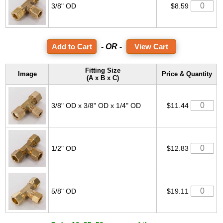
3/8" OD
$8.59
- OR -
View Cart
Fitting Size
Image
Price & Quantity
(A x B x C)
3/8" OD x 3/8" OD x 1/4" OD
$11.44
1/2" OD
$12.83
5/8" OD
$19.11