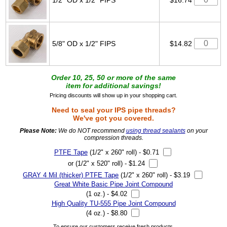
5/8" OD x 1/2" FIPS
$14.82
Order 10, 25, 50 or more of the same
item for additional savings!
Pricing discounts will show up in your shopping cart.
Need to seal your IPS pipe threads?
We've got you covered.
Please Note:
We do NOT recommend
using thread sealants
on your
compression threads.
PTFE Tape
(1/2" x 260" roll) - $0.71
or (1/2" x 520" roll) - $1.24
GRAY 4 Mil (thicker) PTFE Tape
(1/2" x 260" roll) - $3.19
Great White Basic Pipe Joint Compound
(1 oz.) - $4.02
High Quality TU-555 Pipe Joint Compound
(4 oz.) - $8.80
To ensure our customers receive fresh products,