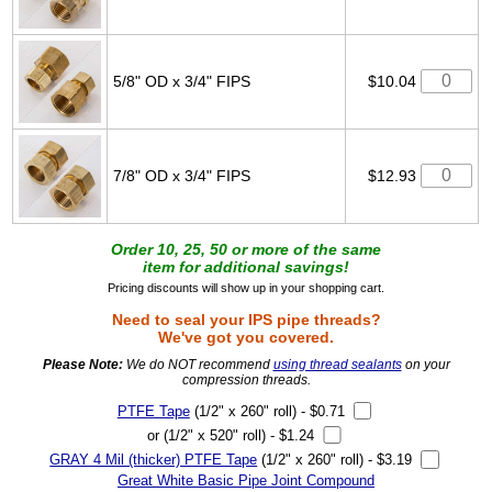
5/8" OD x 3/4" FIPS
$10.04
7/8" OD x 3/4" FIPS
$12.93
Order 10, 25, 50 or more of the same
item for additional savings!
Pricing discounts will show up in your shopping cart.
Need to seal your IPS pipe threads?
We've got you covered.
Please Note:
We do NOT recommend
using thread sealants
on your
compression threads.
PTFE Tape
(1/2" x 260" roll) - $0.71
or (1/2" x 520" roll) - $1.24
GRAY 4 Mil (thicker) PTFE Tape
(1/2" x 260" roll) - $3.19
Great White Basic Pipe Joint Compound