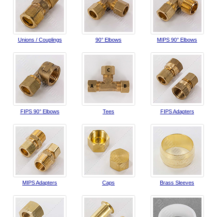
Unions / Couplings
90° Elbows
MIPS 90° Elbows
FIPS 90° Elbows
Tees
FIPS Adapters
MIPS Adapters
Caps
Brass Sleeves