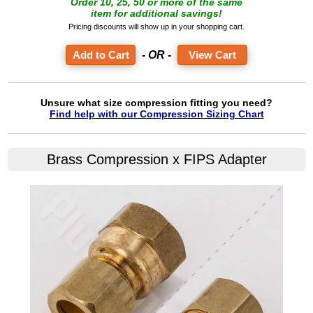
Order 10, 25, 50 or more of the same
item for additional savings!
Pricing discounts will show up in your shopping cart.
- OR -
View Cart
Unsure what size compression fitting you need?
Find help with our Compression Sizing Chart
Brass Compression x FIPS Adapter