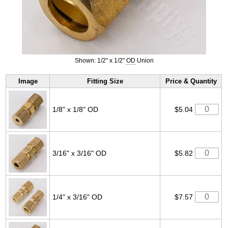
Shown: 1/2" x 1/2"
OD
Union
Image
Fitting Size
Price & Quantity
1/8" x 1/8" OD
$5.04
3/16" x 3/16" OD
$5.82
1/4" x 3/16" OD
$7.57