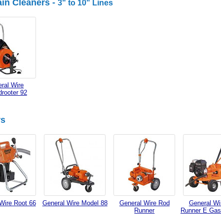
in Cleaners -
3" to 10" Lines
ral Wire
rooter 92
rs
Wire Root 66
General Wire Model 88
General Wire Rod
General Wi
Runner
Runner E Gas