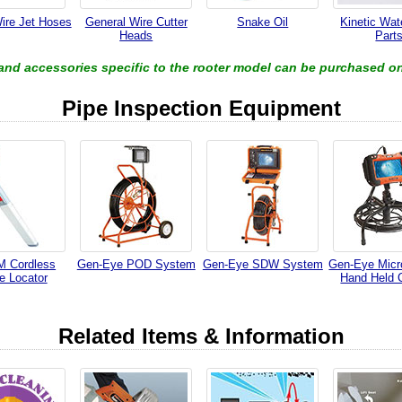
ire Jet Hoses
General Wire Cutter
Snake Oil
Kinetic Wa
Heads
Part
 and accessories specific to the rooter model can be purchased on
Pipe Inspection Equipment
 Cordless
Gen-Eye POD System
Gen-Eye SDW System
Gen-Eye Micr
e Locator
Hand Held 
Related Items & Information