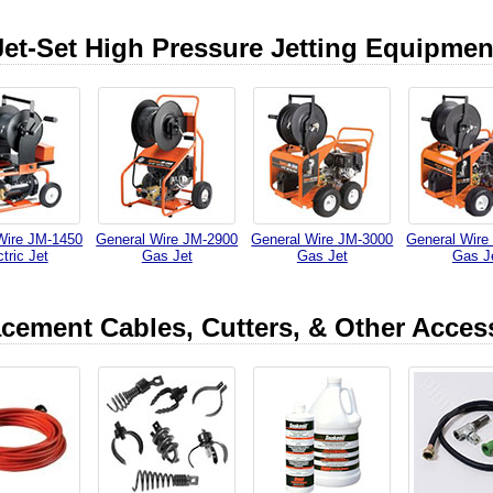
Jet-Set High Pressure Jetting Equipmen
Wire JM-1450
General Wire JM-2900
General Wire JM-3000
General Wire
tric Jet
Gas Jet
Gas Jet
Gas J
cement Cables, Cutters, & Other Acces