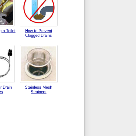
 a Toilet
How to Prevent
Clogged Drains
r Drain
Stainless Mesh
es
Strainers