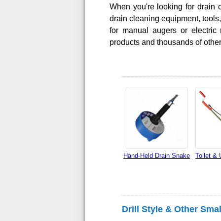
When you're looking for drain c
drain cleaning equipment, tool
for manual augers or electric 
products and thousands of other
Hand-Held Drain Snake
Toilet & 
Drill Style & Other Sma