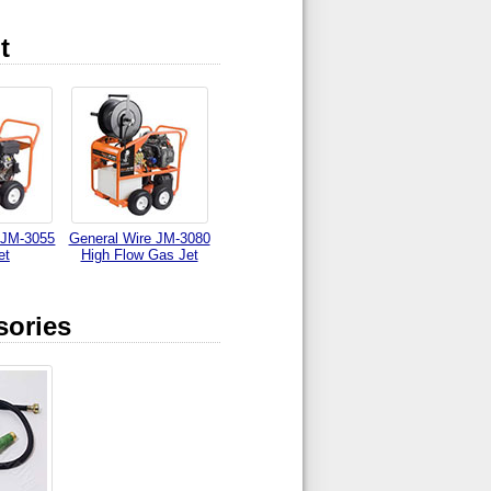
t
 JM-3055
General Wire JM-3080
et
High Flow Gas Jet
sories