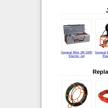
General Wire JM-1000
General 
Electric Jet
Elec
Repla