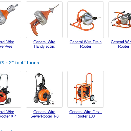
ral Wire
General Wire
General Wire Drain
General Wir
wer-Vee
Handylectric
Rooter
Rooter
rs -
2" to 4" Lines
ral Wire
General Wire
General Wire Flexi-
Rooter XP
SewerRooter T-3
Rooter 100