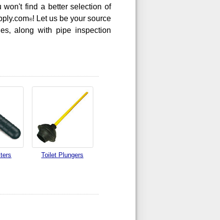
won't find a better selection of
pply.com
! Let us be your source
®
nes, along with pipe inspection
ters
Toilet Plungers