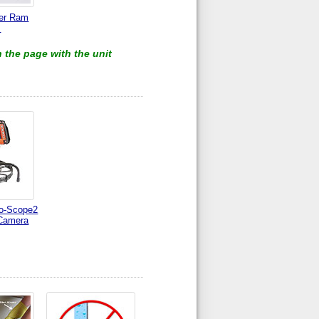
ter Ram
s
 the page with the unit
o-Scope2
Camera