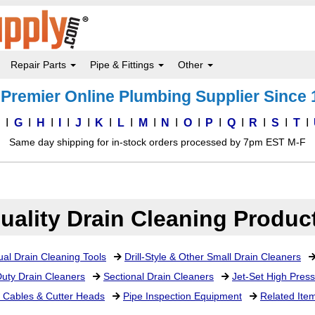
Repair Parts
Pipe & Fittings
Other
Premier Online Plumbing Supplier Since
F
G
H
I
J
K
L
M
N
O
P
Q
R
S
T
Same day shipping for in-stock orders processed by 7pm EST M-F
uality Drain Cleaning Produc
al Drain Cleaning Tools
Drill-Style & Other Small Drain Cleaners
uty Drain Cleaners
Sectional Drain Cleaners
Jet-Set High Pres
 Cables & Cutter Heads
Pipe Inspection Equipment
Related Ite