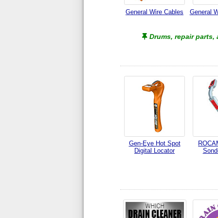
General Wire Cables
General W
Drums, repair parts,
Gen-Eye Hot Spot
ROCAM
Digital Locator
Sond