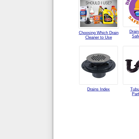
Drain
Choosing Which Drain
Saf
Cleaner to Use
Drains Index
Tubu
Par