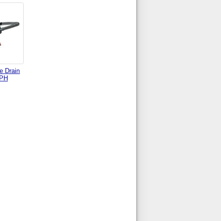
e Drain
 PH