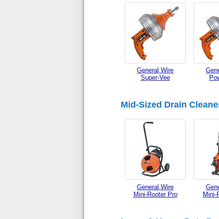
General Wire
Gene
Super-Vee
Po
Mid-Sized Drain Cleane
General Wire
Gene
Mini-Rooter Pro
Mini-