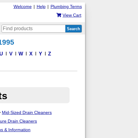
Welcome
|
Help
|
Plumbing Terms
View Cart
Search
 1995
U
V
W
X
Y
Z
ts
Mid-Sized Drain Cleaners
sure Drain Cleaners
ms & Information