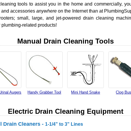
leaning tools to assist you in the home and commercially, you 
s, and accessories
anywhere
on the Internet than at PlumbingSu
rooters; small, large, and jet-powered drain cleaning machi
 plumbing-related products!
Manual Drain Cleaning Tools
Urinal Augers
Handy Grabber Tool
Mini Hand Snake
Clog Bus
Electric Drain Cleaning Equipment
ll Drain Cleaners -
1-1/4" to 3" Lines