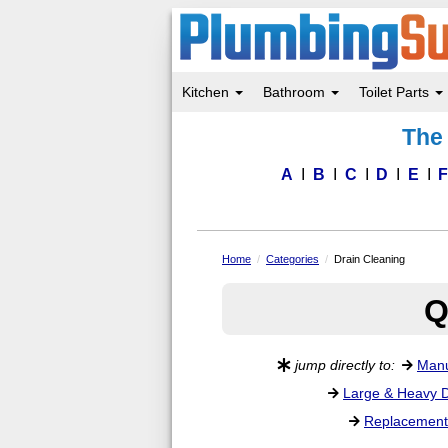
Kitchen
Bathroom
Toilet Parts
Skip
The 
to
main
content
A
B
C
D
E
Home
Categories
Drain Cleaning
Q
jump directly to:
Manu
Large & Heavy D
Replacement