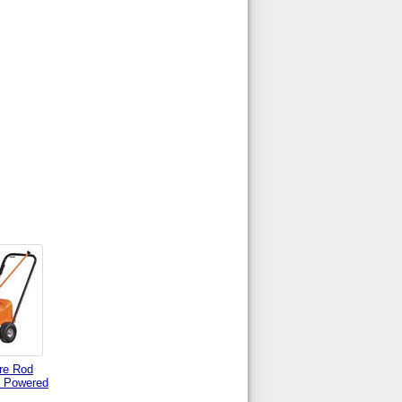
re Rod
 Powered