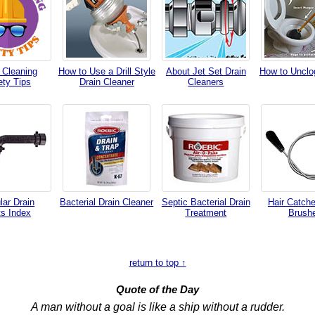
 Cleaning
How to Use a Drill Style
About Jet Set Drain
How to Unclog
ety Tips
Drain Cleaner
Cleaners
lar Drain
Bacterial Drain Cleaner
Septic Bacterial Drain
Hair Catche
ts Index
Treatment
Brush
return to top ↑
Quote of the Day
A man without a goal is like a ship without a rudder.