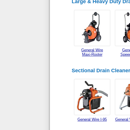
Large & Heavy Duty Dra
General Wire
Gene
Maxi-Rooter
Speed
Sectional Drain Cleane
General Wire I-95
General 