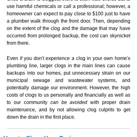
use harmful chemicals or call a professional; however, a
homeowner can expect to pay close to $100 just to have
a plumber walk through the front door. Then, depending
on the extent of the clog and the damage that may have
occurred from prolonged backup, the cost can skyrocket
from there.
Even if you don't experience a clog in your own home's
plumbing line, larger clogs in the main lines can cause
backups into our homes, put unnecessary strain on our
municipal sewage and wastewater systems, and
potentially damage our environment. However, the high
costs of clogs to us personally and financially as well as
to our community
can be avoided
with proper drain
maintenance, and by not allowing clog culprits to get
down the drain in the first place.