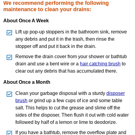
We recommend performing the following
maintenance to clean your drains:
About Once A Week
Lift up pop‐up stoppers in the bathroom sink, remove
any debris and put it in the trash, then rinse the
stopper off and put it back in the drain.
Remove the drain cover from your shower or bathtub
drain and use a bent wire or a
hair catching brush
to
clear out any debris that has accumulated there.
About Once a Month
Clean your garbage disposal with a sturdy
disposer
brush
or grind up a few cups of ice and some table
salt. This helps to cut the grease and slime off the
sides of the disposer. Then flush it out with cold water
followed by half of a lemon or lime to deodorize.
If you have a bathtub, remove the overflow plate and