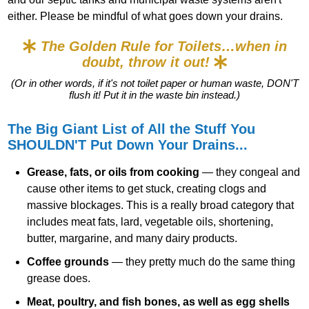
either. Please be mindful of what goes down your drains.
The Golden Rule for Toilets…when in
doubt, throw it out!
(Or in other words, if it's not toilet paper or human waste, DON'T
flush it! Put it in the waste bin instead.)
The Big Giant List of All the Stuff You
SHOULDN'T Put Down Your Drains...
Grease, fats, or oils from cooking
— they congeal and
cause other items to get stuck, creating clogs and
massive blockages. This is a really broad category that
includes meat fats, lard, vegetable oils, shortening,
butter, margarine, and many dairy products.
Coffee grounds
— they pretty much do the same thing
grease does.
Meat, poultry, and fish bones, as well as egg shells