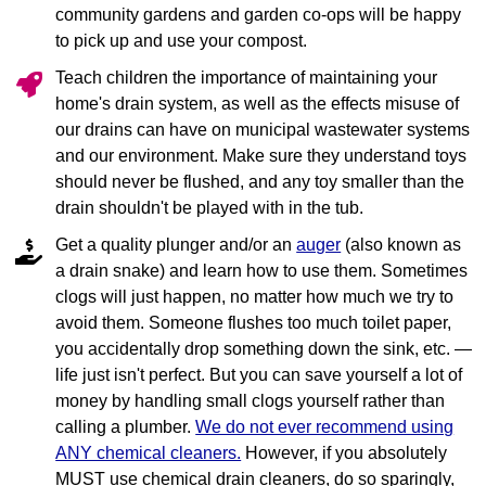
community gardens and garden co‐ops will be happy
to pick up and use your compost.
Teach children the importance of maintaining your
home's drain system, as well as the effects misuse of
our drains can have on municipal wastewater systems
and our environment. Make sure they understand toys
should never be flushed, and any toy smaller than the
drain shouldn't be played with in the tub.
Get a quality plunger and/or an
auger
(also known as
a drain snake) and learn how to use them. Sometimes
clogs will just happen, no matter how much we try to
avoid them. Someone flushes too much toilet paper,
you accidentally drop something down the sink, etc. —
life just isn't perfect. But you can save yourself a lot of
money by handling small clogs yourself rather than
calling a plumber.
We do not ever recommend using
ANY chemical cleaners.
However, if you absolutely
MUST use chemical drain cleaners, do so sparingly,