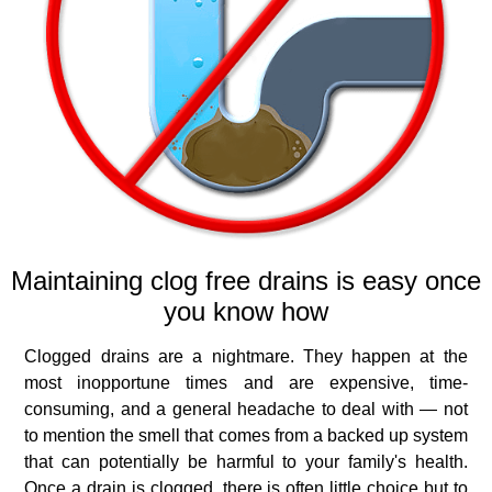
Maintaining clog free drains is easy once
you know how
Clogged drains are a nightmare. They happen at the
most inopportune times and are expensive, time‐
consuming, and a general headache to deal with — not
to mention the smell that comes from a backed up system
that can potentially be harmful to your family's health.
Once a drain is clogged, there is often little choice but to