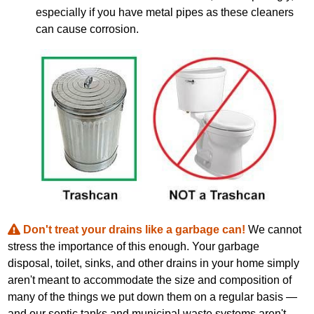
especially if you have metal pipes as these cleaners
can cause corrosion.
Don't treat your drains like a garbage can!
We cannot
stress the importance of this enough. Your garbage
disposal, toilet, sinks, and other drains in your home simply
aren't meant to accommodate the size and composition of
many of the things we put down them on a regular basis —
and our septic tanks and municipal waste systems aren't