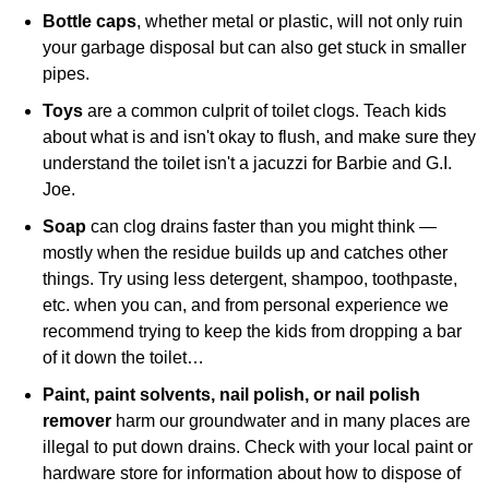
Bottle caps
, whether metal or plastic, will not only ruin
your garbage disposal but can also get stuck in smaller
pipes.
Toys
are a common culprit of toilet clogs. Teach kids
about what is and isn't okay to flush, and make sure they
understand the toilet isn't a jacuzzi for Barbie and G.I.
Joe.
Soap
can clog drains faster than you might think —
mostly when the residue builds up and catches other
things. Try using less detergent, shampoo, toothpaste,
etc. when you can, and from personal experience we
recommend trying to keep the kids from dropping a bar
of it down the toilet…
Paint, paint solvents, nail polish, or nail polish
remover
harm our groundwater and in many places are
illegal to put down drains. Check with your local paint or
hardware store for information about how to dispose of