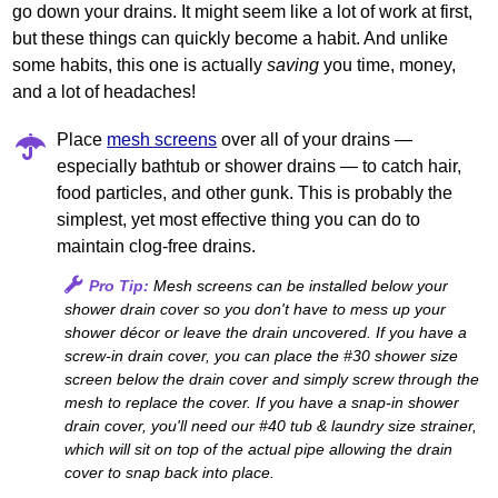
go down your drains. It might seem like a lot of work at first,
but these things can quickly become a habit. And unlike
some habits, this one is actually
saving
you time, money,
and a lot of headaches!
Place
mesh screens
over all of your drains —
especially bathtub or shower drains — to catch hair,
food particles, and other gunk. This is probably the
simplest, yet most effective thing you can do to
maintain clog-free drains.
Pro Tip:
Mesh screens can be installed below your
shower drain cover so you don't have to mess up your
shower décor or leave the drain uncovered. If you have a
screw-in drain cover, you can place the #30 shower size
screen below the drain cover and simply screw through the
mesh to replace the cover. If you have a snap‐in shower
drain cover, you'll need our #40 tub & laundry size strainer,
which will sit on top of the actual pipe allowing the drain
cover to snap back into place.