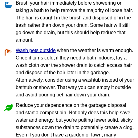
Brush your hair immediately before showering or
taking a bath to help remove the majority of loose hair.
The hair is caught in the brush and disposed of in the
trash rather than down your drain. Some hair will still
go down the drain, but this should help reduce that
amount.
Wash pets outside
when the weather is warm enough.
Once it turns cold, if they need a bath indoors, lay a
wash cloth over the shower drain to catch excess hair
and dispose of the hair later in the garbage.
Alternatively, consider using a washtub instead of your
bathtub or shower. That way you can empty it outside
and avoid pouring pet hair down your drain.
Reduce your dependence on the garbage disposal
and start a compost bin. Not only does this help save
water and energy, but you're putting fewer solid, sticky
substances down the drain to potentially create a clog.
Even if you don't have a garden or lawn, many