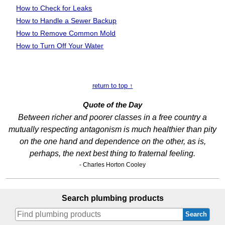
How to Check for Leaks
How to Handle a Sewer Backup
How to Remove Common Mold
How to Turn Off Your Water
return to top ↑
Quote of the Day
Between richer and poorer classes in a free country a
mutually respecting antagonism is much healthier than pity
on the one hand and dependence on the other, as is,
perhaps, the next best thing to fraternal feeling.
- Charles Horton Cooley
Search plumbing products
Search