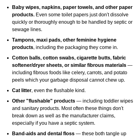
Baby wipes, napkins, paper towels, and other paper
products.
Even some toilet papers just don't dissolve
quickly or thoroughly enough to be handled by septic or
sewage lines.
Tampons, maxi pads, other feminine hygiene
products
, including the packaging they come in.
Cotton balls, cotton swabs, cigarette butts, fabric
softener/dryer sheets, or similar fibrous materials
—
including fibrous foods like celery, carrots, and potato
peels which your garbage disposal cannot chew up.
Cat litter
, even the flushable kind.
Other "flushable" products
— including toddler wipes
and sanitary products. Most often these things don't
break down as well as the manufacturer claims,
especially if you have a septic system.
Band‐aids and dental floss
— these both tangle up