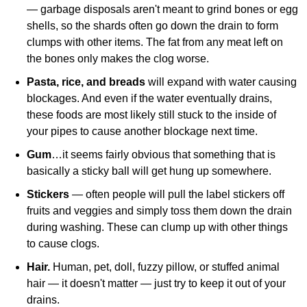
— garbage disposals aren't meant to grind bones or egg
shells, so the shards often go down the drain to form
clumps with other items. The fat from any meat left on
the bones only makes the clog worse.
Pasta, rice, and breads
will expand with water causing
blockages. And even if the water eventually drains,
these foods are most likely still stuck to the inside of
your pipes to cause another blockage next time.
Gum
…it seems fairly obvious that something that is
basically a sticky ball will get hung up somewhere.
Stickers
— often people will pull the label stickers off
fruits and veggies and simply toss them down the drain
during washing. These can clump up with other things
to cause clogs.
Hair.
Human, pet, doll, fuzzy pillow, or stuffed animal
hair — it doesn't matter — just try to keep it out of your
drains.