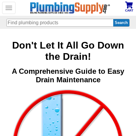
Toggle
CART
navigation
Skip
Don't Let It All Go Down
to
main
content
the Drain!
A Comprehensive Guide to Easy
Drain Maintenance