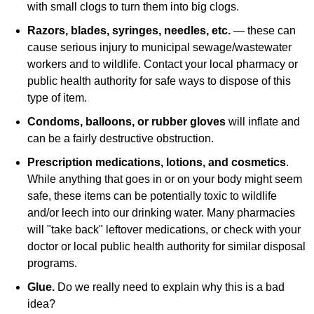
with small clogs to turn them into big clogs.
Razors, blades, syringes, needles, etc.
— these can
cause serious injury to municipal sewage/wastewater
workers and to wildlife. Contact your local pharmacy or
public health authority for safe ways to dispose of this
type of item.
Condoms, balloons, or rubber gloves
will inflate and
can be a fairly destructive obstruction.
Prescription medications, lotions, and cosmetics
.
While anything that goes in or on your body might seem
safe, these items can be potentially toxic to wildlife
and/or leech into our drinking water. Many pharmacies
will "take back" leftover medications, or check with your
doctor or local public health authority for similar disposal
programs.
Glue.
Do we really need to explain why this is a bad
idea?