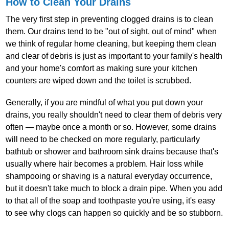
How to Clean Your Drains
The very first step in preventing clogged drains is to clean
them. Our drains tend to be "out of sight, out of mind" when
we think of regular home cleaning, but keeping them clean
and clear of debris is just as important to your family's health
and your home's comfort as making sure your kitchen
counters are wiped down and the toilet is scrubbed.
Generally, if you are mindful of what you put down your
drains, you really shouldn't need to clear them of debris very
often — maybe once a month or so. However, some drains
will need to be checked on more regularly, particularly
bathtub or shower and bathroom sink drains because that's
usually where hair becomes a problem. Hair loss while
shampooing or shaving is a natural everyday occurrence,
but it doesn't take much to block a drain pipe. When you add
to that all of the soap and toothpaste you're using, it's easy
to see why clogs can happen so quickly and be so stubborn.