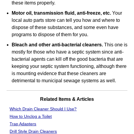
these items properly.
Motor oil, transmission fluid, anti‐freeze, etc.
Your
local auto parts store can tell you how and where to
dispose of these substances, and some even have
programs to dispose of them for you.
Bleach and other anti‐bacterial cleaners.
This one is
mostly for those who have a septic system since anti‐
bacterial agents can kill off the good bacteria that are
keeping your septic system functioning, although there
is mounting evidence that these cleaners are
detrimental to municipal sewage systems as well.
Related Items & Articles
Which Drain Cleaner Should I Use?
How to Unclog a Toilet
Trap Adapters
Drill Style Drain Cleaners