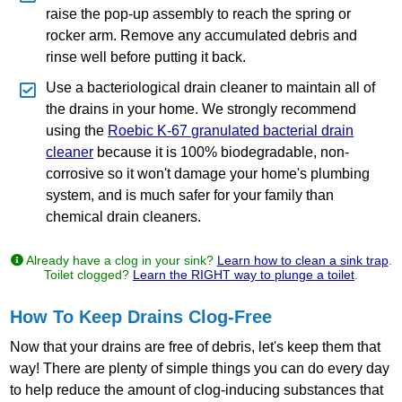
raise the pop‐up assembly to reach the spring or
rocker arm. Remove any accumulated debris and
rinse well before putting it back.
Use a bacteriological drain cleaner to maintain all of
the drains in your home. We strongly recommend
using the
Roebic K‐67 granulated bacterial drain
cleaner
because it is 100% biodegradable, non‐
corrosive so it won't damage your home's plumbing
system, and is much safer for your family than
chemical drain cleaners.
Already have a clog in your sink?
Learn how to clean a sink trap
.
Toilet clogged?
Learn the RIGHT way to plunge a toilet
.
How To Keep Drains Clog-Free
Now that your drains are free of debris, let's keep them that
way! There are plenty of simple things you can do every day
to help reduce the amount of clog‐inducing substances that