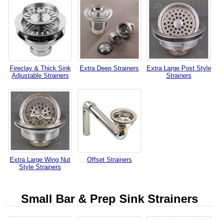
Fireclay & Thick Sink
Extra Deep Strainers
Extra Large Post Style
Adjustable Strainers
Strainers
Extra Large Wing Nut
Offset Strainers
Style Strainers
Small Bar & Prep Sink Strainers