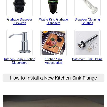
Garbage Disposer
Waste King Garbage
Disposer Cleaning
Airswitch
Disposers
Brushes
Kitchen Soap & Lotion
Kitchen Sink
Bathroom Sink Drains
Dispensers
Accessories
How to Install a New Kitchen Sink Flange