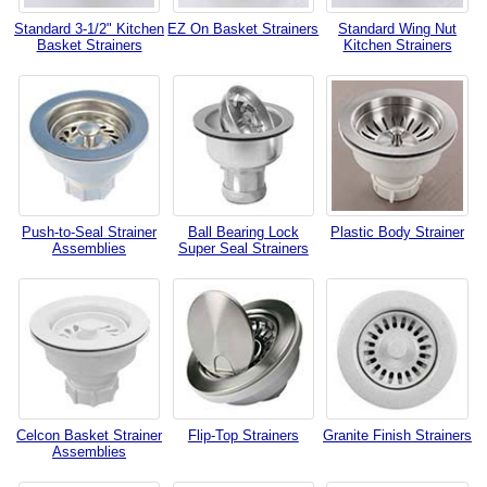
Standard 3-1/2" Kitchen
EZ On Basket Strainers
Standard Wing Nut
Basket Strainers
Kitchen Strainers
Push-to-Seal Strainer
Ball Bearing Lock
Plastic Body Strainer
Assemblies
Super Seal Strainers
Celcon Basket Strainer
Flip-Top Strainers
Granite Finish Strainers
Assemblies