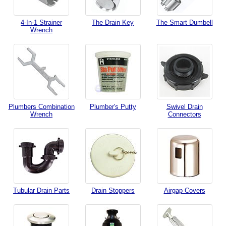
4-In-1 Strainer
The Drain Key
The Smart Dumbell
Wrench
Plumbers Combination
Plumber's Putty
Swivel Drain
Wrench
Connectors
Tubular Drain Parts
Drain Stoppers
Airgap Covers