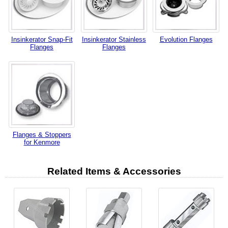
Insinkerator Snap-Fit
Insinkerator Stainless
Evolution Flanges
Flanges
Flanges
Flanges & Stoppers
for Kenmore
Related Items & Accessories