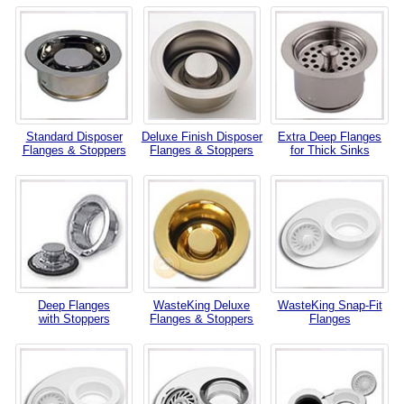
Standard Disposer
Deluxe Finish Disposer
Extra Deep Flanges
Flanges & Stoppers
Flanges & Stoppers
for Thick Sinks
Deep Flanges
WasteKing Deluxe
WasteKing Snap-Fit
with Stoppers
Flanges & Stoppers
Flanges