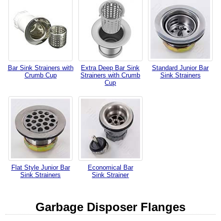
Bar Sink Strainers with
Extra Deep Bar Sink
Standard Junior Bar
Crumb Cup
Strainers with Crumb
Sink Strainers
Cup
Flat Style Junior Bar
Economical Bar
Sink Strainers
Sink Strainer
Garbage Disposer Flanges