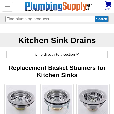
Toggle
CART
navigation
Skip
to
Kitchen Sink Drains
main
content
jump directly to a section
Replacement Basket Strainers for
Kitchen Sinks