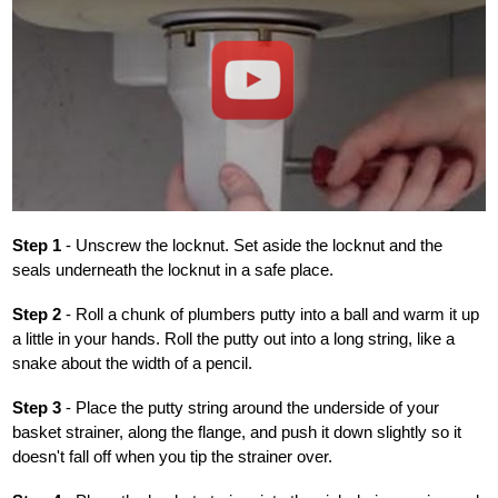
Play
Step 1
- Unscrew the locknut. Set aside the locknut and the
seals underneath the locknut in a safe place.
Step 2
- Roll a chunk of plumbers putty into a ball and warm it up
a little in your hands. Roll the putty out into a long string, like a
snake about the width of a pencil.
Step 3
- Place the putty string around the underside of your
basket strainer, along the flange, and push it down slightly so it
doesn't fall off when you tip the strainer over.