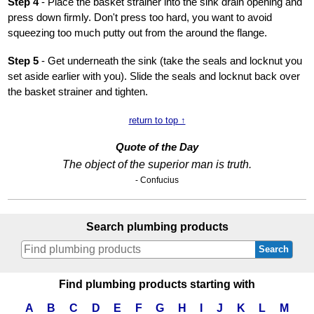
Step 4
- Place the basket strainer into the sink drain opening and
press down firmly. Don't press too hard, you want to avoid
squeezing too much putty out from the around the flange.
Step 5
- Get underneath the sink (take the seals and locknut you
set aside earlier with you). Slide the seals and locknut back over
the basket strainer and tighten.
return to top ↑
Quote of the Day
The object of the superior man is truth.
- Confucius
Search plumbing products
Search
Find plumbing products starting with
A
B
C
D
E
F
G
H
I
J
K
L
M