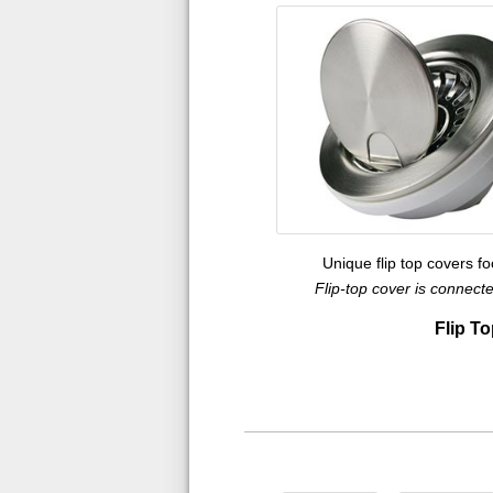
Unique flip top covers f
Flip-top cover is connec
Flip To