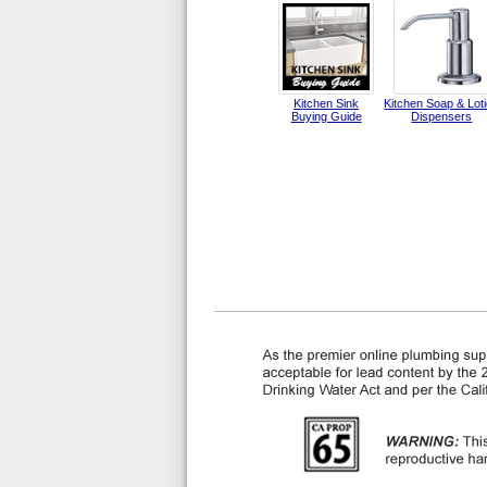
Kitchen Sink
Kitchen Soap & Lot
Buying Guide
Dispensers