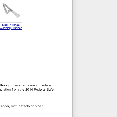
Multi-Purpose
Cleaning Brushes