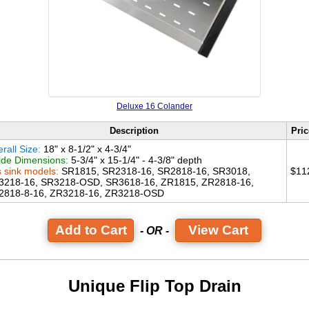
Deluxe 16 Colander
Description
Pric
rall Size:
18" x 8-1/2" x 4-3/4"
ide Dimensions:
5-3/4" x 15-1/4" - 4-3/8" depth
s sink models:
SR1815, SR2318-16, SR2818-16, SR3018,
$11
3218-16, SR3218-OSD, SR3618-16, ZR1815, ZR2818-16,
2818-8-16, ZR3218-16, ZR3218-OSD
View Cart
- OR -
Unique Flip Top Drain