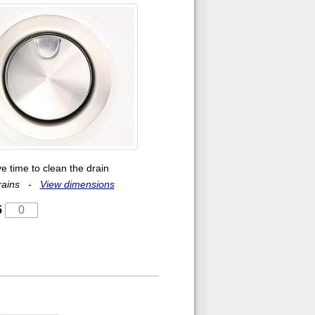
e time to clean the drain
 drains -
View dimensions
5