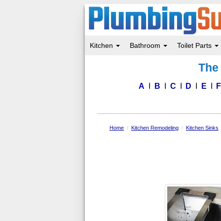
Kitchen
Bathroom
Toilet Parts
Skip
The 
to
main
content
A
B
C
D
E
Home
Kitchen Remodeling
Kitchen Sinks