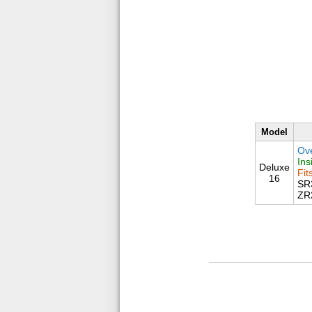
Model
Ove
Ins
Deluxe
Fit
16
SR
ZR