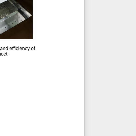
and efficiency of
ucet.