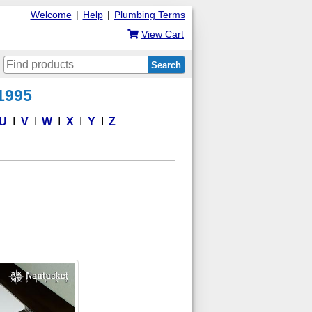
Welcome
|
Help
|
Plumbing Terms
View Cart
Search
 1995
U
V
W
X
Y
Z