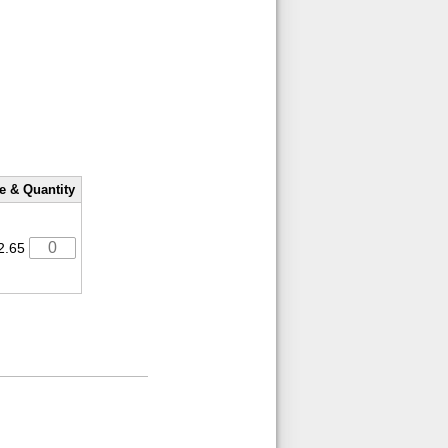
e & Quantity
2.65