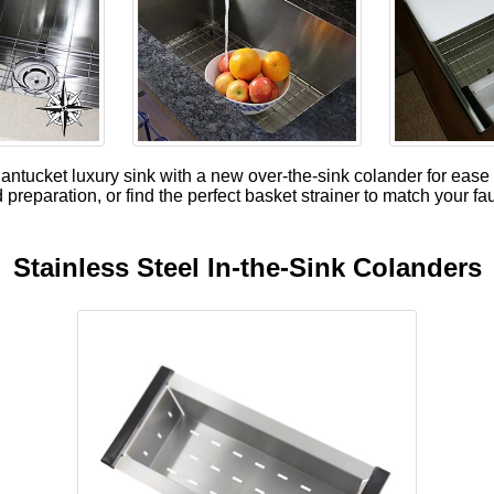
tucket luxury sink with a new over-the-sink colander for ease 
 preparation, or find the perfect basket strainer to match your fa
Stainless Steel In-the-Sink Colanders