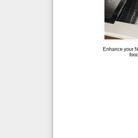
Enhance your Nan
food