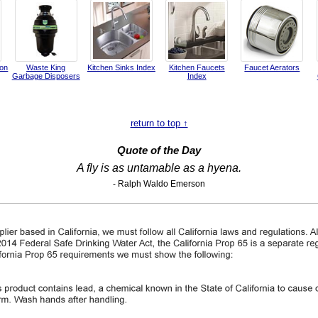
ion
Waste King
Kitchen Sinks Index
Kitchen Faucets
Faucet Aerators
Garbage Disposers
Index
return to top ↑
Quote of the Day
A fly is as untamable as a hyena.
- Ralph Waldo Emerson