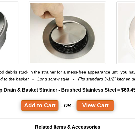
ood debris stuck in the strainer for a mess-free appearance until you hav
ted to the basket - Long screw style - Fits standard 3-1/2" kitchen
p Drain & Basket Strainer - Brushed Stainless Steel = $60.4
View Cart
- OR -
Related Items & Accessories