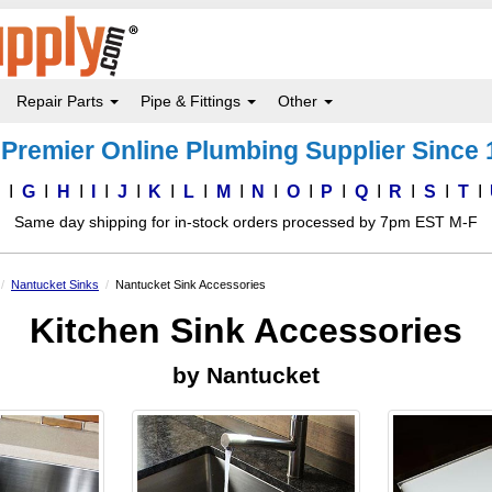
Repair Parts
Pipe & Fittings
Other
Premier Online Plumbing Supplier Since
F
G
H
I
J
K
L
M
N
O
P
Q
R
S
T
Same day shipping for in-stock orders processed by 7pm EST M-F
Nantucket Sinks
Nantucket Sink Accessories
Kitchen Sink Accessories
by Nantucket