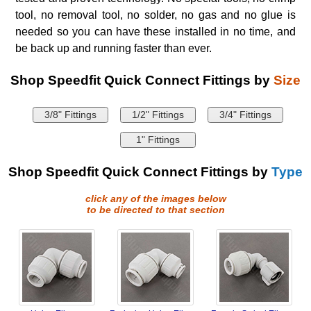
tool, no removal tool, no solder, no gas and no glue is
needed so you can have these installed in no time, and
be back up and running faster than ever.
Shop Speedfit Quick Connect Fittings by
Size
3/8" Fittings
1/2" Fittings
3/4" Fittings
1" Fittings
Shop Speedfit Quick Connect Fittings by
Type
click any of the images below
to be directed to that section