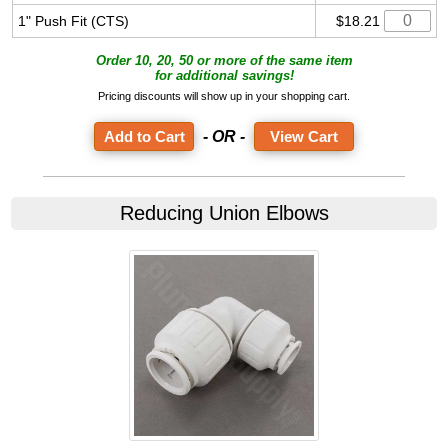
1" Push Fit (CTS)
$18.21
Order 10, 20, 50 or more of the same item
for additional savings!
Pricing discounts will show up in your shopping cart.
- OR -
View Cart
Reducing Union Elbows