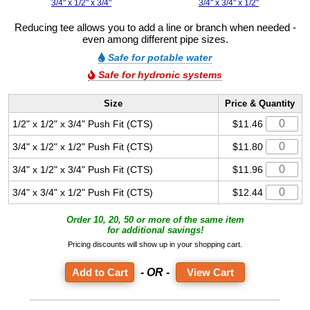
3/4" x 1/2" x 3/4"
3/4" x 3/4" x 1/2"
Reducing tee allows you to add a line or branch when needed -
even among different pipe sizes.
Safe for potable water
Safe for hydronic systems
Size
Price & Quantity
1/2" x 1/2" x 3/4" Push Fit (CTS)
$11.46
3/4" x 1/2" x 1/2" Push Fit (CTS)
$11.80
3/4" x 1/2" x 3/4" Push Fit (CTS)
$11.96
3/4" x 3/4" x 1/2" Push Fit (CTS)
$12.44
Order 10, 20, 50 or more of the same item
for additional savings!
Pricing discounts will show up in your shopping cart.
- OR -
View Cart