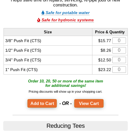
construction.
Safe for potable water
Safe for hydronic systems
Size
Price & Quantity
3/8" Push Fit (CTS)
$15.77
1/2" Push Fit (CTS)
$8.26
3/4" Push Fit (CTS)
$12.50
1" Push Fit (CTS)
$23.22
Order 10, 20, 50 or more of the same item
for additional savings!
Pricing discounts will show up in your shopping cart.
- OR -
View Cart
Reducing Tees