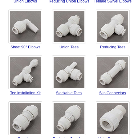
Union Elbows
Reducing Union Elbows
Female Swivel Elbows
Street 90° Elbows
Union Tees
Reducing Tees
Tee Installation Kit
Stackable Tees
Slip Connectors