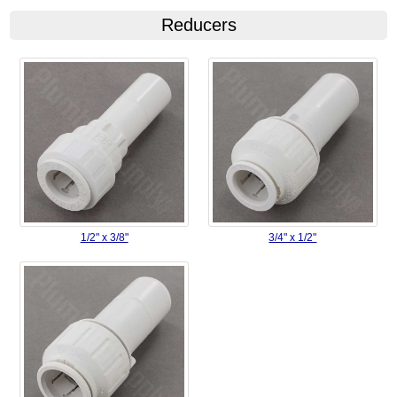
Reducers
1/2" x 3/8"
3/4" x 1/2"