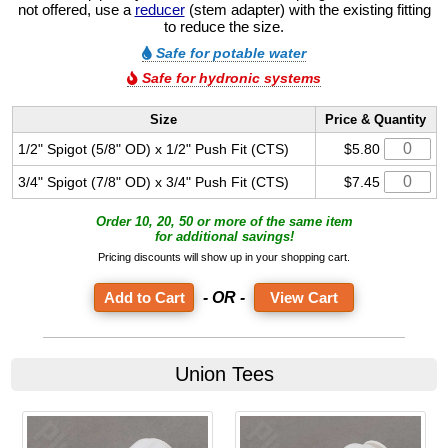
not offered, use a
reducer
(stem adapter) with the existing fitting
to reduce the size.
Safe for potable water
Safe for hydronic systems
Size
Price & Quantity
1/2" Spigot (5/8" OD) x 1/2" Push Fit (CTS)
$5.80
3/4" Spigot (7/8" OD) x 3/4" Push Fit (CTS)
$7.45
Order 10, 20, 50 or more of the same item
for additional savings!
Pricing discounts will show up in your shopping cart.
- OR -
View Cart
Union Tees