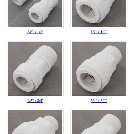
3/8" x 1/2"
1/2" x 1/2"
1/2" x 3/4"
3/4" x 3/4"