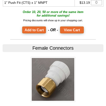
1" Push Fit (CTS) x 1" MNPT
$13.19
Order 10, 20, 50 or more of the same item
for additional savings!
Pricing discounts will show up in your shopping cart.
- OR -
View Cart
Female Connectors