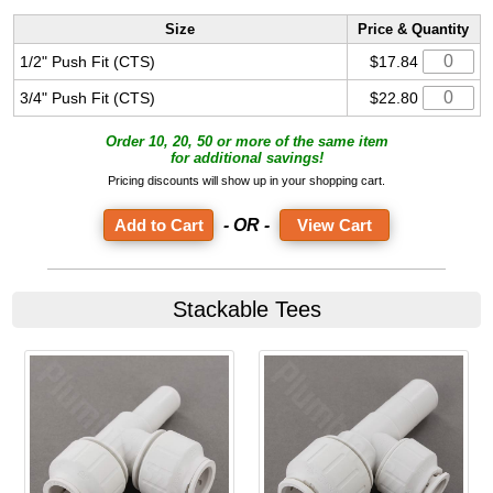
Size
Price & Quantity
1/2" Push Fit (CTS)
$17.84
3/4" Push Fit (CTS)
$22.80
Order 10, 20, 50 or more of the same item
for additional savings!
Pricing discounts will show up in your shopping cart.
- OR -
View Cart
Stackable Tees