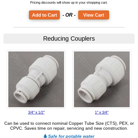
Pricing discounts will show up in your shopping cart.
- OR -
View Cart
Reducing Couplers
3/4" x 1/2"
1" x 3/4"
Can be used to connect nominal Copper Tube Size (CTS), PEX, or
CPVC. Saves time on repair, servicing and new construction.
Safe for potable water