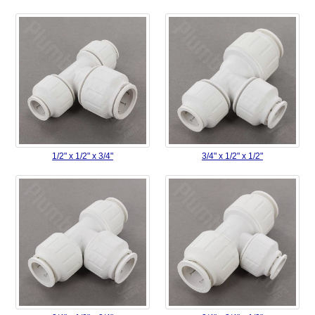
1/2" x 1/2" x 3/4"
3/4" x 1/2" x 1/2"