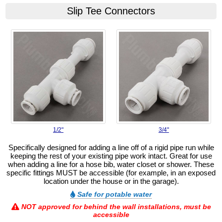
Slip Tee Connectors
1/2"
3/4"
Specifically designed for adding a line off of a rigid pipe run while
keeping the rest of your existing pipe work intact. Great for use
when adding a line for a hose bib, water closet or shower. These
specific fittings MUST be accessible (for example, in an exposed
location under the house or in the garage).
Safe for potable water
NOT approved for behind the wall installations, must be
accessible