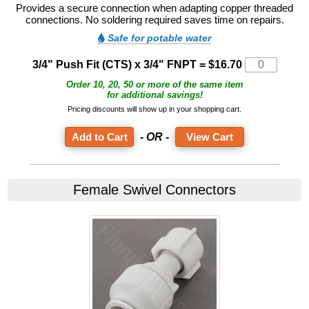
Provides a secure connection when adapting copper threaded
connections. No soldering required saves time on repairs.
Safe for potable water
3/4" Push Fit (CTS) x 3/4" FNPT = $16.70
Order 10, 20, 50 or more of the same item
for additional savings!
Pricing discounts will show up in your shopping cart.
- OR -
View Cart
Female Swivel Connectors