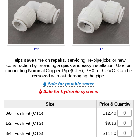
3/4"
1"
Helps save time on repairs, servicing, re-pipe jobs or new
construction by providing a quick and easy installation. Use for
connecting Nominal Copper Pipe(CTS), PEX, or CPVC. Can be
removed with out damaging the pipe.
Safe for potable water
Safe for hydronic systems
Size
Price & Quantity
3/8" Push Fit (CTS)
$12.40
1/2" Push Fit (CTS)
$8.13
3/4" Push Fit (CTS)
$11.80