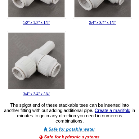
1/2" x 1/2" x 1/2"
3/4" x 3/4" x 1/2"
3/4" x 3/4" x 3/4"
The spigot end of these stackable tees can be inserted into
another fitting with out adding additional pipe.
Create a manifold
in
minutes to go in any direction you need in numerous
combinations.
Safe for potable water
Safe for hydronic systems