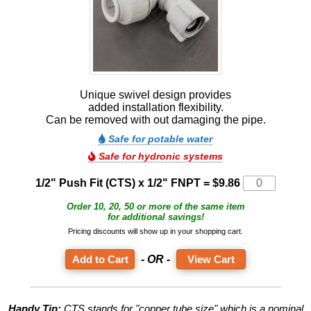
Unique swivel design provides
added installation flexibility.
Can be removed with out damaging the pipe.
Safe for potable water
Safe for hydronic systems
1/2" Push Fit (CTS) x 1/2" FNPT =
$9.86
Order 10, 20, 50 or more of the same item
for additional savings!
Pricing discounts will show up in your shopping cart.
- OR -
View Cart
Handy Tip:
CTS stands for "copper tube size" which is a nominal