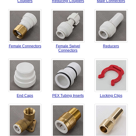
Couplers
Reducing Couplers
Male Connectors
Female Connectors
Female Swivel
Reducers
Connectors
End Caps
PEX Tubing Inserts
Locking Clips