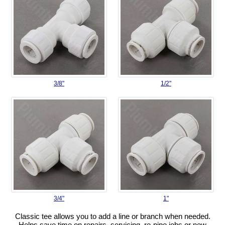
3/8"
1/2"
3/4"
1"
Classic tee allows you to add a line or branch when needed.
Helps save time on repairs, servicing, re-pipe jobs or new