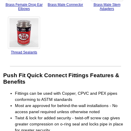
Brass Female Drop Ear
Brass Male Connector
Brass Male Stem
Elbows
Adapters
Thread Sealants
Push Fit Quick Connect Fittings Features &
Benefits
Fittings can be used with Copper, CPVC and PEX pipes
conforming to ASTM standards
Most are approved for behind-the-wall installations - No
access panel required unless otherwise noted
Twist & lock for added security - twist-off screw cap gives
greater compression on o-ring seal and locks pipe in place
for greater security