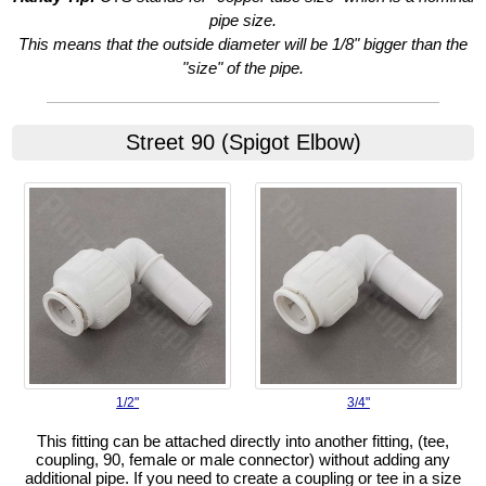
pipe size.
This means that the outside diameter will be 1/8" bigger than the
"size" of the pipe.
Street 90 (Spigot Elbow)
1/2"
3/4"
This fitting can be attached directly into another fitting, (tee,
coupling, 90, female or male connector) without adding any
additional pipe. If you need to create a coupling or tee in a size