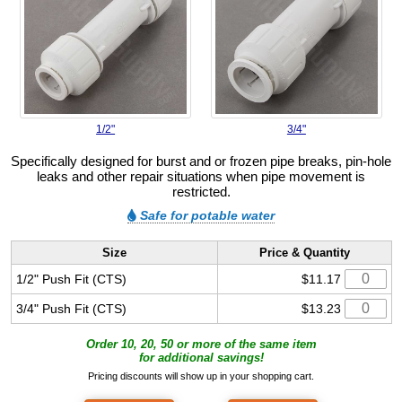
1/2"
3/4"
Specifically designed for burst and or frozen pipe breaks, pin-hole
leaks and other repair situations when pipe movement is
restricted.
Safe for potable water
Size
Price & Quantity
1/2" Push Fit (CTS)
$11.17
3/4" Push Fit (CTS)
$13.23
Order 10, 20, 50 or more of the same item
for additional savings!
Pricing discounts will show up in your shopping cart.