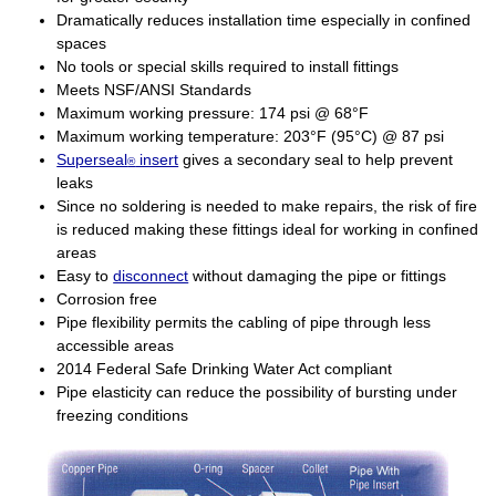
Dramatically reduces installation time especially in confined
spaces
No tools or special skills required to install fittings
Meets NSF/ANSI Standards
Maximum working pressure: 174 psi @ 68°F
Maximum working temperature: 203°F (95°C) @ 87 psi
Superseal
insert
gives a secondary seal to help prevent
®
leaks
Since no soldering is needed to make repairs, the risk of fire
is reduced making these fittings ideal for working in confined
areas
Easy to
disconnect
without damaging the pipe or fittings
Corrosion free
Pipe flexibility permits the cabling of pipe through less
accessible areas
2014 Federal Safe Drinking Water Act compliant
Pipe elasticity can reduce the possibility of bursting under
freezing conditions