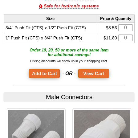
Safe for hydronic systems
Size
Price & Quantity
3/4" Push Fit (CTS) x 1/2" Push Fit (CTS)
$8.56
1" Push Fit (CTS) x 3/4" Push Fit (CTS)
$11.80
Order 10, 20, 50 or more of the same item
for additional savings!
Pricing discounts will show up in your shopping cart.
- OR -
View Cart
Male Connectors