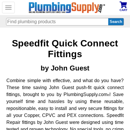
Toggle
CART
navigation
Skip
Speedfit Quick Connect
to
main
content
Fittings
by
John Guest
Combine simple with effective, and what do you have?
These time saving John Guest push-fit quick connect
fittings, brought to you by PlumbingSupply.com
! Save
®
yourself time and hassles by using these reusable,
repositionable, easy to install and very secure fittings for
all your Copper, CPVC and PEX connections. Speedfit
Repair fittings by John Guest were designed using time
tested and proven technology. No special tools, no crimp