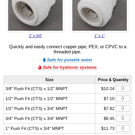
1" x 3/4"
1" x 1"
Quickly and easily connect copper pipe, PEX, or CPVC to a
threaded pipe.
Safe for potable water
Safe for hydronic systems
Size
Price & Quantity
3/8" Push Fit (CTS) x 1/2" MNPT
$10.24
1/2" Push Fit (CTS) x 1/2" MNPT
$7.10
1/2" Push Fit (CTS) x 3/4" MNPT
$7.82
3/4" Push Fit (CTS) x 3/4" MNPT
$8.45
1" Push Fit (CTS) x 3/4" MNPT
$11.73