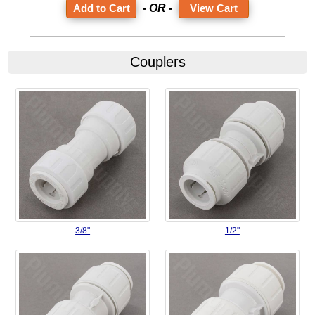
- OR -
View Cart
Couplers
3/8"
1/2"