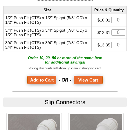
Size
Price & Quantity
1/2" Push Fit (CTS) x 1/2" Spigot (5/8" OD) x
$10.01
1/2" Push Fit (CTS)
3/4" Push Fit (CTS) x 3/4" Spigot (7/8" OD) x
$12.31
1/2" Push Fit (CTS)
3/4" Push Fit (CTS) x 3/4" Spigot (7/8" OD) x
$13.35
3/4" Push Fit (CTS)
Order 10, 20, 50 or more of the same item
for additional savings!
Pricing discounts will show up in your shopping cart.
- OR -
View Cart
Slip Connectors