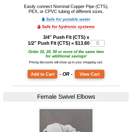
Easily connect Nominal Copper Pipe (CTS),
PEX, or CPVC tubing of different sizes.
Safe for potable water
Safe for hydronic systems
3/4" Push Fit (CTS) x
1/2" Push Fit (CTS) = $13.60
Order 10, 20, 50 or more of the same item
for additional savings!
Pricing discounts will show up in your shopping cart.
- OR -
View Cart
Female Swivel Elbows