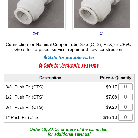
3/4"
1"
Connection for Nominal Copper Tube Size (CTS), PEX, or CPVC.
Great for re-pipes, service, repair and new construction.
Safe for potable water
Safe for hydronic systems
Description
Price & Quantity
3/8" Push Fit (CTS)
$9.17
1/2" Push Fit (CTS)
$7.08
3/4" Push Fit (CTS)
$9.23
1" Push Fit (CTS)
$16.13
Order 10, 20, 50 or more of the same item
for additional savings!