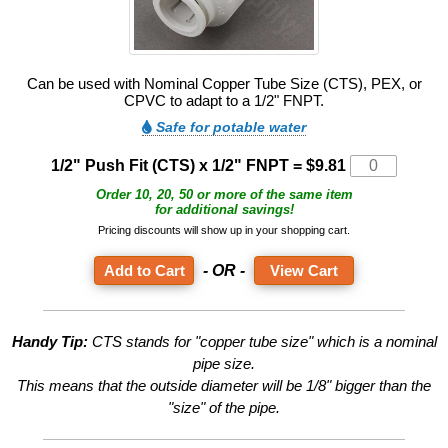
Can be used with Nominal Copper Tube Size (CTS), PEX, or
CPVC to adapt to a 1/2" FNPT.
Safe for potable water
1/2" Push Fit (CTS) x 1/2" FNPT =
$9.81
Order 10, 20, 50 or more of the same item
for additional savings!
Pricing discounts will show up in your shopping cart.
- OR -
View Cart
Handy Tip:
CTS stands for "copper tube size" which is a nominal
pipe size.
This means that the outside diameter will be 1/8" bigger than the
"size" of the pipe.