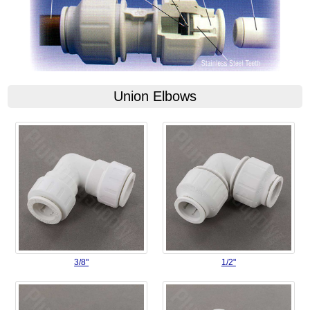
Union Elbows
3/8"
1/2"