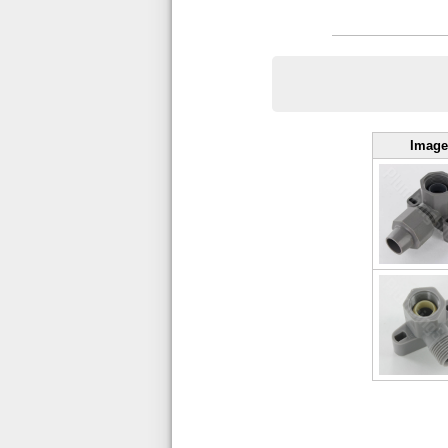
Image