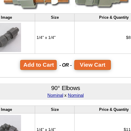
Image
Size
Price & Quantity
1/4" x 1/4"
$8
View Cart
- OR -
90° Elbows
Nominal
x
Nominal
Image
Size
Price & Quantity
1/4" x 1/4"
$11