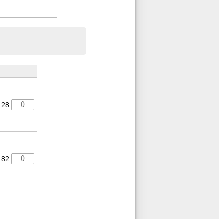
.28
.82