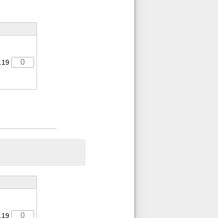
.19
.19