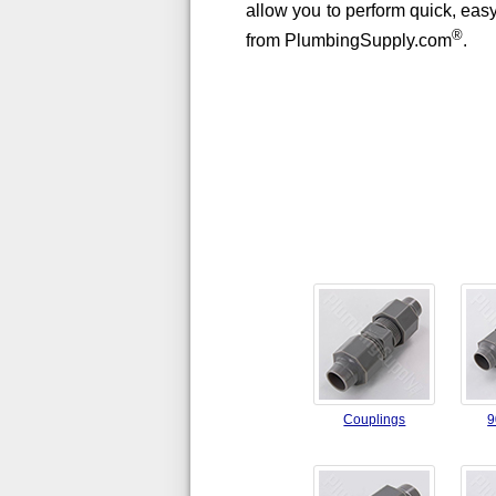
allow you to perform quick, easy
®
from PlumbingSupply.com
.
Couplings
9