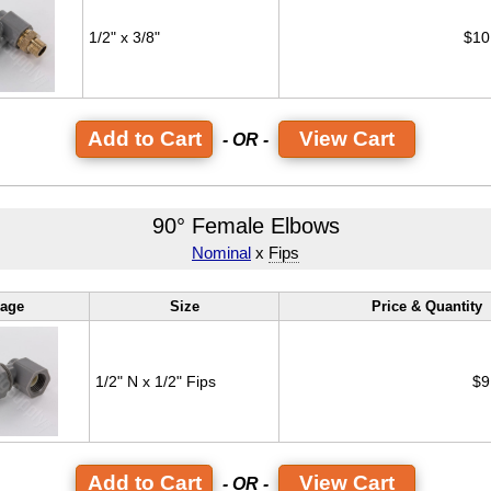
1/2" x 3/8"
$10
View Cart
- OR -
90° Female Elbows
Nominal
x
Fips
age
Size
Price & Quantity
1/2" N x 1/2" Fips
$9
View Cart
- OR -