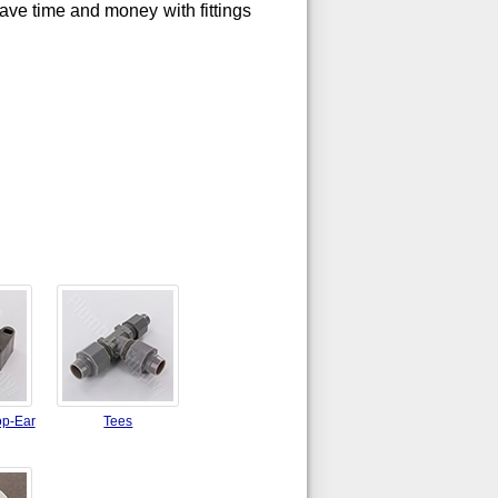
Save time and money with fittings
op-Ear
Tees