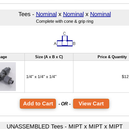
Tees -
Nominal
x
Nominal
x
Nominal
Complete with cone & grip ring
mage
Size (A x B x C)
Price & Quantity
1/4" x 1/4" x 1/4"
$12
View Cart
- OR -
UNASSEMBLED Tees - MIPT x MIPT x MIPT