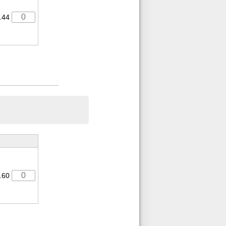
.44
.60