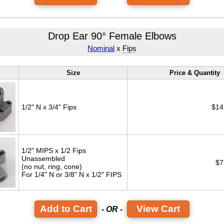
Drop Ear 90° Female Elbows
Nominal
x
Fips
Size
Price & Quantity
1/2" N x 3/4" Fips
$14
1/2" MIPS x 1/2 Fips
Unassembled
$7
(no nut, ring, cone)
For 1/4" N or 3/8" N x 1/2" FIPS
View Cart
- OR -