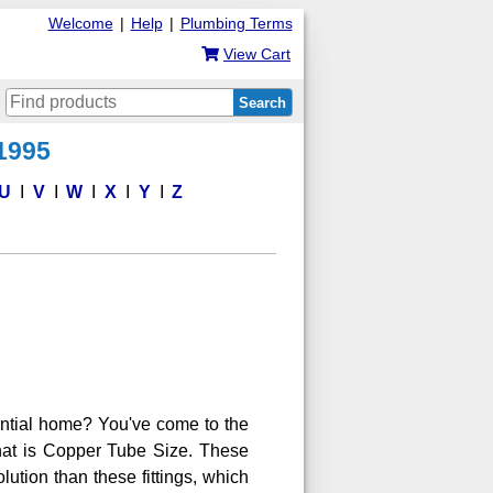
Welcome
|
Help
|
Plumbing Terms
View Cart
Search
 1995
U
V
W
X
Y
Z
ential home? You've come to the
 that is Copper Tube Size. These
lution than these fittings, which