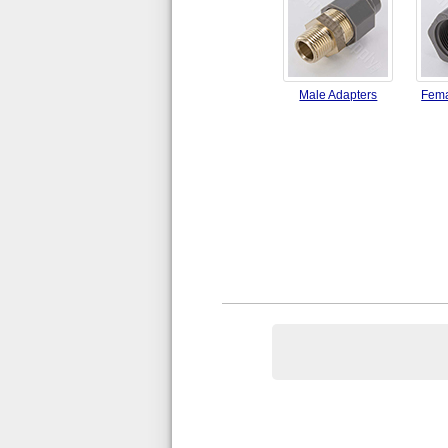
Male Adapters
Fema