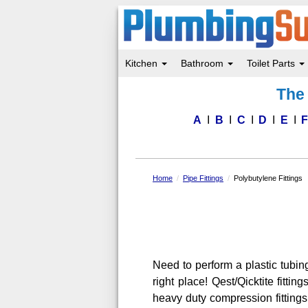
Kitchen
Bathroom
Toilet Parts
Skip
The 
to
main
content
A
B
C
D
E
Home
Pipe Fittings
Polybutylene Fittings
Need to perform a plastic tubi
right place! Qest/Qicktite fitt
heavy duty compression fittings 