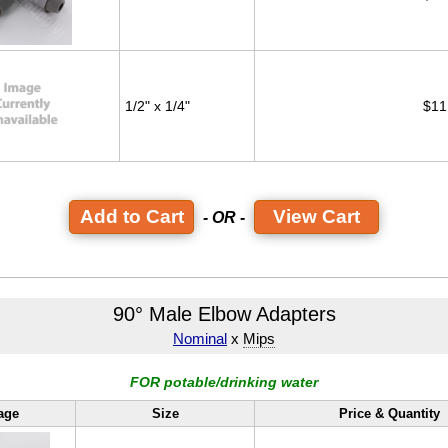
1/2" x 1/4"
$11
View Cart
- OR -
90° Male Elbow Adapters
Nominal
x
Mips
FOR potable/drinking water
age
Size
Price & Quantity