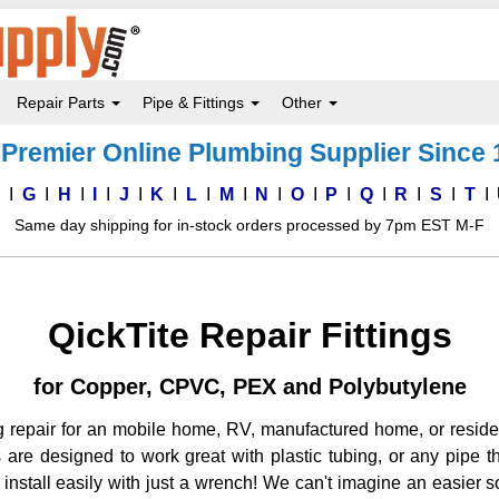
Repair Parts
Pipe & Fittings
Other
Premier Online Plumbing Supplier Since
F
G
H
I
J
K
L
M
N
O
P
Q
R
S
T
Same day shipping for in-stock orders processed by 7pm EST M-F
QickTite Repair Fittings
for Copper, CPVC, PEX and Polybutylene
ng repair for an mobile home, RV, manufactured home, or resid
ings are designed to work great with plastic tubing, or any pipe
install easily with just a wrench! We can't imagine an easier so