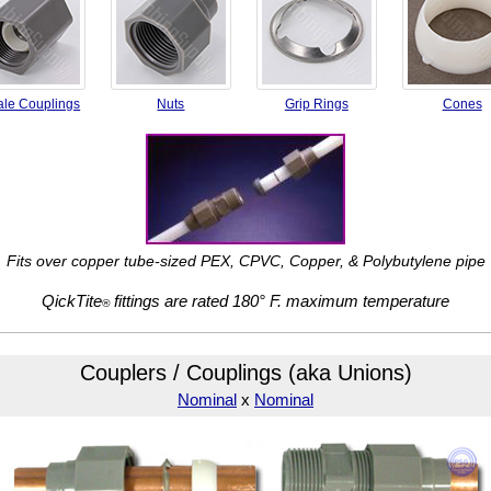
le Couplings
Nuts
Grip Rings
Cones
Fits over copper tube-sized PEX,
CPVC, Copper, & Polybutylene pipe
QickTite
fittings are rated
180° F. maximum temperature
®
Couplers / Couplings (aka Unions)
Nominal
x
Nominal