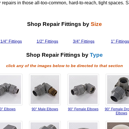
 repairs in those all-too-common, hard-to-reach, tight spaces. 
Shop Repair Fittings by
Size
1/4" Fittings
1/2" Fittings
3/4" Fittings
1" Fittings
Shop Repair Fittings by
Type
click any of the images below to be directed to that section
0° Elbows
90° Male Elbows
90° Female Elbows
90° Female Dr
Elbows