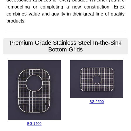
remodeling or completing a new construction, Enex
combines value and quality in their great line of quality
products.
Premium Grade Stainless Steel In-the-Sink
Bottom Grids
BG-2500
BG-1400