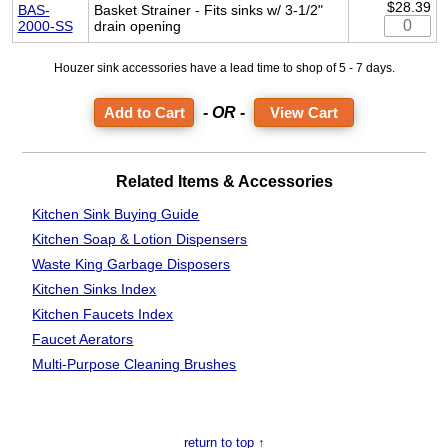
$28.39
BAS-
Basket Strainer - Fits sinks w/ 3-1/2"
2000-SS
drain opening
Houzer sink accessories have a lead time to shop of 5 - 7 days.
- OR -
View Cart
Related Items & Accessories
Kitchen Sink
Buying Guide
Kitchen Soap & Lotion Dispensers
Waste King
Garbage Disposers
Kitchen Sinks Index
Kitchen Faucets Index
Faucet Aerators
Multi-Purpose Cleaning Brushes
return to top ↑