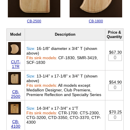
CB-2500
CB-1800
Price &
Model
Description
Quantity
Size:
16-1/8" diameter x 3/4" T (shown
$67.30
above)
Fits sink models:
CF-1830, SMR-3419,
CUT-
SCF-1830
17R
Size:
13-1/4" x 17-1/8" x 3/4" T (shown
above)
$54.90
Fits sink models:
All models except
Medallion Designer, Club Premiere,
CB-
Premiere Reflection and Specialty Series
2500
Size:
14-3/4" x 17-3/4" x 1"T
$70.25
Fits sink models:
CTR-1700. CTS-2300,
CTG-3200, CTD-3350, CTO-3370, CTP-
CB-
4300
4100