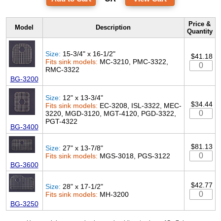
Price &
Model
Description
Quantity
Size:
15-3/4" x 16-1/2"
$41.18
Fits sink models:
MC-3210, PMC-3322,
RMC-3322
BG-3200
Size:
12" x 13-3/4"
$34.44
Fits sink models:
EC-3208, ISL-3322, MEC-
3220, MGD-3120, MGT-4120, PGD-3322,
PGT-4322
BG-3400
$81.13
Size:
27" x 13-7/8"
Fits sink models:
MGS-3018, PGS-3122
BG-3600
$42.77
Size:
28" x 17-1/2"
Fits sink models:
MH-3200
BG-3250