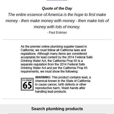
Quote of the Day
The entire essence of America is the hope to first make
money - then make money with money - then make lots of
money with lots of money.
- Paul Erdman
Search plumbing products