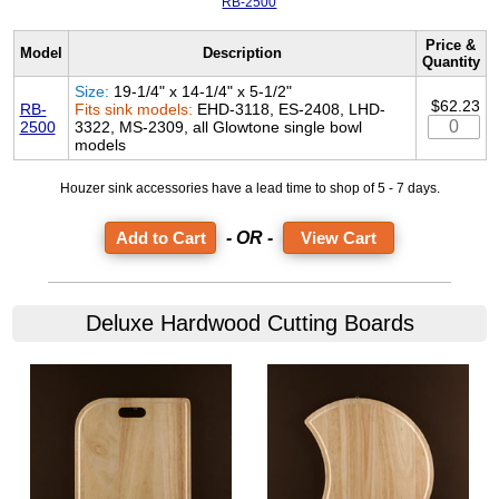
RB-2500
Price &
Model
Description
Quantity
Size:
19-1/4" x 14-1/4" x 5-1/2"
$62.23
RB-
Fits sink models:
EHD-3118, ES-2408, LHD-
2500
3322, MS-2309, all Glowtone single bowl
models
Houzer sink accessories have a lead time to shop of 5 - 7 days.
- OR -
View Cart
Deluxe Hardwood Cutting Boards