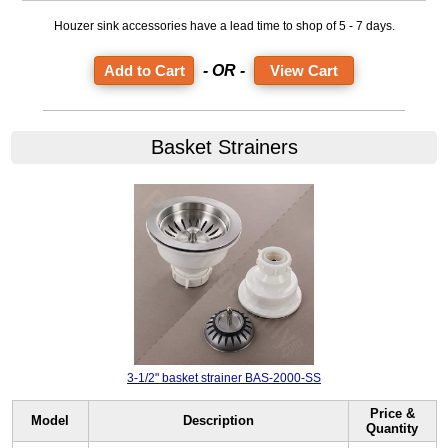
Houzer sink accessories have a lead time to shop of 5 - 7 days.
- OR -
View Cart
Basket Strainers
3-1/2" basket strainer BAS-2000-SS
Price &
Model
Description
Quantity