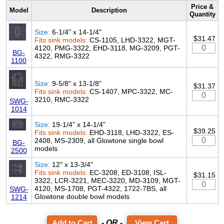
Price &
Model
Description
Quantity
Size:
6-1/4" x 14-1/4"
$31.47
Fits sink models:
CS-1105, LHD-3322, MGT-
4120, PMG-3322, EHD-3118, MG-3209, PGT-
BG-
4322, RMG-3322
1100
Size:
9-5/8" x 13-1/8"
$31.37
Fits sink models:
CS-1407, MPC-3322, MC-
3210, RMC-3322
SWG-
1014
Size:
19-1/4" x 14-1/4"
$39.25
Fits sink models:
EHD-3118, LHD-3322, ES-
2408, MS-2309, all Glowtone single bowl
BG-
models
2500
Size:
12" x 13-3/4"
Fits sink models:
EC-3208, ED-3108, ISL-
$31.15
3322, LCR-3221, MEC-3220, MD-3109, MGT-
4120, MS-1708, PGT-4322, 1722-7BS, all
SWG-
Glowtone double bowl models
1214
- OR -
View Cart