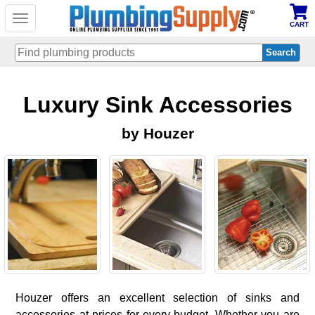
Toggle
CART
navigation
Skip
Luxury Sink Accessories
to
main
content
by Houzer
Houzer offers an excellent selection of sinks and
accessories at prices for every budget. Whether you are