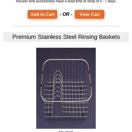
Houzer sink accessories have a lead time to shop of 5 - 7 days.
- OR -
View Cart
Premium Stainless Steel Rinsing Baskets