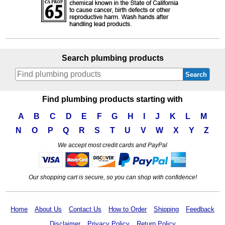
Search plumbing products
Search
Find plumbing products starting with
A
B
C
D
E
F
G
H
I
J
K
L
M
N
O
P
Q
R
S
T
U
V
W
X
Y
Z
We accept most credit cards and PayPal
Our shopping cart is secure, so you can shop with confidence!
Home
About Us
Contact Us
How to Order
Shipping
Feedback
Disclaimer
Privacy Policy
Return Policy