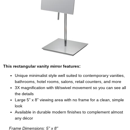
This rectangular vanity mirror features:
Unique minimalist style well suited to contemporary vanities,
bathrooms, hotel rooms, salons, retail counters, and more
3X magnification with tilt/swivel movement so you can see all
the details
Large 5" x 8" viewing area with no frame for a clean, simple
look
Available in durable modern finishes to complement almost
any décor
Frame Dimensions: 5" x 8"