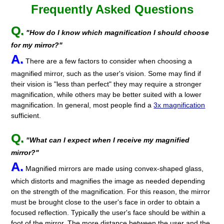
Frequently Asked Questions
Q.
"How do I know which magnification I should choose
for my mirror?"
A.
There are a few factors to consider when choosing a
magnified mirror, such as the user's vision. Some may find if
their vision is "less than perfect" they may require a stronger
magnification, while others may be better suited with a lower
magnification. In general, most people find a
3x magnification
sufficient.
Q.
"What can I expect when I receive my magnified
mirror?"
A.
Magnified mirrors are made using convex-shaped glass,
which distorts and magnifies the image as needed depending
on the strength of the magnification. For this reason, the mirror
must be brought close to the user's face in order to obtain a
focused reflection. Typically the user's face should be within a
foot of the mirror. The more distance between the user and the