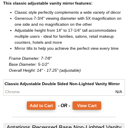
This classic adjustable vanity mirror features:
Classic style perfectly complements a wide variety of décor
Generous 7-3/4" viewing diameter with 5X magnification on
one side and no magnification on the other
Adjustable height from 14" to 17-1/4" tall accommodates
multiple users - ideal for families, salons, retail makeup
counters, hotels and more
Mirror tilts to help you achieve the perfect view every time
Frame Diameter: 7-7/8"
Base Diameter: 5-1/2"
Overall Height: 14" - 17.25" (adjustable)
Classic Adjustable Double Sided Non-Lighted Vanity Mirror
N/A
- OR -
View Cart
Aptations
Recessed Base Non-Lighted Vanity