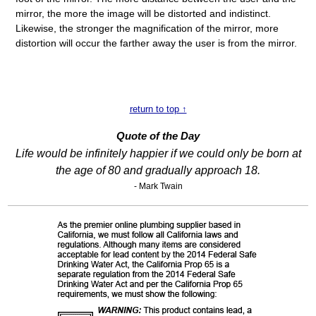
mirror, the more the image will be distorted and indistinct.
Likewise, the stronger the magnification of the mirror, more
distortion will occur the farther away the user is from the mirror.
return to top ↑
Quote of the Day
Life would be infinitely happier if we could only be born at
the age of 80 and gradually approach 18.
- Mark Twain