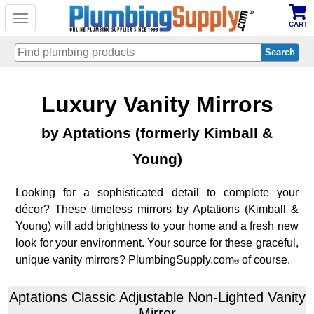
Toggle
CART
navigation
Skip
Luxury Vanity Mirrors
to
main
content
by Aptations (formerly Kimball &
Young)
Looking for a sophisticated detail to complete your
décor? These timeless mirrors by Aptations (Kimball &
Young) will add brightness to your home and a fresh new
look for your environment. Your source for these graceful,
unique vanity mirrors? PlumbingSupply.com
of course.
®
Aptations
Classic Adjustable Non-Lighted Vanity
Mirror