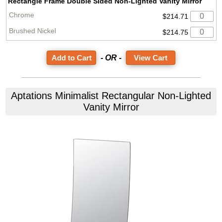
Rectangle Frame Double Sided Non-Lighted Vanity Mirror
$214.71
$214.75
- OR -
View Cart
Aptations
Minimalist Rectangular Non-Lighted
Vanity Mirror