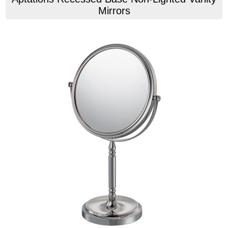
Mirrors