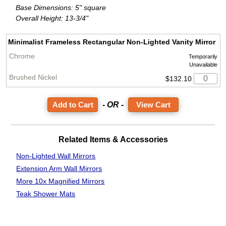
Base Dimensions: 5" square
Overall Height: 13-3/4"
Minimalist Frameless Rectangular Non-Lighted Vanity Mirror
Temporarily
Unavailable
$132.10
- OR -
View Cart
Related Items & Accessories
Non-Lighted Wall Mirrors
Extension Arm Wall Mirrors
More 10x Magnified Mirrors
Teak Shower Mats