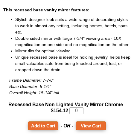
This recessed base vanity mirror features:
Stylish designer look suits a wide range of decorating styles
to work in almost any setting, including homes, hotels, spas,
etc.
Double sided mirror with large 7-3/4" viewing area - 10X
magnification on one side and no magnification on the other
Mirror tilts for optimal viewing
Unique recessed base is ideal for holding jewelry, helps keep
small valuables safe from being knocked around, lost, or
dropped down the drain
Frame Diameter: 7-7/8"
Base Diameter: 5-1/4"
Overall Height: 15-1/4" tall
Recessed Base Non-Lighted Vanity Mirror
Chrome -
$154.12
- OR -
View Cart