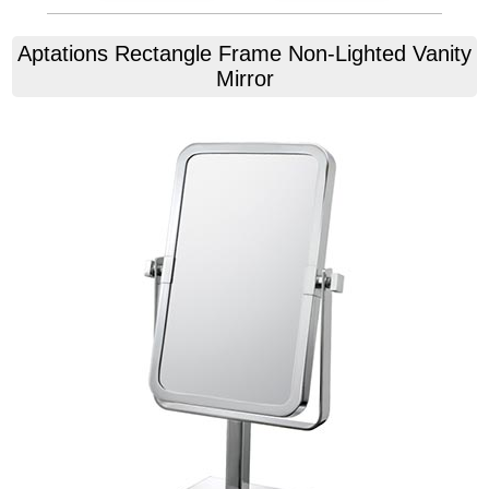
Aptations
Rectangle Frame Non-Lighted Vanity
Mirror