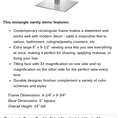
This rectangle vanity mirror features:
Contemporary rectangular frame makes a statement and
works well with modern décor - adds a masculine feel to
salons, bathrooms, cologne/jewelry counters, etc.
Extra large 6" x 9-1/2" viewing area lets you see everything
at once, making it perfect for shaving, applying makeup, or
fixing your hair
Tilting face with 3X magnification on one side and no
magnification on the other side for the perfect view every
time
Durable designer finishes complement a variety of color
schemes and styles
Frame Dimensions: 6-1/4" x 9-3/4"
Base Dimensions: 5" square
Overall Height: 14" tall