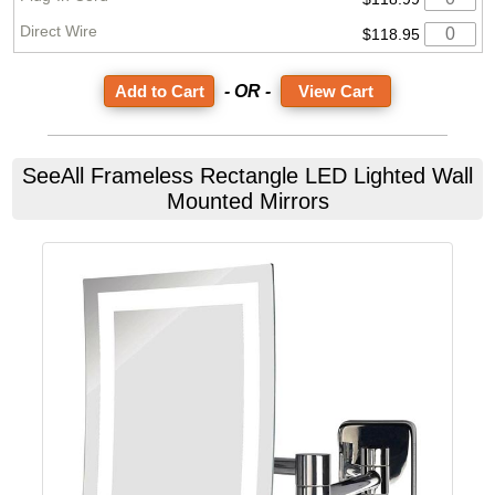
$118.95
- OR -
View Cart
SeeAll
Frameless Rectangle LED Lighted Wall
Mounted Mirrors