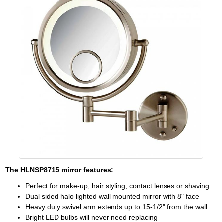
The
HLNSP8715
mirror features:
Perfect for make-up, hair styling, contact lenses or shaving
Dual sided halo lighted wall mounted mirror with 8" face
Heavy duty swivel arm extends up to 15-1/2" from the wall
Bright LED bulbs will never need replacing