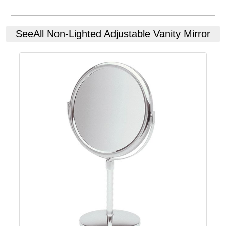
SeeAll
Non-Lighted Adjustable Vanity Mirror