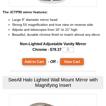
The
JCTP95
mirror features:
Large 9" diameter mirror head
Strong 5X magnification and true view on reverse side
Adjusts and telescopes from 16" to 21" high
Beautiful, durable chrome finish to match almost any décor
Non-Lighted Adjustable Vanity Mirror
Chrome -
$78.37
- OR -
View Cart
SeeAll
Halo Lighted Wall Mount Mirror with
Magnifying Insert