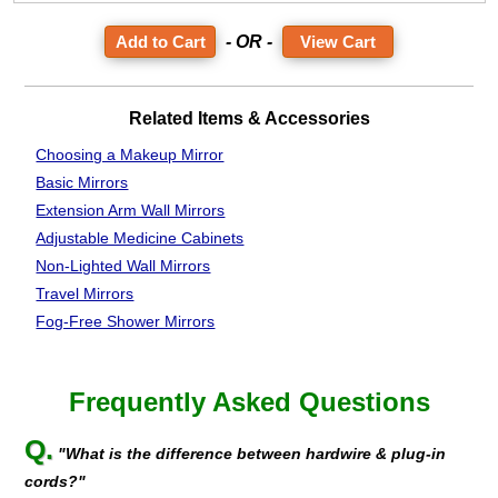
- OR -
View Cart
Related Items & Accessories
Choosing a Makeup Mirror
Basic Mirrors
Extension Arm Wall Mirrors
Adjustable Medicine Cabinets
Non-Lighted Wall Mirrors
Travel Mirrors
Fog-Free Shower Mirrors
Frequently Asked Questions
Q.
"What is the difference between hardwire & plug-in
cords?"