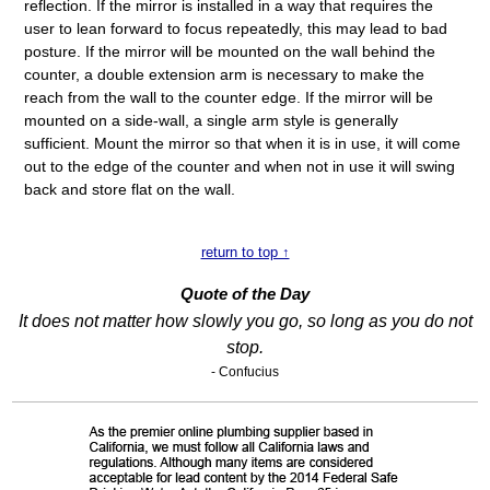
reflection. If the mirror is installed in a way that requires the
user to lean forward to focus repeatedly, this may lead to bad
posture. If the mirror will be mounted on the wall behind the
counter, a double extension arm is necessary to make the
reach from the wall to the counter edge. If the mirror will be
mounted on a side-wall, a single arm style is generally
sufficient. Mount the mirror so that when it is in use, it will come
out to the edge of the counter and when not in use it will swing
back and store flat on the wall.
return to top ↑
Quote of the Day
It does not matter how slowly you go, so long as you do not
stop.
- Confucius