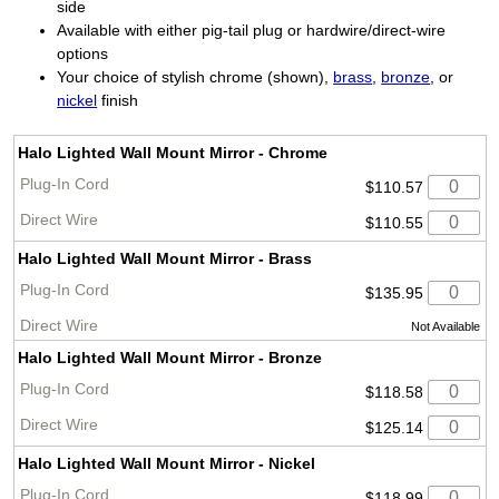
side
Available with either pig-tail plug or hardwire/direct-wire
options
Your choice of stylish chrome (shown),
brass
,
bronze
, or
nickel
finish
Halo Lighted Wall Mount Mirror - Chrome
$110.57
$110.55
Halo Lighted Wall Mount Mirror - Brass
$135.95
Not Available
Halo Lighted Wall Mount Mirror - Bronze
$118.58
$125.14
Halo Lighted Wall Mount Mirror - Nickel
$118.99