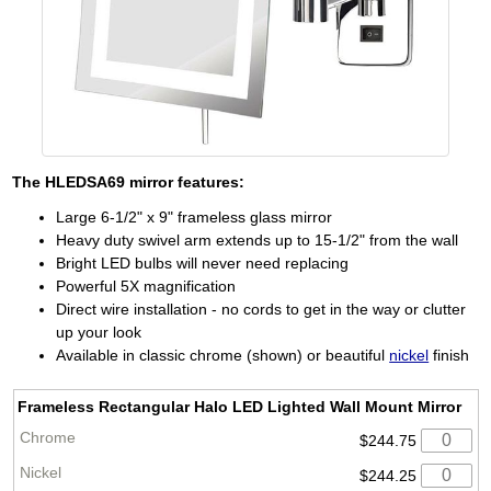
The
HLEDSA69
mirror features:
Large 6-1/2" x 9" frameless glass mirror
Heavy duty swivel arm extends up to 15-1/2" from the wall
Bright LED bulbs will never need replacing
Powerful 5X magnification
Direct wire installation - no cords to get in the way or clutter
up your look
Available in classic chrome (shown) or beautiful
nickel
finish
Frameless Rectangular Halo LED Lighted Wall Mount Mirror
$244.75
$244.25