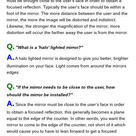
must be brought close to the user's face in order to obtain a
focused reflection. Typically the user's face should be within a
foot of the mirror. The more distance between the user and the
mirror, the more the image will be distorted and indistinct.
Likewise, the stronger the magnification of the mirror, more
distortion will occur the farther away the user is from the mirror.
Q.
"What is a 'halo' lighted mirror?"
A.
A halo lighted mirror is designed to give you better, brighter
illumination on your face. Light comes from
around
the mirrors
edges.
Q.
"If the mirror needs to be close to the user, how
should the mirror be installed?"
A.
Since the mirror must be close to the user's face in order
to obtain a focused reflection, this generally becomes a plane
equal to the edge of the counter. In other words, you want the
mirror to come to the edge of the counter, not short of it which
would cause you to have to lean forward to get a focused