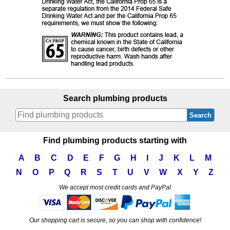
Search plumbing products
Search
Find plumbing products starting with
A
B
C
D
E
F
G
H
I
J
K
L
M
N
O
P
Q
R
S
T
U
V
W
X
Y
Z
We accept most credit cards and PayPal
Our shopping cart is secure, so you can shop with confidence!