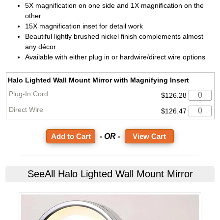
5X magnification on one side and 1X magnification on the
other
15X magnification inset for detail work
Beautiful lightly brushed nickel finish complements almost
any décor
Available with either plug in or hardwire/direct wire options
Halo Lighted Wall Mount Mirror with Magnifying Insert
$126.28
$126.47
- OR -
View Cart
SeeAll
Halo Lighted Wall Mount Mirror