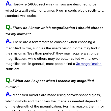
A.
Hardwire (AKA direct wire) mirrors are designed to be
wired to a wall switch or a timer. Plug-in cords plug directly to a
standard wall outlet.
Q.
"How do I know which magnification I should choose
for my mirror?"
A.
There are a few factors to consider when choosing a
magnified mirror, such as the user's vision. Some may find if
their vision is "less than perfect" they may require a stronger
magnification, while others may be better suited with a lower
magnification. In general, most people find a
3x magnification
sufficient.
Q.
"What can I expect when I receive my magnified
mirror?"
A.
Magnified mirrors are made using convex-shaped glass,
which distorts and magnifies the image as needed depending
on the strength of the magnification. For this reason, the mirror