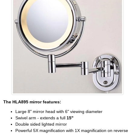
The
HLA895
mirror features:
Large 8" mirror head with 6" viewing diameter
Swivel arm - extends a full
15"
Double sided lighted mirror
Powerful 5X magnification with 1X magnification on reverse