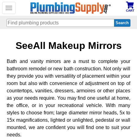
Toggle
CART
navigation
Skip
SeeAll Makeup Mirrors
to
main
content
Bath and vanity mirrors are a must to complete your
bathroom remodel or new bath construction. Not only will
they provide you with versatility of placement within your
room but also with convenience of adjustment on top of
countertops, vanities, dressers, armoires or other places
as your needs require. You may find one useful at home,
the office, or in your recreational vehicle. With many
styles to choose from; large diameter mirror heads, 5x to
15x magnifications, lighted or unlighted, pedestal or wall
mounted, we are confident you will find one to suit your
needs.