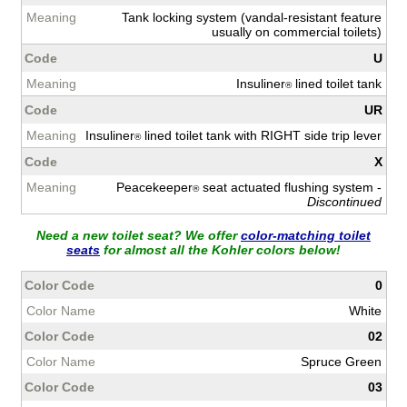
Tank locking system (vandal-resistant feature
usually on commercial toilets)
U
Insuliner
lined toilet tank
®
UR
Insuliner
lined toilet tank with RIGHT side trip lever
®
X
Peacekeeper
seat actuated flushing system -
®
Discontinued
Need a new toilet seat? We offer
color-matching toilet
seats
for almost all the Kohler colors below!
0
White
02
Spruce Green
03