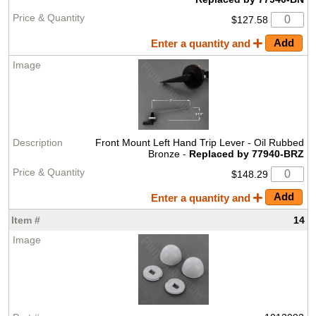
$127.58
Enter a quantity and
Front Mount Left Hand Trip Lever - Oil Rubbed
Bronze -
Replaced by 77940-BRZ
$148.29
Enter a quantity and
14