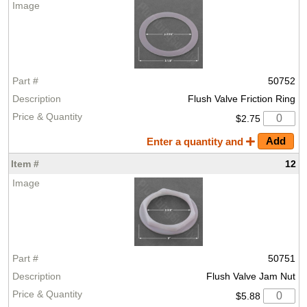
50752
Flush Valve Friction Ring
$2.75
Enter a quantity and
12
50751
Flush Valve Jam Nut
$5.88