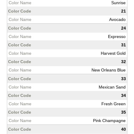
Sunrise
21
Avocado
24
Expresso
31
Harvest Gold
32
New Orleans Blue
33
Mexican Sand
34
Fresh Green
35
Pink Champagne
40