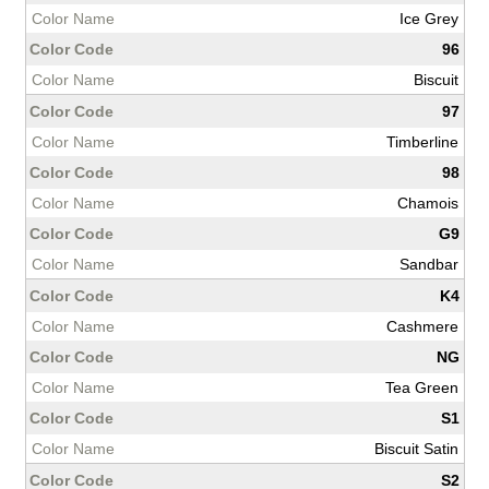
Ice Grey
96
Biscuit
97
Timberline
98
Chamois
G9
Sandbar
K4
Cashmere
NG
Tea Green
S1
Biscuit Satin
S2