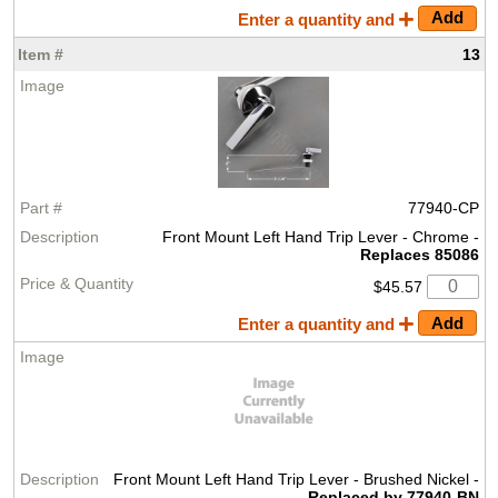
Enter a quantity and
13
77940-CP
Front Mount Left Hand Trip Lever - Chrome -
Replaces 85086
$45.57
Enter a quantity and
Front Mount Left Hand Trip Lever - Brushed Nickel -
Replaced by 77940-BN