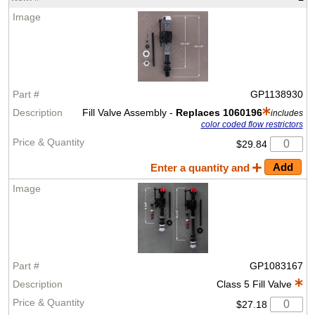
GP1138930
Fill Valve Assembly -
Replaces 1060196
includes
color coded flow restrictors
$29.84
Enter a quantity and
GP1083167
Class 5 Fill Valve
$27.18