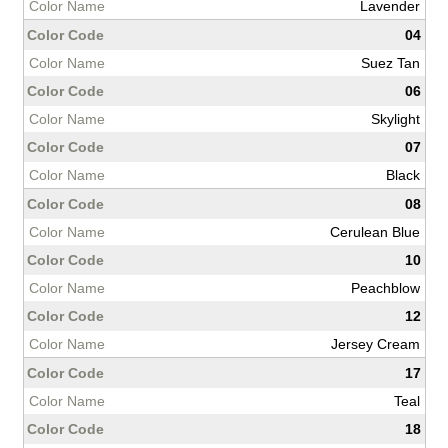
Lavender
04
Suez Tan
06
Skylight
07
Black
08
Cerulean Blue
10
Peachblow
12
Jersey Cream
17
Teal
18