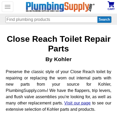
Toggle
CART
navigation
Skip
Close Reach Toilet Repair
to
main
content
Parts
By Kohler
Preserve the classic style of your Close Reach toilet by
repairing or replacing the worn out internal parts with
new parts from your source for Kohler,
PlumbingSupply.com
! We have the flappers, trip levers,
®
and flush valve assemblies you're looking for, as well as
many other replacement parts.
Visit our page
to see our
extensive selection of Kohler parts and products.