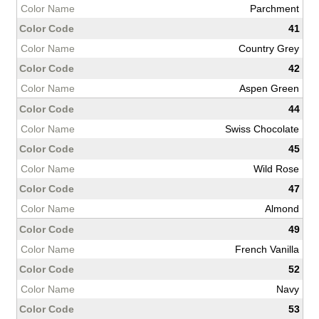
Parchment
41
Country Grey
42
Aspen Green
44
Swiss Chocolate
45
Wild Rose
47
Almond
49
French Vanilla
52
Navy
53