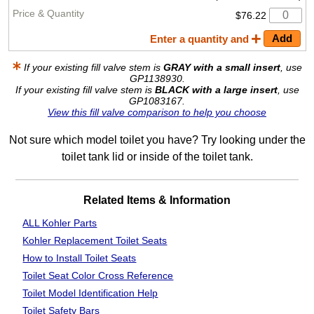
$76.22
Enter a quantity and
If your existing fill valve stem is
GRAY with a small insert
, use
GP1138930.
If your existing fill valve stem is
BLACK with a large insert
, use
GP1083167.
View this fill valve comparison to help you choose
Not sure which model toilet you have? Try looking under the
toilet tank lid or inside of the toilet tank.
Related Items & Information
ALL Kohler Parts
Kohler Replacement Toilet Seats
How to Install Toilet Seats
Toilet Seat Color Cross Reference
Toilet Model Identification Help
Toilet Safety Bars