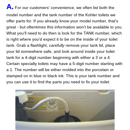
A.
For our customers' convenience, we often list both the
model number and the tank number of the Kohler toilets we
offer parts for. If you already know your model number, that's
great - but oftentimes this information won't be available to you.
What you'll need to do then is look for the TANK number, which
is right where you'd expect it to be on the inside of your toilet
tank. Grab a flashlight,
carefully
remove your tank lid, place
your lid somewhere safe, and look around inside your toilet
tank for a 4-digit number beginning with either a 3 or a 4.
Certain specialty toilets may have a 5-digit number starting with
a 1. The number will be either molded into the porcelain or
stamped on in blue or black ink. This is your tank number and
you can use it to find the parts you need to fix your toilet.