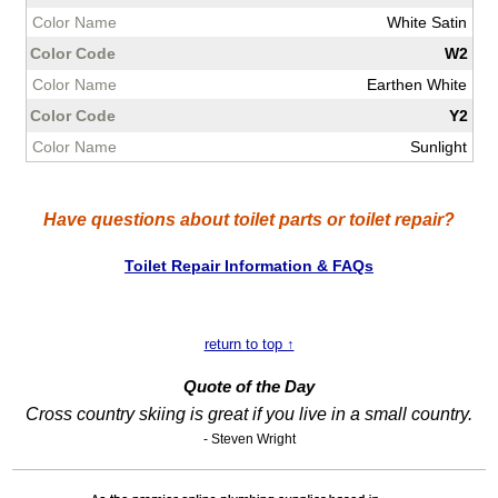
White Satin
W2
Earthen White
Y2
Sunlight
Have questions about toilet parts or toilet repair?
Toilet Repair Information & FAQs
return to top ↑
Quote of the Day
Cross country skiing is great if you live in a small country.
- Steven Wright