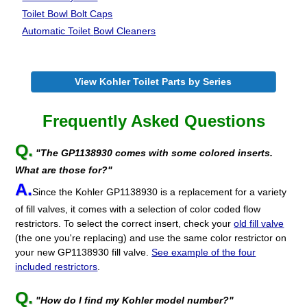
Toilet Bowl Bolt Caps
Automatic Toilet
Bowl Cleaners
View Kohler Toilet Parts by Series
Frequently Asked Questions
Q.
"The GP1138930 comes with some colored inserts.
What are those for?"
A.
Since the Kohler GP1138930 is a replacement for a variety
of fill valves, it comes with a selection of color coded flow
restrictors. To select the correct insert, check your
old fill valve
(the one you're replacing) and use the same color restrictor on
your new GP1138930 fill valve.
See example of the four
included restrictors
.
Q.
"How do I find my Kohler model number?"