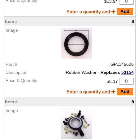
$13.94
Enter a quantity and
8
GP1145626
Rubber Washer -
Replaces
53154
$5.17
Enter a quantity and
9