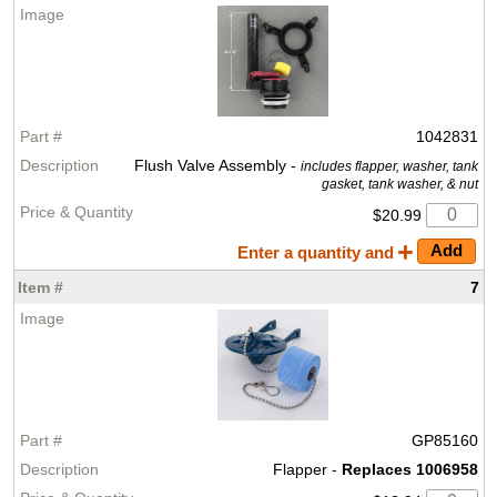
1042831
Flush Valve Assembly -
includes flapper, washer, tank
gasket, tank washer, & nut
$20.99
Enter a quantity and
7
GP85160
Flapper -
Replaces 1006958