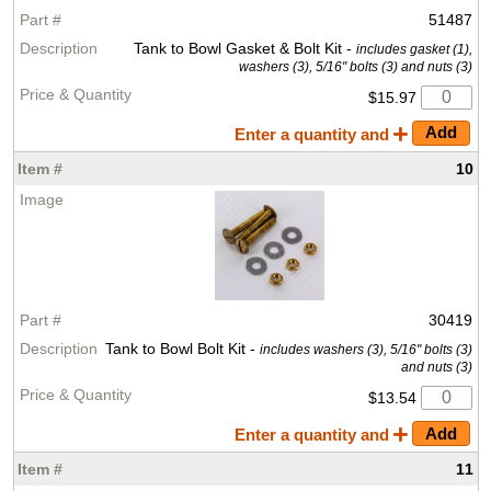
51487
Tank to Bowl Gasket & Bolt Kit -
includes gasket (1),
washers (3), 5/16" bolts (3) and nuts (3)
$15.97
Enter a quantity and
10
30419
Tank to Bowl Bolt Kit -
includes washers (3), 5/16" bolts (3)
and nuts (3)
$13.54
Enter a quantity and
11