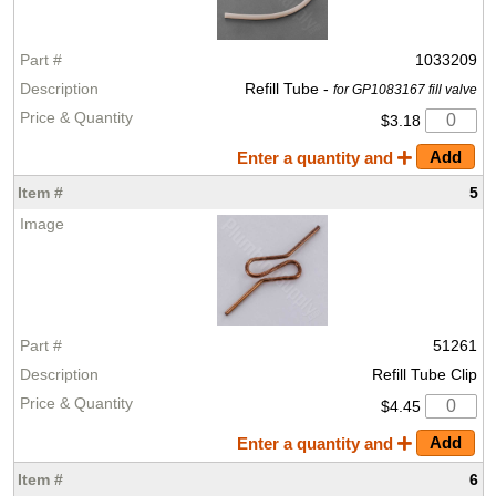
1033209
Refill Tube -
for GP1083167 fill valve
$3.18
Enter a quantity and
5
51261
Refill Tube Clip
$4.45
Enter a quantity and
6