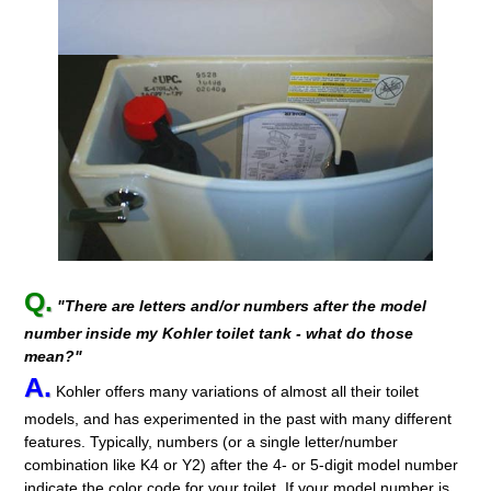
Q.
"There are letters and/or numbers after the model
number inside my Kohler toilet tank - what do those
mean?"
A.
Kohler offers many variations of almost all their toilet
models, and has experimented in the past with many different
features. Typically, numbers (or a single letter/number
combination like K4 or Y2) after the 4- or 5-digit model number
indicate the color code for your toilet. If your model number is