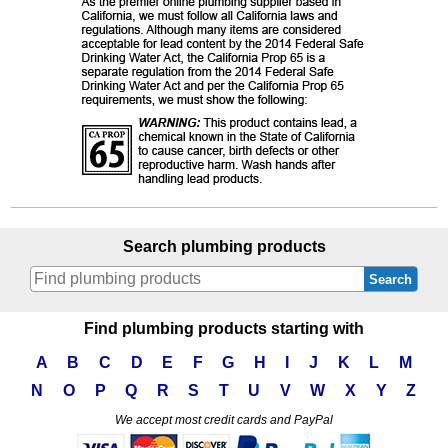
Search plumbing products
Search
Find plumbing products starting with
A
B
C
D
E
F
G
H
I
J
K
L
M
N
O
P
Q
R
S
T
U
V
W
X
Y
Z
We accept most credit cards and PayPal