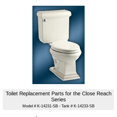
Toilet Replacement Parts for the Close Reach
Series
Model # K-14231-SB - Tank # K-14233-SB