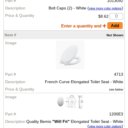
1013092
Bolt Caps (2) - White (
)
view more color options
$8.62
Enter a quantity and
Not
Shown
4713
French Curve Elongated Toilet Seat - White
see below
1200E3
Quality Bemis
"Will Fit"
Elongated Toilet Seat - White
(
)
view more color options