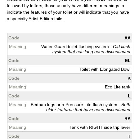
followed by letters, those usually have different meanings to
indicate the features of your toilet or will indicate that you have
a specialty Artist Edition toilet.
AA
Water-Guard toilet flushing system -
Old flush
system that has long been discontinued
EL
Toilet with Elongated Bowl
K
Eco Lite tank
L
Bedpan lugs or a Pressure Lite flush system -
Both
older features that have been discontinued
RA
Tank with RIGHT side trip lever
T