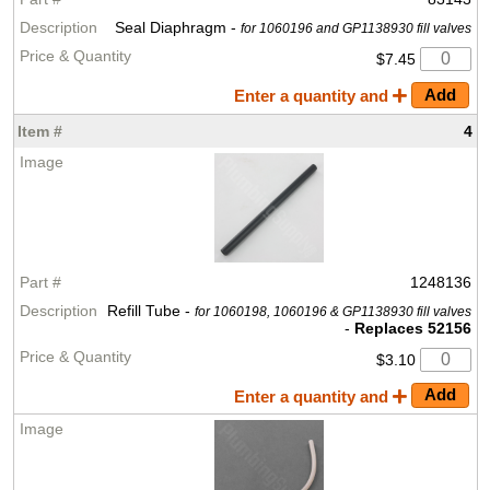
Seal Diaphragm -
for 1060196 and GP1138930 fill valves
$7.45
Enter a quantity and
4
1248136
Refill Tube -
for 1060198, 1060196 & GP1138930 fill valves
-
Replaces 52156
$3.10
Enter a quantity and