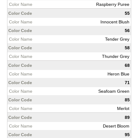
Raspberry Puree
55
Innocent Blush
56
Tender Grey
58
Thunder Grey
68
Heron Blue
71
Seafoam Green
85
Merlot
89
Desert Bloom
95