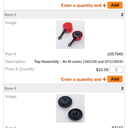
Enter a quantity and
2
1057940
Top Assembly -
fits fill valves 1060196 and GP1138930
$10.09
Enter a quantity and
3
83143