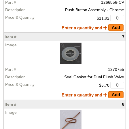
1266856-CP
Push Button Assembly - Chrome
$11.92
Enter a quantity and
7
1270755
Seal Gasket for Dual Flush Valve
$5.70
Enter a quantity and
8