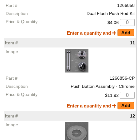
1266858
Dual Flush Push Rod Kit
$4.06
Enter a quantity and
11
1266856-CP
Push Button Assembly - Chrome
$11.92
Enter a quantity and
12