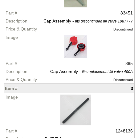
83451
Cap Assembly -
fits discontinued fill valve 1087777
Discontinued
385
Cap Assembly -
fits replacement fill valve 400A
Discontinued
3
1248136