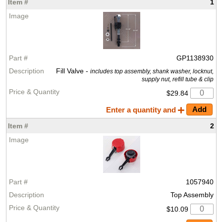
1
GP1138930
Fill Valve -
includes top assembly, shank washer, locknut,
supply nut, refill tube & clip
$29.84
Enter a quantity and
2
1057940
Top Assembly
$10.09