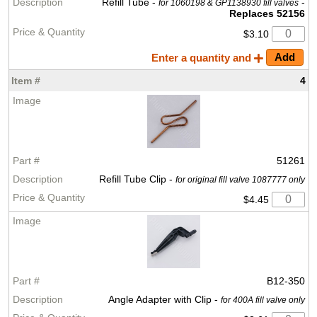
Refill Tube -
-
for 1060198 & GP1138930 fill valves
Replaces 52156
$3.10
Enter a quantity and
4
51261
Refill Tube Clip -
for original fill valve 1087777 only
$4.45
B12-350
Angle Adapter with Clip -
for 400A fill valve only