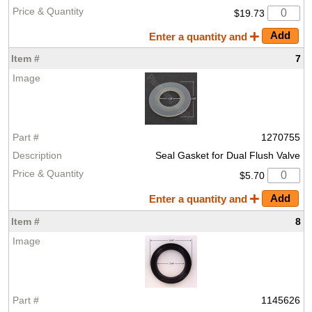
$19.73
Enter a quantity and
7
1270755
Seal Gasket for Dual Flush Valve
$5.70
Enter a quantity and
8
1145626