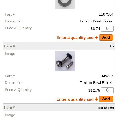
1107584
Tank to Bowl Gasket
$6.74
Enter a quantity and
15
1049357
Tank to Bowl Bolt Kit
$12.75
Enter a quantity and
Not
Shown