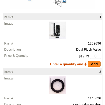
1
1269696
Dual Flush Valve
$19.73
Enter a quantity and
2
1145626
Flush valve washer