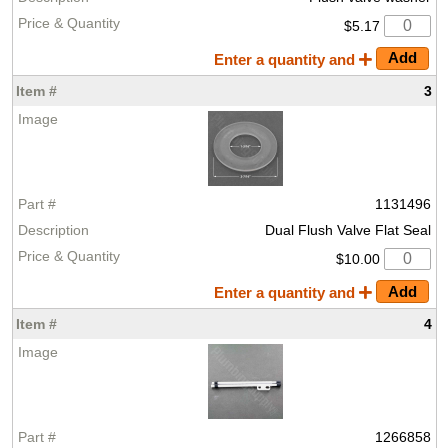
$5.17
Enter a quantity and
3
1131496
Dual Flush Valve Flat Seal
$10.00
Enter a quantity and
4
1266858