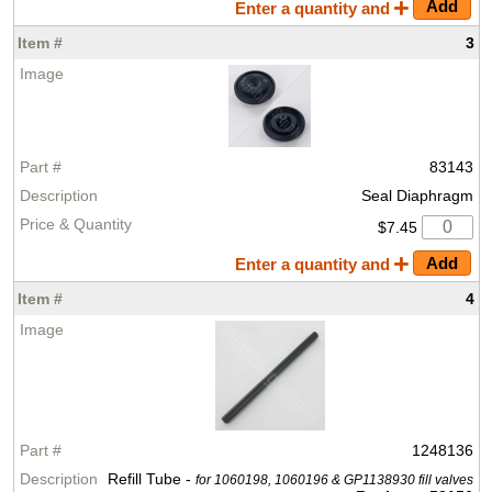
Enter a quantity and
3
83143
Seal Diaphragm
$7.45
Enter a quantity and
4
1248136
Refill Tube -
for 1060198, 1060196 & GP1138930 fill valves