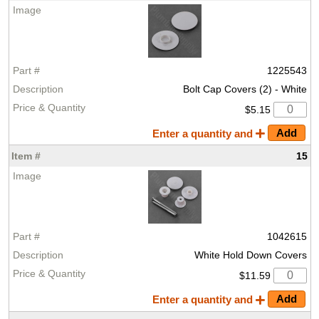
1225543
Bolt Cap Covers (2) - White
$5.15
Enter a quantity and
15
1042615
White Hold Down Covers
$11.59
Enter a quantity and