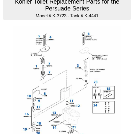
Kohler Toilet Replacement Parts for the
Persuade Series
Model # K-3723 - Tank # K-4441