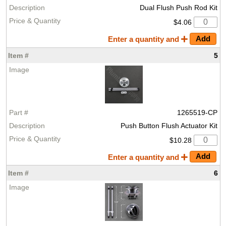
Dual Flush Push Rod Kit
$4.06
Enter a quantity and
5
1265519-CP
Push Button Flush Actuator Kit
$10.28
Enter a quantity and
6