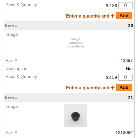
$2.36
Enter a quantity and
20
42397
Nut
$2.39
Enter a quantity and
21
1213082