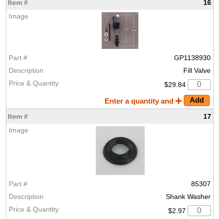
16
GP1138930
Fill Valve
$29.84
Enter a quantity and
17
85307
Shank Washer
$2.97