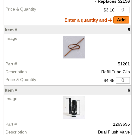
-
Replaces 52156
$3.10
Enter a quantity and
5
51261
Refill Tube Clip
$4.45
6
1269696
Dual Flush Valve