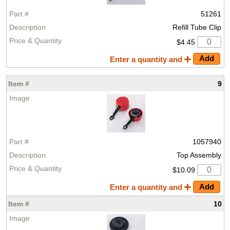
51261
Refill Tube Clip
$4.45
Enter a quantity and
9
1057940
Top Assembly
$10.09
Enter a quantity and
10