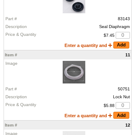
83143
Seal Diaphragm
$7.45
Enter a quantity and
11
50751
Lock Nut
$5.88
Enter a quantity and
12