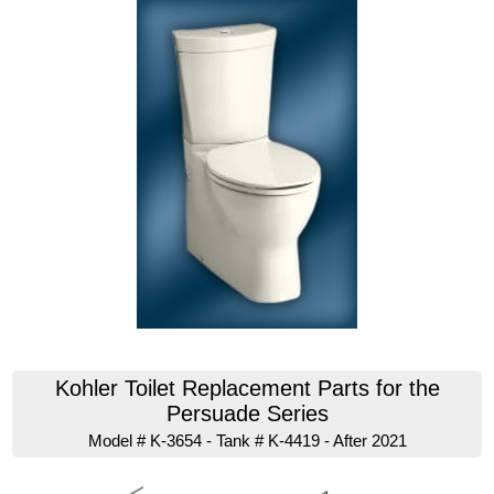
Kohler Toilet Replacement Parts for the
Persuade Series
Model # K-3654 - Tank # K-4419 - After 2021