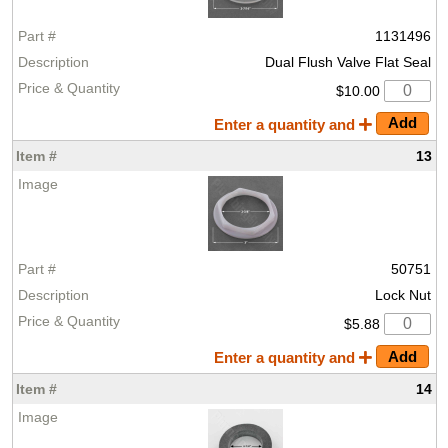
1131496
Dual Flush Valve Flat Seal
$10.00
Enter a quantity and
13
50751
Lock Nut
$5.88
Enter a quantity and
14