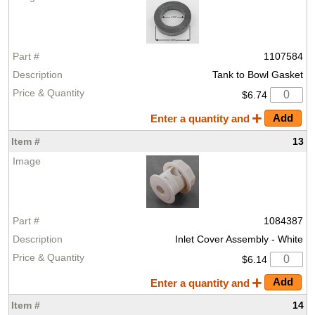
1107584
Tank to Bowl Gasket
$6.74
Enter a quantity and
13
1084387
Inlet Cover Assembly - White
$6.14
Enter a quantity and
14