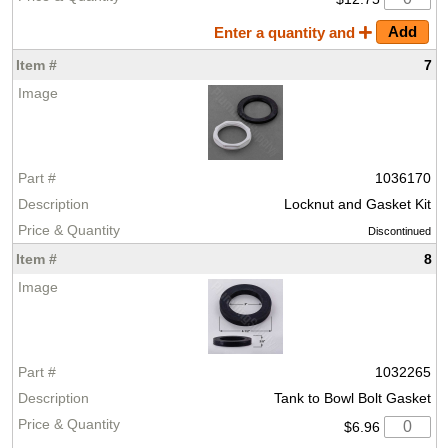
Enter a quantity and
7
1036170
Locknut and Gasket Kit
Discontinued
8
1032265
Tank to Bowl Bolt Gasket
$6.96