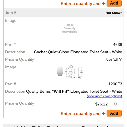
Enter a quantity and
Not
Shown
4636
Cachet Quiet-Close Elongated Toilet Seat - White
Use "will fit"
1200E3
Quality Bemis
"Will Fit"
Elongated Toilet Seat - White
(
)
view more color options
$76.22
Enter a quantity and