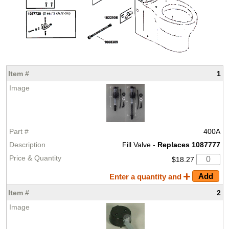
1
400A
Fill Valve -
Replaces 1087777
$18.27
Enter a quantity and
2