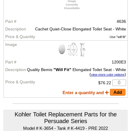
4636
Cachet Quiet-Close Elongated Toilet Seat - White
Use "will fit"
1200E3
Quality Bemis
"Will Fit"
Elongated Toilet Seat - White
(
)
view more color options
$76.22
Enter a quantity and
Kohler Toilet Replacement Parts for the
Persuade Series
Model # K-3654 - Tank # K-4419 - PRE 2022