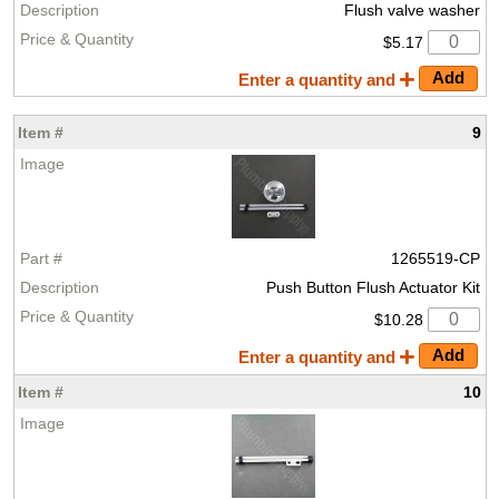
Flush valve washer
$5.17
Enter a quantity and
9
1265519-CP
Push Button Flush Actuator Kit
$10.28
Enter a quantity and
10