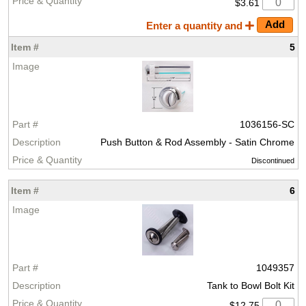
$3.61
Enter a quantity and
5
1036156-SC
Push Button & Rod Assembly - Satin Chrome
Discontinued
6
1049357
Tank to Bowl Bolt Kit
$12.75