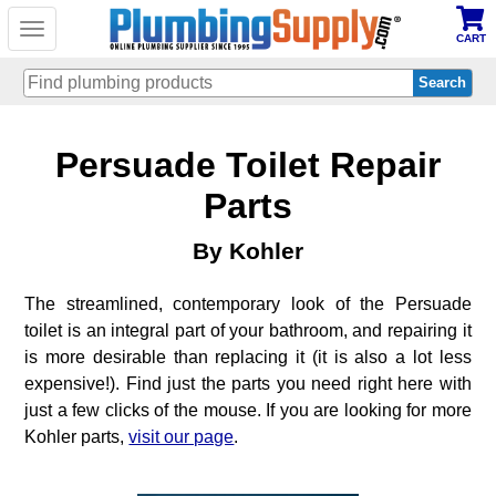
Toggle
CART
navigation
Skip
Persuade Toilet Repair
to
main
content
Parts
By Kohler
The streamlined, contemporary look of the Persuade
toilet is an integral part of your bathroom, and repairing it
is more desirable than replacing it (it is also a lot less
expensive!). Find just the parts you need right here with
just a few clicks of the mouse. If you are looking for more
Kohler parts,
visit our page
.