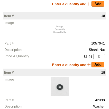
Enter a quantity and
18
1057941
Shank Nut
$1.91
Enter a quantity and
19
42398
Washer