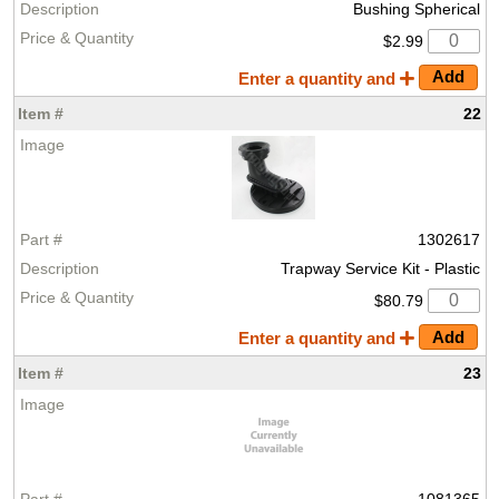
Bushing Spherical
$2.99
Enter a quantity and
22
1302617
Trapway Service Kit - Plastic
$80.79
Enter a quantity and
23