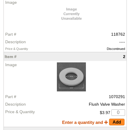
118762
----
Discontinued
2
1070291
Flush Valve Washer
$3.97
Enter a quantity and