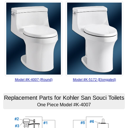
Model #K-4007 (Round)
Model #K-5172 (Elongated)
Replacement Parts for Kohler San Souci Toilets
One Piece Model #K-4007