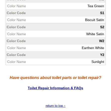
Tea Green
S1
Biscuit Satin
S2
White Satin
W2
Earthen White
Y2
Sunlight
Have questions about toilet parts or toilet repair?
Toilet Repair Information & FAQs
return to top ↑