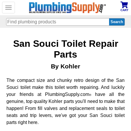
Toggle
CART
navigation
Skip
San Souci Toilet Repair
to
main
content
Parts
By Kohler
The compact size and chunky retro design of the San
Souci toilet make this toilet worth repairing. And luckily
your friends at PlumbingSupply.com
have all the
®
genuine, top quality Kohler parts you'll need to make that
happen! From fill valves and replacement seals to toilet
seats and trip levers, we've got your San Souci toilet
parts right here.