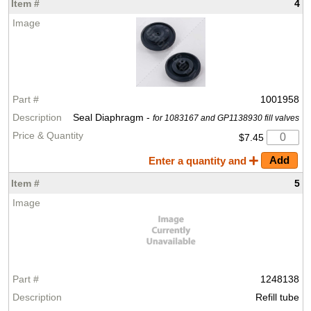
4
1001958
Seal Diaphragm -
for 1083167 and GP1138930 fill valves
$7.45
Enter a quantity and
5
1248138
Refill tube