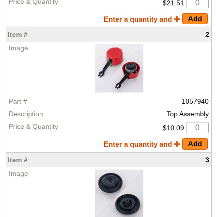
$21.51
Enter a quantity and
2
1057940
Top Assembly
$10.09
Enter a quantity and
3