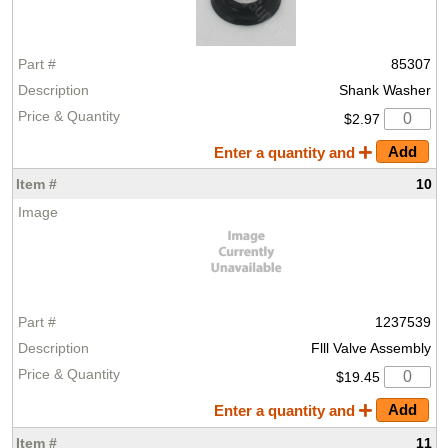
85307
Shank Washer
$2.97
Enter a quantity and
10
1237539
Flll Valve Assembly
$19.45
Enter a quantity and
11