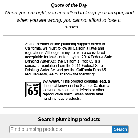
Quote of the Day
When you are right, you can afford to keep your temper, and
when you are wrong, you cannot afford to lose it.
- unknown
Search plumbing products
Search