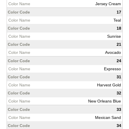
Jersey Cream
17
Teal
18
Sunrise
21
Avocado
24
Expresso
31
Harvest Gold
32
New Orleans Blue
33
Mexican Sand
34