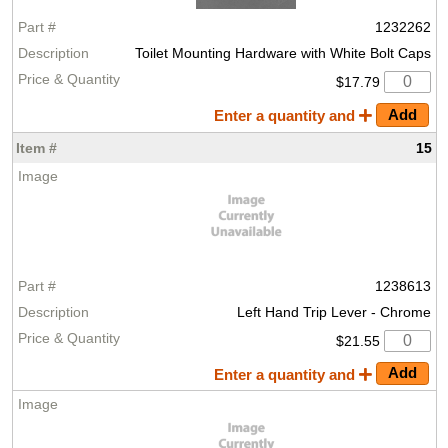
1232262
Toilet Mounting Hardware with White Bolt Caps
$17.79
Enter a quantity and
15
1238613
Left Hand Trip Lever - Chrome
$21.55
Enter a quantity and