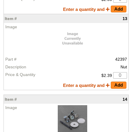
Enter a quantity and
13
42397
Nut
$2.39
Enter a quantity and
14