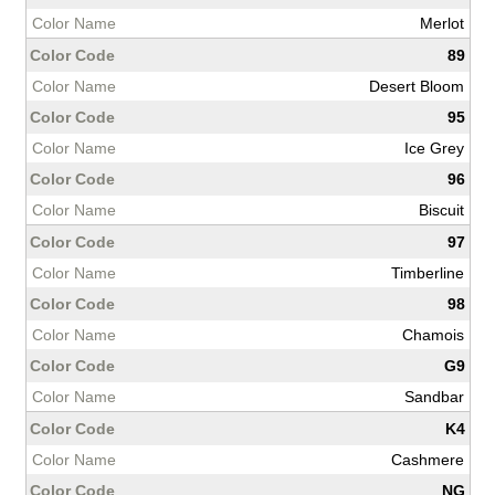
Merlot
89
Desert Bloom
95
Ice Grey
96
Biscuit
97
Timberline
98
Chamois
G9
Sandbar
K4
Cashmere
NG