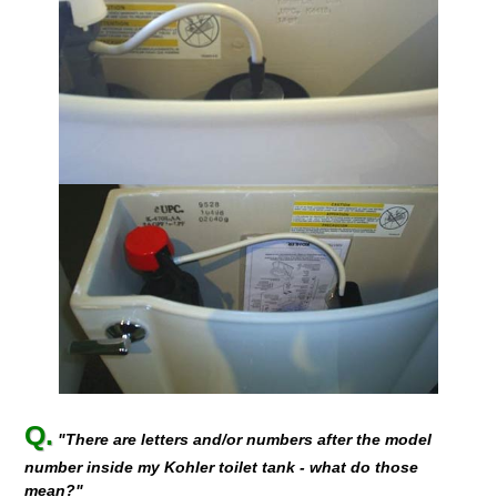
Q.
"There are letters and/or numbers after the model
number inside my Kohler toilet tank - what do those
mean?"