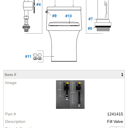
1
1241415
Fill Valve