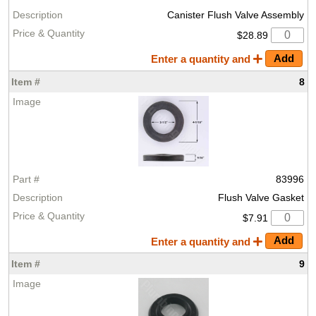
Canister Flush Valve Assembly
$28.89
Enter a quantity and
8
83996
Flush Valve Gasket
$7.91
Enter a quantity and
9