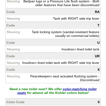
Bedpan lugs or a Pressure Lite flush system -
Both
older features that have been discontinued
RA
Tank with RIGHT side trip lever
T
Tank locking system (vandal-resistant feature
usually on commercial toilets)
U
Insuliner
lined toilet tank
®
UR
Insuliner
lined toilet tank with RIGHT side trip lever
®
X
Peacekeeper
seat actuated flushing system -
®
Discontinued
Need a new toilet seat? We offer
color-matching toilet
seats
for almost all the Kohler colors below!
0