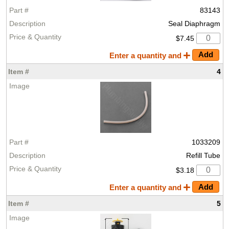
83143
Seal Diaphragm
$7.45
Enter a quantity and
4
1033209
Refill Tube
$3.18
Enter a quantity and
5