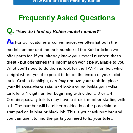
View Kohler Toilet Parts by Series
Frequently Asked Questions
Q.
"How do I find my Kohler model number?"
A.
For our customers' convenience, we often list both the
model number and the tank number of the Kohler toilets we
offer parts for. If you already know your model number, that's
great - but oftentimes this information won't be available to you.
What you'll need to do then is look for the TANK number, which
is right where you'd expect it to be on the inside of your toilet
tank. Grab a flashlight,
carefully
remove your tank lid, place
your lid somewhere safe, and look around inside your toilet
tank for a 4-digit number beginning with either a 3 or a 4.
Certain specialty toilets may have a 5-digit number starting with
a 1. The number will be either molded into the porcelain or
stamped on in blue or black ink. This is your tank number and
you can use it to find the parts you need to fix your toilet.