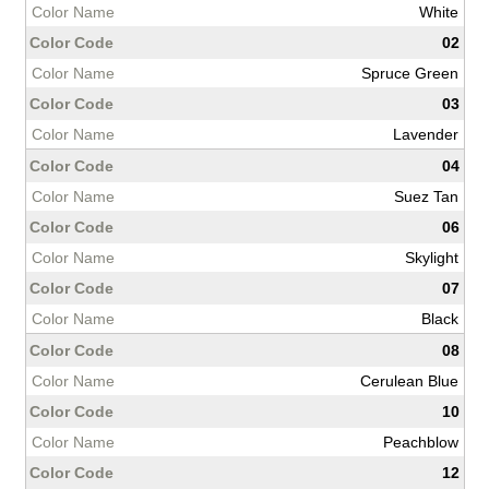
White
02
Spruce Green
03
Lavender
04
Suez Tan
06
Skylight
07
Black
08
Cerulean Blue
10
Peachblow
12