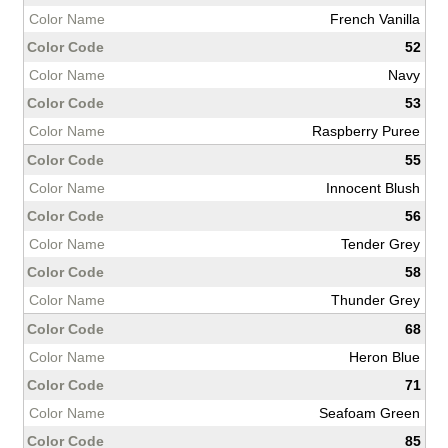
French Vanilla
52
Navy
53
Raspberry Puree
55
Innocent Blush
56
Tender Grey
58
Thunder Grey
68
Heron Blue
71
Seafoam Green
85