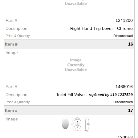
1241200
Right Hand Trip Lever - Chrome
Discontinued
16
1468016
Toilet Fill Valve -
replaced by #10 1237539
Discontinued
17
1200E3