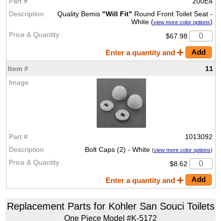
200E4
Quality Bemis
"Will Fit"
Round Front Toilet Seat -
White (
)
view more color options
$67.98
Enter a quantity and
11
1013092
Bolt Caps (2) - White
(
view more color options
)
$8.62
Enter a quantity and
Replacement Parts for Kohler San Souci Toilets
One Piece Model #K-5172