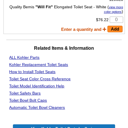
Quality Bemis
"Will Fit"
Elongated Toilet Seat - White (
view more
)
color options
$76.22
Enter a quantity and
Related Items & Information
ALL Kohler Parts
Kohler Replacement Toilet Seats
How to Install Toilet Seats
Toilet Seat Color Cross Reference
Toilet Model Identification Help
Toilet Safety Bars
Toilet Bowl Bolt Caps
Automatic Toilet
Bowl Cleaners