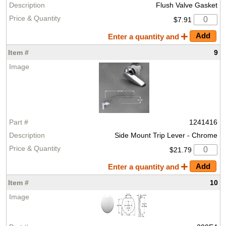
Flush Valve Gasket
$7.91
Enter a quantity and
9
1241416
Side Mount Trip Lever - Chrome
$21.79
Enter a quantity and
10