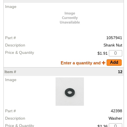
1057941
Shank Nut
$1.91
Enter a quantity and
12
42398
Washer
$2.36