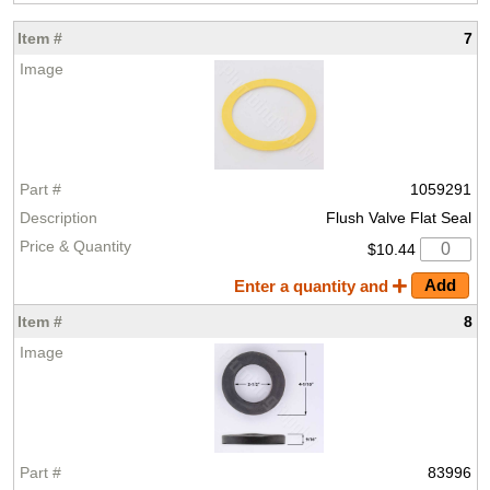
7
1059291
Flush Valve Flat Seal
$10.44
Enter a quantity and
8
83996