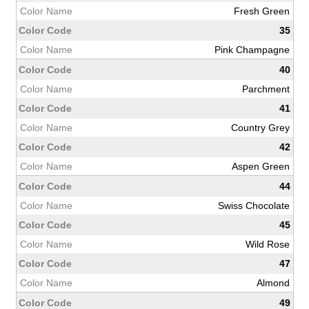
Fresh Green
35
Pink Champagne
40
Parchment
41
Country Grey
42
Aspen Green
44
Swiss Chocolate
45
Wild Rose
47
Almond
49