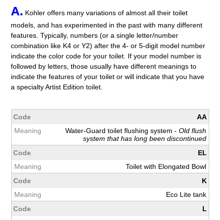
A.
Kohler offers many variations of almost all their toilet
models, and has experimented in the past with many different
features. Typically, numbers (or a single letter/number
combination like K4 or Y2) after the 4- or 5-digit model number
indicate the color code for your toilet. If your model number is
followed by letters, those usually have different meanings to
indicate the features of your toilet or will indicate that you have
a specialty Artist Edition toilet.
AA
Water-Guard toilet flushing system -
Old flush
system that has long been discontinued
EL
Toilet with Elongated Bowl
K
Eco Lite tank
L