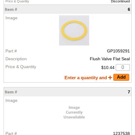
Discontinued
6
GP1059291
Flush Valve Flat Seal
$10.44
Enter a quantity and
7
1237538