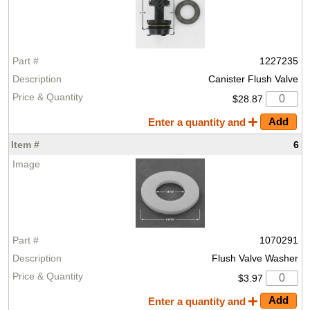
1227235
Canister Flush Valve
$28.87
Enter a quantity and
6
1070291
Flush Valve Washer
$3.97
Enter a quantity and