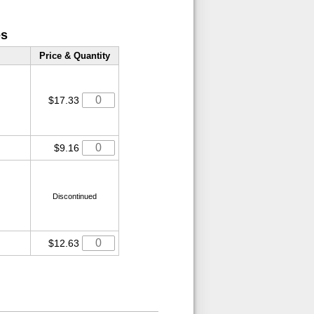
es
Price & Quantity
$17.33
$9.16
Discontinued
$12.63