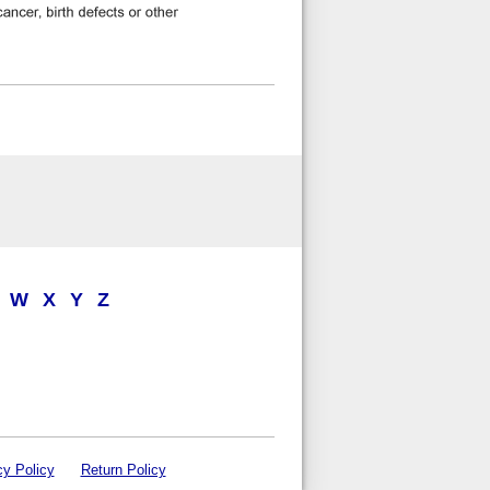
W
X
Y
Z
cy Policy
Return Policy