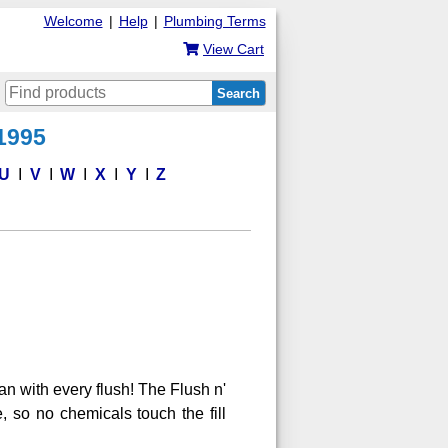
Welcome
|
Help
|
Plumbing Terms
View Cart
Search
 1995
U
V
W
X
Y
Z
an with every flush! The Flush n'
e, so no chemicals touch the fill