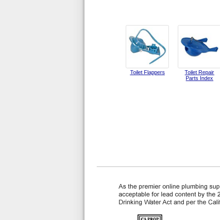
Toilet Flappers
Toilet Repair
Parts Index