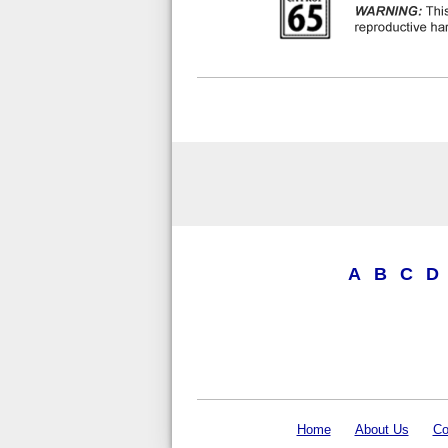
A
B
C
D
Home
About Us
Co