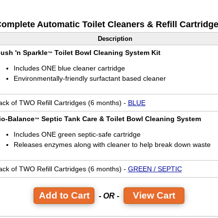
omplete Automatic Toilet Cleaners & Refill Cartridg
Description
lush 'n Sparkle
Toilet Bowl Cleaning System Kit
™
Includes ONE blue cleaner cartridge
Environmentally-friendly surfactant based cleaner
ack of TWO Refill Cartridges (6 months) -
BLUE
io-Balance
Septic Tank Care & Toilet Bowl Cleaning System
™
Includes ONE green septic-safe cartridge
Releases enzymes along with cleaner to help break down waste
ack of TWO Refill Cartridges (6 months) -
GREEN / SEPTIC
View Cart
- OR -