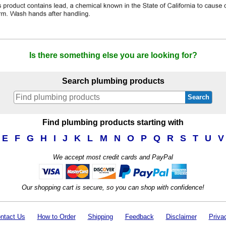
Is there something else you are looking for?
Search plumbing products
Search
Find plumbing products starting with
E
F
G
H
I
J
K
L
M
N
O
P
Q
R
S
T
U
V
We accept most credit cards and PayPal
Our shopping cart is secure, so you can shop with confidence!
ntact Us
How to Order
Shipping
Feedback
Disclaimer
Priva