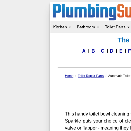
Kitchen
Bathroom
Toilet Parts
Skip
The 
to
main
content
A
B
C
D
E
Home
Toilet Repair Parts
Automatic Toile
This handy toilet bowl cleaning 
Sparkle puts your choice of clea
valve or flapper - meaning they