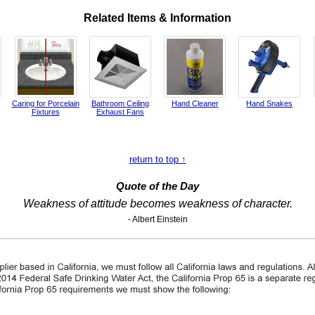
Related Items & Information
Caring for Porcelain
Bathroom Ceiling
Hand Cleaner
Hand Snakes
Fixtures
Exhaust Fans
return to top ↑
Quote of the Day
Weakness of attitude becomes weakness of character.
- Albert Einstein