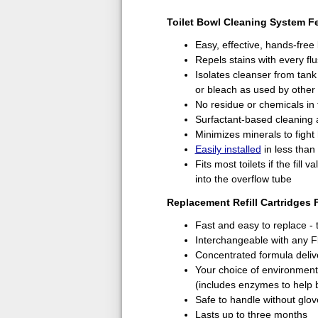
Toilet Bowl Cleaning System F
Easy, effective, hands-free
Repels stains with every fl
Isolates cleanser from tan
or bleach as used by other 
No residue or chemicals in 
Surfactant-based cleaning 
Minimizes minerals to fight
Easily installed
in less than
Fits most toilets if the fill 
into the overflow tube
Replacement Refill Cartridges 
Fast and easy to replace - 
Interchangeable with any F
Concentrated formula deliv
Your choice of environmental
(includes enzymes to help 
Safe to handle without glov
Lasts up to three months