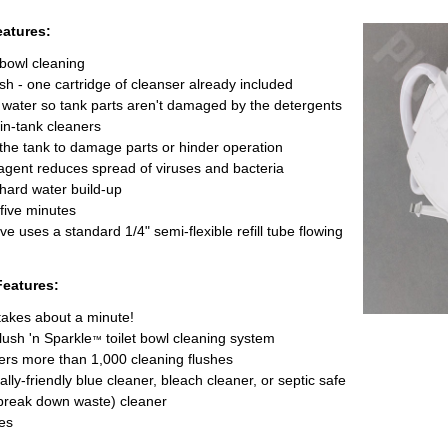
eatures:
 bowl cleaning
ush - one cartridge of cleanser already included
k water so tank parts aren't damaged by the detergents
in-tank cleaners
the tank to damage parts or hinder operation
agent reduces spread of viruses and bacteria
 hard water build-up
 five minutes
valve uses a standard 1/4" semi-flexible refill tube flowing
Features:
takes about a minute!
lush 'n Sparkle
toilet bowl cleaning system
™
ers more than 1,000 cleaning flushes
ly-friendly blue cleaner, bleach cleaner, or septic safe
break down waste) cleaner
es