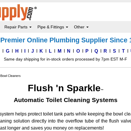
Repair Parts
Pipe & Fittings
Other
Premier Online Plumbing Supplier Since
F
G
H
I
J
K
L
M
N
O
P
Q
R
S
T
Same day shipping for in-stock orders processed by 7pm EST M-F
t Bowl Cleaners
Flush 'n Sparkle
™
Automatic Toilet Cleaning Systems
system helps protect toilet tank parts while keeping the bowl cle
ning solution directly into the overflow tube of the flush valv
 last longer and saves you money on replacements!