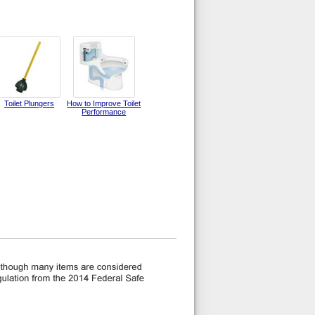
Toilet Plungers
How to Improve Toilet
Performance