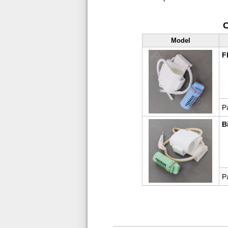
C
Model
F
P
B
P