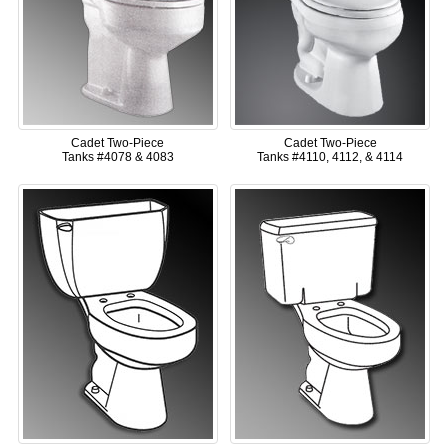
Cadet Two-Piece
Cadet Two-Piece
Tanks #4078 & 4083
Tanks #4110, 4112, & 4114