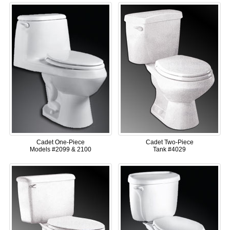
Cadet One-Piece
Cadet Two-Piece
Models #2099 & 2100
Tank #4029