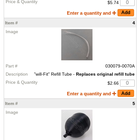
$5.74
Enter a quantity and
4
030079-0070A
"will-Fit" Refill Tube -
Replaces original refill tube
$2.66
Enter a quantity and
5