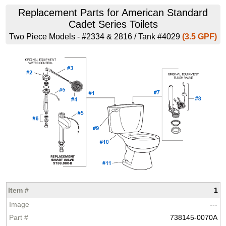
Replacement Parts for American Standard
Cadet Series Toilets
Two Piece Models - #2334 & 2816 / Tank #4029
(3.5 GPF)
1
---
738145-0070A