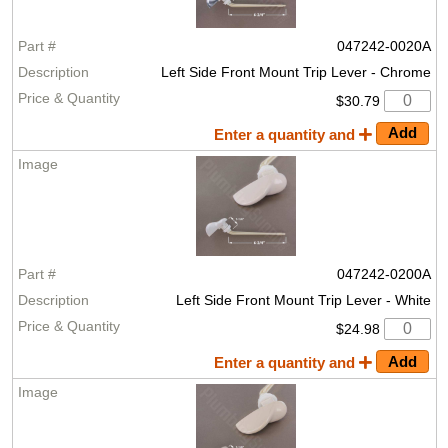
047242-0020A
Left Side Front Mount Trip Lever - Chrome
$30.79
Enter a quantity and
047242-0200A
Left Side Front Mount Trip Lever - White
$24.98
Enter a quantity and