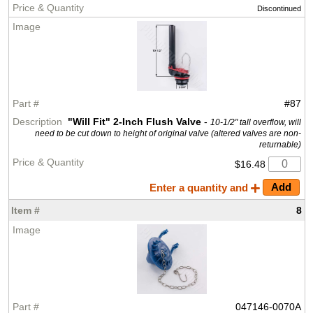
Discontinued
#87
"Will Fit" 2-Inch Flush Valve
-
10-1/2" tall overflow, will
need to be cut down to height of original valve (altered valves are non-
returnable)
$16.48
Enter a quantity and
8
047146-0070A