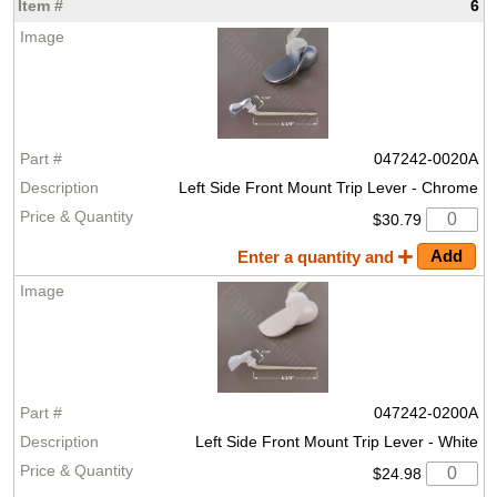
6
047242-0020A
Left Side Front Mount Trip Lever - Chrome
$30.79
Enter a quantity and
047242-0200A
Left Side Front Mount Trip Lever - White
$24.98