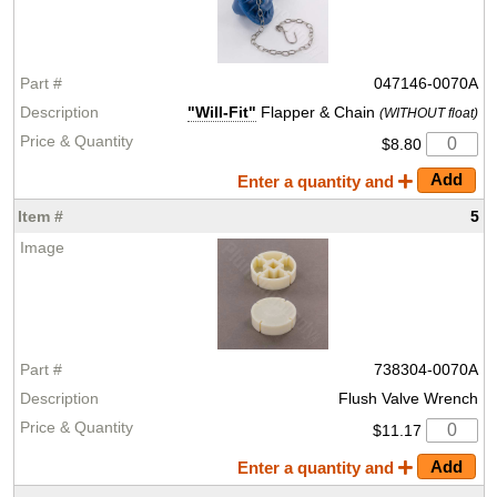
047146-0070A
"Will-Fit"
Flapper & Chain
(WITHOUT float)
$8.80
Enter a quantity and
5
738304-0070A
Flush Valve Wrench
$11.17
Enter a quantity and