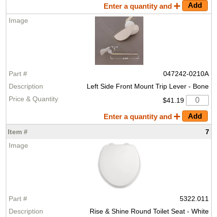
Enter a quantity and
047242-0210A
Left Side Front Mount Trip Lever - Bone
$41.19
Enter a quantity and
7
5322.011
Rise & Shine Round Toilet Seat - White