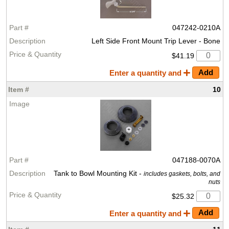
047242-0210A
Left Side Front Mount Trip Lever - Bone
$41.19
Enter a quantity and
10
047188-0070A
Tank to Bowl Mounting Kit -
includes gaskets, bolts, and
nuts
$25.32
Enter a quantity and