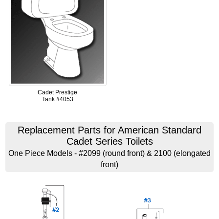
Cadet Prestige
Tank #4053
Replacement Parts for American Standard
Cadet Series Toilets
One Piece Models - #2099 (round front) & 2100 (elongated
front)