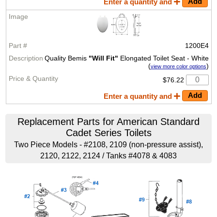
Enter a quantity and
1200E4
Quality Bemis
"Will Fit"
Elongated Toilet Seat - White
(
)
view more color options
$76.22
Enter a quantity and
Replacement Parts for American Standard
Cadet Series Toilets
Two Piece Models - #2108, 2109 (non-pressure assist),
2120, 2122, 2124 / Tanks #4078 & 4083