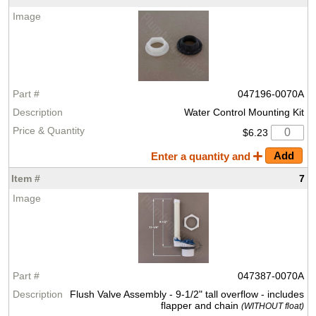
047196-0070A
Water Control Mounting Kit
$6.23
Enter a quantity and
7
047387-0070A
Flush Valve Assembly - 9-1/2" tall overflow - includes
flapper and chain
(WITHOUT float)