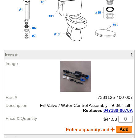
1
7381125-400-007
Fill Valve / Water Control Assembly - 9-3/8" tall -
Replaces
047189-0070A
$44.53
Enter a quantity and