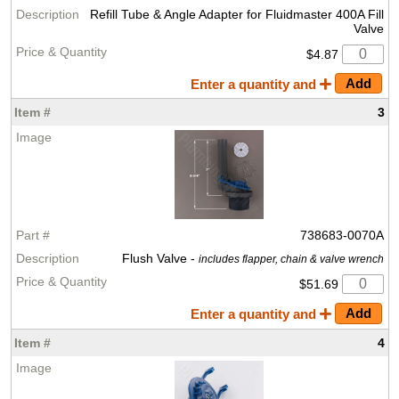
Refill Tube & Angle Adapter for Fluidmaster 400A Fill
Valve
$4.87
Enter a quantity and
3
738683-0070A
Flush Valve -
includes flapper, chain & valve wrench
$51.69
Enter a quantity and
4