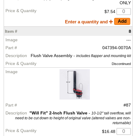
ONLY
$7.54
Enter a quantity and
8
---
047394-0070A
Flush Valve Assembly -
includes flapper and mounting kit
Discontinued
#87
"Will Fit" 2-Inch Flush Valve
-
10-1/2" tall overflow, will
need to be cut down to height of original valve (altered valves are non-
returnable)
$16.48