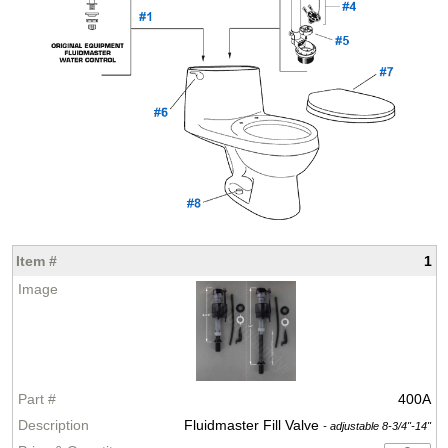
1
400A
Fluidmaster Fill Valve
- adjustable 8-3/4"-14"