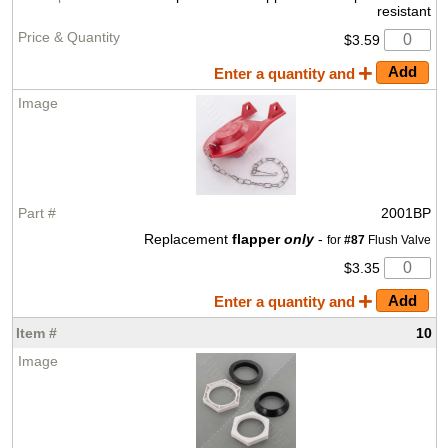
resistant
$3.59
Enter a quantity and
2001BP
Replacement
flapper
only
-
for
#87
Flush Valve
$3.35
Enter a quantity and
10