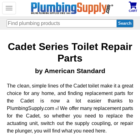
Toggle
CART
navigation
Skip
Cadet Series Toilet Repair
to
main
content
Parts
by American Standard
The clean, simple lines of the Cadet toilet make it a great
choice for any home, and finding replacement parts for
the Cadet is now a lot easier thanks to
PlumbingSupply.com
! We offer many replacement parts
®
for the Cadet, so whether you need to replace the
actuating unit, switch out the supply coupling, or repair
the plunger, you will find what you need here.