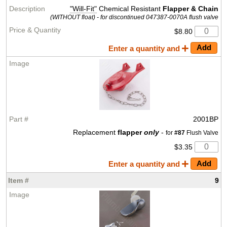
"Will-Fit"
Chemical Resistant
Flapper & Chain
(WITHOUT float) - for discontinued 047387-0070A flush valve
$8.80
Enter a quantity and
2001BP
Replacement
flapper
only
-
for
#87
Flush Valve
$3.35
Enter a quantity and
9