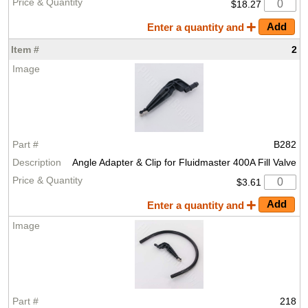
$18.27
Enter a quantity and
2
B282
Angle Adapter & Clip for Fluidmaster 400A Fill Valve
$3.61
Enter a quantity and
218