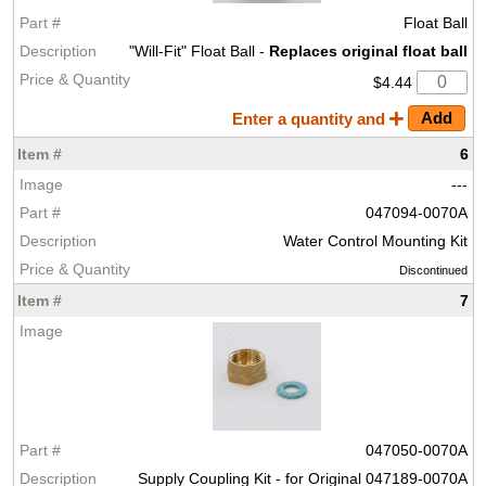
Float Ball
"Will-Fit" Float Ball -
Replaces original float ball
$4.44
Enter a quantity and
6
---
047094-0070A
Water Control Mounting Kit
Discontinued
7
047050-0070A
Supply Coupling Kit - for Original 047189-0070A