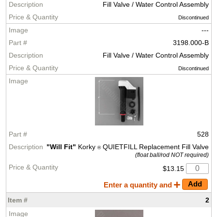
Fill Valve / Water Control Assembly
Discontinued
---
3198.000-B
Fill Valve / Water Control Assembly
Discontinued
528
"Will Fit"
Korky
QUIETFILL Replacement Fill Valve
®
(float ball/rod NOT required)
$13.15
Enter a quantity and
2