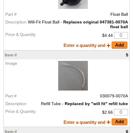
Float Ball
Will-Fit Float Ball -
Replaces original 047381-0070A
float ball
$4.44
Enter a quantity and
5
030079-0070A
Refill Tube -
Replaced by "will fit" refill tube
$2.66
Enter a quantity and
6