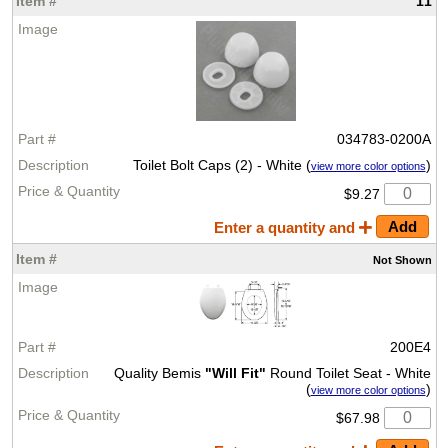
11
034783-0200A
Toilet Bolt Caps (2) - White (
)
view more color options
$9.27
Enter a quantity and
Not Shown
200E4
Quality Bemis
"Will Fit"
Round Toilet Seat - White
(
)
view more color options
$67.98