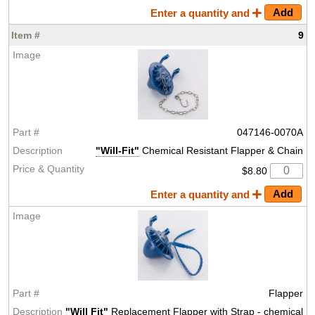
Enter a quantity and
9
047146-0070A
"Will-Fit"
Chemical Resistant Flapper & Chain
$8.80
Enter a quantity and
Flapper
"Will Fit"
Replacement Flapper with Strap - chemical