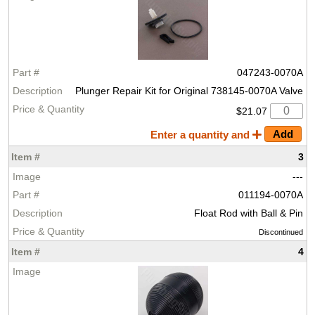
047243-0070A
Plunger Repair Kit for Original 738145-0070A Valve
$21.07
Enter a quantity and
3
---
011194-0070A
Float Rod with Ball & Pin
Discontinued
4