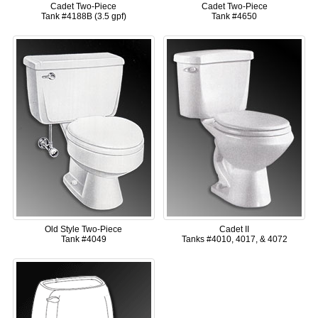
Cadet Two-Piece
Cadet Two-Piece
Tank #4188B (3.5 gpf)
Tank #4650
Old Style Two-Piece
Cadet II
Tank #4049
Tanks #4010, 4017, & 4072