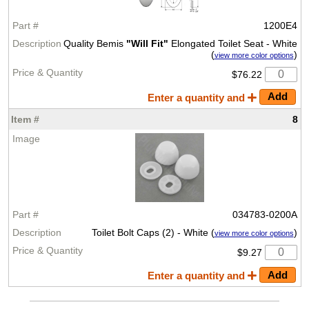
1200E4
Quality Bemis
"Will Fit"
Elongated Toilet Seat - White
(
)
view more color options
$76.22
Enter a quantity and
8
034783-0200A
Toilet Bolt Caps (2) - White (
)
view more color options
$9.27
Enter a quantity and