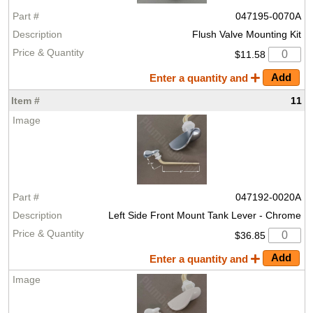
047195-0070A
Flush Valve Mounting Kit
$11.58
Enter a quantity and
11
047192-0020A
Left Side Front Mount Tank Lever - Chrome
$36.85
Enter a quantity and