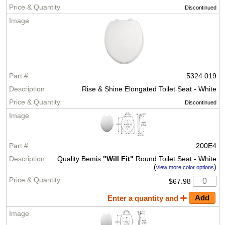
Discontinued
5324.019
Rise & Shine Elongated Toilet Seat - White
Discontinued
200E4
Quality Bemis
"Will Fit"
Round Toilet Seat - White
(
)
view more color options
$67.98
Enter a quantity and