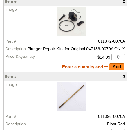
2
011372-0070A
Plunger Repair Kit - for Original 047189-0070A ONLY
$14.99
Enter a quantity and
3
011396-0070A
Float Rod