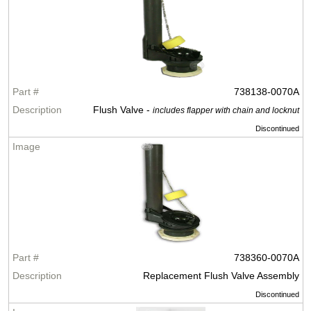
738138-0070A
Flush Valve -
includes flapper with chain and locknut
Discontinued
738360-0070A
Replacement Flush Valve Assembly
Discontinued