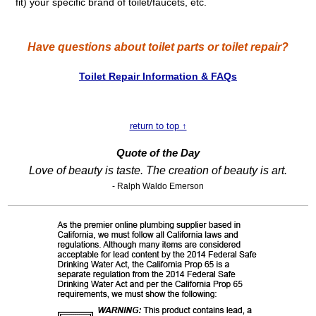
fit) your specific brand of toilet/faucets, etc.
Have questions about toilet parts or toilet repair?
Toilet Repair Information & FAQs
return to top ↑
Quote of the Day
Love of beauty is taste. The creation of beauty is art.
- Ralph Waldo Emerson