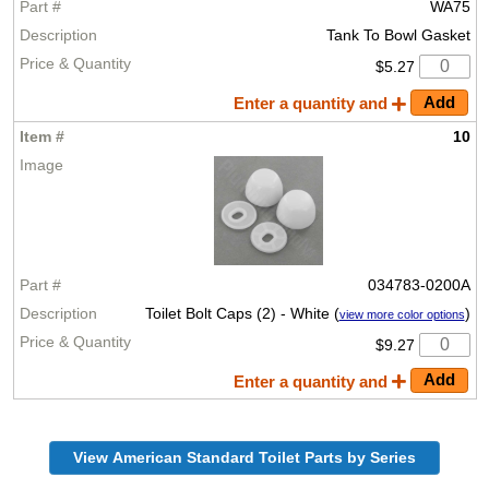
WA75
Tank To Bowl Gasket
$5.27
Enter a quantity and
10
034783-0200A
Toilet Bolt Caps (2) - White (
)
view more color options
$9.27
Enter a quantity and
View American Standard Toilet Parts by Series