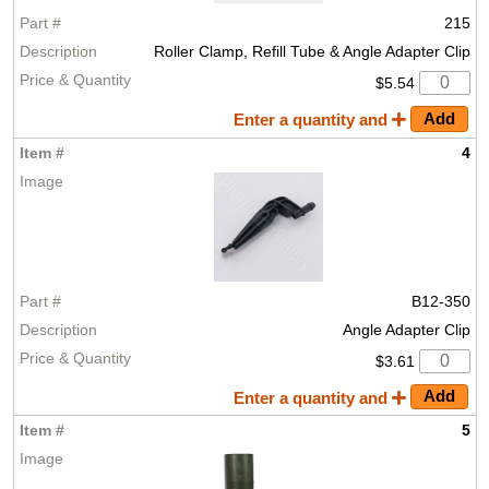
215
Roller Clamp, Refill Tube & Angle Adapter Clip
$5.54
Enter a quantity and
4
B12-350
Angle Adapter Clip
$3.61
Enter a quantity and
5