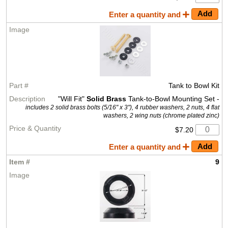
Enter a quantity and
Tank to Bowl Kit
"Will Fit"
Solid Brass
Tank-to-Bowl Mounting Set -
includes 2 solid brass bolts (5/16" x 3"), 4 rubber washers, 2 nuts, 4 flat
washers, 2 wing nuts (chrome plated zinc)
$7.20
Enter a quantity and
9