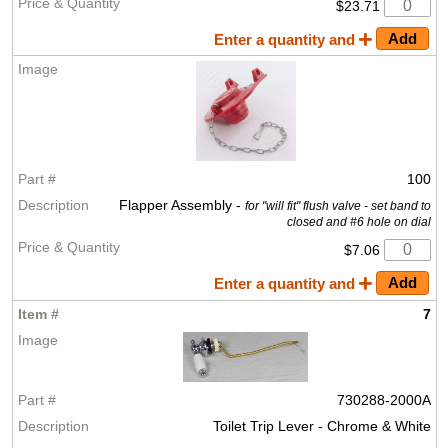
$23.71
Enter a quantity and
100
Flapper Assembly -
for "will fit" flush valve - set band to
closed and #6 hole on dial
$7.06
Enter a quantity and
7
730288-2000A
Toilet Trip Lever - Chrome & White