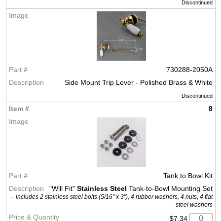
Discontinued
730288-2050A
Side Mount Trip Lever - Polished Brass & White
Discontinued
8
Tank to Bowl Kit
"Will Fit"
Stainless Steel
Tank-to-Bowl Mounting Set
-
includes 2 stainless steel bolts (5/16" x 3"), 4 rubber washers, 4 nuts, 4 flat
steel washers
$7.34