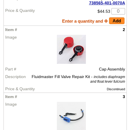
738565-401-0070A
$44.53
Enter a quantity and
2
Cap Assembly
Fluidmaster Fill Valve Repair Kit -
includes diaphragm
and float lever fulcrum
Discontinued
3