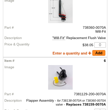
738360-0070A
Will-Fit
"Will-Fit"
Replacement Flush Valve
$38.05
Enter a quantity and
6
7381129-200-0070A
Flapper Assembly -
for 738138-0070A or 738360-0070A
-
Replaces 738159-0070A
valve