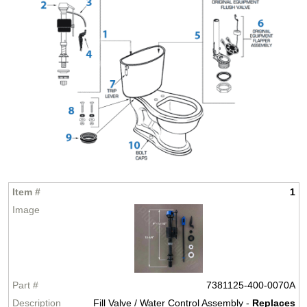
1
7381125-400-0070A
Fill Valve / Water Control Assembly -
Replaces