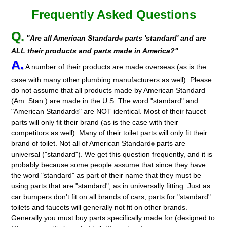
Frequently Asked Questions
Q.
"Are all American Standard
parts 'standard' and are
®
ALL their products and parts made in America?"
A.
A number of their products are made overseas (as is the
case with many other plumbing manufacturers as well). Please
do not assume that all products made by American Standard
(Am. Stan.) are made in the U.S. The word "standard" and
"American Standard
" are NOT identical.
Most
of their faucet
®
parts will only fit their brand (as is the case with their
competitors as well).
Many
of their toilet parts will only fit their
brand of toilet. Not all of American Standard
parts are
®
universal ("standard"). We get this question frequently, and it is
probably because some people assume that since they have
the word "standard" as part of their name that they must be
using parts that are "standard"; as in universally fitting. Just as
car bumpers don't fit on all brands of cars, parts for "standard"
toilets and faucets will generally not fit on other brands.
Generally you must buy parts specifically made for (designed to