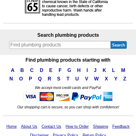
Search plumbing products
Search
Find plumbing products starting with
A
B
C
D
E
F
G
H
I
J
K
L
M
N
O
P
Q
R
S
T
U
V
W
X
Y
Z
We accept most credit cards and PayPal
Our shopping cart is secure, so you can shop with confidence!
Home
About Us
Contact Us
How to Order
Shipping
Feedback
Disclaimer
Privacy Policy
Return Policy