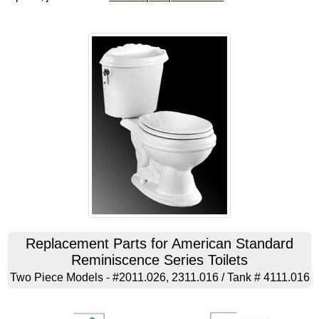
Replacement Parts for American Standard
Reminiscence Series Toilets
Two Piece Models - #2011.026, 2311.016 / Tank # 4111.016