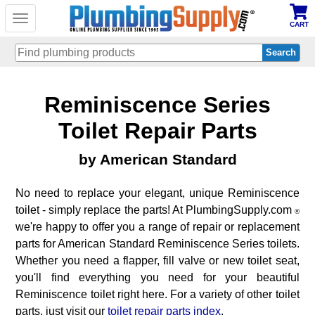
Toggle
CART
navigation
Skip
Reminiscence Series
to
main
content
Toilet Repair Parts
by American Standard
No need to replace your elegant, unique Reminiscence
toilet - simply replace the parts! At PlumbingSupply.com
®
we're happy to offer you a range of repair or replacement
parts for American Standard Reminiscence Series toilets.
Whether you need a flapper, fill valve or new toilet seat,
you'll find everything you need for your beautiful
Reminiscence toilet right here. For a variety of other toilet
parts, just visit our
toilet repair parts index
.