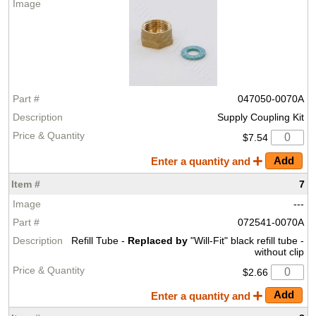
047050-0070A
Supply Coupling Kit
$7.54
Enter a quantity and
7
---
072541-0070A
Refill Tube -
Replaced by
"Will-Fit" black refill tube -
without clip
$2.66
Enter a quantity and