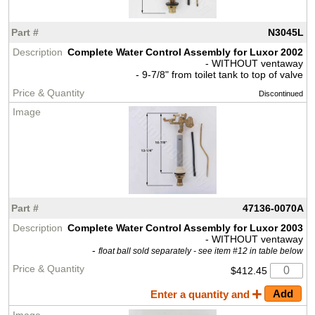
N3045L
Complete Water Control Assembly for Luxor 2002
- WITHOUT ventaway
- 9-7/8" from toilet tank to top of valve
Discontinued
47136-0070A
Complete Water Control Assembly for Luxor 2003
- WITHOUT ventaway
-
float ball sold separately - see item #12 in table below
$412.45
Enter a quantity and