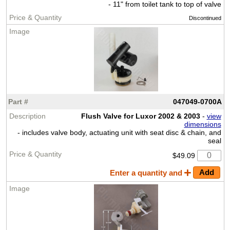
- 11" from toilet tank to top of valve
Discontinued
047049-0700A
Flush Valve for Luxor 2002 & 2003
-
view
dimensions
- includes valve body, actuating unit with seat disc & chain, and
seal
$49.09
Enter a quantity and