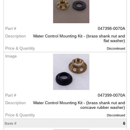
047398-0070A
Water Control Mounting Kit - (brass shank nut and
flat washer)
Discontinued
047399-0070A
Water Control Mounting Kit - (brass shank nut and
concave rubber washer)
Discontinued
6