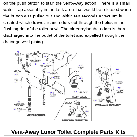
on the push button to start the Vent-Away action. There is a small
water trap assembly in the tank area that would be released when
the button was pulled out and within ten seconds a vacuum is
created which draws air and odors out through the holes in the
flushing rim of the toilet bowl. The air carrying the odors is then
discharged into the outlet of the toilet and expelled through the
drainage vent piping.
Vent-Away Luxor Toilet Complete Parts Kits