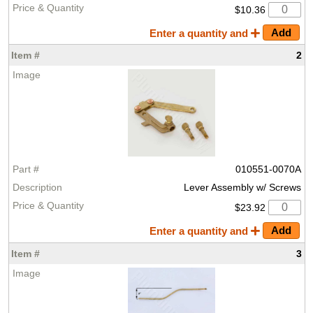
$10.36
Enter a quantity and
2
010551-0070A
Lever Assembly w/ Screws
$23.92
Enter a quantity and
3