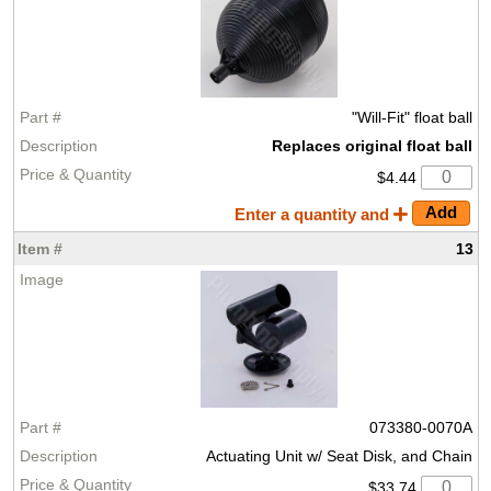
"Will-Fit" float ball
Replaces original float ball
$4.44
Enter a quantity and
13
073380-0070A
Actuating Unit w/ Seat Disk, and Chain
$33.74