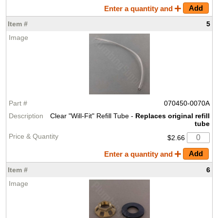
Enter a quantity and
5
070450-0070A
Clear "Will-Fit" Refill Tube -
Replaces original refill
tube
$2.66
Enter a quantity and
6