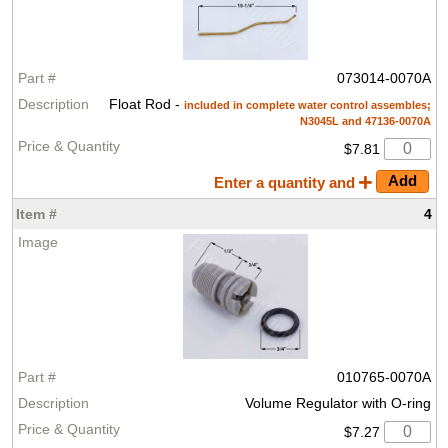
073014-0070A
Float Rod -
included in complete water control assembles;
N3045L and 47136-0070A
$7.81
Enter a quantity and
4
010765-0070A
Volume Regulator with O-ring
$7.27