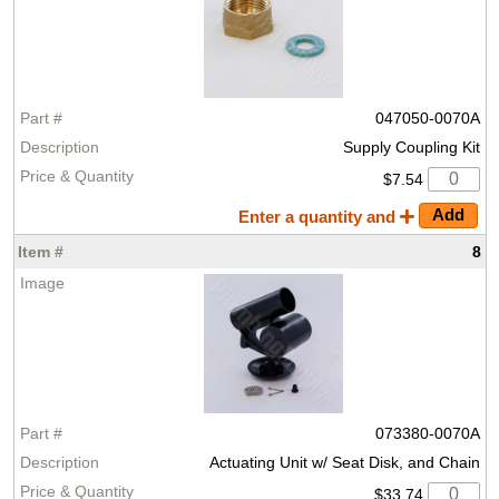
047050-0070A
Supply Coupling Kit
$7.54
Enter a quantity and
8
073380-0070A
Actuating Unit w/ Seat Disk, and Chain
$33.74