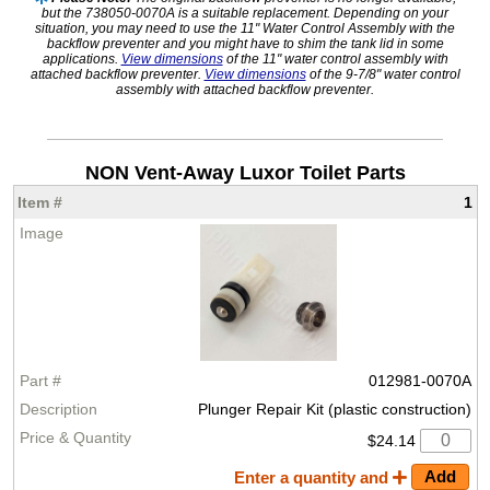
but the 738050-0070A is a suitable replacement. Depending on your
situation, you may need to use the 11" Water Control Assembly with the
backflow preventer and you might have to shim the tank lid in some
applications.
View dimensions
of the 11" water control assembly with
attached backflow preventer.
View dimensions
of the 9-7/8" water control
assembly with attached backflow preventer.
NON Vent-Away Luxor Toilet Parts
1
012981-0070A
Plunger Repair Kit (plastic construction)
$24.14
Enter a quantity and