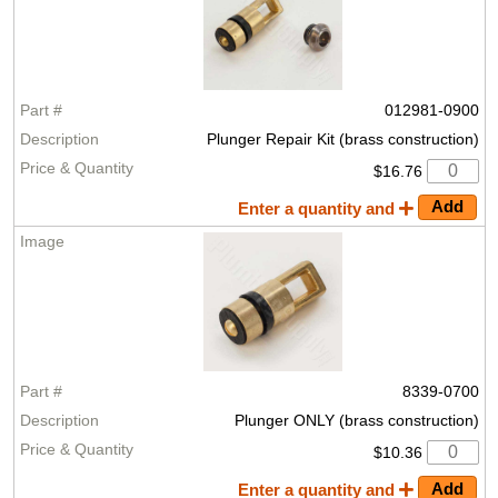
012981-0900
Plunger Repair Kit (brass construction)
$16.76
Enter a quantity and
8339-0700
Plunger ONLY (brass construction)
$10.36
Enter a quantity and