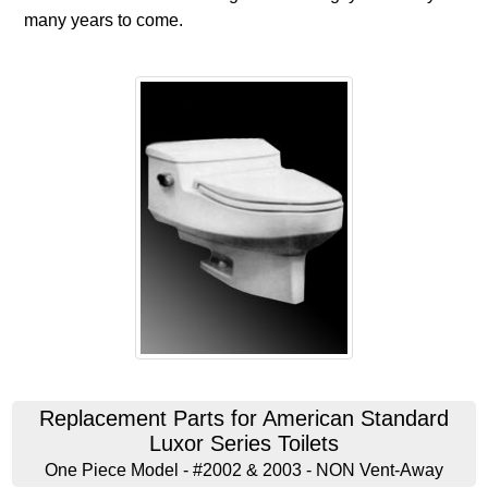
many years to come.
Replacement Parts for American Standard
Luxor Series Toilets
One Piece Model - #2002 & 2003 - NON Vent-Away