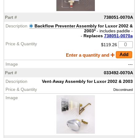
738051-0070A
Backflow Preventer Assembly
for Luxor 2002 &
2003*
- includes paddle -
-
Replaces
738051-0070a
$119.26
Enter a quantity and
---
033492-0070A
Vent-Away Assembly for Luxor 2002 & 2003
Discontinued