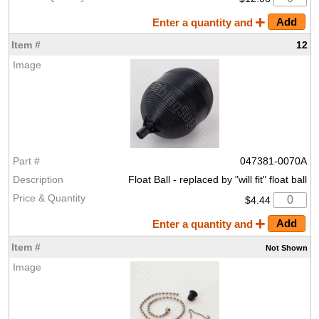
Enter a quantity and
12
047381-0070A
Float Ball - replaced by "will fit" float ball
$4.44
Enter a quantity and
Not Shown