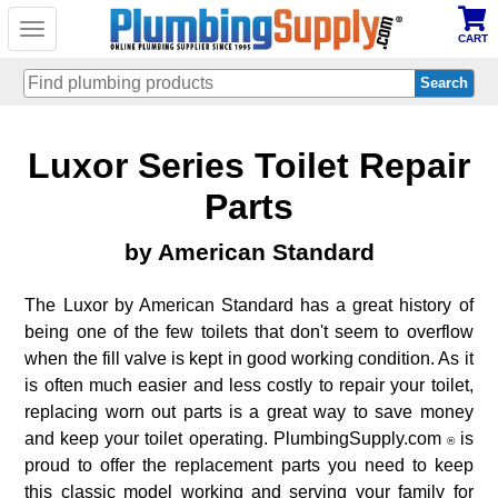
Toggle
CART
navigation
Skip
Luxor Series Toilet Repair
to
main
content
Parts
by American Standard
The Luxor by American Standard has a great history of
being one of the few toilets that don't seem to overflow
when the fill valve is kept in good working condition. As it
is often much easier and less costly to repair your toilet,
replacing worn out parts is a great way to save money
and keep your toilet operating. PlumbingSupply.com
is
®
proud to offer the replacement parts you need to keep
this classic model working and serving your family for