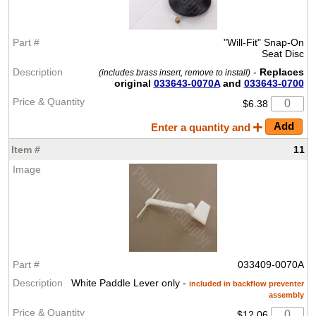
"Will-Fit" Snap-On
Seat Disc
-
Replaces
(includes brass insert, remove to install)
original
033643-0070A
and
033643-0700
$6.38
Enter a quantity and
11
033409-0070A
White Paddle Lever only -
included in backflow preventer
assembly
$12.06