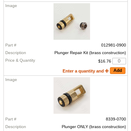
012981-0900
Plunger Repair Kit (brass construction)
$16.76
Enter a quantity and
8339-0700
Plunger ONLY (brass construction)