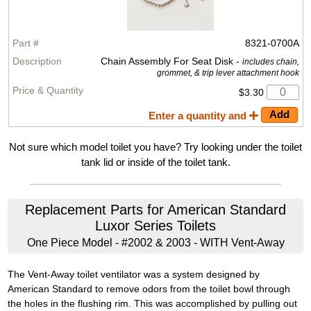
8321-0700A
Chain Assembly For Seat Disk -
includes chain,
grommet, & trip lever attachment hook
$3.30
Enter a quantity and
Not sure which model toilet you have? Try looking under the toilet
tank lid or inside of the toilet tank.
Replacement Parts for American Standard
Luxor Series Toilets
One Piece Model - #2002 & 2003 - WITH Vent-Away
The Vent-Away toilet ventilator was a system designed by
American Standard to remove odors from the toilet bowl through
the holes in the flushing rim. This was accomplished by pulling out