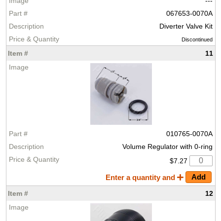
---
067653-0070A
Diverter Valve Kit
Discontinued
11
010765-0070A
Volume Regulator with 0-ring
$7.27
Enter a quantity and
12