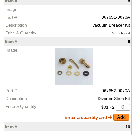
8
---
067651-0070A
Vacuum Breaker Kit
Discontinued
9
067652-0070A
Diverter Stem Kit
$31.42
Enter a quantity and
10