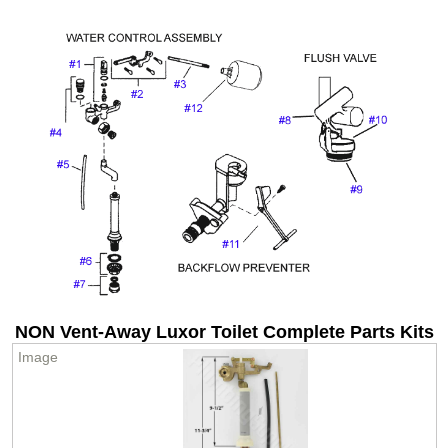
NON Vent-Away Luxor Toilet Complete Parts Kits