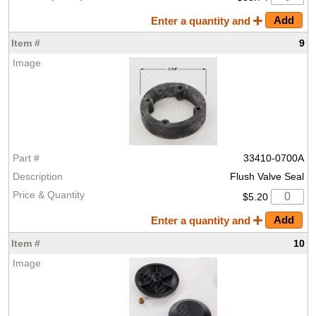
Enter a quantity and
9
33410-0700A
Flush Valve Seal
$5.20
Enter a quantity and
10