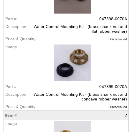
047398-0070A
Water Control Mounting Kit - (brass shank nut and
flat rubber washer)
Discontinued
047399-0070A
Water Control Mounting Kit - (brass shank nut and
concave rubber washer)
Discontinued
7