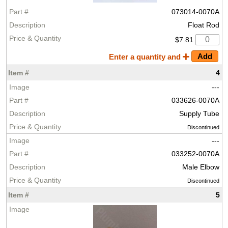
073014-0070A
Float Rod
$7.81
Enter a quantity and
4
---
033626-0070A
Supply Tube
Discontinued
---
033252-0070A
Male Elbow
Discontinued
5