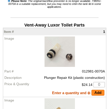
Please Note:
The original backflow preventer is no longer available. 738051-
0070A is a suitable replacement, but you may need to shim the tank lid in some
applications.
Vent-Away Luxor Toilet Parts
1
012981-0070A
Plunger Repair Kit (plastic construction)
$24.14
Enter a quantity and