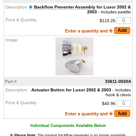
Backflow Preventer Assembly
for Luxor 2002 &
2003
- includes paddle
$119.26
Enter a quantity and
33611-0020A
Actuator Button for Luxor 2002 & 2003
- includes
hook & clevis
$40.96
Enter a quantity and
Individual Components Available Below
Please Note:
The original backflow preventer is no longer available,