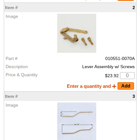
2
010551-0070A
Lever Assembly w/ Screws
$23.92
Enter a quantity and
3