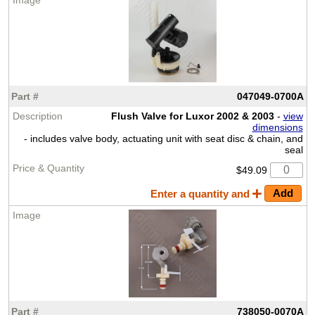
047049-0700A
Flush Valve for Luxor 2002 & 2003
-
view
dimensions
- includes valve body, actuating unit with seat disc & chain, and
seal
$49.09
Enter a quantity and
738050-0070A