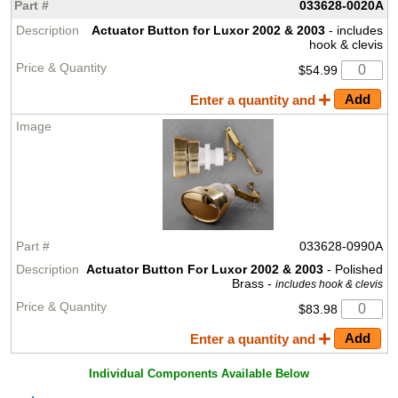
033628-0020A
Actuator Button for Luxor 2002 & 2003
- includes
hook & clevis
$54.99
Enter a quantity and
033628-0990A
Actuator Button For Luxor 2002 & 2003
- Polished
Brass -
includes hook & clevis
$83.98
Enter a quantity and
Individual Components Available Below