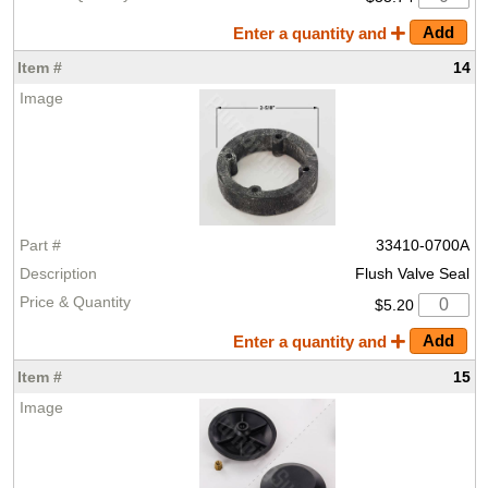
Enter a quantity and
14
33410-0700A
Flush Valve Seal
$5.20
Enter a quantity and
15