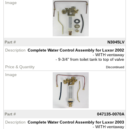
N3045LV
Complete Water Control Assembly for Luxor 2002
- WITH ventaway
- 9-3/4" from toilet tank to top of valve
Discontinued
047135-0070A
Complete Water Control Assembly for Luxor 2003
- WITH ventaway