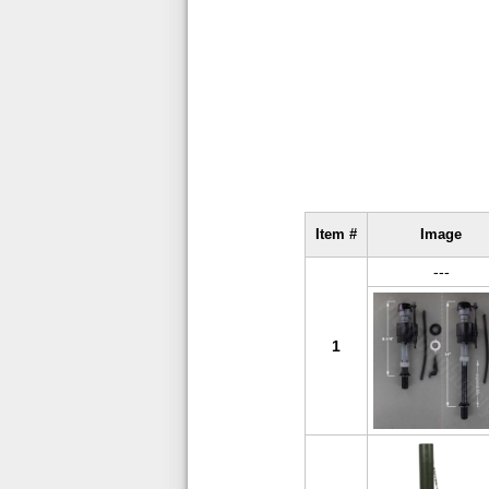
Item #
Image
---
1