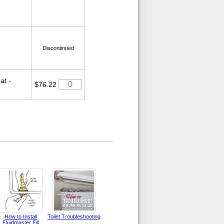
Discontinued
at -
$76.22
How to Install
Toilet Troubleshooting
Fluidmaster Fill