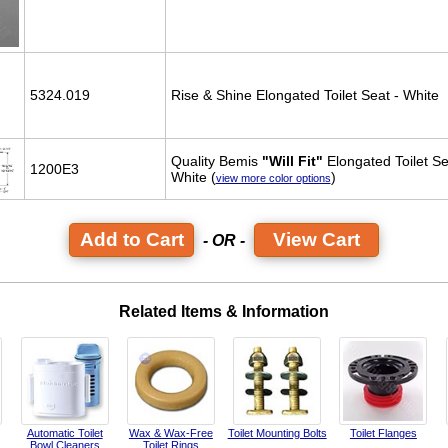
5324.019
Rise & Shine Elongated Toilet Seat - White
Quality Bemis
"Will Fit"
Elongated Toilet Se
1200E3
White (
)
view more color options
View Cart
- OR -
Related Items & Information
Automatic Toilet
Wax & Wax-Free
Toilet Mounting Bolts
Toilet Flanges
Bowl Cleaners
Toilet Rings