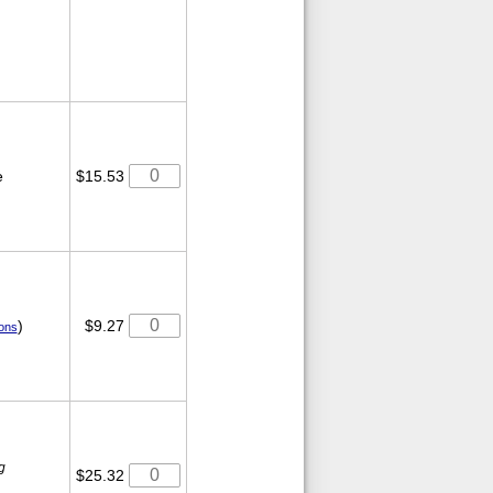
e
$15.53
)
$9.27
ions
g
$25.32