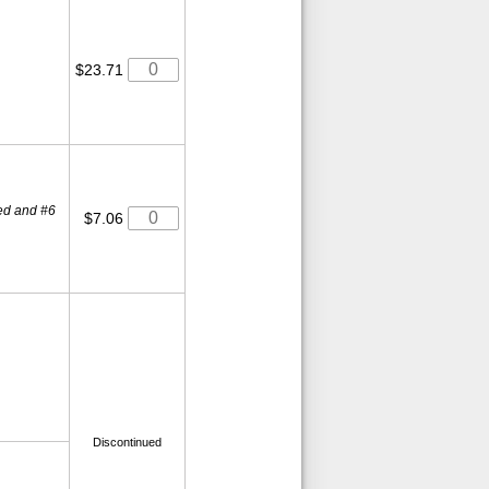
$23.71
osed and #6
$7.06
Discontinued