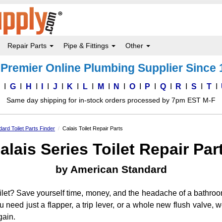
Repair Parts
Pipe & Fittings
Other
Premier Online Plumbing Supplier Since
F
G
H
I
J
K
L
M
N
O
P
Q
R
S
T
Same day shipping for in-stock orders processed by 7pm EST M-F
ard Toilet Parts Finder
Calais Toilet Repair Parts
alais Series Toilet Repair Par
by American Standard
ilet? Save yourself time, money, and the headache of a bathroo
ou need just a flapper, a trip lever, or a whole new flush valve
gain.