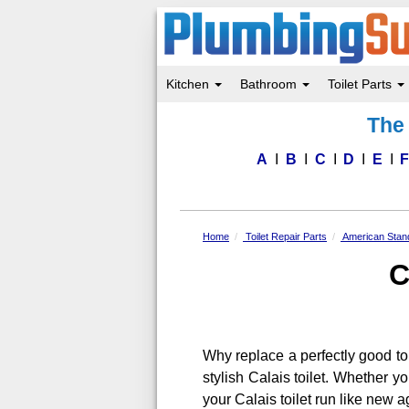
Kitchen
Bathroom
Toilet Parts
Skip
The 
to
main
content
A
B
C
D
E
Home
Toilet Repair Parts
American Stand
C
Why replace a perfectly good to
stylish Calais toilet. Whether y
your Calais toilet run like new a