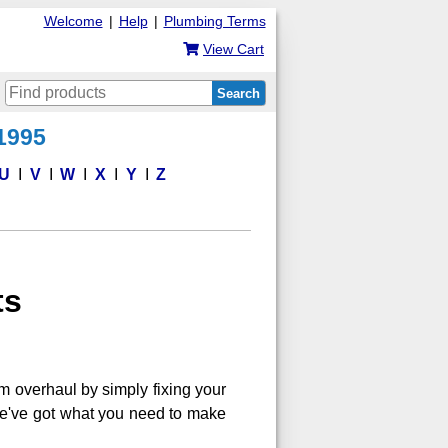
Welcome
|
Help
|
Plumbing Terms
View Cart
Search
 1995
U
V
W
X
Y
Z
ts
m overhaul by simply fixing your
, we've got what you need to make