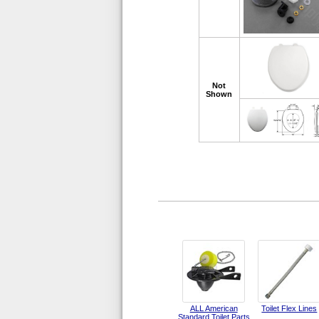
Not
Shown
ALL American
Toilet Flex Lines
Standard Toilet Parts