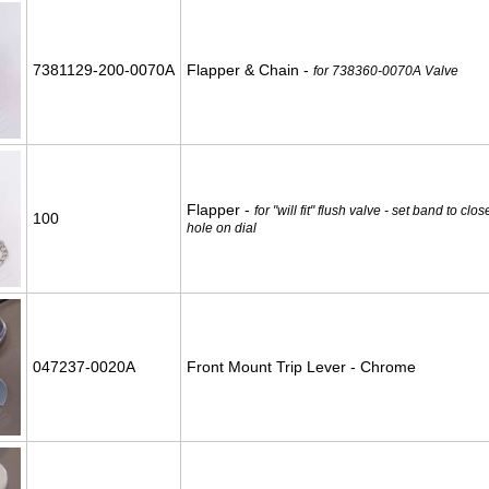
7381129-200-0070A
Flapper & Chain -
for 738360-0070A Valve
Flapper -
for "will fit" flush valve - set band to cl
100
hole on dial
047237-0020A
Front Mount Trip Lever - Chrome