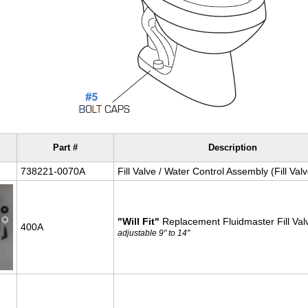
Part #
Description
738221-0070A
Fill Valve / Water Control Assembly (Fill Valv
"Will Fit"
Replacement Fluidmaster Fill Valv
400A
adjustable 9" to 14"