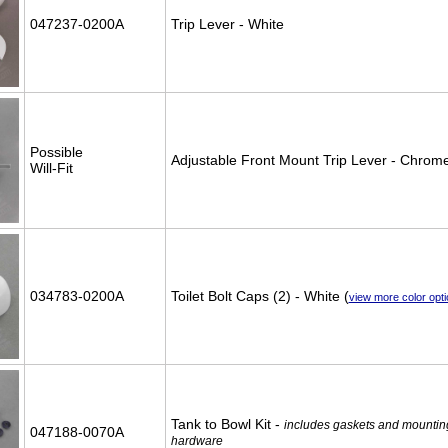
047237-0200A
Trip Lever - White
Possible
Adjustable Front Mount Trip Lever - Chrom
Will-Fit
034783-0200A
Toilet Bolt Caps (2) - White (
view more color opt
Tank to Bowl Kit -
includes gaskets and mountin
047188-0070A
hardware