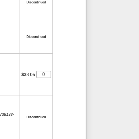
Discontinued
Discontinued
$38.05
 738138-
Discontinued