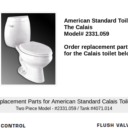
American Standard Toil
The Calais
Model# 2331.059
Order replacement part
for the Calais toilet be
placement Parts for American Standard Calais Toil
Two Piece Model - #2331.059 / Tank #4071.014