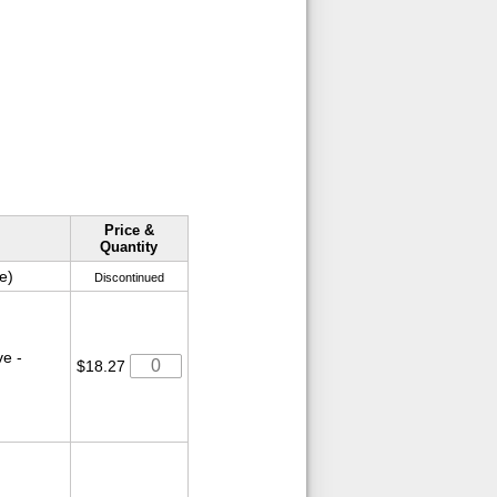
Price &
Quantity
e)
Discontinued
e -
$18.27