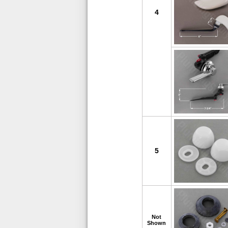
4
5
Not
Shown