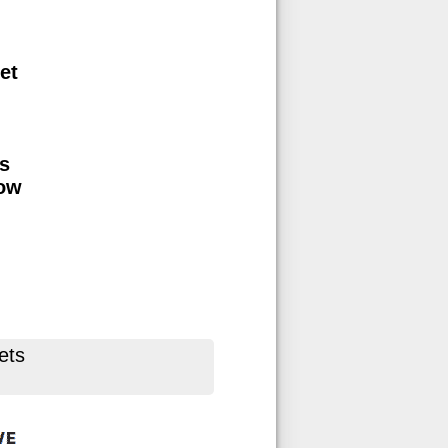
et
s
low
ets