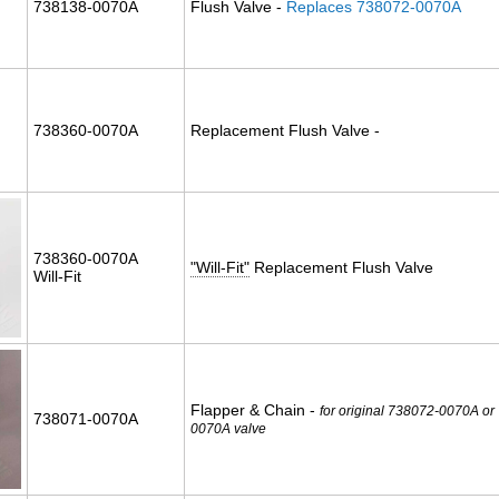
738138-0070A
Flush Valve -
Replaces 738072-0070A
738360-0070A
Replacement Flush Valve -
738360-0070A
"Will-Fit"
Replacement Flush Valve
Will-Fit
Flapper & Chain -
for original 738072-0070A or
738071-0070A
0070A valve