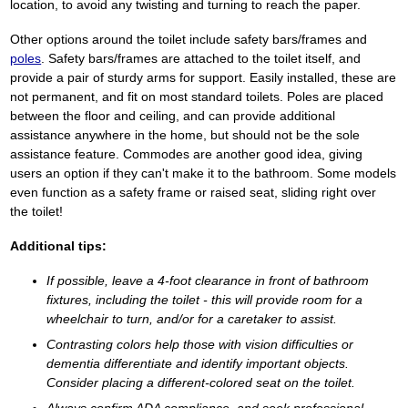
location, to avoid any twisting and turning to reach the paper.
Other options around the toilet include safety bars/frames and
poles
. Safety bars/frames are attached to the toilet itself, and
provide a pair of sturdy arms for support. Easily installed, these are
not permanent, and fit on most standard toilets. Poles are placed
between the floor and ceiling, and can provide additional
assistance anywhere in the home, but should not be the sole
assistance feature. Commodes are another good idea, giving
users an option if they can't make it to the bathroom. Some models
even function as a safety frame or raised seat, sliding right over
the toilet!
Additional tips:
If possible, leave a 4-foot clearance in front of bathroom
fixtures, including the toilet - this will provide room for a
wheelchair to turn, and/or for a caretaker to assist.
Contrasting colors help those with vision difficulties or
dementia differentiate and identify important objects.
Consider placing a different-colored seat on the toilet.
Always confirm ADA compliance, and seek professional