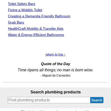
Toilet Safety Bars
Fixing a Wobbly Toilet
Creating a Dementia Friendly Bathroom
Grab Bars
HealthCraft Mobility
& Transfer Aids
Water & Energy Efficient Bathrooms
return to top ↑
Quote of the Day
Time ripens all things; no man is born wise.
- Miguel de Cervantes
Search plumbing products
Search