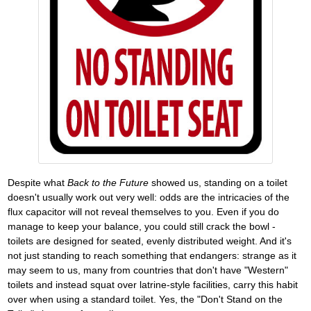
Despite what
Back to the Future
showed us, standing on a toilet
doesn't usually work out very well: odds are the intricacies of the
flux capacitor will not reveal themselves to you. Even if you do
manage to keep your balance, you could still crack the bowl -
toilets are designed for seated, evenly distributed weight. And it's
not just standing to reach something that endangers: strange as it
may seem to us, many from countries that don't have "Western"
toilets and instead squat over latrine-style facilities, carry this habit
over when using a standard toilet. Yes, the "Don't Stand on the