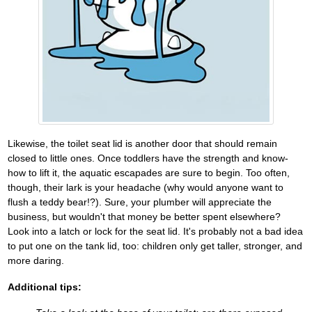
Likewise, the toilet seat lid is another door that should remain
closed to little ones. Once toddlers have the strength and know-
how to lift it, the aquatic escapades are sure to begin. Too often,
though, their lark is your headache (why would anyone want to
flush a teddy bear!?). Sure, your plumber will appreciate the
business, but wouldn't that money be better spent elsewhere?
Look into a latch or lock for the seat lid. It's probably not a bad idea
to put one on the tank lid, too: children only get taller, stronger, and
more daring.
Additional tips: