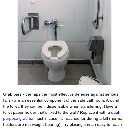
Grab bars - perhaps the most effective defense against serious
falls - are an essential component of the safe bathroom. Around
the toilet, they can be indispensable when transferring. Have a
toilet paper holder that's fixed to the wall? Replace it with a
dual-
purpose grab bar
, just in case it's reached for during a fall (normal
holders are not weight-bearing). Try placing it in an easy to reach