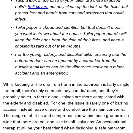
Take a look at the base of your toilet: are there exposed
bolts?
Bolt covers
not only clean up the look of the toilet, but
protect feet and hands from cuts and scratches that could
infect.
Toilet paper is cheap and plentiful, but that doesn't mean
you want it strewn about the house. Toilet paper guards will
keep the little ones from the time of their lives, and keep a
choking hazard out of their mouths.
For the young, elderly, and disabled alike, ensuring that the
bathroom door can be opened by a caretaker from the
outside at all times can be the difference between a minor
accident and an emergency.
While keeping a little one from harm in the bathroom is fairly simple
- after all, there's only so much they can do/reach, and they're
probably never in there alone - things are more complicated with
the elderly and disabled. For one, the issue is rarely one of barring
access: instead, ease of use and comfort are the main concerns.
The range of abilities and comprehension within these groups is so
wide that there are no "one size fits all" solutions. An occupational
therapist will be your best friend when designing a safe bathroom,