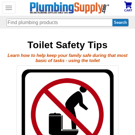
Toggle
CART
navigation
Skip
Toilet Safety Tips
to
main
content
Learn how to help keep your family safe during that most
basic of tasks - using the toilet