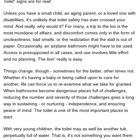
Toilet" signs are for real!
Unless you have a small child, an aging parent, or a loved one with
disabilities, it's unlikely that toilet safety has ever crossed your
mind. And really, why would it? For many, a trip to the loo is the
most mundane of affairs, and discomfort comes only in the form of
uncleanliness, bad smells, or the realization that the stall is out of
paper. Occasionally, an airplane bathroom might have to be used.
Access is presupposed in all cases, and use involves little effort
and no planning. The livin' really is easy.
Things change, though - sometimes for the better, other times not.
Whether it's having a baby or being called upon to care for
another, life can force us to re-examine what we take for granted.
When bathrooms become dangerous places full of challenges,
reducing the number and severity of those challenges goes a long
way in sustaining - or nurturing - independence, and ensuring
peace of mind. The toilet is one of the most important places to
start.
With very young children, the toilet may as well be another tub,
perpetually full of water. That is, it's not something you want them