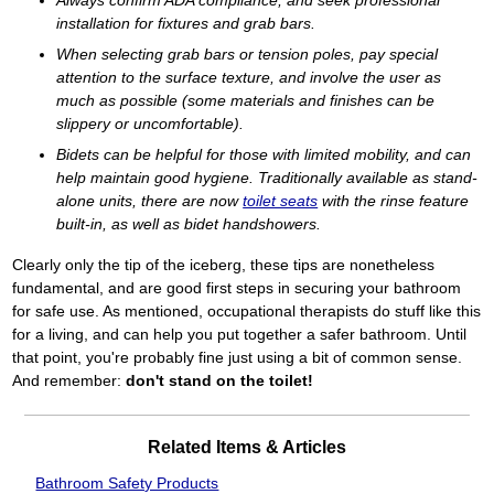
installation for fixtures and grab bars.
When selecting grab bars or tension poles, pay special
attention to the surface texture, and involve the user as
much as possible (some materials and finishes can be
slippery or uncomfortable).
Bidets can be helpful for those with limited mobility, and can
help maintain good hygiene. Traditionally available as stand-
alone units, there are now
toilet seats
with the rinse feature
built-in, as well as bidet handshowers.
Clearly only the tip of the iceberg, these tips are nonetheless
fundamental, and are good first steps in securing your bathroom
for safe use. As mentioned, occupational therapists do stuff like this
for a living, and can help you put together a safer bathroom. Until
that point, you're probably fine just using a bit of common sense.
And remember:
don't stand on the toilet!
Related Items & Articles
Bathroom Safety Products