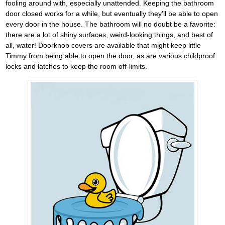
fooling around with, especially unattended. Keeping the bathroom
door closed works for a while, but eventually they'll be able to open
every door in the house. The bathroom will no doubt be a favorite:
there are a lot of shiny surfaces, weird-looking things, and best of
all, water! Doorknob covers are available that might keep little
Timmy from being able to open the door, as are various childproof
locks and latches to keep the room off-limits.