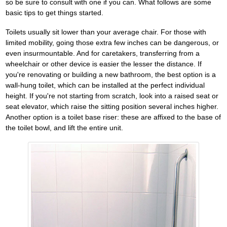
so be sure to consult with one if you can. What follows are some
basic tips to get things started.
Toilets usually sit lower than your average chair. For those with
limited mobility, going those extra few inches can be dangerous, or
even insurmountable. And for caretakers, transferring from a
wheelchair or other device is easier the lesser the distance. If
you're renovating or building a new bathroom, the best option is a
wall-hung toilet, which can be installed at the perfect individual
height. If you're not starting from scratch, look into a raised seat or
seat elevator, which raise the sitting position several inches higher.
Another option is a toilet base riser: these are affixed to the base of
the toilet bowl, and lift the entire unit.