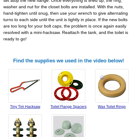
set atop the new flange. Once everything is lined up, the ring,
washer and nut for the closet bolts are installed. With the nuts,
hand-tighten until snug, then use your wrench to give alternating
turns to each side until the unit is tightly in place. If the new bolts
are too long for your bolt caps, the problem is once again easily
resolved with a mini-hacksaw. Reattach the tank, and the toilet is
ready to go!
Find the supplies we used in the video below!
Tiny Tim Hacksaw
Toilet Flange Spacers
Wax Toilet Rings