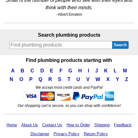
Small is the number of people who see with their eyes and
think with their minds.
- Albert Einstein
Search plumbing products
Search
Find plumbing products starting with
A
B
C
D
E
F
G
H
I
J
K
L
M
N
O
P
Q
R
S
T
U
V
W
X
Y
Z
We accept most credit cards and PayPal
Our shopping cart is secure, so you can shop with confidence!
Home
About Us
Contact Us
How to Order
Shipping
Feedback
Disclaimer
Privacy Policy
Return Policy