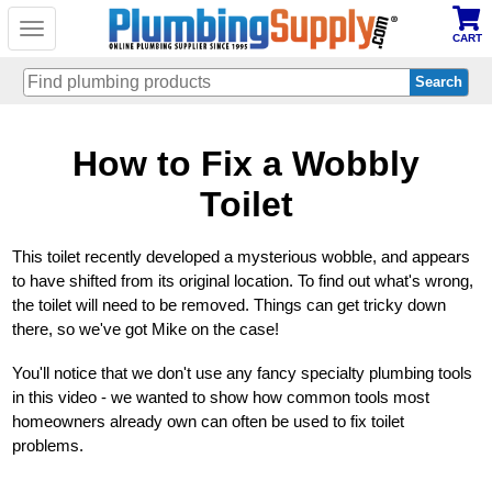
Toggle
CART
navigation
Skip
How to Fix a Wobbly
to
main
content
Toilet
This toilet recently developed a mysterious wobble, and appears
to have shifted from its original location. To find out what's wrong,
the toilet will need to be removed. Things can get tricky down
there, so we've got Mike on the case!
You'll notice that we don't use any fancy specialty plumbing tools
in this video - we wanted to show how common tools most
homeowners already own can often be used to fix toilet
problems.