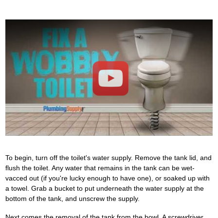
Play
To begin, turn off the toilet's water supply. Remove the tank lid, and
flush the toilet. Any water that remains in the tank can be wet-
vacced out (if you're lucky enough to have one), or soaked up with
a towel. Grab a bucket to put underneath the water supply at the
bottom of the tank, and unscrew the supply.
Next comes the removal of the tank from the bowl. A screwdriver