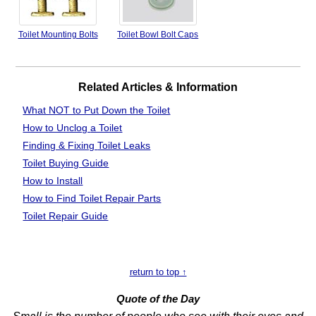
Toilet Mounting Bolts
Toilet Bowl Bolt Caps
Related Articles & Information
What NOT to Put Down the Toilet
How to Unclog
a Toilet
Finding & Fixing
Toilet Leaks
Toilet Buying Guide
How to Install
How to Find Toilet Repair Parts
Toilet Repair Guide
return to top ↑
Quote of the Day