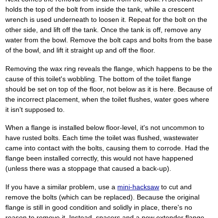
holds the top of the bolt from inside the tank, while a crescent
wrench is used underneath to loosen it. Repeat for the bolt on the
other side, and lift off the tank. Once the tank is off, remove any
water from the bowl. Remove the bolt caps and bolts from the base
of the bowl, and lift it straight up and off the floor.
Removing the wax ring reveals the flange, which happens to be the
cause of this toilet's wobbling. The bottom of the toilet flange
should be set on top of the floor, not below as it is here. Because of
the incorrect placement, when the toilet flushes, water goes where
it isn't supposed to.
When a flange is installed below floor-level, it's not uncommon to
have rusted bolts. Each time the toilet was flushed, wastewater
came into contact with the bolts, causing them to corrode. Had the
flange been installed correctly, this would not have happened
(unless there was a stoppage that caused a back-up).
If you have a similar problem, use a
mini-hacksaw
to cut and
remove the bolts (which can be replaced). Because the original
flange is still in good condition and solidly in place, there's no
reason to remove it. Instead, spacers and a new extender flange