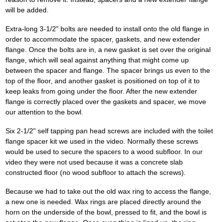
will be added.
Extra-long 3-1/2" bolts are needed to install onto the old flange in
order to accommodate the spacer, gaskets, and new extender
flange. Once the bolts are in, a new gasket is set over the original
flange, which will seal against anything that might come up
between the spacer and flange. The spacer brings us even to the
top of the floor, and another gasket is positioned on top of it to
keep leaks from going under the floor. After the new extender
flange is correctly placed over the gaskets and spacer, we move
our attention to the bowl.
Six 2-1/2" self tapping pan head screws are included with the toilet
flange spacer kit we used in the video. Normally these screws
would be used to secure the spacers to a wood subfloor. In our
video they were not used because it was a concrete slab
constructed floor (no wood subfloor to attach the screws).
Because we had to take out the old wax ring to access the flange,
a new one is needed. Wax rings are placed directly around the
horn on the underside of the bowl, pressed to fit, and the bowl is