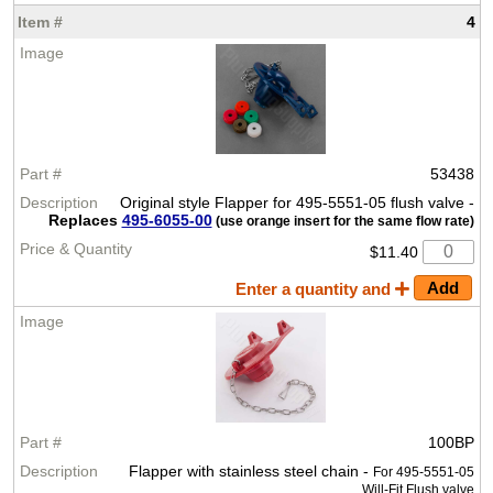
4
53438
Original style Flapper for 495-5551-05 flush valve -
Replaces
495-6055-00
(use orange insert for the same flow rate)
$11.40
Enter a quantity and
100BP
Flapper with stainless steel chain -
For 495-5551-05
Will-Fit Flush valve