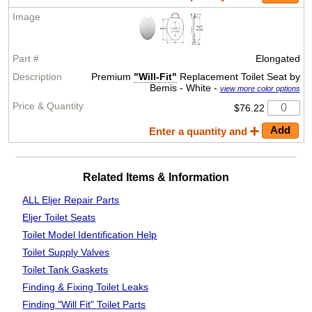
Elongated
Premium
"Will-Fit"
Replacement Toilet Seat by
Bemis - White -
view more color options
$76.22
Enter a quantity and
Related Items & Information
ALL Eljer Repair Parts
Eljer Toilet Seats
Toilet Model Identification Help
Toilet Supply Valves
Toilet Tank Gaskets
Finding & Fixing
Toilet Leaks
Finding "Will Fit"
Toilet Parts