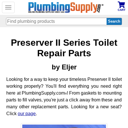
Toggle
CART
navigation
Skip
Preserver II Series Toilet
to
main
content
Repair Parts
by Eljer
Looking for a way to keep your timeless Preserver II toilet
working properly? You'll find everything you need right
here at PlumbingSupply.com
! From gaskets to mounting
®
parts to fill valves, you're just a click away from these and
many other replacement parts. Looking for a new seat?
Click
our page
.