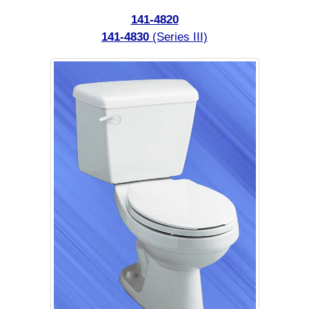
141-4820
141-4830
(Series III)