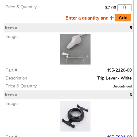
$7.06
Enter a quantity and
5
495-2120-00
Trip Lever - White
Discontinued
6
495-5984-00