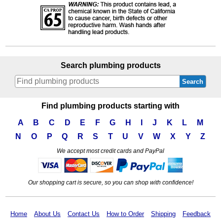
Search plumbing products
Search
Find plumbing products starting with
A
B
C
D
E
F
G
H
I
J
K
L
M
N
O
P
Q
R
S
T
U
V
W
X
Y
Z
We accept most credit cards and PayPal
Our shopping cart is secure, so you can shop with confidence!
Home
About Us
Contact Us
How to Order
Shipping
Feedback