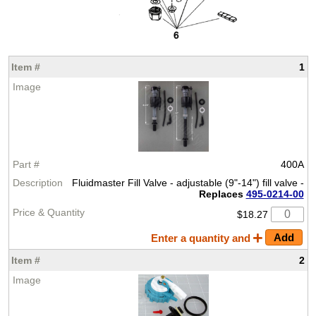
1
400A
Fluidmaster Fill Valve - adjustable (9"-14") fill valve -
Replaces
495-0214-00
$18.27
Enter a quantity and
2