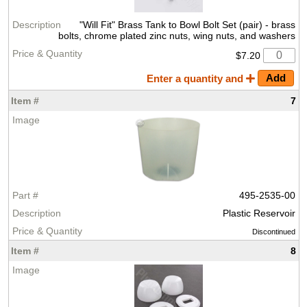
"Will Fit" Brass Tank to Bowl Bolt Set (pair) - brass
bolts, chrome plated zinc nuts, wing nuts, and washers
$7.20
Enter a quantity and
7
495-2535-00
Plastic Reservoir
Discontinued
8