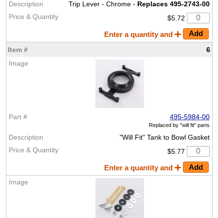
Trip Lever - Chrome -
Replaces 495-2743-00
$5.72
Enter a quantity and
6
495-5984-00
Replaced by
"will fit" parts
"Will Fit" Tank to Bowl Gasket
$5.77
Enter a quantity and