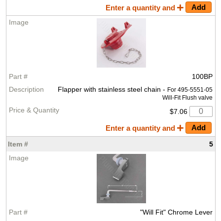
Enter a quantity and
100BP
Flapper with stainless steel chain -
For 495-5551-05
Will-Fit Flush valve
$7.06
Enter a quantity and
5
"Will Fit" Chrome Lever