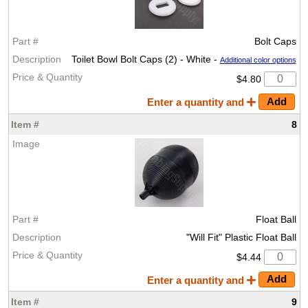
Bolt Caps
Toilet Bowl Bolt Caps (2) - White -
Additional color options
$4.80
Enter a quantity and
8
Float Ball
"Will Fit" Plastic Float Ball
$4.44
Enter a quantity and
9