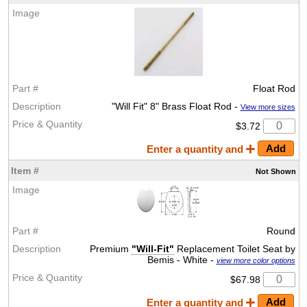
Float Rod
"Will Fit" 8" Brass Float Rod -
View more sizes
$3.72
Enter a quantity and
Not
Shown
Round
Premium
"Will-Fit"
Replacement Toilet Seat by
Bemis - White -
view more color options
$67.98
Enter a quantity and