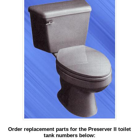
Order replacement parts for the Preserver II toilet
tank numbers below: