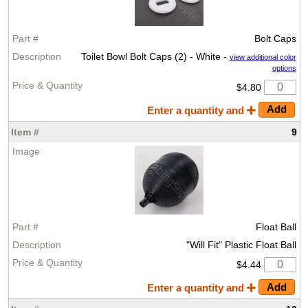
Bolt Caps
Toilet Bowl Bolt Caps (2) - White -
view additional color
options
$4.80
Enter a quantity and
9
Float Ball
"Will Fit" Plastic Float Ball
$4.44
Enter a quantity and