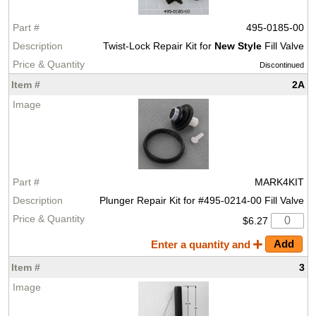
495-0185-00
Twist-Lock Repair Kit for
New Style
Fill Valve
Discontinued
2A
MARK4KIT
Plunger Repair Kit for #495-0214-00 Fill Valve
$6.27
Enter a quantity and
3