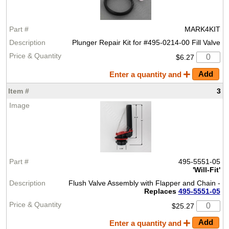
MARK4KIT
Plunger Repair Kit for #495-0214-00 Fill Valve
$6.27
Enter a quantity and
3
495-5551-05
'Will-Fit'
Flush Valve Assembly with Flapper and Chain -
Replaces
495-5551-05
$25.27
Enter a quantity and