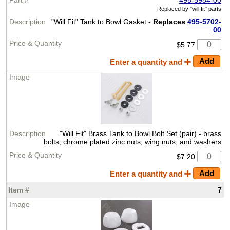
Replaced by
"will fit" parts
"Will Fit" Tank to Bowl Gasket -
Replaces
495-5702-
00
$5.77
Enter a quantity and
"Will Fit" Brass Tank to Bowl Bolt Set (pair) - brass
bolts, chrome plated zinc nuts, wing nuts, and washers
$7.20
Enter a quantity and
7