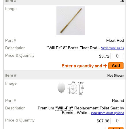
10
Float Rod
"Will Fit" 8" Brass Float Rod -
View more sizes
$3.72
Enter a quantity and
Not
Shown
Round
Premium
"Will-Fit"
Replacement Toilet Seat by
Bemis - White -
view more color options
$67.98