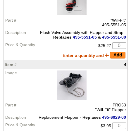
"Will-Fit"
495-5551-05
Flush Valve Assembly with Flapper and Strap -
Replaces
495-5551-05
&
495-5551-00
$25.27
Enter a quantity and
4
PRO53
"Will-Fit" Flapper
Replacement Flapper -
Replaces
495-6029-00
$3.95