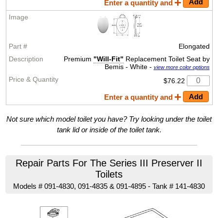
Enter a quantity and
Elongated
Premium
"Will-Fit"
Replacement Toilet Seat by
Bemis - White -
view more color options
$76.22
Enter a quantity and
Not sure which model toilet you have? Try looking under the toilet
tank lid or inside of the toilet tank.
Repair Parts For The Series III Preserver II
Toilets
Models # 091-4830, 091-4835 & 091-4895 - Tank # 141-4830