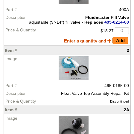
400A
Fluidmaster FIll Valve
adjustable (9"-14") fill valve -
Replaces
495-0214-00
$18.27
Enter a quantity and
2
495-0185-00
Float Valve Top Assembly Repair Kit
Discontinued
2A