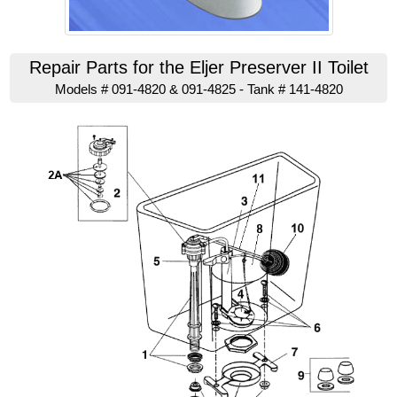
Repair Parts for the Eljer Preserver II Toilet
Models # 091-4820 & 091-4825 - Tank # 141-4820