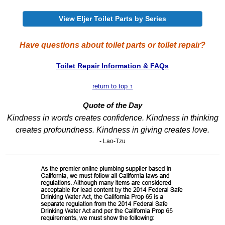
View Eljer Toilet Parts by Series
Have questions about toilet parts or toilet repair?
Toilet Repair Information & FAQs
return to top ↑
Quote of the Day
Kindness in words creates confidence. Kindness in thinking
creates profoundness. Kindness in giving creates love.
- Lao-Tzu