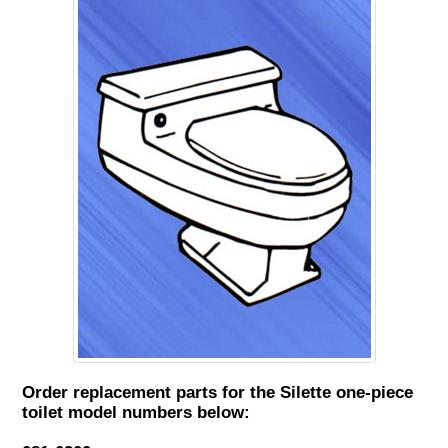
Order replacement parts for the Silette one-piece
toilet model numbers below: