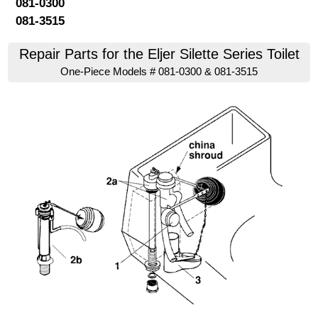
081-0300
081-3515
Repair Parts for the Eljer Silette Series Toilet
One-Piece Models # 081-0300 & 081-3515