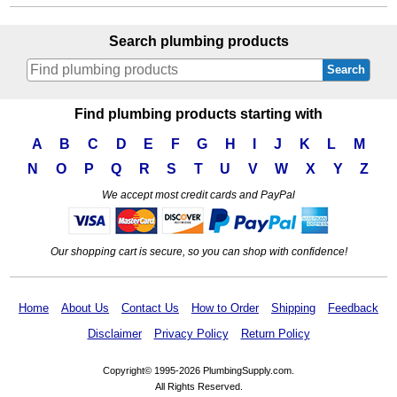
Search plumbing products
Search
Find plumbing products starting with
A
B
C
D
E
F
G
H
I
J
K
L
M
N
O
P
Q
R
S
T
U
V
W
X
Y
Z
We accept most credit cards and PayPal
Our shopping cart is secure, so you can shop with confidence!
Home
About Us
Contact Us
How to Order
Shipping
Feedback
Disclaimer
Privacy Policy
Return Policy
Copyright© 1995-2026 PlumbingSupply.com.
All Rights Reserved.