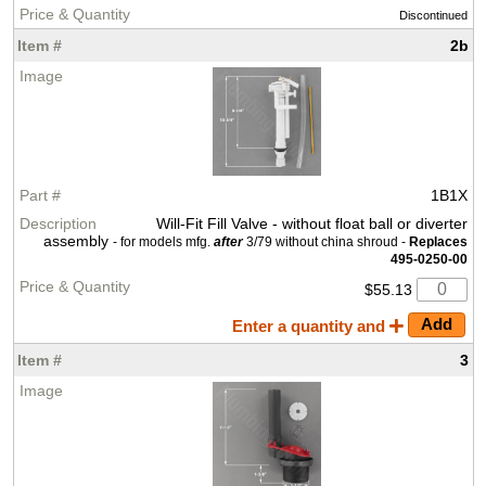
Discontinued
2b
1B1X
Will-Fit Fill Valve - without float ball or diverter
assembly
- for models mfg.
after
3/79 without china shroud -
Replaces
495-0250-00
$55.13
Enter a quantity and
3