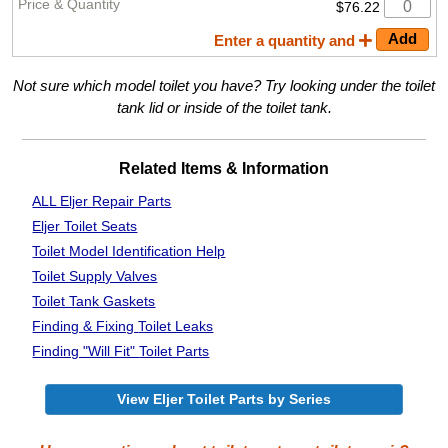
$76.22
Enter a quantity and
Not sure which model toilet you have? Try looking under the toilet
tank lid or inside of the toilet tank.
Related Items & Information
ALL Eljer Repair Parts
Eljer Toilet Seats
Toilet Model Identification Help
Toilet Supply Valves
Toilet Tank Gaskets
Finding & Fixing
Toilet Leaks
Finding "Will Fit"
Toilet Parts
View Eljer Toilet Parts by Series