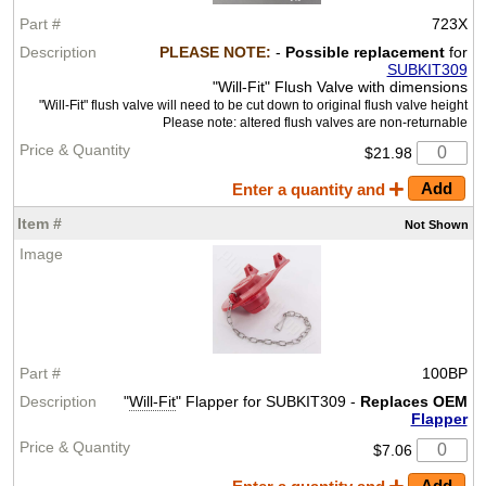
723X
PLEASE NOTE:
-
Possible replacement
for
SUBKIT309
"Will-Fit" Flush Valve with dimensions
"Will-Fit" flush valve will need to be cut down to original flush valve height
Please note: altered flush valves are non-returnable
$21.98
Enter a quantity and
Not
Shown
100BP
"
Will-Fit
" Flapper for SUBKIT309 -
Replaces OEM
Flapper
$7.06