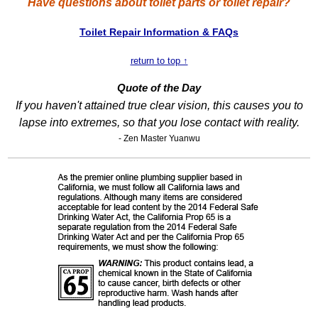
Have questions about toilet parts or toilet repair?
Toilet Repair Information & FAQs
return to top ↑
Quote of the Day
If you haven't attained true clear vision, this causes you to
lapse into extremes, so that you lose contact with reality.
- Zen Master Yuanwu