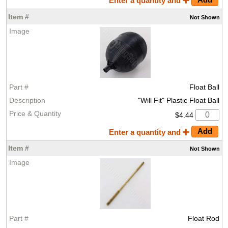
Enter a quantity and
Not
Shown
Float Ball
"Will Fit" Plastic Float Ball
$4.44
Enter a quantity and
Not
Shown
Float Rod