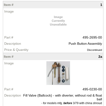
1
495-2695-00
Push Button Assembly
Discontinued
2a
495-0230-00
Fill Valve (Ballcock) - with diverter, without rod & float
ball
- for models mfg.
before
3/79 with china shroud