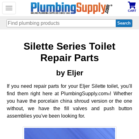
Toggle
CART
navigation
Skip
Silette Series Toilet
to
main
content
Repair Parts
by Eljer
If you need repair parts for your Eljer Silette toilet, you'll
find them right here at PlumbingSupply.com
! Whether
®
you have the porcelain china shroud version or the one
without, we have the fill valves and push button
assemblies you've been looking for.