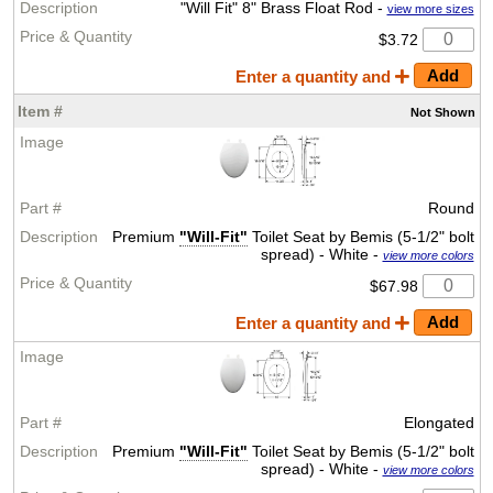
"Will Fit" 8" Brass Float Rod -
view more sizes
$3.72
Enter a quantity and
Not
Shown
Round
Premium
"Will-Fit"
Toilet Seat by Bemis (5-1/2" bolt
spread) - White -
view more colors
$67.98
Enter a quantity and
Elongated
Premium
"Will-Fit"
Toilet Seat by Bemis (5-1/2" bolt
spread) - White -
view more colors