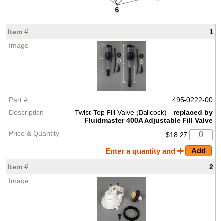
1
495-0222-00
Twist-Top Fill Valve (Ballcock) -
replaced by
Fluidmaster 400A Adjustable Fill Valve
$18.27
Enter a quantity and
2