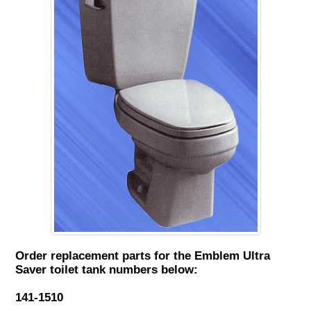
Order replacement parts for the Emblem Ultra
Saver toilet tank numbers below:
141-1510