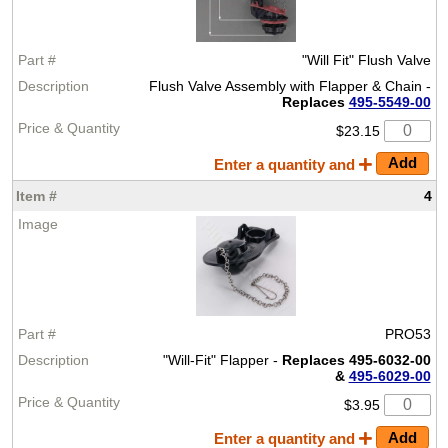
"Will Fit" Flush Valve
Flush Valve Assembly with Flapper & Chain -
Replaces
495-5549-00
$23.15
Enter a quantity and
4
PRO53
"Will-Fit" Flapper -
Replaces 495-6032-00
&
495-6029-00
$3.95
Enter a quantity and