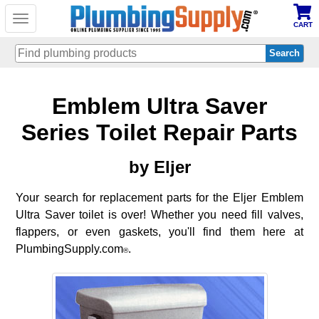
Toggle
CART
navigation
Skip
Emblem Ultra Saver
to
main
content
Series Toilet Repair Parts
by Eljer
Your search for replacement parts for the Eljer Emblem
Ultra Saver toilet is over! Whether you need fill valves,
flappers, or even gaskets, you'll find them here at
PlumbingSupply.com
.
®