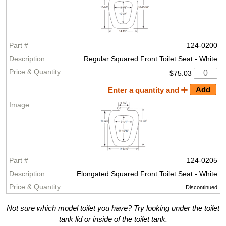
124-0200
Regular Squared Front Toilet Seat - White
$75.03
Enter a quantity and
124-0205
Elongated Squared Front Toilet Seat - White
Discontinued
Not sure which model toilet you have? Try looking under the toilet
tank lid or inside of the toilet tank.