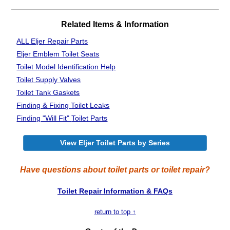
Related Items & Information
ALL Eljer Repair Parts
Eljer Emblem Toilet Seats
Toilet Model Identification Help
Toilet Supply Valves
Toilet Tank Gaskets
Finding & Fixing
Toilet Leaks
Finding "Will Fit"
Toilet Parts
View Eljer Toilet Parts by Series
Have questions about toilet parts or toilet repair?
Toilet Repair Information & FAQs
return to top ↑