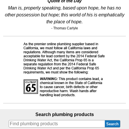
Quote of the Day
Man is, properly speaking, based upon hope, he has no
other possession but hope; this world of his is emphatically
the place of hope.
- Thomas Carlyle
Search plumbing products
Search