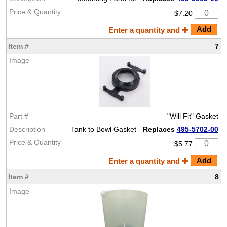
$7.20
Enter a quantity and
7
"Will Fit" Gasket
Tank to Bowl Gasket -
Replaces
495-5702-00
$5.77
Enter a quantity and
8