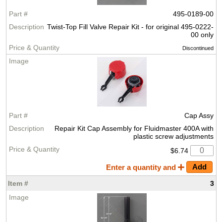
495-0189-00
Twist-Top Fill Valve Repair Kit - for original 495-0222-
00 only
Discontinued
Cap Assy
Repair Kit Cap Assembly for Fluidmaster 400A with
plastic screw adjustments
$6.74
Enter a quantity and
3