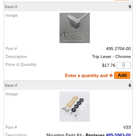
5
495-2704-00
Trip Lever - Chrome
$17.76
Enter a quantity and
6
V33
Mounting Parts Kit -
Replaces
495-5963-00