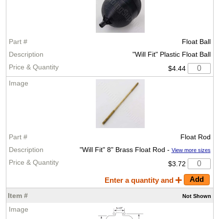
Float Ball
"Will Fit" Plastic Float Ball
$4.44
Float Rod
"Will Fit" 8" Brass Float Rod -
View more sizes
$3.72
Enter a quantity and
Not
Shown