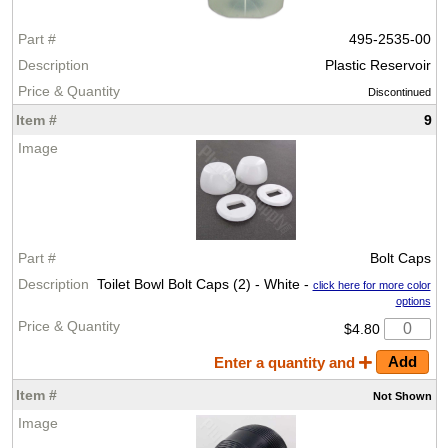
495-2535-00
Plastic Reservoir
Discontinued
9
Bolt Caps
Toilet Bowl Bolt Caps (2) - White -
click here for more color
options
$4.80
Enter a quantity and
Not
Shown