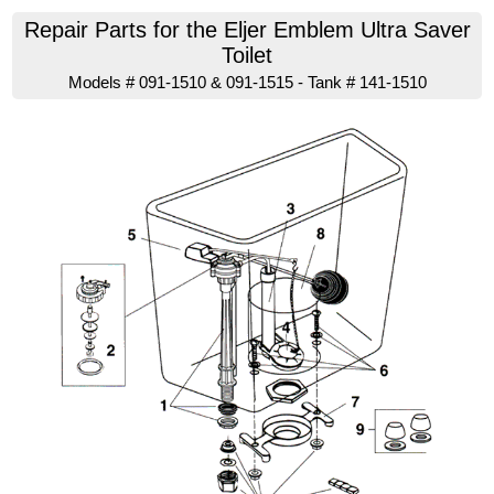
Repair Parts for the Eljer Emblem Ultra Saver
Toilet
Models # 091-1510 & 091-1515 - Tank # 141-1510