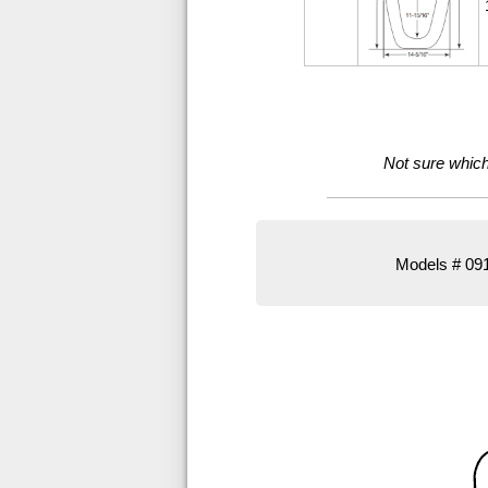
Not sure which 
Models # 091