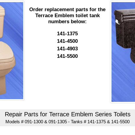
Order replacement parts for the
Terrace Emblem toilet tank
numbers below:
141-1375
141-4500
141-4903
141-5500
Repair Parts for Terrace Emblem Series Toilets
Models # 091-1300 & 091-1305 - Tanks # 141-1375 & 141-5500