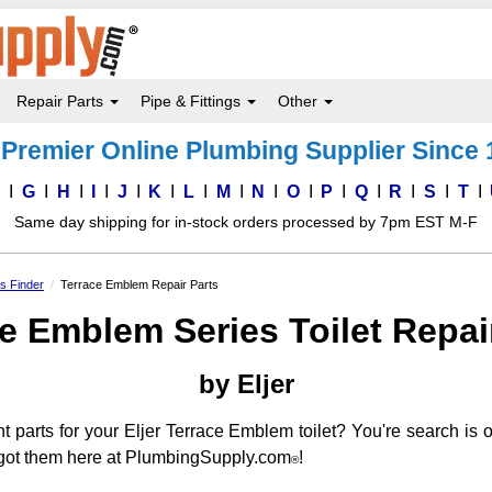
Repair Parts
Pipe & Fittings
Other
Premier Online Plumbing Supplier Since
F
G
H
I
J
K
L
M
N
O
P
Q
R
S
T
Same day shipping for in-stock orders processed by 7pm EST M-F
ts Finder
Terrace Emblem Repair Parts
e Emblem Series Toilet Repai
by Eljer
nt parts for your Eljer Terrace Emblem toilet? You're search is
ve got them here at PlumbingSupply.com
!
®