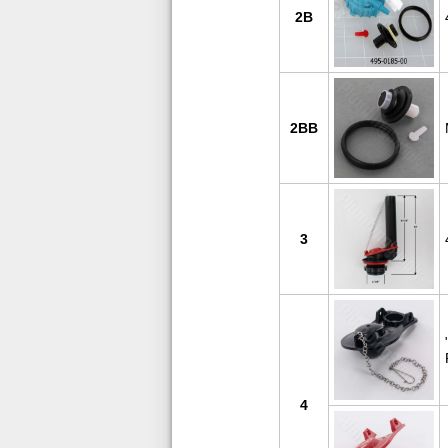
2B
2BB
3
4