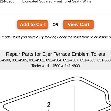
124-0205
Elongated Squared Front Toilet Seat - White
View Cart
- OR -
model toilet you have? Try looking under the toilet tank lid or inside of 
Repair Parts for Eljer Terrace Emblem Toilets
-4500, 091-4505, 091-4502, 091-4504, 091-4507, 091-4509, 091-55
Tanks # 141-4500 & 141-4903