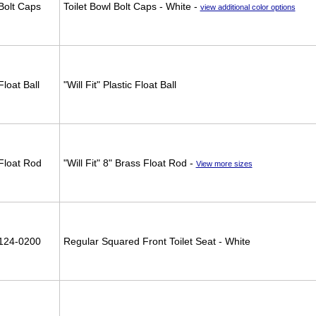
Bolt Caps
Toilet Bowl Bolt Caps - White -
view additional color options
Float Ball
"Will Fit" Plastic Float Ball
Float Rod
"Will Fit" 8" Brass Float Rod -
View more sizes
124-0200
Regular Squared Front Toilet Seat - White