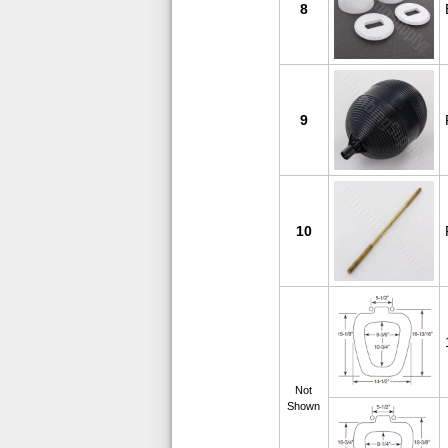
8
9
10
Not
Shown