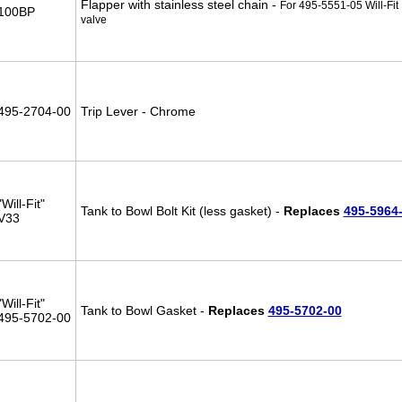
Flapper with stainless steel chain -
For 495-5551-05 Will-Fit
100BP
valve
495-2704-00
Trip Lever - Chrome
"Will-Fit"
Tank to Bowl Bolt Kit (less gasket) -
Replaces
495-5964
V33
"Will-Fit"
Tank to Bowl Gasket -
Replaces
495-5702-00
495-5702-00