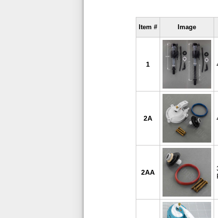
Item #
Image
1
2A
2AA