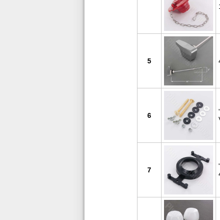
5
6
7