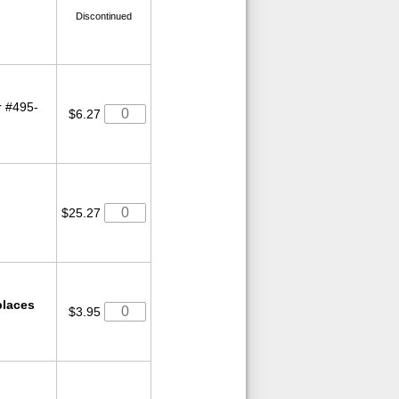
Discontinued
r #495-
$6.27
$25.27
laces
$3.95