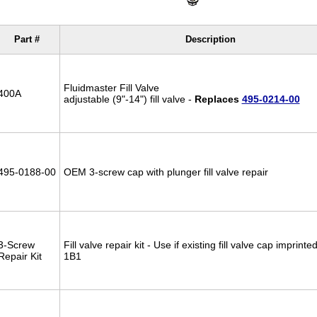
Part #
Description
Fluidmaster Fill Valve
400A
adjustable (9"-14") fill valve -
Replaces
495-0214-00
495-0188-00
OEM 3-screw cap with plunger fill valve repair
3-Screw
Fill valve repair kit - Use if existing fill valve cap imprint
Repair Kit
1B1