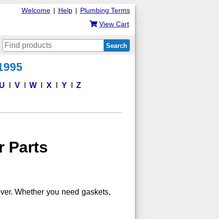
Welcome
|
Help
|
Plumbing Terms
View Cart
Search
 1995
U
V
W
X
Y
Z
r Parts
 over. Whether you need gaskets,