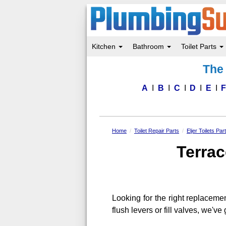
Kitchen
Bathroom
Toilet Parts
Skip
The 
to
main
content
A
B
C
D
E
Home
Toilet Repair Parts
Eljer Toilets Par
Terrac
Looking for the right replaceme
flush levers or fill valves, we'