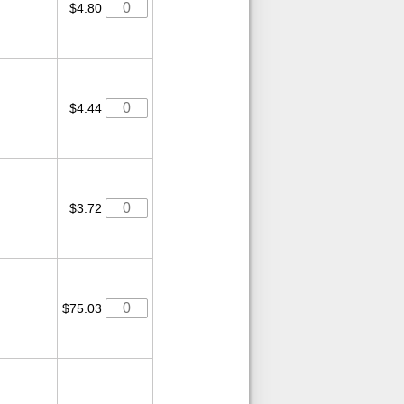
$4.80
$4.44
$3.72
$75.03