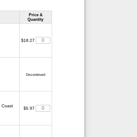
Price &
Quantity
$18.27
Discontinued
ed Coast
$5.97