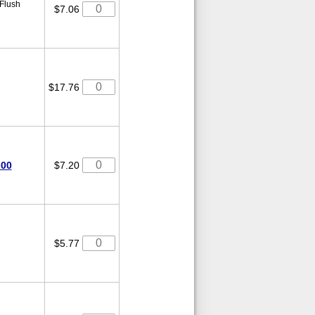
 Flush
$7.06
$17.76
-00
$7.20
$5.77