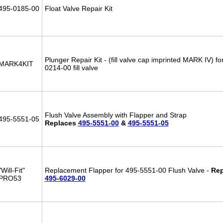
495-0185-00
Float Valve Repair Kit
Plunger Repair Kit - (fill valve cap imprinted MARK IV) fo
MARK4KIT
0214-00 fill valve
Flush Valve Assembly with Flapper and Strap
495-5551-05
Replaces
495-5551-00
&
495-5551-05
"Will-Fit"
Replacement Flapper for 495-5551-00 Flush Valve -
Rep
PRO53
495-6029-00