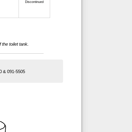
Discontinued
the toilet tank.
00 & 091-5505