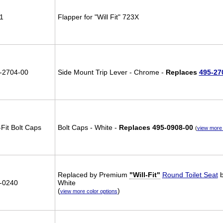
1
Flapper for "Will Fit" 723X
-2704-00
Side Mount Trip Lever - Chrome -
Replaces
495-27
-Fit Bolt Caps
Bolt Caps - White -
Replaces 495-0908-00
(
view more 
Replaced by Premium
"Will-Fit"
Round Toilet Seat
b
-0240
White
(
)
view more color options