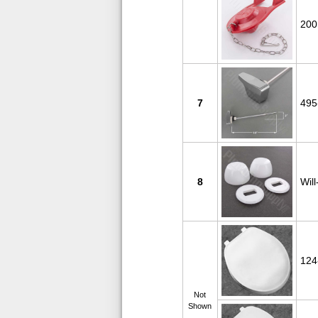
200
7
495
8
Will
124
Not
Shown