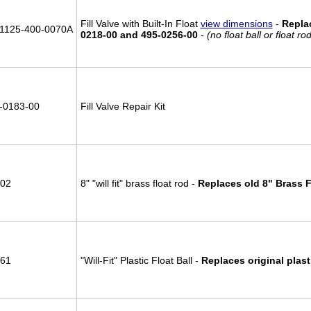
Fill Valve with Built-In Float
view dimensions
-
Repla
1125-400-0070A
0218-00 and 495-0256-00
-
(no float ball or float r
-0183-00
Fill Valve Repair Kit
02
8" "will fit" brass float rod -
Replaces old 8" Brass 
61
"Will-Fit" Plastic Float Ball -
Replaces original plasti