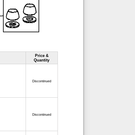
Price &
Quantity
Discontinued
Discontinued