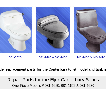
081-3025
081-2400 & 081-2450
141-2400 & 141-9410
rder replacement parts for the Canterbury toilet model and tank 
Repair Parts for the Eljer Canterbury Series
One-Piece Models # 081-1620, 081-1625 & 081-1630