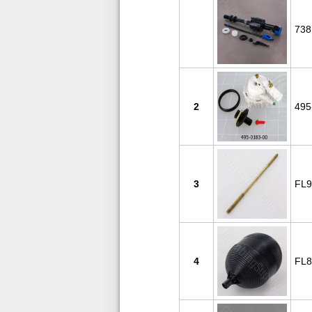
738
2
495
3
FL9
4
FL8