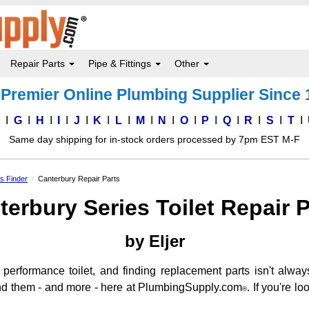
Repair Parts
Pipe & Fittings
Other
Premier Online Plumbing Supplier Since
F
G
H
I
J
K
L
M
N
O
P
Q
R
S
T
Same day shipping for in-stock orders processed by 7pm EST M-F
ts Finder
Canterbury Repair Parts
terbury Series Toilet Repair P
by Eljer
performance toilet, and finding replacement parts isn't alway
find them - and more - here at PlumbingSupply.com
. If you're l
®