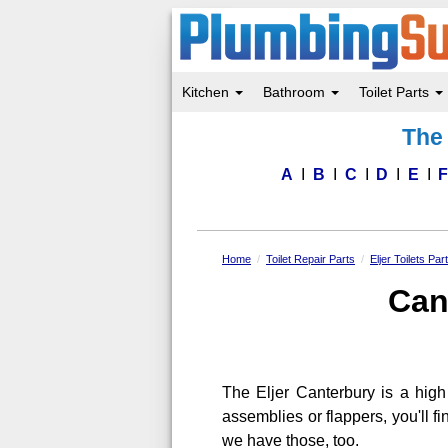
Kitchen
Bathroom
Toilet Parts
Skip
The 
to
main
content
A
B
C
D
E
Home
Toilet Repair Parts
Eljer Toilets Par
Can
The Eljer Canterbury is a high 
assemblies or flappers, you'll 
we have those, too.