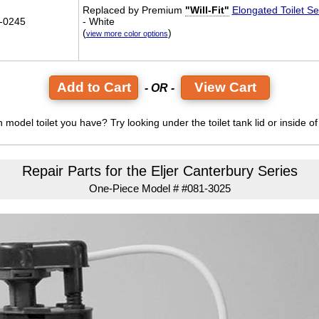
Replaced by Premium
"Will-Fit"
Elongated Toilet Se
-0245
- White
(
)
view more color options
View Cart
- OR -
model toilet you have? Try looking under the toilet tank lid or inside of 
Repair Parts for the Eljer Canterbury Series
One-Piece Model # #081-3025