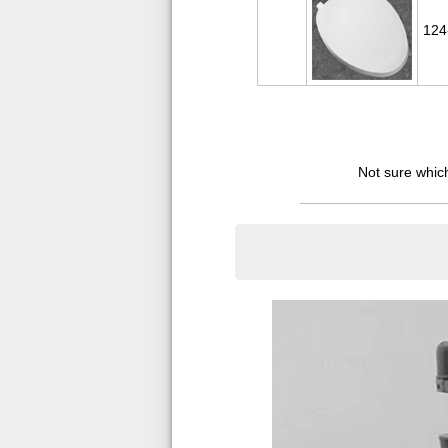
124
Not sure which 