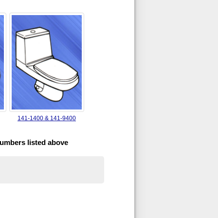
141-1400 & 141-9400
numbers listed above