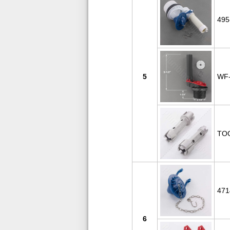
495
5
WF-
TO
471
6