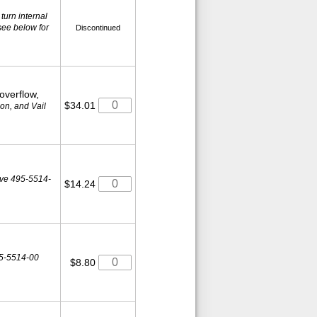
 turn internal
see below for
Discontinued
 overflow,
$34.01
on, and Vail
lve 495-5514-
$14.24
5-5514-00
$8.80