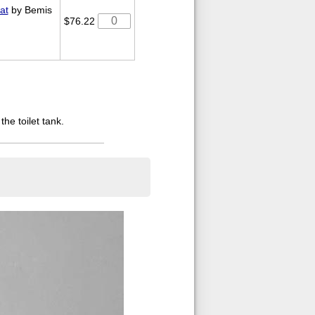
at
by Bemis
$76.22
the toilet tank.