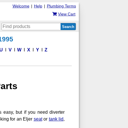
Welcome
|
Help
|
Plumbing Terms
View Cart
Search
 1995
U
V
W
X
Y
Z
arts
s easy, but if you need diverter
ooking for an Eljer
seat
or
tank lid
,