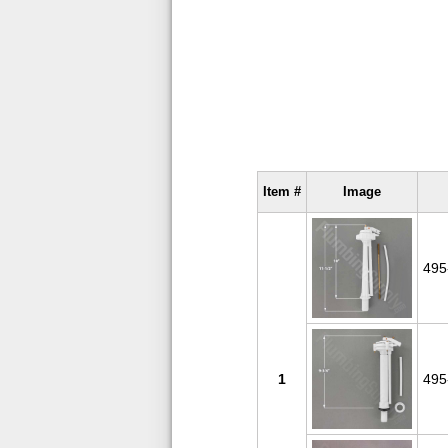
Item #
Image
495
1
495