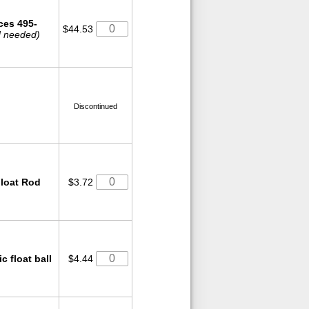
ces 495-
$44.53
od needed)
Discontinued
Float Rod
$3.72
c float ball
$4.44