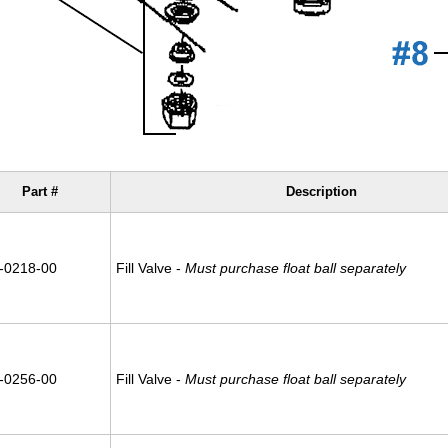
Part #
Description
-0218-00
Fill Valve -
Must purchase float ball separately
-0256-00
Fill Valve -
Must purchase float ball separately