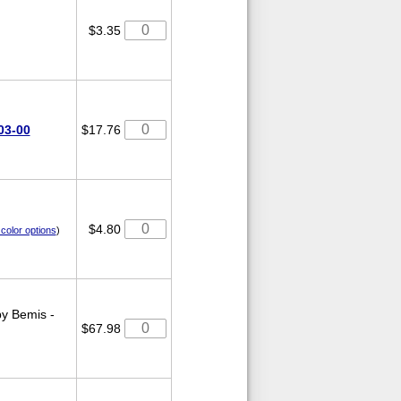
$3.35
03-00
$17.76
$4.80
color options
)
y Bemis -
$67.98