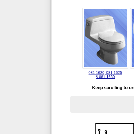
081-1620, 081-1625
& 081-1630
Keep scrolling to o