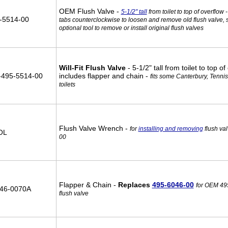
OEM Flush Valve -
5-1/2" tall
from toilet to top of overflow -
-5514-00
tabs counterclockwise to loosen and remove old flush valve, 
optional tool to remove or install original flush valves
Will-Fit Flush Valve
- 5-1/2" tall from toilet to top of
495-5514-00
includes flapper and chain -
fits some Canterbury, Tennis
toilets
Flush Valve Wrench -
for
installing and removing
flush va
OL
00
Flapper & Chain -
Replaces
495-6046-00
for OEM 49
46-0070A
flush valve