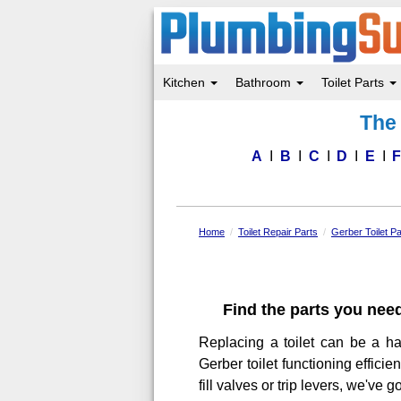
Kitchen
Bathroom
Toilet Parts
Skip
The 
to
main
content
A
B
C
D
E
Home
Toilet Repair Parts
Gerber Toilet Pa
Find the parts you need
Replacing a toilet can be a ha
Gerber toilet functioning effici
fill valves or trip levers, we've