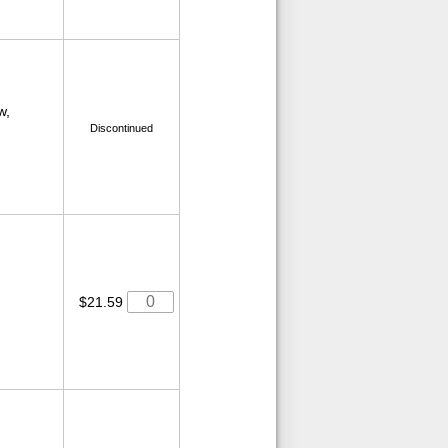
w,
Discontinued
$21.59