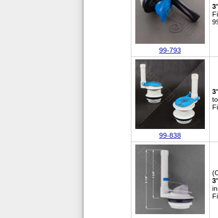
3
F
9
99-793
3
to
F
99-838
(
3
i
F