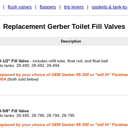
|
flush valves
|
flappers
|
trip levers
|
gaskets & tank-to
Replacement Gerber Toilet Fill Valves
Description
0-1/2" Fill Valve
- includes refill tube, float rod, and float ball
its tanks: 28-490, 28-492, 28-494
eplaced by your choice of OEM Gerber 99-300 or "will fit" Fluidma
00A
(both sold below)
0-5/8" Fill Valve
its tanks: 28-495, 28-790, 28-794, 28-795
eplaced by your choice of OEM Gerber 99-300 or "will fit" Fluidma