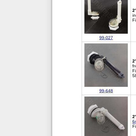
2
i
F
99-027
2
fr
F
5
99-648
2
6
F