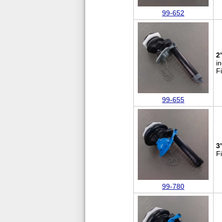
99-652
2
i
F
99-655
3
F
99-780