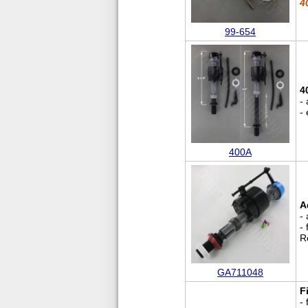
4
99-654
4
- 
- 
400A
A
- 
-
R
GA711048
Fi
-