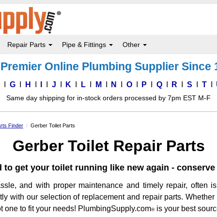
Repair Parts
Pipe & Fittings
Other
Premier Online Plumbing Supplier Since
F
G
H
I
J
K
L
M
N
O
P
Q
R
S
T
Same day shipping for in-stock orders processed by 7pm EST M-F
rts Finder
Gerber Toilet Parts
Gerber Toilet Repair Parts
 to get your toilet running like new again - conser
ssle, and with proper maintenance and timely repair, often is
ently with our selection of replacement and repair parts. Whether
 got one to fit your needs! PlumbingSupply.com
is your best source
®