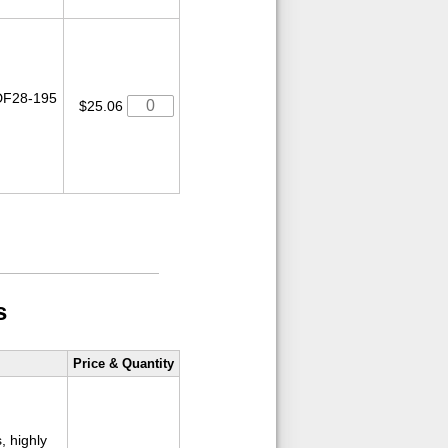
 DF28-195
$25.06
s
Price & Quantity
, highly