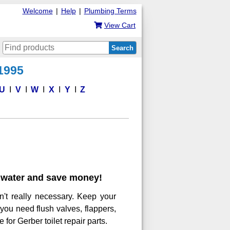
Welcome
|
Help
|
Plumbing Terms
View Cart
Search
 1995
U
V
W
X
Y
Z
ve water and save money!
n't really necessary. Keep your
 you need flush valves, flappers,
 for Gerber toilet repair parts.