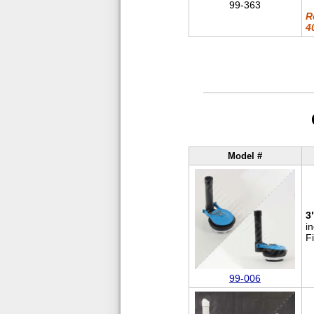
99-363
R
4
Model #
3
i
F
99-006