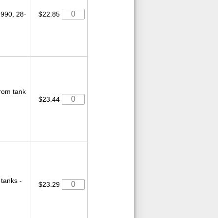
-990, 28-
$22.85
from tank
$23.44
tanks -
$23.29