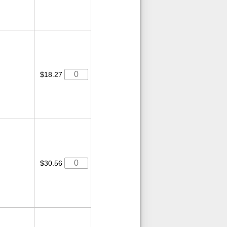
$18.27
$30.56