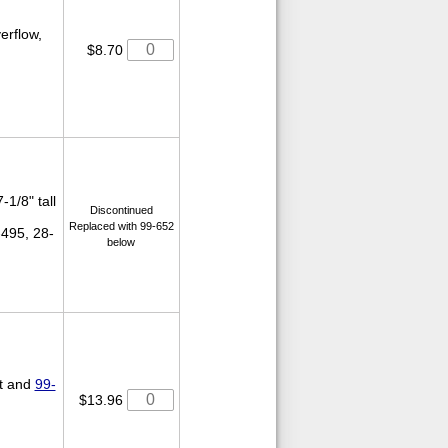
verflow,
$8.70
-1/8" tall
Discontinued
Replaced with 99-652
-495, 28-
below
ut and
99-
$13.96