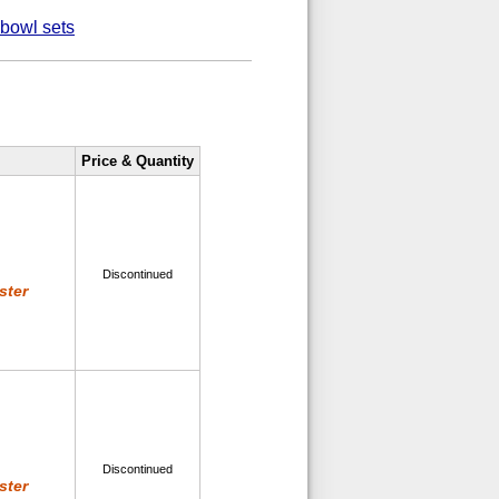
-bowl sets
Price & Quantity
Discontinued
ster
Discontinued
ster