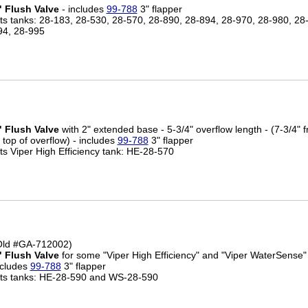
" Flush Valve
- includes
99-788
3" flapper
its tanks: 28-183, 28-530, 28-570, 28-890, 28-894, 28-970, 28-980, 28
94, 28-995
" Flush Valve
with 2" extended base - 5-3/4" overflow length - (7-3/4" 
 top of overflow) - includes
99-788
3" flapper
its Viper High Efficiency tank: HE-28-570
Old #GA-712002)
" Flush Valve
for some "Viper High Efficiency" and "Viper WaterSense" 
ncludes
99-788
3" flapper
its tanks: HE-28-590 and WS-28-590