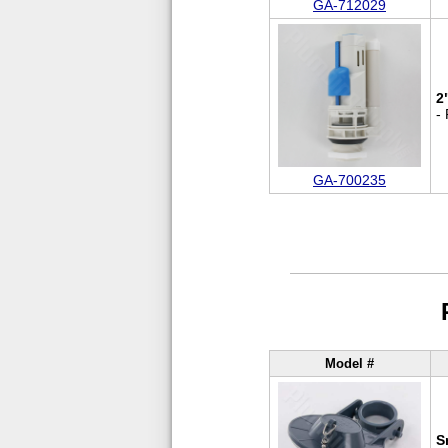
GA-712029
2
-
GA-700235
Model #
S