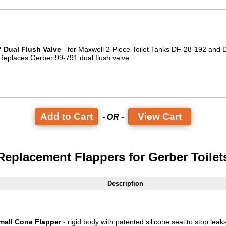
" Dual Flush Valve
- for Maxwell 2-Piece Toilet Tanks DF-28-192 and
 Replaces Gerber 99-791 dual flush valve
View Cart
- OR -
Replacement Flappers for Gerber Toilet
Description
mall Cone Flapper
- rigid body with patented silicone seal to stop leaks