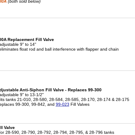
00A
(both sold below)
00A Replacement Fill Valve
adjustable 9" to 14"
eliminates float rod and ball interference with flapper and chain
djustable Anti-Siphon Fill Valve - Replaces 99-300
adjustable 9" to 13-1/2"
 fits tanks 21-010, 28-580, 28-584, 28-585, 28-170, 28-174 & 28-175
eplaces 99-300, 99-842, and
99-023
Fill Valves
ll Valve
 for 28-590, 28-790, 28-792, 28-794, 28-795, & 28-796 tanks