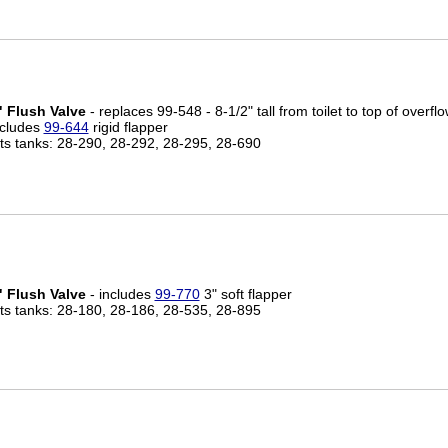
" Flush Valve
- replaces 99-548 - 8-1/2" tall from toilet to top of overflo
ncludes
99-644
rigid flapper
its tanks: 28-290, 28-292, 28-295, 28-690
" Flush Valve
- includes
99-770
3" soft flapper
its tanks: 28-180, 28-186, 28-535, 28-895