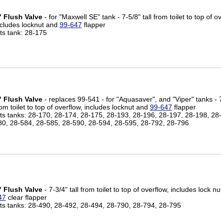
" Flush Valve
- for "Maxwell SE" tank - 7-5/8" tall from toilet to top of o
ncludes locknut and
99-647
flapper
its tank: 28-175
" Flush Valve
- replaces 99-541 - for "Aquasaver", and "Viper" tanks - 7
om toilet to top of overflow, includes locknut and
99-647
flapper
its tanks: 28-170, 28-174, 28-175, 28-193, 28-196, 28-197, 28-198, 28
80, 28-584, 28-585, 28-590, 28-594, 28-595, 28-792, 28-796
" Flush Valve
- 7-3/4" tall from toilet to top of overflow, includes lock n
47
clear flapper
its tanks: 28-490, 28-492, 28-494, 28-790, 28-794, 28-795