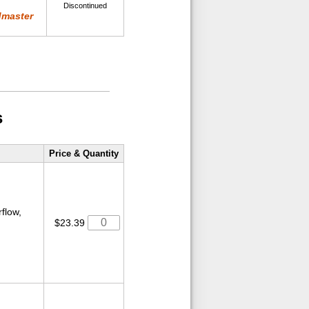
Discontinued
dmaster
s
Price & Quantity
rflow,
$23.39