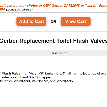
eplaced by your choice of OEM Gerber GA711048 or "will fit" Flui
00A
(both sold above)
View Cart
- OR -
Gerber Replacement Toilet Flush Valve
Description
" Flush Valve
- for "Viper VP" tanks - 6-3/4" tall from toilet to top of ove
ncludes locknut and
99-788
flapper
its tanks: VP-28-590, VP-28-592, and VP-28-595