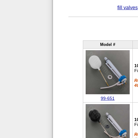
fill valves
Model #
1
F
R
4
99-651
1
F
R