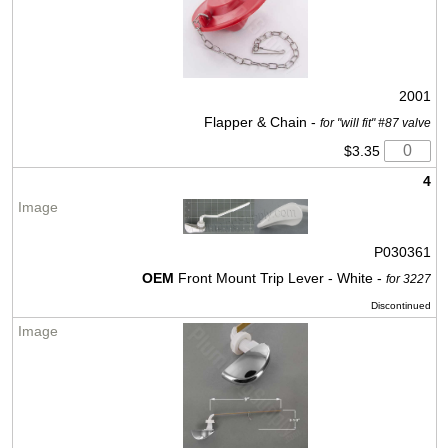
2001
Flapper & Chain -
for "will fit" #87 valve
$3.35
4
P030361
OEM
Front Mount Trip Lever - White -
for 3227
Discontinued