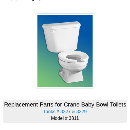
Replacement Parts for Crane Baby Bowl Toilets
Tanks # 3227 & 3229
Model # 3811