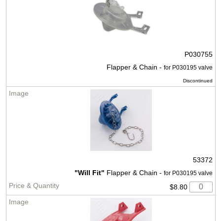
P030755
Flapper & Chain -
for P030195 valve
Discontinued
53372
"Will Fit"
Flapper & Chain -
for P030195 valve
$8.80