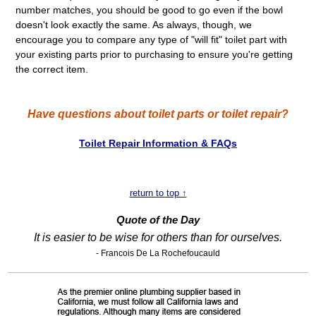
number matches, you should be good to go even if the bowl
doesn't look exactly the same. As always, though, we
encourage you to compare any type of "will fit" toilet part with
your existing parts prior to purchasing to ensure you're getting
the correct item.
Have questions about toilet parts or toilet repair?
Toilet Repair Information & FAQs
return to top ↑
Quote of the Day
It is easier to be wise for others than for ourselves.
- Francois De La Rochefoucauld