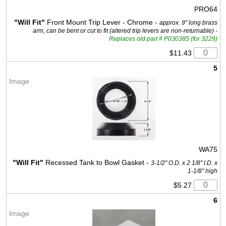
PRO64
"Will Fit"
Front Mount Trip Lever - Chrome -
approx. 9" long brass
arm, can be bent or cut to fit (altered trip levers are non-returnable) -
Replaces old part # P030385 (for 3229)
$11.43
5
WA75
"Will Fit"
Recessed Tank to Bowl Gasket -
3-1/2" O.D. x 2 1/8" I.D. x
1-1/8" high
$5.27
6