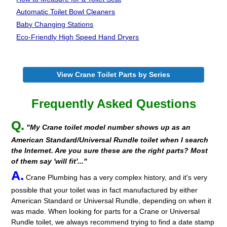
Automatic Toilet
Bowl Cleaners
Baby Changing Stations
Eco-Friendly High Speed Hand Dryers
View Crane Toilet Parts by Series
Frequently Asked Questions
Q.
"My Crane toilet model number shows up as an
American Standard/Universal Rundle toilet when I search
the Internet. Are you sure these are the right parts? Most
of them say 'will fit'..."
A.
Crane Plumbing has a very complex history, and it's very
possible that your toilet was in fact manufactured by either
American Standard or Universal Rundle, depending on when it
was made. When looking for parts for a Crane or Universal
Rundle toilet, we always recommend trying to find a date stamp