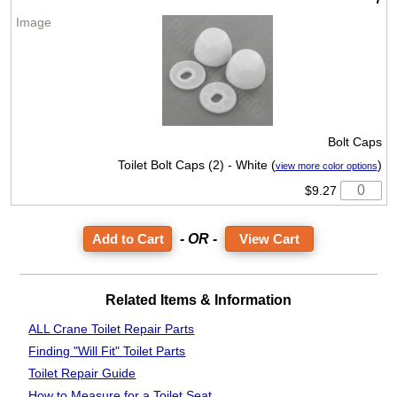
Bolt Caps
Toilet Bolt Caps (2) - White (
)
view more color options
$9.27
- OR -
View Cart
Related Items & Information
ALL Crane Toilet Repair Parts
Finding "Will Fit"
Toilet Parts
Toilet Repair Guide
How to Measure
for a Toilet Seat