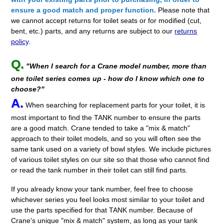
ensure a good match and proper function.
Please note that
we cannot accept returns for toilet seats or for modified (cut,
bent, etc.) parts, and any returns are subject to our
returns
policy
.
Q.
"When I search for a Crane model number, more than
one toilet series comes up - how do I know which one to
choose?"
A.
When searching for replacement parts for your toilet, it is
most important to find the TANK number to ensure the parts
are a good match. Crane tended to take a "mix & match"
approach to their toilet models, and so you will often see the
same tank used on a variety of bowl styles. We include pictures
of various toilet styles on our site so that those who cannot find
or read the tank number in their toilet can still find parts.
If you already know your tank number, feel free to choose
whichever series you feel looks most similar to your toilet and
use the parts specified for that TANK number. Because of
Crane's unique "mix & match" system, as long as your tank