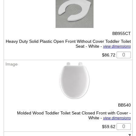
BB955CT
Heavy Duty Solid Plastic Open Front Without Cover Toddler Toilet
Seat - White -
view dimensions
$86.72
BB540
Molded Wood Toddler Toilet Seat Closed Front with Cover -
White -
view dimensions
$59.62
7