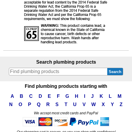
Search plumbing products
Search
Find plumbing products starting with
A
B
C
D
E
F
G
H
I
J
K
L
M
N
O
P
Q
R
S
T
U
V
W
X
Y
Z
We accept most credit cards and PayPal