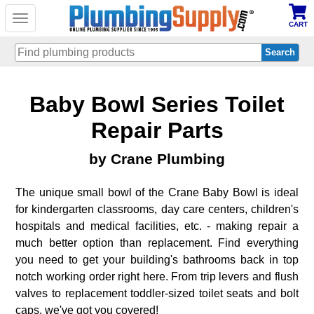
Toggle
CART
navigation
Skip
Baby Bowl Series Toilet
to
main
content
Repair Parts
by Crane Plumbing
The unique small bowl of the Crane Baby Bowl is ideal
for kindergarten classrooms, day care centers, children's
hospitals and medical facilities, etc. - making repair a
much better option than replacement. Find everything
you need to get your building's bathrooms back in top
notch working order right here. From trip levers and flush
valves to replacement toddler-sized toilet seats and bolt
caps, we've got you covered!