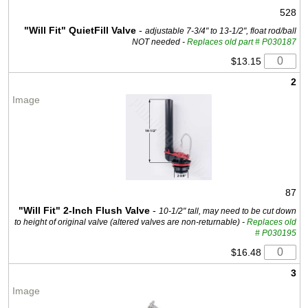
528
"Will Fit" QuietFill Valve
-
adjustable 7-3/4" to 13-1/2", float rod/ball
NOT needed -
Replaces old part # P030187
$13.15
2
87
"Will Fit" 2-Inch Flush Valve
-
10-1/2" tall, may need to be cut down
to height of original valve (altered valves are non-returnable) -
Replaces old
# P030195
$16.48
3