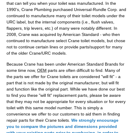
that can tell you when your toilet was manufactured. In the
1990's, Crane Plumbing purchased Universal-Rundle Corp. and
continued to manufacture many of their toilet models under the
URC label, but the internal components (i.e., flush valves,
flappers, trip levers, etc.) of many were notably different. In
2008, Crane was acquired by American Standard - who then
continued to manufacture select Crane toilet models, but chose
not to continue certain lines or provide parts/support for many
of the older Crane/URC models.
Because Crane has been under American Standard Brands for
some time now,
OEM
parts are often difficult to find. Many of
the parts we offer for Crane toilets are considered "will fit" - a
part that is not made by the original manufacturer, but will fit
and function like the original part. While we have done our best
to find you these "will fit" replacement parts, please be aware
that they may not be appropriate for every situation or for every
toilet with this same model number. This is simply a
convenience we offer to our customers to aid them in finding
repair parts for their Crane toilets.
We strongly encourage
you to compare the pictures and dimensions provided
with your existing parts prior to purchasing, in order to