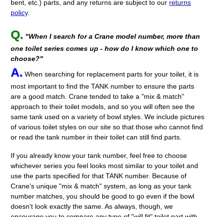
bent, etc.) parts, and any returns are subject to our
returns
policy
.
Q.
"When I search for a Crane model number, more than
one toilet series comes up - how do I know which one to
choose?"
A.
When searching for replacement parts for your toilet, it is
most important to find the TANK number to ensure the parts
are a good match. Crane tended to take a "mix & match"
approach to their toilet models, and so you will often see the
same tank used on a variety of bowl styles. We include pictures
of various toilet styles on our site so that those who cannot find
or read the tank number in their toilet can still find parts.
If you already know your tank number, feel free to choose
whichever series you feel looks most similar to your toilet and
use the parts specified for that TANK number. Because of
Crane's unique "mix & match" system, as long as your tank
number matches, you should be good to go even if the bowl
doesn't look exactly the same. As always, though, we
encourage you to compare any type of "will fit" toilet part with