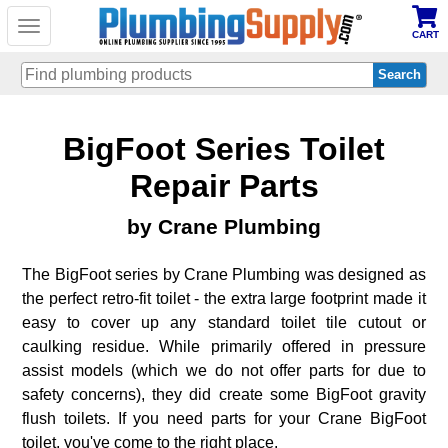
Toggle
CART
navigation
Skip
BigFoot Series Toilet
to
main
content
Repair Parts
by Crane Plumbing
The BigFoot series by Crane Plumbing was designed as
the perfect retro-fit toilet - the extra large footprint made it
easy to cover up any standard toilet tile cutout or
caulking residue. While primarily offered in pressure
assist models (which we do not offer parts for due to
safety concerns), they did create some BigFoot gravity
flush toilets. If you need parts for your Crane BigFoot
toilet, you've come to the right place.