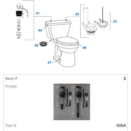
1
400A