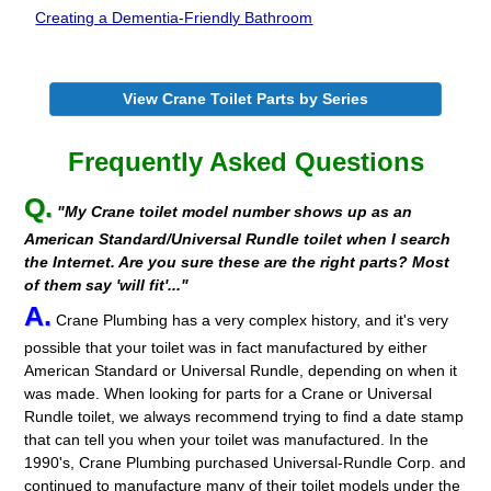
Creating a Dementia-Friendly Bathroom
View Crane Toilet Parts by Series
Frequently Asked Questions
Q.
"My Crane toilet model number shows up as an
American Standard/Universal Rundle toilet when I search
the Internet. Are you sure these are the right parts? Most
of them say 'will fit'..."
A.
Crane Plumbing has a very complex history, and it's very
possible that your toilet was in fact manufactured by either
American Standard or Universal Rundle, depending on when it
was made. When looking for parts for a Crane or Universal
Rundle toilet, we always recommend trying to find a date stamp
that can tell you when your toilet was manufactured. In the
1990's, Crane Plumbing purchased Universal-Rundle Corp. and
continued to manufacture many of their toilet models under the