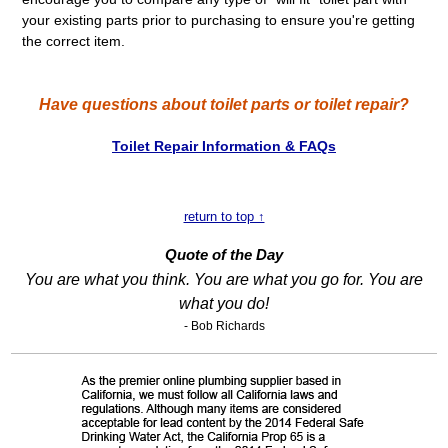
your existing parts prior to purchasing to ensure you're getting
the correct item.
Have questions about toilet parts or toilet repair?
Toilet Repair Information & FAQs
return to top ↑
Quote of the Day
You are what you think. You are what you go for. You are
what you do!
- Bob Richards