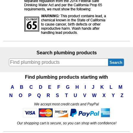
Search plumbing products
Search
Find plumbing products starting with
A
B
C
D
E
F
G
H
I
J
K
L
M
N
O
P
Q
R
S
T
U
V
W
X
Y
Z
We accept most credit cards and PayPal
Our shopping cart is secure, so you can shop with confidence!