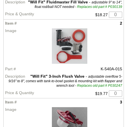
"Will Fit" Fluidmaster Fill Valve
-
adjustable 9" to 14",
float rod/ball NOT needed -
Replaces old part # P030139
$18.27
2
K-540A-015
"Will Fit" 3-Inch Flush Valve
-
adjustable overflow 5-
9/16" to 8", comes with tank-to-bowl gasket & mounting kit with flapper and
wrench tool -
Replaces old part # P030247
$19.77
3