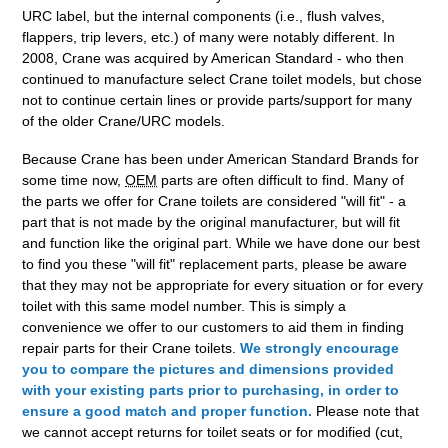
URC label, but the internal components (i.e., flush valves,
flappers, trip levers, etc.) of many were notably different. In
2008, Crane was acquired by American Standard - who then
continued to manufacture select Crane toilet models, but chose
not to continue certain lines or provide parts/support for many
of the older Crane/URC models.
Because Crane has been under American Standard Brands for
some time now,
OEM
parts are often difficult to find. Many of
the parts we offer for Crane toilets are considered "will fit" - a
part that is not made by the original manufacturer, but will fit
and function like the original part. While we have done our best
to find you these "will fit" replacement parts, please be aware
that they may not be appropriate for every situation or for every
toilet with this same model number. This is simply a
convenience we offer to our customers to aid them in finding
repair parts for their Crane toilets.
We strongly encourage
you to compare the pictures and dimensions provided
with your existing parts prior to purchasing, in order to
ensure a good match and proper function.
Please note that
we cannot accept returns for toilet seats or for modified (cut,