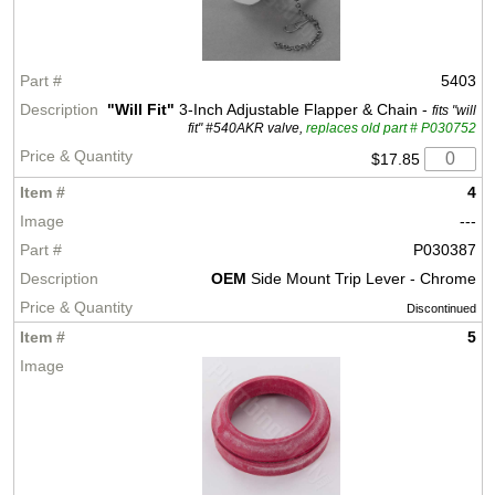
5403
"Will Fit"
3-Inch Adjustable Flapper & Chain -
fits "will
fit" #540AKR valve,
replaces old part # P030752
$17.85
4
---
P030387
OEM
Side Mount Trip Lever - Chrome
Discontinued
5