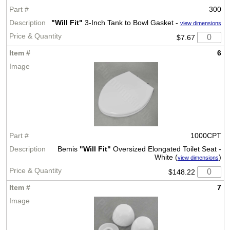
300
"Will Fit"
3-Inch Tank to Bowl Gasket -
view dimensions
$7.67
6
1000CPT
Bemis
"Will Fit"
Oversized Elongated Toilet Seat -
White (
)
view dimensions
$148.22
7