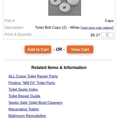
Caps
Toilet Bolt Caps (2) - White (
)
view more color options
$9.27
- OR -
View Cart
Related Items & Information
ALL Crane Toilet Repair Parts
Finding "Will Fit"
Toilet Parts
Toilet Seats Index
Toilet Repair Guide
Septic-Safe Toilet
Bowl Cleaners
Macerating Toilets
Bathroom
Remodeling