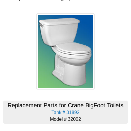
Replacement Parts for Crane BigFoot Toilets
Tank # 31892
Model # 32002