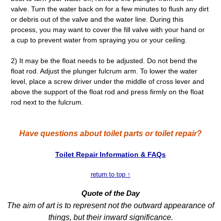
valve. Turn the water back on for a few minutes to flush any dirt
or debris out of the valve and the water line. During this
process, you may want to cover the fill valve with your hand or
a cup to prevent water from spraying you or your ceiling.
2) It may be the float needs to be adjusted. Do not bend the
float rod. Adjust the plunger fulcrum arm. To lower the water
level, place a screw driver under the middle of cross lever and
above the support of the float rod and press firmly on the float
rod next to the fulcrum.
Have questions about toilet parts or toilet repair?
Toilet Repair Information & FAQs
return to top ↑
Quote of the Day
The aim of art is to represent not the outward appearance of
things, but their inward significance.