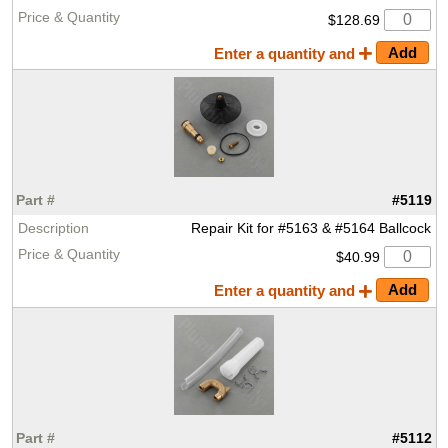
$128.69
Enter a quantity and
#5119
Repair Kit for #5163 & #5164 Ballcock
$40.99
Enter a quantity and
#5112