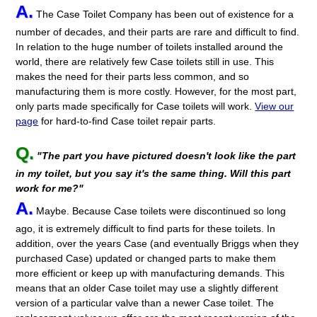
A.
The Case Toilet Company has been out of existence for a
number of decades, and their parts are rare and difficult to find.
In relation to the huge number of toilets installed around the
world, there are relatively few Case toilets still in use. This
makes the need for their parts less common, and so
manufacturing them is more costly. However, for the most part,
only parts made specifically for Case toilets will work.
View our
page
for hard-to-find Case toilet repair parts.
Q.
"The part you have pictured doesn't look like the part
in my toilet, but you say it's the same thing. Will this part
work for me?"
A.
Maybe. Because Case toilets were discontinued so long
ago, it is extremely difficult to find parts for these toilets. In
addition, over the years Case (and eventually Briggs when they
purchased Case) updated or changed parts to make them
more efficient or keep up with manufacturing demands. This
means that an older Case toilet may use a slightly different
version of a particular valve than a newer Case toilet. The