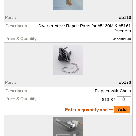
#5110
Diverter Valve Repair Parts for #5130M & #5161
Diverters
Discontinued
#5173
Flapper with Chain
$13.67
Enter a quantity and