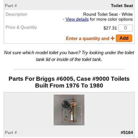
Toilet Seat
Round Toilet Seat - White
-
View details
for more color options
$27.31
Enter a quantity and
Not sure which model toilet you have? Try looking under the toilet
tank lid or inside of the toilet tank.
Parts For Briggs #6005, Case #9000 Toilets
Built From 1976 To 1980
#5164