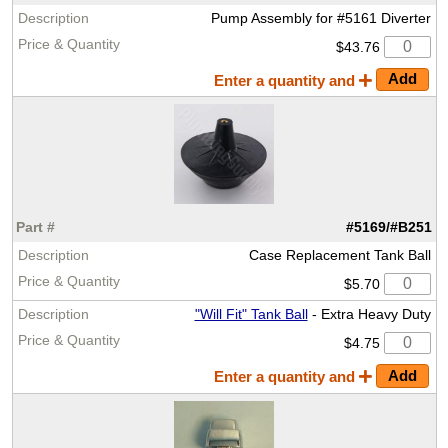
Pump Assembly for #5161 Diverter
$43.76
Enter a quantity and
#5169/#B251
Case Replacement Tank Ball
$5.70
"Will Fit" Tank Ball
- Extra Heavy Duty
$4.75
Enter a quantity and