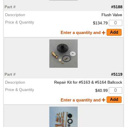
#5188
Flush Valve
$134.79
Enter a quantity and
#5119
Repair Kit for #5163 & #5164 Ballcock
$40.99
Enter a quantity and