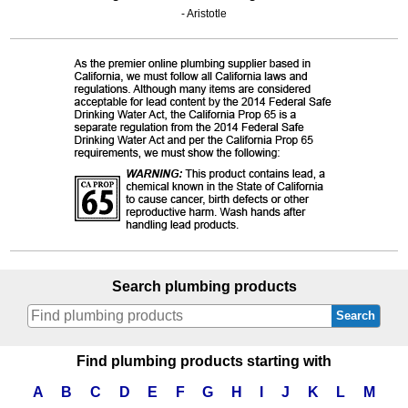
- Aristotle
Search plumbing products
Search
Find plumbing products starting with
A
B
C
D
E
F
G
H
I
J
K
L
M