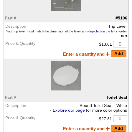
#5106
Trip Lever
Your trip lever must match the dimension of the lever arm
depicted on the left
in order
to fit
$13.61
Enter a quantity and
Toilet Seat
Round Toilet Seat - White
-
Explore our page
for more color options
$27.31
Enter a quantity and