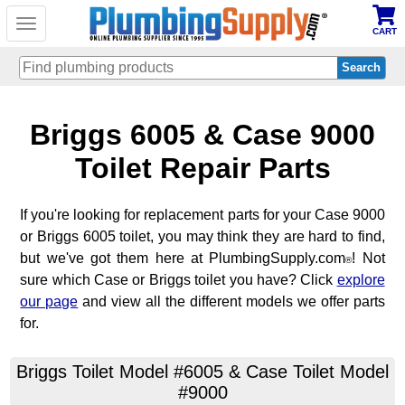
Toggle
CART
navigation
Skip
Briggs 6005 & Case 9000
to
main
content
Toilet Repair Parts
If you're looking for replacement parts for your Case 9000
or Briggs 6005 toilet, you may think they are hard to find,
but we've got them here at PlumbingSupply.com
! Not
®
sure which Case or Briggs toilet you have? Click
explore
our page
and view all the different models we offer parts
for.
Briggs Toilet Model #6005 & Case Toilet Model
#9000