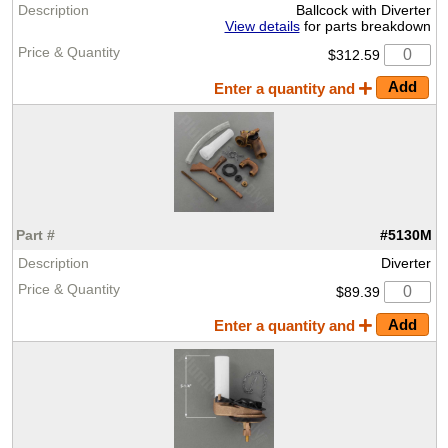
Ballcock with Diverter
View details
for parts breakdown
$312.59
Enter a quantity and
#5130M
Diverter
$89.39
Enter a quantity and