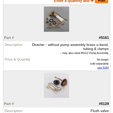
Enter a quantity and
#5161
Diverter - without pump assembly brass u-bend,
tubing & clamps
-
may also need #5112 Pump Assembly
No longer
sold separately
use 5164
#5129
Flush valve