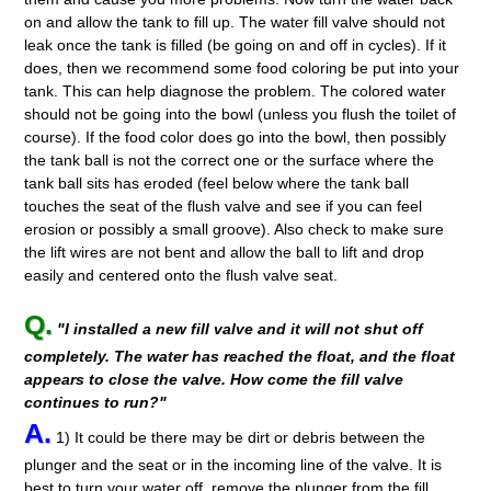
on and allow the tank to fill up. The water fill valve should not
leak once the tank is filled (be going on and off in cycles). If it
does, then we recommend some food coloring be put into your
tank. This can help diagnose the problem. The colored water
should not be going into the bowl (unless you flush the toilet of
course). If the food color does go into the bowl, then possibly
the tank ball is not the correct one or the surface where the
tank ball sits has eroded (feel below where the tank ball
touches the seat of the flush valve and see if you can feel
erosion or possibly a small groove). Also check to make sure
the lift wires are not bent and allow the ball to lift and drop
easily and centered onto the flush valve seat.
Q.
"I installed a new fill valve and it will not shut off
completely. The water has reached the float, and the float
appears to close the valve. How come the fill valve
continues to run?"
A.
1) It could be there may be dirt or debris between the
plunger and the seat or in the incoming line of the valve. It is
best to turn your water off, remove the plunger from the fill