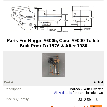
Parts For Briggs #6005, Case #9000 Toilets
Built Prior To 1976 & After 1980
#5164
Ballcock With Diverter
View details
for parts breakdown
$312.59