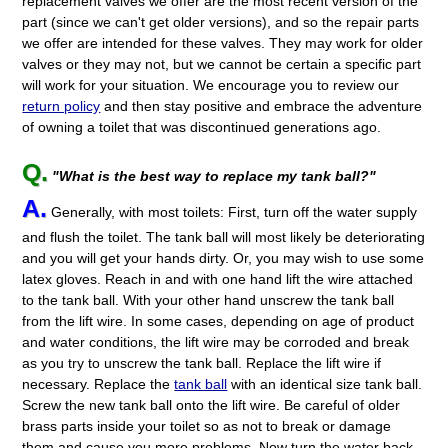
replacement valves we offer are the most recent version of the
part (since we can't get older versions), and so the repair parts
we offer are intended for these valves. They may work for older
valves or they may not, but we cannot be certain a specific part
will work for your situation. We encourage you to review our
return policy
and then stay positive and embrace the adventure
of owning a toilet that was discontinued generations ago.
Q.
"What is the best way to replace my tank ball?"
A.
Generally, with most toilets: First, turn off the water supply
and flush the toilet. The tank ball will most likely be deteriorating
and you will get your hands dirty. Or, you may wish to use some
latex gloves. Reach in and with one hand lift the wire attached
to the tank ball. With your other hand unscrew the tank ball
from the lift wire. In some cases, depending on age of product
and water conditions, the lift wire may be corroded and break
as you try to unscrew the tank ball. Replace the lift wire if
necessary. Replace the
tank ball
with an identical size tank ball.
Screw the new tank ball onto the lift wire. Be careful of older
brass parts inside your toilet so as not to break or damage
them and cause you more problems. Now turn the water back