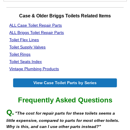
Case & Older Briggs Toilets Related Items
ALL Case Toilet Repair Parts
ALL Briggs Toilet Repair Parts
Toilet Flex Lines
Toilet Supply Valves
Toilet Rings
Toilet Seats Index
Vintage Plumbing Products
View Case Toilet Parts by Series
Frequently Asked Questions
Q.
"The cost for repair parts for these toilets seems a
little expensive, compared to parts for most other toilets.
Why is this, and can I use other parts instead?"