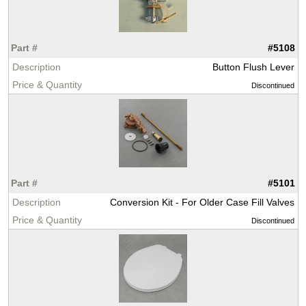
#5108
Button Flush Lever
Discontinued
#5101
Conversion Kit - For Older Case Fill Valves
Discontinued