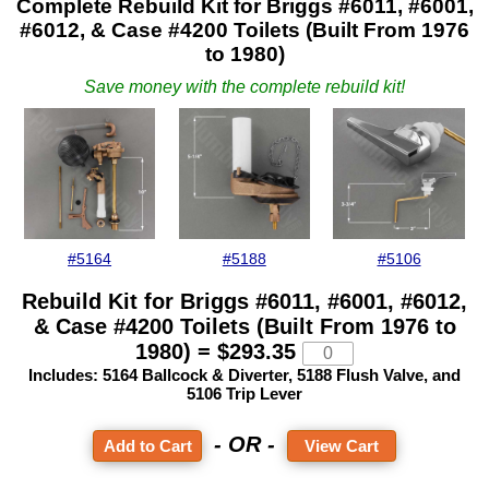
Complete Rebuild Kit for Briggs #6011, #6001,
#6012, & Case #4200 Toilets
(Built From 1976
to 1980)
Save money with the complete rebuild kit!
#5164
#5188
#5106
Rebuild Kit for Briggs #6011, #6001, #6012,
& Case #4200 Toilets
(Built From 1976 to
1980) = $293.35
Includes: 5164 Ballcock & Diverter, 5188 Flush Valve, and
5106 Trip Lever
- OR -
View Cart