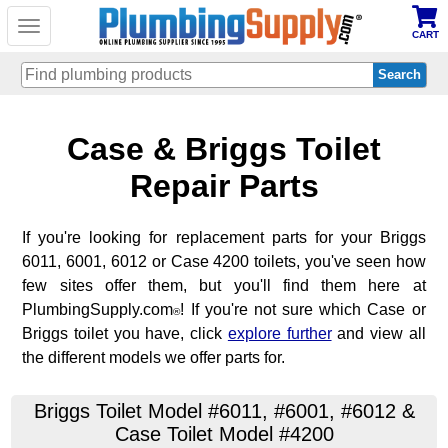
Toggle
CART
navigation
Skip
Case & Briggs Toilet
to
main
content
Repair Parts
If you're looking for replacement parts for your Briggs
6011, 6001, 6012 or Case 4200 toilets, you've seen how
few sites offer them, but you'll find them here at
PlumbingSupply.com
! If you're not sure which Case or
®
Briggs toilet you have, click
explore further
and view all
the different models we offer parts for.
Briggs Toilet Model #6011, #6001, #6012 &
Case Toilet Model #4200