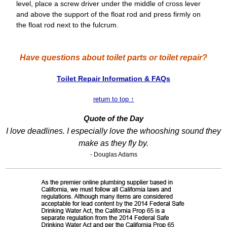
level, place a screw driver under the middle of cross lever
and above the support of the float rod and press firmly on
the float rod next to the fulcrum.
Have questions about toilet parts or toilet repair?
Toilet Repair Information & FAQs
return to top ↑
Quote of the Day
I love deadlines. I especially love the whooshing sound they
make as they fly by.
- Douglas Adams