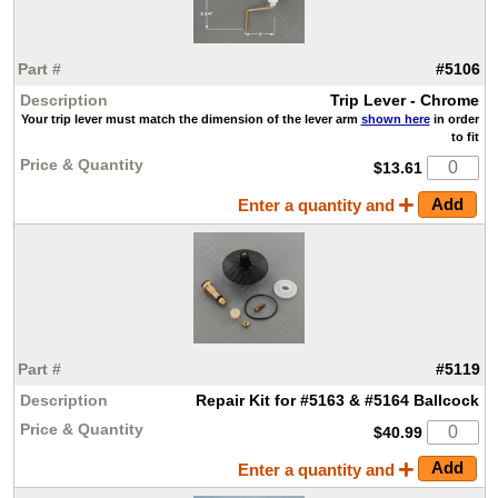
#5106
Trip Lever - Chrome
Your trip lever must match the dimension of the lever arm
shown here
in order
to fit
$13.61
Enter a quantity and
#5119
Repair Kit for #5163 & #5164 Ballcock
$40.99
Enter a quantity and