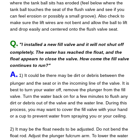
where the tank ball sits has eroded (feel below where the
tank ball touches the seat of the flush valve and see if you
can feel erosion or possibly a small groove). Also check to
make sure the lift wires are not bent and allow the ball to lift
and drop easily and centered onto the flush valve seat.
Q.
"I installed a new fill valve and it will not shut off
completely. The water has reached the float, and the
float appears to close the valve. How come the fill valve
continues to run?"
A.
1) It could be there may be dirt or debris between the
plunger and the seat or in the incoming line of the valve. It is
best to turn your water off, remove the plunger from the fill
valve. Turn the water back on for a few minutes to flush any
dirt or debris out of the valve and the water line. During this
process, you may want to cover the fill valve with your hand
or a cup to prevent water from spraying you or your ceiling.
2) It may be the float needs to be adjusted. Do not bend the
float rod. Adjust the plunger fulcrum arm. To lower the water