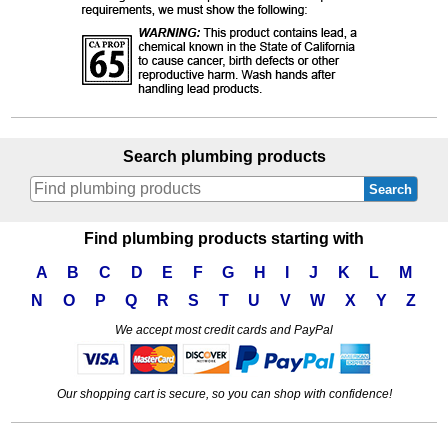
Search plumbing products
Search
Find plumbing products starting with
A
B
C
D
E
F
G
H
I
J
K
L
M
N
O
P
Q
R
S
T
U
V
W
X
Y
Z
We accept most credit cards and PayPal
Our shopping cart is secure, so you can shop with confidence!