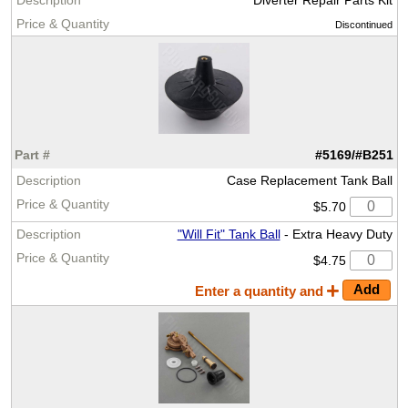
Discontinued
#5169/#B251
Case Replacement Tank Ball
$5.70
"Will Fit" Tank Ball
- Extra Heavy Duty
$4.75
Enter a quantity and