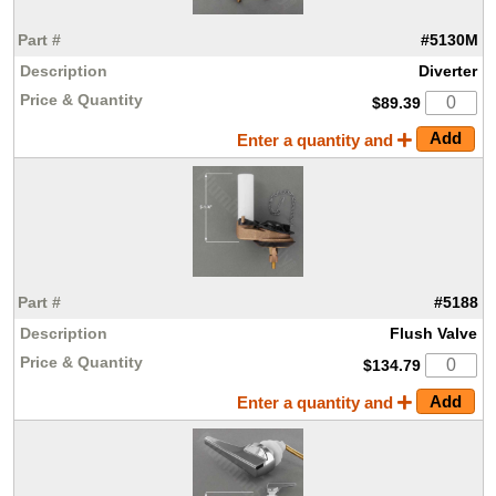
#5130M
Diverter
$89.39
Enter a quantity and
#5188
Flush Valve
$134.79
Enter a quantity and