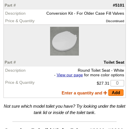
#5101
Conversion Kit - For Older Case Fill Valves
Discontinued
Toilet Seat
Round Toilet Seat - White
-
View our page
for more color options
$27.31
Enter a quantity and
Not sure which model toilet you have? Try looking under the toilet
tank lid or inside of the toilet tank.