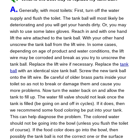
A.
Generally, with most toilets: First, turn off the water
supply and flush the toilet. The tank ball will most likely be
deteriorating and you will get your hands dirty. Or, you may
wish to use some latex gloves. Reach in and with one hand
lift the wire attached to the tank ball. With your other hand
unscrew the tank ball from the lift wire. In some cases,
depending on age of product and water conditions, the lift
wire may be corroded and break as you try to unscrew the
tank ball. Replace the lift wire if necessary. Replace the
tank
ball
with an identical size tank ball. Screw the new tank ball
onto the lift wire. Be careful of older brass parts inside your
toilet so as not to break or damage them and cause you
more problems. Now turn the water back on and allow the
tank to fill up. The water fill valve should not leak once the
tank is filled (be going on and off in cycles). If it does, then
we recommend some food coloring be put into your tank.
This can help diagnose the problem. The colored water
should not be going into the bowl (unless you flush the toilet
of course). If the food color does go into the bowl, then
possibly the tank ball is not the correct one or the surface