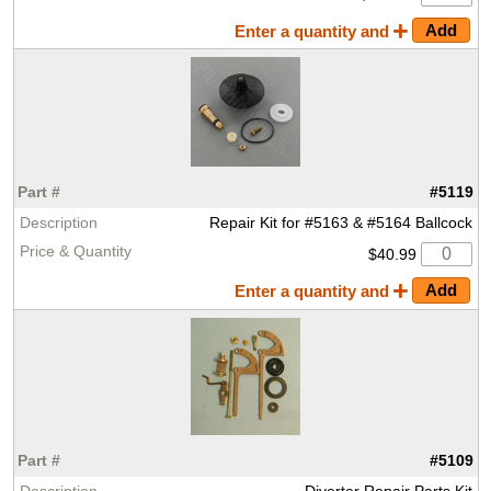
Enter a quantity and
#5119
Repair Kit for #5163 & #5164 Ballcock
$40.99
Enter a quantity and
#5109
Diverter Repair Parts Kit