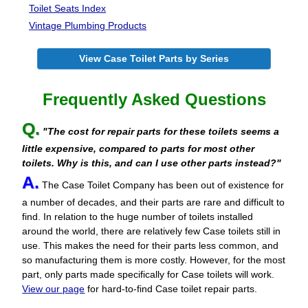
Toilet Seats Index
Vintage Plumbing Products
View Case Toilet Parts by Series
Frequently Asked Questions
Q.
"The cost for repair parts for these toilets seems a
little expensive, compared to parts for most other
toilets. Why is this, and can I use other parts instead?"
A.
The Case Toilet Company has been out of existence for
a number of decades, and their parts are rare and difficult to
find. In relation to the huge number of toilets installed
around the world, there are relatively few Case toilets still in
use. This makes the need for their parts less common, and
so manufacturing them is more costly. However, for the most
part, only parts made specifically for Case toilets will work.
View our page
for hard-to-find Case toilet repair parts.