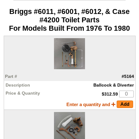
Briggs #6011, #6001, #6012, & Case
#4200 Toilet Parts
For Models Built From 1976 To 1980
#5164
Ballcock & Diverter
$312.59
Enter a quantity and