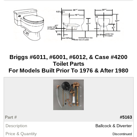
Briggs #6011, #6001, #6012, & Case #4200
Toilet Parts
For Models Built Prior To 1976 & After 1980
#5163
Ballcock & Diverter
Discontinued