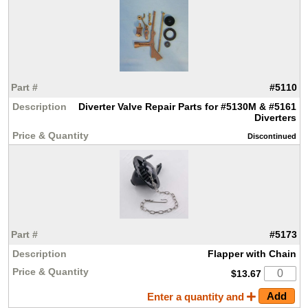
#5110
Diverter Valve Repair Parts for #5130M & #5161
Diverters
Discontinued
#5173
Flapper with Chain
$13.67
Enter a quantity and