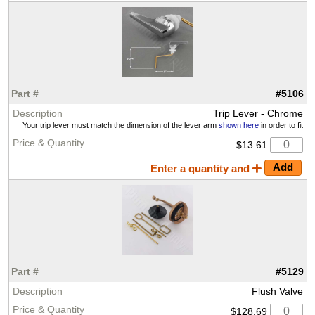
#5106
Trip Lever - Chrome
Your trip lever must match the dimension of the lever arm
shown here
in order to fit
$13.61
Enter a quantity and
#5129
Flush Valve
$128.69