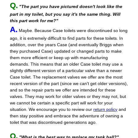
Q.
"The part you have pictured doesn't look like the
part in my toilet, but you say it's the same thing. Will
this part work for me?"
A.
Maybe. Because Case toilets were discontinued so long
ago, it is extremely difficult to find parts for these toilets. In
addition, over the years Case (and eventually Briggs when
they purchased Case) updated or changed parts to make
them more efficient or keep up with manufacturing
demands. This means that an older Case toilet may use a
slightly different version of a particular valve than a newer
Case toilet. The replacement valves we offer are the most
recent version of the part (since we can't get older versions),
and so the repair parts we offer are intended for these
valves. They may work for older valves or they may not, but
we cannot be certain a specific part will work for your
situation. We encourage you to review our
return policy
and
then stay positive and embrace the adventure of owning a
toilet that was discontinued generations ago.
Q.
"What is the best way to replace my tank ball?"