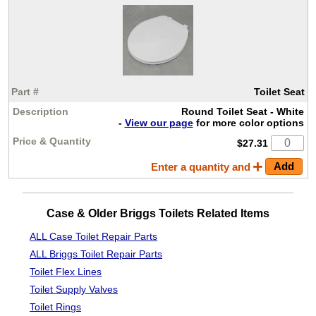
Toilet Seat
Round Toilet Seat - White
-
View our page
for more color options
$27.31
Enter a quantity and
Case & Older Briggs Toilets Related Items
ALL Case Toilet Repair Parts
ALL Briggs Toilet Repair Parts
Toilet Flex Lines
Toilet Supply Valves
Toilet Rings