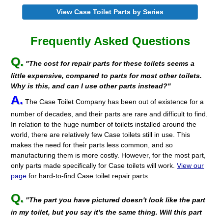
View Case Toilet Parts by Series
Frequently Asked Questions
Q.
"The cost for repair parts for these toilets seems a
little expensive, compared to parts for most other toilets.
Why is this, and can I use other parts instead?"
A.
The Case Toilet Company has been out of existence for a
number of decades, and their parts are rare and difficult to find.
In relation to the huge number of toilets installed around the
world, there are relatively few Case toilets still in use. This
makes the need for their parts less common, and so
manufacturing them is more costly. However, for the most part,
only parts made specifically for Case toilets will work.
View our
page
for hard-to-find Case toilet repair parts.
Q.
"The part you have pictured doesn't look like the part
in my toilet, but you say it's the same thing. Will this part