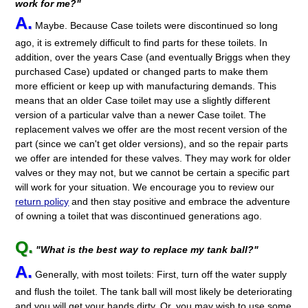
work for me?"
A.
Maybe. Because Case toilets were discontinued so long
ago, it is extremely difficult to find parts for these toilets. In
addition, over the years Case (and eventually Briggs when they
purchased Case) updated or changed parts to make them
more efficient or keep up with manufacturing demands. This
means that an older Case toilet may use a slightly different
version of a particular valve than a newer Case toilet. The
replacement valves we offer are the most recent version of the
part (since we can't get older versions), and so the repair parts
we offer are intended for these valves. They may work for older
valves or they may not, but we cannot be certain a specific part
will work for your situation. We encourage you to review our
return policy
and then stay positive and embrace the adventure
of owning a toilet that was discontinued generations ago.
Q.
"What is the best way to replace my tank ball?"
A.
Generally, with most toilets: First, turn off the water supply
and flush the toilet. The tank ball will most likely be deteriorating
and you will get your hands dirty. Or, you may wish to use some