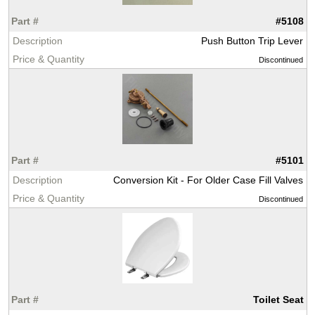
#5108
Push Button Trip Lever
Discontinued
#5101
Conversion Kit - For Older Case Fill Valves
Discontinued
Toilet Seat