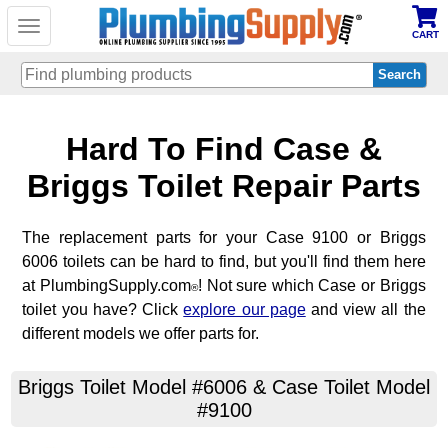
Toggle
CART
navigation
Skip
Hard To Find Case &
to
main
content
Briggs Toilet Repair Parts
The replacement parts for your Case 9100 or Briggs
6006 toilets can be hard to find, but you'll find them here
at PlumbingSupply.com
! Not sure which Case or Briggs
®
toilet you have? Click
explore our page
and view all the
different models we offer parts for.
Briggs Toilet Model #6006 & Case Toilet Model
#9100