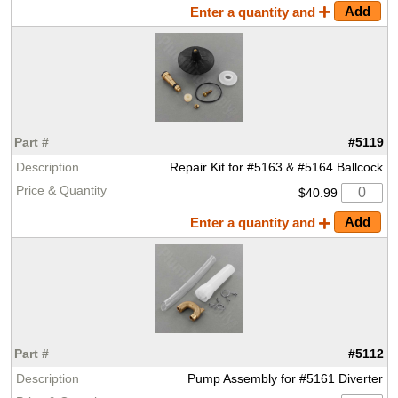
Enter a quantity and
#5119
Repair Kit for #5163 & #5164 Ballcock
$40.99
Enter a quantity and
#5112
Pump Assembly for #5161 Diverter