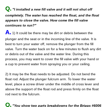
Q.
"I installed a new fill valve and it will not shut off
completely. The water has reached the float, and the float
appears to close the valve. How come the fill valve
continues to run?"
A.
1) It could be there may be dirt or debris between the
plunger and the seat or in the incoming line of the valve. It is
best to turn your water off, remove the plunger from the fill
valve. Turn the water back on for a few minutes to flush any dirt
or debris out of the valve and the water line. During this
process, you may want to cover the fill valve with your hand or
a cup to prevent water from spraying you or your ceiling.
2) It may be the float needs to be adjusted. Do not bend the
float rod. Adjust the plunger fulcrum arm. To lower the water
level, place a screw driver under the middle of cross lever and
above the support of the float rod and press firmly on the float
rod next to the fulcrum.
Q.
"You show two parts breakdowns for the Briggs #6006