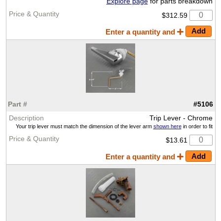
Explore page
for parts breakdown
$312.59
Enter a quantity and
#5106
Trip Lever - Chrome
Your trip lever must match the dimension of the lever arm
shown here
in order to fit
$13.61
Enter a quantity and