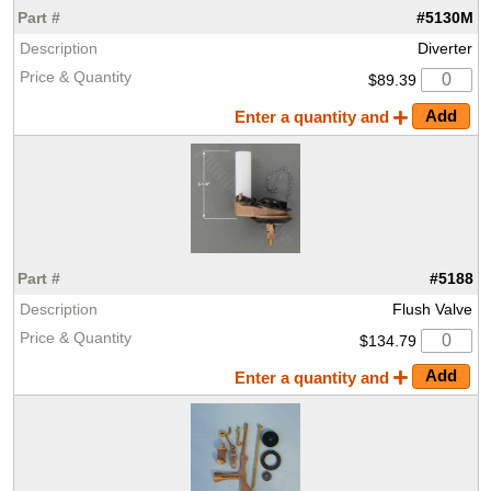
#5130M
Diverter
$89.39
Enter a quantity and
#5188
Flush Valve
$134.79
Enter a quantity and