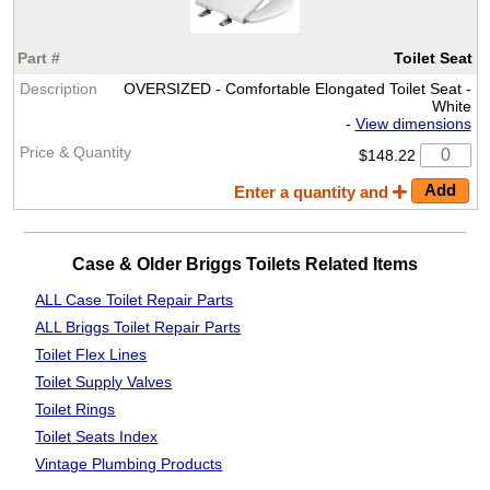
Toilet Seat
OVERSIZED - Comfortable Elongated Toilet Seat -
White
-
View dimensions
$148.22
Enter a quantity and
Case & Older Briggs Toilets Related Items
ALL Case Toilet Repair Parts
ALL Briggs Toilet Repair Parts
Toilet Flex Lines
Toilet Supply Valves
Toilet Rings
Toilet Seats Index
Vintage Plumbing Products