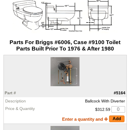
Parts For Briggs #6006, Case #9100 Toilet
Parts Built Prior To 1976 & After 1980
#5164
Ballcock With Diverter
$312.59
Enter a quantity and