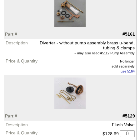
#5161
Diverter - without pump assembly brass u-bend,
tubing & clamps
-
may also need #5112 Pump Assembly
No longer
sold separately
use 5164
#5129
Flush Valve
$128.69