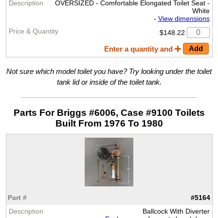
OVERSIZED - Comfortable Elongated Toilet Seat -
White
-
View dimensions
$148.22
Enter a quantity and
Not sure which model toilet you have? Try looking under the toilet
tank lid or inside of the toilet tank.
Parts For Briggs #6006, Case #9100 Toilets
Built From 1976 To 1980
#5164
Ballcock With Diverter