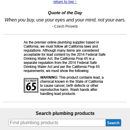
return to top ↑
Quote of the Day
When you buy, use your eyes and your mind, not your ears.
- Czech Proverb
Search plumbing products
Search