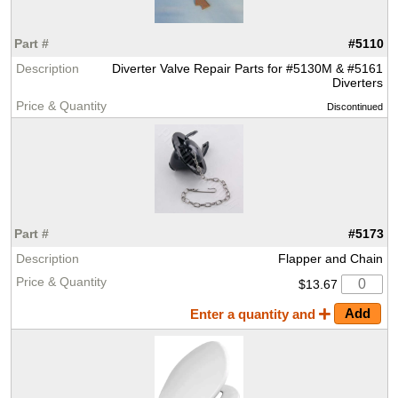
#5110
Diverter Valve Repair Parts for #5130M & #5161
Diverters
Discontinued
#5173
Flapper and Chain
$13.67
Enter a quantity and