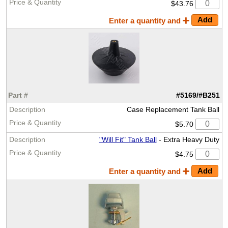
$43.76
Enter a quantity and
#5169/#B251
Case Replacement Tank Ball
$5.70
"Will Fit" Tank Ball
- Extra Heavy Duty
$4.75
Enter a quantity and