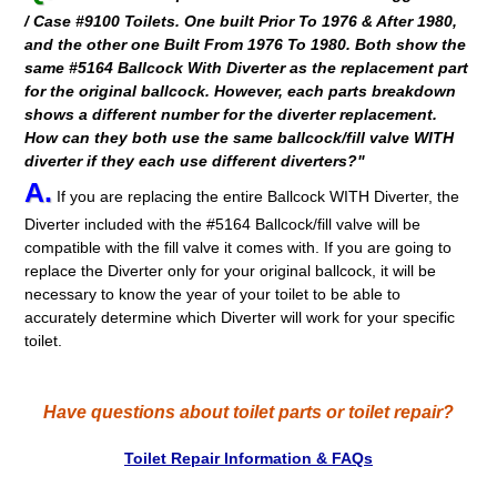
/ Case #9100 Toilets. One built Prior To 1976 & After 1980,
and the other one Built From 1976 To 1980. Both show the
same #5164 Ballcock With Diverter as the replacement part
for the original ballcock. However, each parts breakdown
shows a different number for the diverter replacement.
How can they both use the same ballcock/fill valve WITH
diverter if they each use different diverters?"
A.
If you are replacing the entire Ballcock WITH Diverter, the
Diverter included with the #5164 Ballcock/fill valve will be
compatible with the fill valve it comes with. If you are going to
replace the Diverter only for your original ballcock, it will be
necessary to know the year of your toilet to be able to
accurately determine which Diverter will work for your specific
toilet.
Have questions about toilet parts or toilet repair?
Toilet Repair Information & FAQs