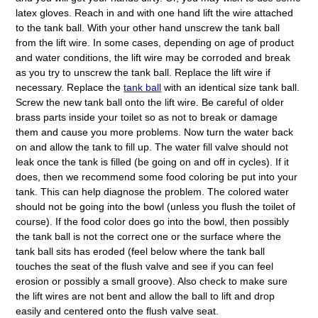
latex gloves. Reach in and with one hand lift the wire attached
to the tank ball. With your other hand unscrew the tank ball
from the lift wire. In some cases, depending on age of product
and water conditions, the lift wire may be corroded and break
as you try to unscrew the tank ball. Replace the lift wire if
necessary. Replace the
tank ball
with an identical size tank ball.
Screw the new tank ball onto the lift wire. Be careful of older
brass parts inside your toilet so as not to break or damage
them and cause you more problems. Now turn the water back
on and allow the tank to fill up. The water fill valve should not
leak once the tank is filled (be going on and off in cycles). If it
does, then we recommend some food coloring be put into your
tank. This can help diagnose the problem. The colored water
should not be going into the bowl (unless you flush the toilet of
course). If the food color does go into the bowl, then possibly
the tank ball is not the correct one or the surface where the
tank ball sits has eroded (feel below where the tank ball
touches the seat of the flush valve and see if you can feel
erosion or possibly a small groove). Also check to make sure
the lift wires are not bent and allow the ball to lift and drop
easily and centered onto the flush valve seat.