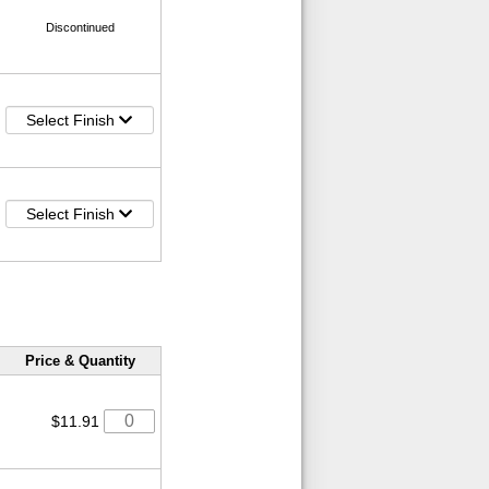
Discontinued
Select Finish
Select Finish
Price & Quantity
$11.91