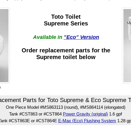
Toto Toilet
Supreme Series
Available in
"Eco" Version
Order replacement parts for the
Supreme toilet below
e
acement Parts for Toto Supreme & Eco Supreme To
One Piece Model #MS863113 (round), #MS864114 (elongated)
Tank #CST863 or #CST864
Power Gravity (original)
1.6 gpf
Tank #CST863E or #CST864E
E-Max (Eco) Flushing System
1.28 gp