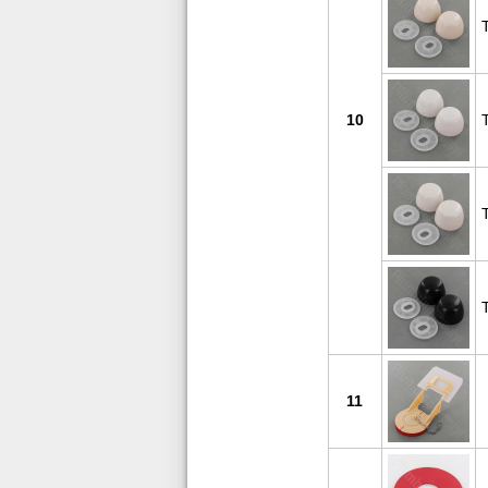
10
11