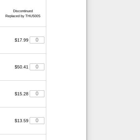
Discontinued
Replaced by THU500S
$17.99
$50.41
$15.28
$13.59