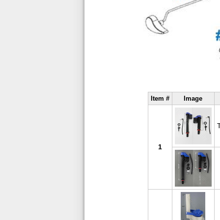
Item #
Image
1