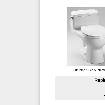
Supreme & Eco Suprem
Repl