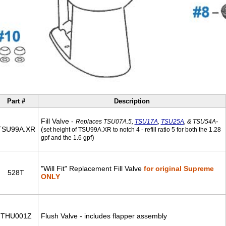
Part #
Description
Fill Valve -
-
Replaces TSU07A.5,
TSU17A
,
TSU25A
, & TSU54A
TSU99A.XR
(
set height of TSU99A.XR to notch 4 - refill ratio 5 for both the 1.28
)
gpf and the 1.6 gpf
"Will Fit" Replacement Fill Valve
for original Supreme
528T
ONLY
THU001Z
Flush Valve - includes flapper assembly