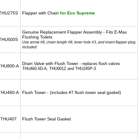
THU275S
Flapper with Chain
for Eco Supreme
Genuine Replacement Flapper Assembly - Fits E-Max
Flushing Toilets
THU500S
Use arrow #8, chain length #8, lever hole #3, and insert flapper plug
included
Drain Valve with Flush Tower -
replaces flush valves
THU800-A
THU460.6D-A, THU001Z and THU245P-3
THU460-A
Flush Tower - (includes #7 flush tower seal gasket)
THU407
Flush Tower Seal Gasket