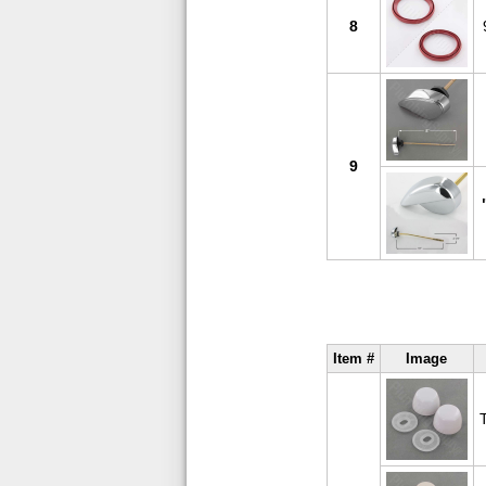
8
9
Item #
Image