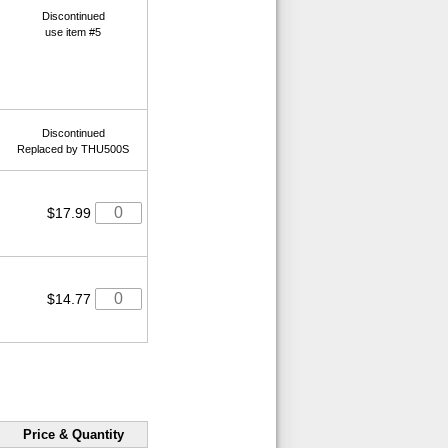
Discontinued
use item #5
Discontinued
Replaced by THU500S
$17.99
$14.77
Price & Quantity