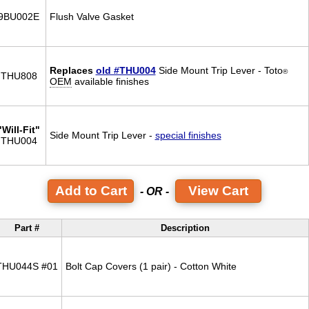
9BU002E
Flush Valve Gasket
Replaces
old #THU004
Side Mount Trip Lever - Toto
®
THU808
OEM
available finishes
"Will-Fit"
Side Mount Trip Lever -
special finishes
THU004
View Cart
- OR -
Part #
Description
THU044S #01
Bolt Cap Covers (1 pair) - Cotton White