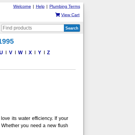
Welcome
|
Help
|
Plumbing Terms
View Cart
Search
 1995
U
V
W
X
Y
Z
ve its water efficiency. If your
it. Whether you need a new flush