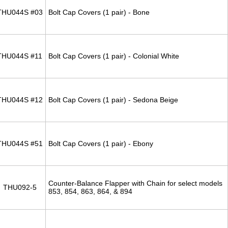
THU044S #03
Bolt Cap Covers (1 pair) - Bone
THU044S #11
Bolt Cap Covers (1 pair) - Colonial White
THU044S #12
Bolt Cap Covers (1 pair) - Sedona Beige
THU044S #51
Bolt Cap Covers (1 pair) - Ebony
Counter-Balance Flapper with Chain for select models
THU092-5
853, 854, 863, 864, & 894