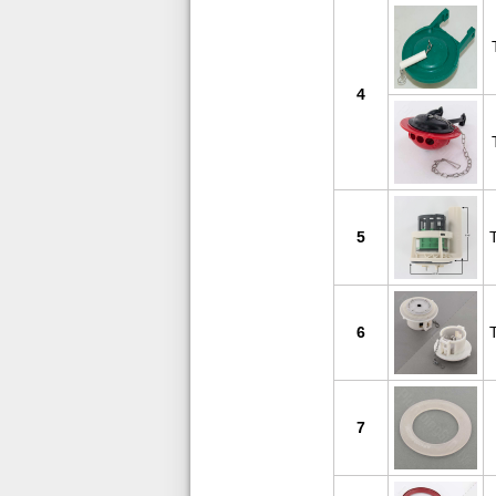
4
5
6
7