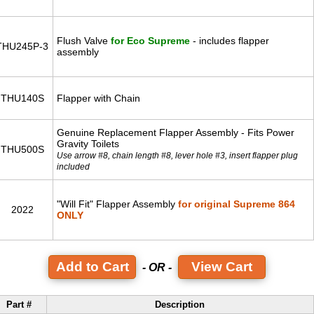
Flush Valve
for Eco Supreme
- includes flapper
THU245P-3
assembly
THU140S
Flapper with Chain
Genuine Replacement Flapper Assembly - Fits Power
Gravity Toilets
THU500S
Use arrow #8, chain length #8, lever hole #3, insert flapper plug
included
"Will Fit" Flapper Assembly
for original Supreme 864
2022
ONLY
View Cart
- OR -
Part #
Description