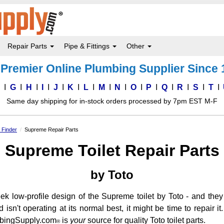
Repair Parts
Pipe & Fittings
Other
Premier Online Plumbing Supplier Since
F
G
H
I
J
K
L
M
N
O
P
Q
R
S
T
Same day shipping for in-stock orders processed by 7pm EST M-F
s Finder
Supreme Repair Parts
Supreme Toilet Repair Parts
by Toto
low-profile design of the Supreme toilet by Toto - and they lo
sn't operating at its normal best, it might be time to repair 
lumbingSupply.com
is
your
source for quality Toto toilet parts.
®