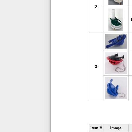
2
3
Item #
Image