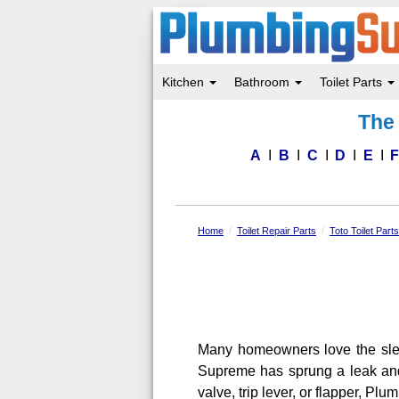
Kitchen
Bathroom
Toilet Parts
Skip
The 
to
main
content
A
B
C
D
E
Home
Toilet Repair Parts
Toto Toilet Part
Many homeowners love the sleek 
Supreme has sprung a leak and i
valve, trip lever, or flapper, P