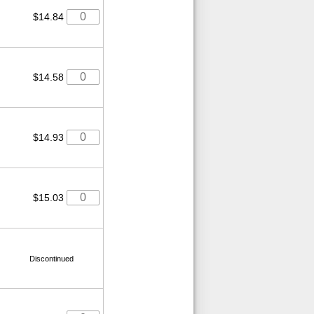
$14.84
$14.58
$14.93
$15.03
Discontinued