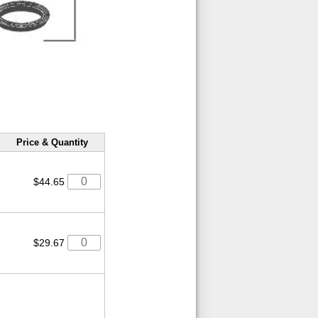
Price & Quantity
$44.65
$29.67