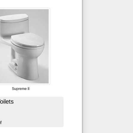
Supreme II
ilets
f