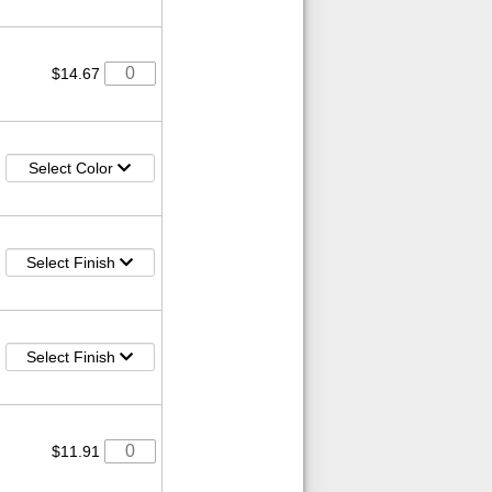
$14.67
Select Color
Select Finish
Select Finish
$11.91