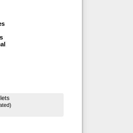
es
s
nal
lets
ated)