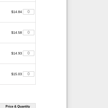
$14.84
$14.58
$14.93
$15.03
Price & Quantity