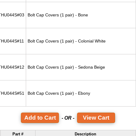
THU044S#03
Bolt Cap Covers (1 pair) - Bone
THU044S#11
Bolt Cap Covers (1 pair) - Colonial White
THU044S#12
Bolt Cap Covers (1 pair) - Sedona Beige
THU044S#51
Bolt Cap Covers (1 pair) - Ebony
View Cart
- OR -
Part #
Description