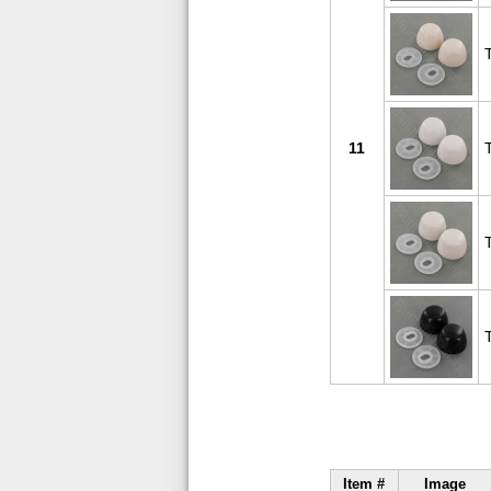
11
Item #
Image