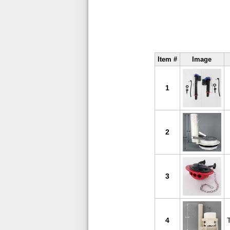
Item #
Image
1
2
3
4