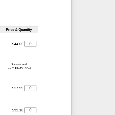
Price & Quantity
$44.65
Discontinued
use THU443.10B-A
$17.99
$32.18