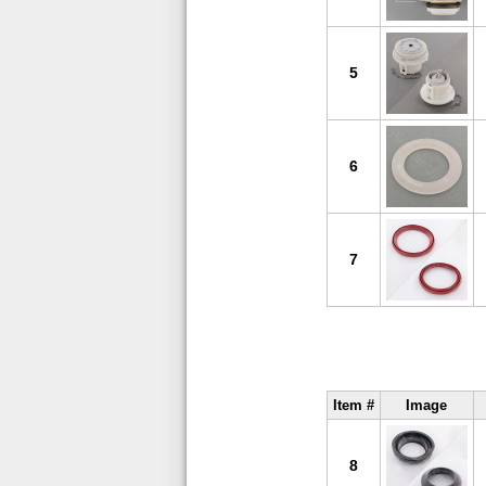
5
6
7
Item #
Image
8