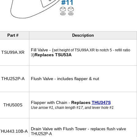
Part #
Description
Fill Valve - (
set height of TSU99A.XR to notch 5 - refill ratio
TSU99A.XR
)
Replaces TSU53A
3
THU252P-A
Flush Valve - includes flapper & nut
Flapper with Chain -
Replaces
THU347S
THU500S
Use arrow #1, chain length #17, and lever hole #1
Drain Valve with Flush Tower -
replaces flush valve
THU443.10B-A
THU252P-A