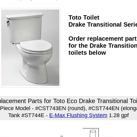
Toto Toilet
Drake Transitional Seri
Order replacement part
for the Drake Transitio
toilets below
lacement Parts for Toto Eco Drake Transitional Toi
Piece Model - #CST743EN (round), #CST744EN (elong
Tank #ST744E -
E-Max Flushing System
1.28 gpf