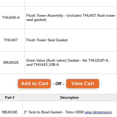
Flush Tower Assembly - (includes THU407 flush tower
THU440-A
seal gasket)
THU407
Flush Tower Seal Gasket
Drain Valve (flush valve) Gasket - fits THU252P-A,
9BU002E
and THU443.10B-A
View Cart
- OR -
Part #
Description
9BU024E
3" Tank to Bowl Gasket - Toto
OEM
view dimensions
®