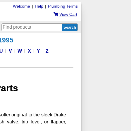
Welcome
|
Help
|
Plumbing Terms
View Cart
Search
 1995
U
V
W
X
Y
Z
Parts
softer original to the sleek Drake
 valve, trip lever, or flapper,