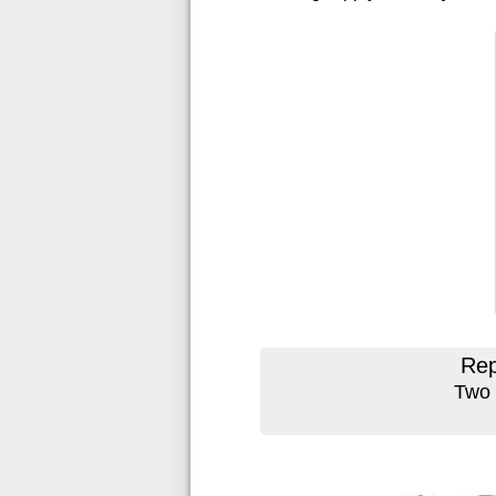
Rep
Two 