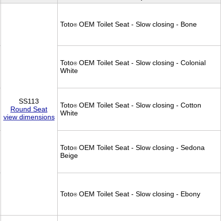
Toto
OEM Toilet Seat - Slow closing - Bone
®
Toto
OEM Toilet Seat - Slow closing - Colonial
®
White
SS113
Toto
OEM Toilet Seat - Slow closing - Cotton
®
Round Seat
White
view dimensions
Toto
OEM Toilet Seat - Slow closing - Sedona
®
Beige
Toto
OEM Toilet Seat - Slow closing - Ebony
®