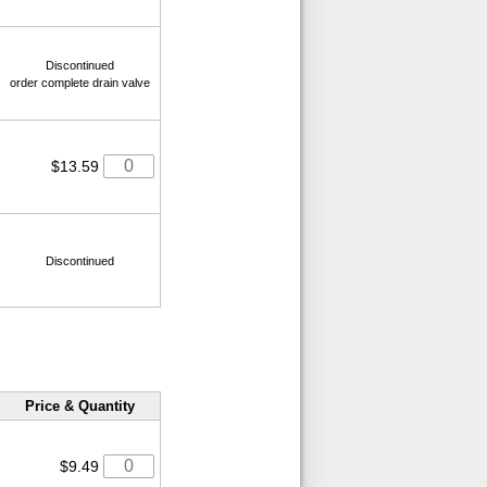
Discontinued
order complete drain valve
$13.59
Discontinued
Price & Quantity
$9.49