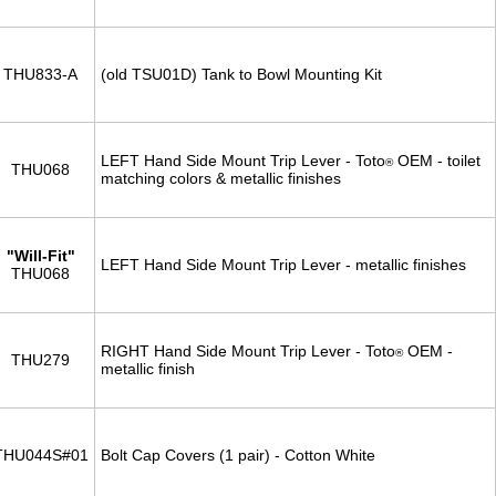
THU833-A
(old TSU01D) Tank to Bowl Mounting Kit
LEFT Hand Side Mount Trip Lever - Toto
OEM - toilet
®
THU068
matching colors & metallic finishes
"Will-Fit"
LEFT Hand Side Mount Trip Lever - metallic finishes
THU068
RIGHT Hand Side Mount Trip Lever - Toto
OEM -
®
THU279
metallic finish
THU044S#01
Bolt Cap Covers (1 pair) - Cotton White