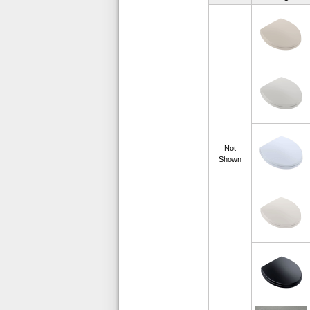
Not
Shown