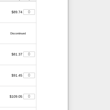
$89.74
Discontinued
$81.37
$91.45
$109.05