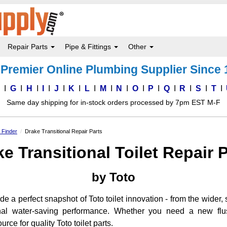
Repair Parts
Pipe & Fittings
Other
Premier Online Plumbing Supplier Since
F
G
H
I
J
K
L
M
N
O
P
Q
R
S
T
Same day shipping for in-stock orders processed by 7pm EST M-F
s Finder
Drake Transitional Repair Parts
e Transitional Toilet Repair 
by Toto
de a perfect snapshot of Toto toilet innovation - from the wider, 
onal water-saving performance. Whether you need a new flush
urce for quality Toto toilet parts.