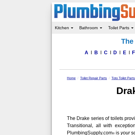
Kitchen
Bathroom
Toilet Parts
Skip
The 
to
main
content
A
B
C
D
E
Home
Toilet Repair Parts
Toto Toilet Part
Drak
The Drake series of toilets provi
Transitional, all with excepti
PlumbingSupply.com
is
your
so
®