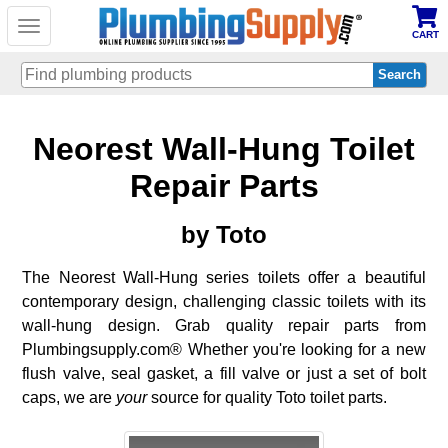
Toggle
CART
navigation
Skip
Neorest Wall-Hung Toilet
to
main
content
Repair Parts
by Toto
The Neorest Wall-Hung series toilets offer a beautiful
contemporary design, challenging classic toilets with its
wall-hung design. Grab quality repair parts from
Plumbingsupply.com® Whether you're looking for a new
flush valve, seal gasket, a fill valve or just a set of bolt
caps, we are
your
source for quality Toto toilet parts.