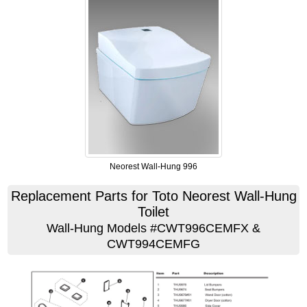
Neorest Wall-Hung 996
Replacement Parts for Toto Neorest Wall-Hung
Toilet
Wall-Hung Models #CWT996CEMFX &
CWT994CEMFG