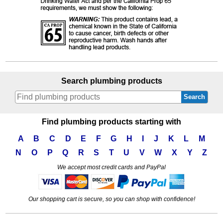
Search plumbing products
Search
Find plumbing products starting with
A
B
C
D
E
F
G
H
I
J
K
L
M
N
O
P
Q
R
S
T
U
V
W
X
Y
Z
We accept most credit cards and PayPal
Our shopping cart is secure, so you can shop with confidence!