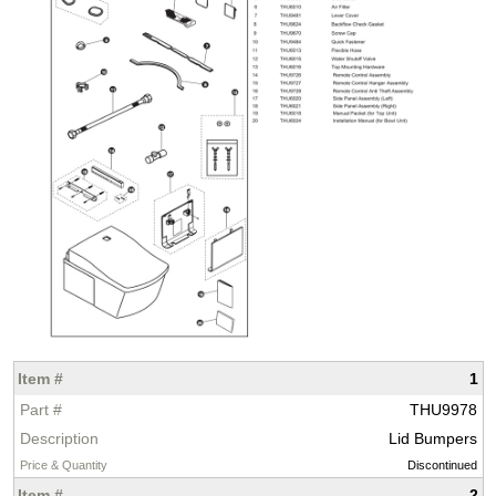
1
THU9978
Lid Bumpers
Discontinued
2