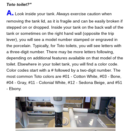
Toto toilet?"
A.
Look inside your tank. Always exercise caution when
removing the tank lid, as it is fragile and can be easily broken if
stepped on or dropped. Inside your tank on the back wall of the
tank or sometimes on the right hand wall (opposite the trip
lever), you will see a model number stamped or engraved in
the porcelain. Typically, for Toto toilets, you will see letters with
a three-digit number. There may be more letters following,
depending on additional features available on that model of the
toilet. Elsewhere in your toilet tank, you will find a color code.
Color codes start with a # followed by a two-digit number. The
most common Toto colors are #01 - Cotton White, #03 - Bone,
#04 - Gray, #11 - Colonial White, #12 - Sedona Beige, and #51
- Ebony.