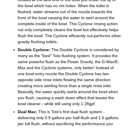
the bowl which has no rim holes. When the toilet is
flushed, water streams out of the nozzle towards the
front of the bowl causing the water to swirl around the
complete inside of the bowl. This Cyclone rinsing action
not only completely cleans the bowl but effectively helps
flush the bowl. The Cyclone efficiently out-performs other
gravity flushing toilets.
Double Cyclone:
The Double Cyclone is considered by
many as the "best" Toto flushing system. It provides the
same powerful flush as the Power Gravity, the G-Max/E-
Max and the Cyclone systems, only better! Instead of
one bowl entry nozzle the Double Cyclone has two
opposite side rinse inlets flowing the same direction
creating more swirling force than a single rinse inlet.
Basically, the water quickly swirls around the bowl when
you flush, causing a wash down effect that leaves the
bowl cleaner - while still using only 1.28gpf.
Dual Max:
This is Toto's first dual flush system -
delivering only 0.9 gallons per half-flush and 1.6 gallons
per full flush, without sacrificing the performance you