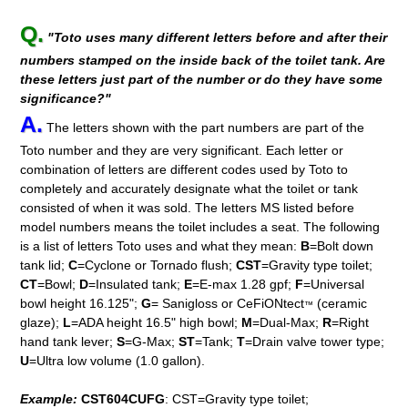
Q.
"Toto uses many different letters before and after their
numbers stamped on the inside back of the toilet tank. Are
these letters just part of the number or do they have some
significance?"
A.
The letters shown with the part numbers are part of the
Toto number and they are very significant. Each letter or
combination of letters are different codes used by Toto to
completely and accurately designate what the toilet or tank
consisted of when it was sold. The letters MS listed before
model numbers means the toilet includes a seat. The following
is a list of letters Toto uses and what they mean:
B
=Bolt down
tank lid;
C
=Cyclone or Tornado flush;
CST
=Gravity type toilet;
CT
=Bowl;
D
=Insulated tank;
E
=E-max 1.28 gpf;
F
=Universal
bowl height 16.125";
G
= Sanigloss or CeFiONtect
(ceramic
™
glaze);
L
=ADA height 16.5" high bowl;
M
=Dual-Max;
R
=Right
hand tank lever;
S
=G-Max;
ST
=Tank;
T
=Drain valve tower type;
U
=Ultra low volume (1.0 gallon).
Example:
CST604CUFG
: CST=Gravity type toilet;