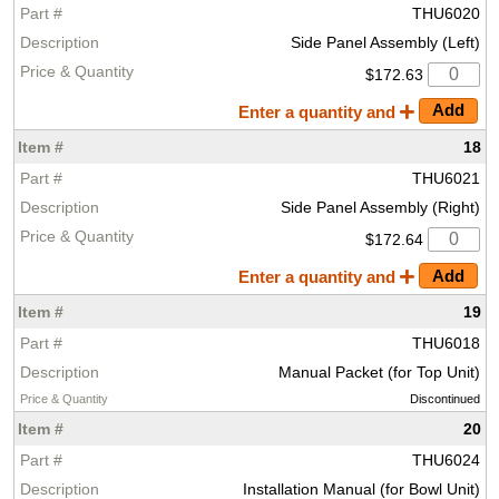
THU6020
Side Panel Assembly (Left)
$172.63
Enter a quantity and
18
THU6021
Side Panel Assembly (Right)
$172.64
Enter a quantity and
19
THU6018
Manual Packet (for Top Unit)
Discontinued
20
THU6024
Installation Manual (for Bowl Unit)