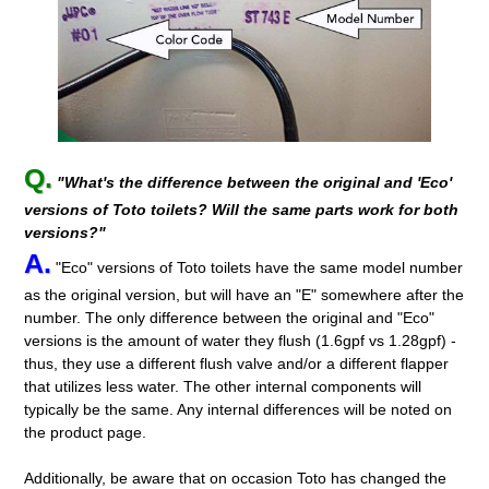
Q.
"What's the difference between the original and 'Eco'
versions of Toto toilets? Will the same parts work for both
versions?"
A.
"Eco" versions of Toto toilets have the same model number
as the original version, but will have an "E" somewhere after the
number. The only difference between the original and "Eco"
versions is the amount of water they flush (1.6gpf vs 1.28gpf) -
thus, they use a different flush valve and/or a different flapper
that utilizes less water. The other internal components will
typically be the same. Any internal differences will be noted on
the product page.
Additionally, be aware that on occasion Toto has changed the