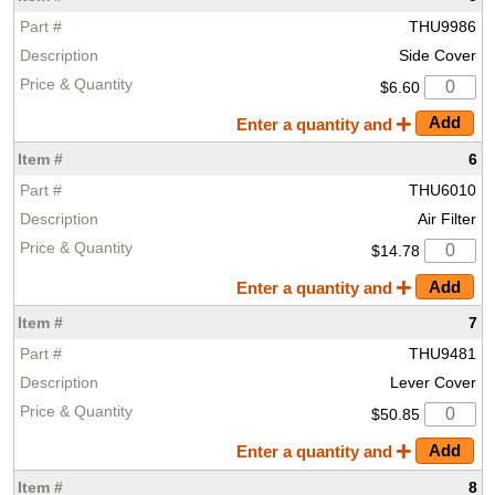
THU9986
Side Cover
$6.60
Enter a quantity and
6
THU6010
Air Filter
$14.78
Enter a quantity and
7
THU9481
Lever Cover
$50.85
Enter a quantity and
8