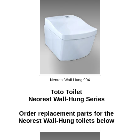
Neorest Wall-Hung 994
Toto Toilet
Neorest Wall-Hung Series
Order replacement parts for the
Neorest Wall-Hung toilets below