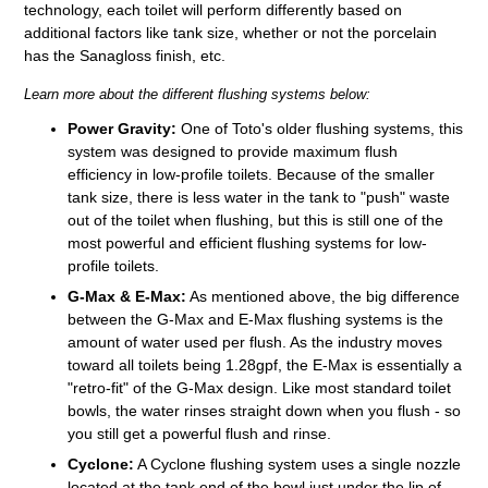
technology, each toilet will perform differently based on
additional factors like tank size, whether or not the porcelain
has the Sanagloss finish, etc.
Learn more about the different flushing systems below:
Power Gravity:
One of Toto's older flushing systems, this
system was designed to provide maximum flush
efficiency in low-profile toilets. Because of the smaller
tank size, there is less water in the tank to "push" waste
out of the toilet when flushing, but this is still one of the
most powerful and efficient flushing systems for low-
profile toilets.
G-Max & E-Max:
As mentioned above, the big difference
between the G-Max and E-Max flushing systems is the
amount of water used per flush. As the industry moves
toward all toilets being 1.28gpf, the E-Max is essentially a
"retro-fit" of the G-Max design. Like most standard toilet
bowls, the water rinses straight down when you flush - so
you still get a powerful flush and rinse.
Cyclone:
A Cyclone flushing system uses a single nozzle
located at the tank end of the bowl just under the lip of