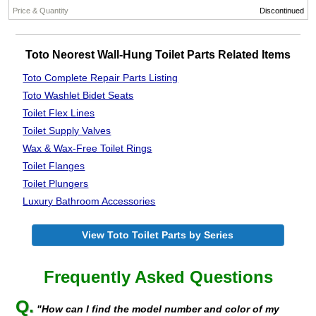
Discontinued
Toto Neorest Wall-Hung Toilet Parts Related Items
Toto Complete Repair Parts Listing
Toto Washlet Bidet Seats
Toilet Flex Lines
Toilet Supply Valves
Wax & Wax-Free Toilet Rings
Toilet Flanges
Toilet Plungers
Luxury Bathroom Accessories
View Toto Toilet Parts by Series
Frequently Asked Questions
Q.
"How can I find the model number and color of my