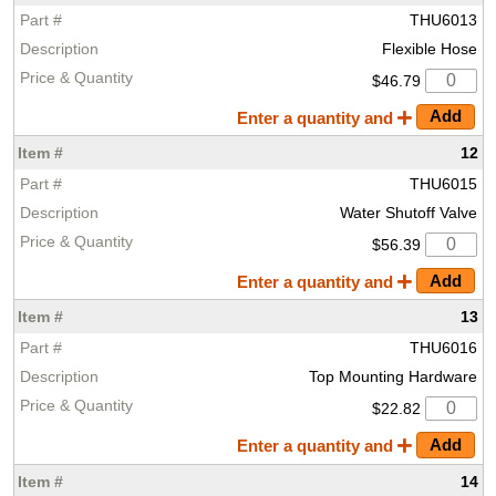
THU6013
Flexible Hose
$46.79
Enter a quantity and
12
THU6015
Water Shutoff Valve
$56.39
Enter a quantity and
13
THU6016
Top Mounting Hardware
$22.82
Enter a quantity and
14