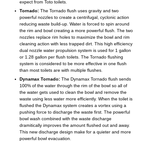
expect from Toto toilets.
Tornado:
The Tornado flush uses gravity and two
powerful nozzles to create a centrifugal, cyclonic action
reducing waste build-up. Water is forced to spin around
the rim and bowl creating a more powerful flush. The two
nozzles replace rim holes to maximize the bowl and rim
cleaning action with less trapped dirt. This high efficiency
dual nozzle water propulsion system is used for 1 gallon
or 1.28 gallon per flush toilets. The Tornado flushing
system is considered to be more effective in one flush
than most toilets are with multiple flushes.
Dynamax Tornado:
The Dynamax Tornado flush sends
100% of the water through the rim of the bowl so all of
the water gets used to clean the bowl and remove the
waste using less water more efficiently. When the toilet is
flushed the Dynamax system creates a vortex using a
pushing force to discharge the waste first. The powerful
bowl wash combined with the waste discharge
dramitically improves the amount flushed out and away.
This new discharge design make for a quieter and more
powerful bowl evacuation.