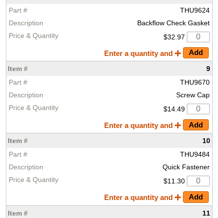
THU9624
Backflow Check Gasket
$32.97
Enter a quantity and
9
THU9670
Screw Cap
$14.49
Enter a quantity and
10
THU9484
Quick Fastener
$11.30
Enter a quantity and
11