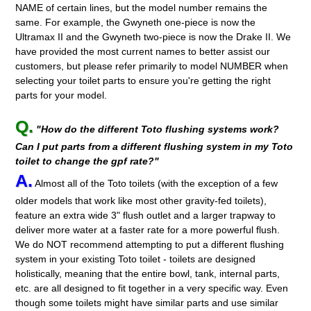
NAME of certain lines, but the model number remains the
same. For example, the Gwyneth one-piece is now the
Ultramax II and the Gwyneth two-piece is now the Drake II. We
have provided the most current names to better assist our
customers, but please refer primarily to model NUMBER when
selecting your toilet parts to ensure you're getting the right
parts for your model.
Q.
"How do the different Toto flushing systems work?
Can I put parts from a different flushing system in my Toto
toilet to change the gpf rate?"
A.
Almost all of the Toto toilets (with the exception of a few
older models that work like most other gravity-fed toilets),
feature an extra wide 3" flush outlet and a larger trapway to
deliver more water at a faster rate for a more powerful flush.
We do NOT recommend attempting to put a different flushing
system in your existing Toto toilet - toilets are designed
holistically, meaning that the entire bowl, tank, internal parts,
etc. are all designed to fit together in a very specific way. Even
though some toilets might have similar parts and use similar