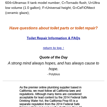
604=Ultramax II tank model number; C=Tornado flush; U=Ultra
low volume (1.0 gallon); F=Universal height; G=CeFiONtect
(ceramic glaze);
Have questions about toilet parts or toilet repair?
Toilet Repair Information & FAQs
return to top ↑
Quote of the Day
A strong mind always hopes, and has always cause to
hope.
- Polybius