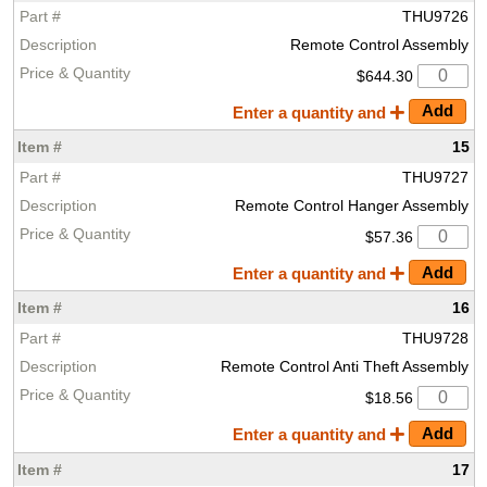
THU9726
Remote Control Assembly
$644.30
Enter a quantity and
15
THU9727
Remote Control Hanger Assembly
$57.36
Enter a quantity and
16
THU9728
Remote Control Anti Theft Assembly
$18.56
Enter a quantity and
17