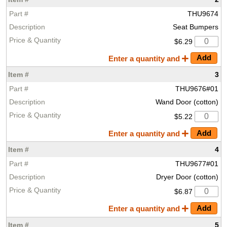
THU9674
Seat Bumpers
$6.29
Enter a quantity and
3
THU9676#01
Wand Door (cotton)
$5.22
Enter a quantity and
4
THU9677#01
Dryer Door (cotton)
$6.87
Enter a quantity and
5