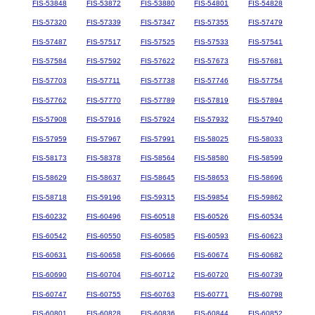
FIS-53848
FIS-53872
FIS-53880
FIS-54801
FIS-54828
FIS-57320
FIS-57339
FIS-57347
FIS-57355
FIS-57479
FIS-57487
FIS-57517
FIS-57525
FIS-57533
FIS-57541
FIS-57584
FIS-57592
FIS-57622
FIS-57673
FIS-57681
FIS-57703
FIS-57711
FIS-57738
FIS-57746
FIS-57754
FIS-57762
FIS-57770
FIS-57789
FIS-57819
FIS-57894
FIS-57908
FIS-57916
FIS-57924
FIS-57932
FIS-57940
FIS-57959
FIS-57967
FIS-57991
FIS-58025
FIS-58033
FIS-58173
FIS-58378
FIS-58564
FIS-58580
FIS-58599
FIS-58629
FIS-58637
FIS-58645
FIS-58653
FIS-58696
FIS-58718
FIS-59196
FIS-59315
FIS-59854
FIS-59862
FIS-60232
FIS-60496
FIS-60518
FIS-60526
FIS-60534
FIS-60542
FIS-60550
FIS-60585
FIS-60593
FIS-60623
FIS-60631
FIS-60658
FIS-60666
FIS-60674
FIS-60682
FIS-60690
FIS-60704
FIS-60712
FIS-60720
FIS-60739
FIS-60747
FIS-60755
FIS-60763
FIS-60771
FIS-60798
FIS-60801
FIS-60828
FIS-60836
FIS-60844
FIS-60852