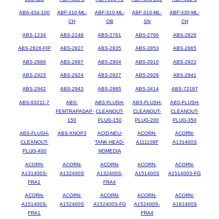
ABA-434-100
ABF-310-ML-
ABF-310-ML-
ABF-310-ML-
ABF-330-ML-
CH
OB
SN
CH
ABS-1234
ABS-2248
ABS-2761
ABS-2766
ABS-2826
ABS-2826-FIP
ABS-2827
ABS-2835
ABS-2853
ABS-2865
ABS-2866
ABS-2897
ABS-2904
ABS-2910
ABS-2922
ABS-2923
ABS-2924
ABS-2927
ABS-2928
ABS-2941
ABS-2942
ABS-2943
ABS-2985
ABS-3414
ABS-72187
ABS-93211-7
ABS-
ABS-FLUSH-
ABS-FLUSH-
ABS-FLUSH-
FEMTRAPADAP-
CLEANOUT-
CLEANOUT-
CLEANOUT-
150
PLUG-150
PLUG-200
PLUG-350
ABS-FLUSH-
ABS-XNOP3
ACID-NEU-
ACORN-
ACORN-
CLEANOUT-
TANK-HEAD-
A111108F
A131400S
PLUG-400
NOMEDIA
ACORN-
ACORN-
ACORN-
ACORN-
ACORN-
A131400S-
A132400S
A132400S-
A151400S
A151400S-FG
FRA1
FRA4
ACORN-
ACORN-
ACORN-
ACORN-
ACORN-
A151400S-
A152400S
A152400S-FG
A152400S-
A181400S
FRA1
FRA4