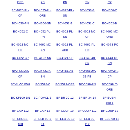
ORB
PB
PN
SN
CP
BC-4025-PL-
BC-4025-PL-
BC-4025-PL-
BC-4050-B
BC-4050-C
CP
ORB
SN
BC-4050-PN
BC-4050-SN
BC-4051-B
BC-4051-C
BC-4052-B
BC-4052-C
BC-4052-PL-
BC-4052-PL-
BC-4062-MC-
BC-4062-MC-
PN
SN
CP
ORB
BC-4062-MC-
BC-4062-MC-
BC-4062-PL-
BC-4062-PL-
BC-4073-PC
PN
SN
ORB
PN
BC-4122-CP
BC-4122-SN
BC-4124-CP
BC-4143-48-
BC-4143-48-
CP
SN
BC-4144-48-
BC-4144-48-
BC-4199-CP
BC-4502MC-
BC-4602-PL-
CP
SN
31-PB
CP
BC-4L-561WH
BC-5598-C
BC-5599-ORB
BC-5599-PN
BC-5599LT-
ORB
BC-KF100-BN
BC-PGVCL-B
BF-BR-20-12
BF-BR-34-14
BF-BUSH-
150-1
BF-CAP-112
BF-CAP-12
BF-COUP-10
BF-COUP-112
BF-COUP-12
BF-CROSS-
BF-ELB-90-1-
BF-ELB-90-10
BF-ELB-90-
BF-ELB-90-12
400
34
112