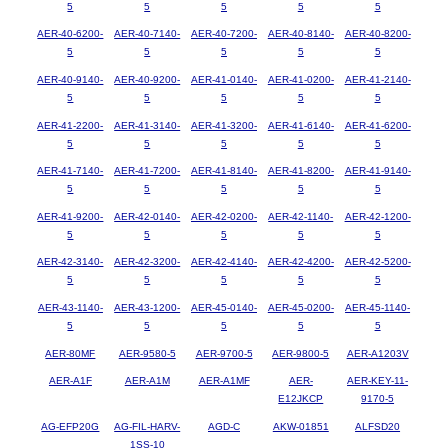
5
5
5
5
5
AER-40-6200-
AER-40-7140-
AER-40-7200-
AER-40-8140-
AER-40-8200-
5
5
5
5
5
AER-40-9140-
AER-40-9200-
AER-41-0140-
AER-41-0200-
AER-41-2140-
5
5
5
5
5
AER-41-2200-
AER-41-3140-
AER-41-3200-
AER-41-6140-
AER-41-6200-
5
5
5
5
5
AER-41-7140-
AER-41-7200-
AER-41-8140-
AER-41-8200-
AER-41-9140-
5
5
5
5
5
AER-41-9200-
AER-42-0140-
AER-42-0200-
AER-42-1140-
AER-42-1200-
5
5
5
5
5
AER-42-3140-
AER-42-3200-
AER-42-4140-
AER-42-4200-
AER-42-5200-
5
5
5
5
5
AER-43-1140-
AER-43-1200-
AER-45-0140-
AER-45-0200-
AER-45-1140-
5
5
5
5
5
AER-80MF
AER-9580-5
AER-9700-5
AER-9800-5
AER-A1203V
AER-A1F
AER-A1M
AER-A1MF
AER-
AER-KEY-11-
E12JKCP
9170-5
AG-EFP20G
AG-FIL-HARV-
AGD-C
AKW-01851
ALFSD20
1SS-10