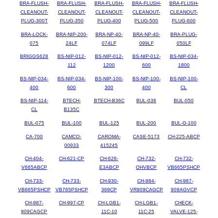
BRA-FLUSH-
BRA-FLUSH-
BRA-FLUSH-
BRA-FLUSH-
BRA-FLUSH-
CLEANOUT-
CLEANOUT-
CLEANOUT-
CLEANOUT-
CLEANOUT-
PLUG-300T
PLUG-350
PLUG-400
PLUG-500
PLUG-600
BRA-LOCK-
BRA-NIP-200-
BRA-NP-40-
BRA-NP-40-
BRA-PLUG-
075
24LF
074LF
099LF
050LF
BRIGGS628
BS-NIP-012-
BS-NIP-012-
BS-NIP-012-
BS-NIP-034-
112
1200
600
1800
BS-NIP-034-
BS-NIP-034-
BS-NIP-100-
BS-NIP-100-
BS-NIP-100-
400
600
300
400
CL
BS-NIP-114-
BTECH-
BTECH-B36C
BUL-038
BUL-050
CL
B135C
BUL-075
BUL-100
BUL-125
BUL-200
BUL-G-100
CA-700
CAMCO-
CAROMA-
CASE-5173
CH-225-ABCP
00933
415245
CH-404-
CH-621-CP
CH-626-
CH-732-
CH-732-
V665ABCP
E3ABCP
OHVBCP
VB665PSHCP
CH-733-
CH-733-
CH-930-
CH-984-
CH-987-
VB665PSHCP
VB765PSHCP
369CP
VR909CAGCP
909AGVCP
CH-987-
CH-997-CP
CH-LGB1-
CH-LGB1-
CHECK-
909CAGCP
11C-10
11C-25
VALVE-125-