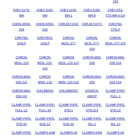
150
CHEV-1179-
CHEV-1180-
CHEV-1190-
CHEV-1190-
CHEV-553-
WH
WH
WH-1
WH-8
575-WH-4-CH
CHON-SR30-
CHON-SR30-
CHR-867103C
CHR-867207C
CHR-F90-
208
240
075LF
CHR-F90-
CHR-F90S-
CHRON-
CHRON-
CHRON-
100LF
100LF
M15L-277
M15L-277-
M15L-277-110
104
CHRON-
CHRON-
CHRON-
CHRON-M30-
CHRON-M30-
M20L-120
M20L-120-
M20L-120-110
208
208-104
104
CHRON-M30-
CHRON-
CHRON-
CHRON-M40-
CHRON-M40-
208-110
M30L-120
M30L-120-110
208
208-104
CHRON-M40-
CHU-BB540
CHU-BB955C
CHURCH-
CLAMP-PIPE-
208-110
480CP
FULL-1
CLAMP-PIPE-
CLAMP-PIPE-
CLAMP-PIPE-
CLAMP-PIPE-
CLAMP-PIPE-
FULL-12
FULL-34
STD-1
STD-114
STD-12
CLAMP-PIPE-
CLAMP-PIPE-
CLAMP-PIPE-
CLAMP-PIPE-
CLAMP-PIPE-
STD-34
SUS-12
SUS-34
TAL-1
TAL-12
CLAMP-PIPE-
CLAMPS-04M
CLAMPS-06
CLAMPS-06M
CLAMPS-08