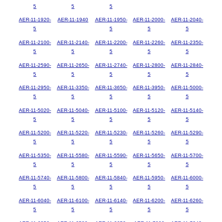
5
5
5
AER-11-1920-
AER-11-1940
AER-11-1950-
AER-11-2000-
AER-11-2040-
5
5
5
5
AER-11-2100-
AER-11-2140-
AER-11-2200-
AER-11-2260-
AER-11-2350-
5
5
5
5
5
AER-11-2590-
AER-11-2650-
AER-11-2740-
AER-11-2800-
AER-11-2840-
5
5
5
5
5
AER-11-2950-
AER-11-3350-
AER-11-3650-
AER-11-3950-
AER-11-5000-
5
5
5
5
5
AER-11-5020-
AER-11-5040-
AER-11-5100-
AER-11-5120-
AER-11-5140-
5
5
5
5
5
AER-11-5200-
AER-11-5220-
AER-11-5230-
AER-11-5260-
AER-11-5290-
5
5
5
5
5
AER-11-5350-
AER-11-5580-
AER-11-5590-
AER-11-5650-
AER-11-5700-
5
5
5
5
5
AER-11-5740-
AER-11-5800-
AER-11-5840-
AER-11-5950-
AER-11-6000-
5
5
5
5
5
AER-11-6040-
AER-11-6100-
AER-11-6140-
AER-11-6200-
AER-11-6260-
5
5
5
5
5