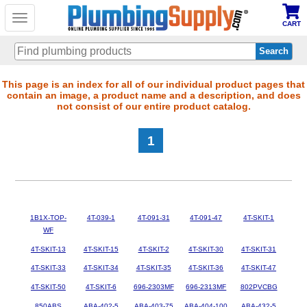
Toggle
CART
navigation
Skip
This page is an index for all of our individual product pages that
contain an image, a product name and a description, and does
to
not consist of our entire product catalog.
main
content
1
1B1X-TOP-
4T-039-1
4T-091-31
4T-091-47
4T-SKIT-1
WF
4T-SKIT-13
4T-SKIT-15
4T-SKIT-2
4T-SKIT-30
4T-SKIT-31
4T-SKIT-33
4T-SKIT-34
4T-SKIT-35
4T-SKIT-36
4T-SKIT-47
4T-SKIT-50
4T-SKIT-6
696-2303MF
696-2313MF
802PVCBG
850ABS
ABA-402-5
ABA-403-75
ABA-404-100
ABA-432-5