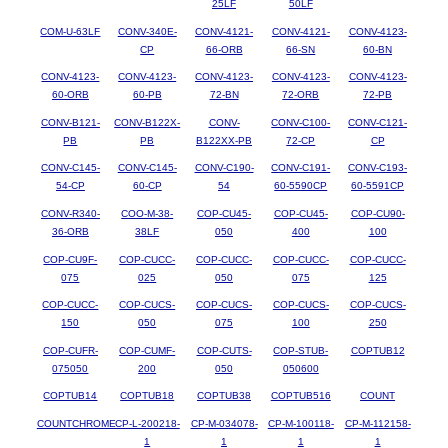
25LF
50LF
COM-U-63LF
CONV-340E-
CONV-4121-
CONV-4121-
CONV-4123-
CP
66-ORB
66-SN
60-BN
CONV-4123-
CONV-4123-
CONV-4123-
CONV-4123-
CONV-4123-
60-ORB
60-PB
72-BN
72-ORB
72-PB
CONV-B121-
CONV-B122X-
CONV-
CONV-C100-
CONV-C121-
PB
PB
B122XX-PB
72-CP
CP
CONV-C145-
CONV-C145-
CONV-C190-
CONV-C191-
CONV-C193-
54-CP
60-CP
54
60-5590CP
60-5591CP
CONV-R340-
COO-M-38-
COP-CU45-
COP-CU45-
COP-CU90-
36-ORB
38LF
050
400
100
COP-CU9F-
COP-CUCC-
COP-CUCC-
COP-CUCC-
COP-CUCC-
075
025
050
075
125
COP-CUCC-
COP-CUCS-
COP-CUCS-
COP-CUCS-
COP-CUCS-
150
050
075
100
250
COP-CUFR-
COP-CUMF-
COP-CUTS-
COP-STUB-
COPTUB12
075050
200
050
050600
COPTUB14
COPTUB18
COPTUB38
COPTUB516
COUNT
COUNTCHROME
CP-L-200218-
CP-M-034078-
CP-M-100118-
CP-M-112158-
1
1
1
1