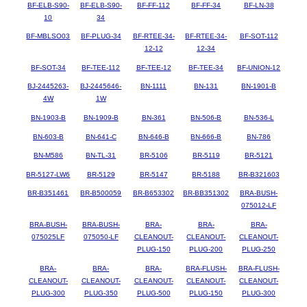
BF-ELB-S90-
BF-ELB-S90-
BF-FF-112
BF-FF-34
BF-LN-38
10
34
BF-MBLSO03
BF-PLUG-34
BF-RTEE-34-
BF-RTEE-34-
BF-SOT-112
12-12
12-34
BF-SOT-34
BF-TEE-112
BF-TEE-12
BF-TEE-34
BF-UNION-12
BJ-2445263-
BJ-2445646-
BN-1111
BN-131
BN-1901-B
4W
1W
BN-1903-B
BN-1909-B
BN-361
BN-506-B
BN-536-L
BN-603-B
BN-641-C
BN-646-B
BN-666-B
BN-786
BN-M586
BN-TL-31
BR-5106
BR-5119
BR-5121
BR-5127-LW6
BR-5129
BR-5147
BR-5188
BR-B321603
BR-B351461
BR-B500059
BR-B653302
BR-BB351302
BRA-BUSH-
075012-LF
BRA-BUSH-
BRA-BUSH-
BRA-
BRA-
BRA-
075025LF
075050-LF
CLEANOUT-
CLEANOUT-
CLEANOUT-
PLUG-150
PLUG-200
PLUG-250
BRA-
BRA-
BRA-
BRA-FLUSH-
BRA-FLUSH-
CLEANOUT-
CLEANOUT-
CLEANOUT-
CLEANOUT-
CLEANOUT-
PLUG-300
PLUG-350
PLUG-500
PLUG-150
PLUG-300