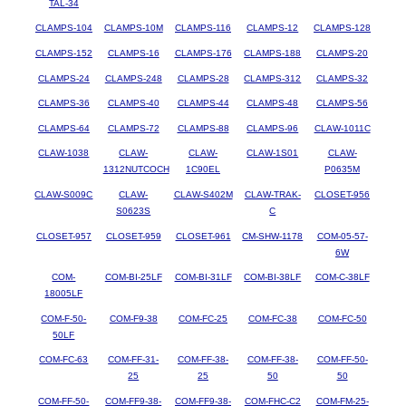
TAL-34
CLAMPS-104
CLAMPS-10M
CLAMPS-116
CLAMPS-12
CLAMPS-128
CLAMPS-152
CLAMPS-16
CLAMPS-176
CLAMPS-188
CLAMPS-20
CLAMPS-24
CLAMPS-248
CLAMPS-28
CLAMPS-312
CLAMPS-32
CLAMPS-36
CLAMPS-40
CLAMPS-44
CLAMPS-48
CLAMPS-56
CLAMPS-64
CLAMPS-72
CLAMPS-88
CLAMPS-96
CLAW-1011C
CLAW-1038
CLAW-
CLAW-
CLAW-1S01
CLAW-
1312NUTCOCH
1C90EL
P0635M
CLAW-S009C
CLAW-
CLAW-S402M
CLAW-TRAK-
CLOSET-956
S0623S
C
CLOSET-957
CLOSET-959
CLOSET-961
CM-SHW-1178
COM-05-57-
6W
COM-
COM-BI-25LF
COM-BI-31LF
COM-BI-38LF
COM-C-38LF
18005LF
COM-F-50-
COM-F9-38
COM-FC-25
COM-FC-38
COM-FC-50
50LF
COM-FC-63
COM-FF-31-
COM-FF-38-
COM-FF-38-
COM-FF-50-
25
25
50
50
COM-FF-50-
COM-FF9-38-
COM-FF9-38-
COM-FHC-C2
COM-FM-25-