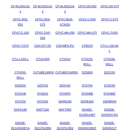
CP-M-200218-
CP-M-200218-
CP-M-200218-
CPVC-90-050
CPVC-90-075
1
2
3
CPVC-90S-
CPVC-90S-
CPVC-BUS-
CPVC-C-050
CPVC-C-075
050
075
075050
CPVC-C-100
CPVC-CAP-
CPVC-MA-050
CPVC-MA-075
CPVC-T-050
050
CPVC-T-075
CSH-CF7-05
CSH-MFS-PU
CTB025
CTI-LI-100-M-
L
CTI-LI-200-L
CTUV-605
CTV010
CTV025-
CTV038-
ROLL
ROLL
CTV050-
CUTUBE18R50
CUTUBE516R50
D25B00
D25C00
ROLL
D25E00
D25T00
D25V00
D70700
D70C00
D70CH0
D70E00
D70HF0
D70HM0
D70HMC
D70T00
D70V00
DAFB180
DAFB360
DAFBFAN
DAFS180
DAFT180
DAFT360
DANZE-
DANZE-
D130010BT
D150557SS
DANZE-
DANZE-
DANZE-
DANZE-
DANZE-
D210000BT-A
D222522BN
D222522BS
D300922BNT
D300922T