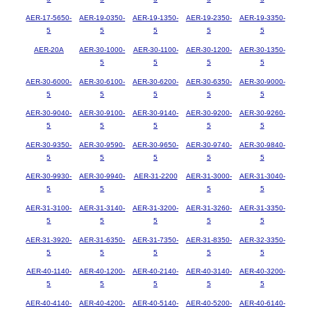
AER-17-5650-
AER-19-0350-
AER-19-1350-
AER-19-2350-
AER-19-3350-
5
5
5
5
5
AER-20A
AER-30-1000-
AER-30-1100-
AER-30-1200-
AER-30-1350-
5
5
5
5
AER-30-6000-
AER-30-6100-
AER-30-6200-
AER-30-6350-
AER-30-9000-
5
5
5
5
5
AER-30-9040-
AER-30-9100-
AER-30-9140-
AER-30-9200-
AER-30-9260-
5
5
5
5
5
AER-30-9350-
AER-30-9590-
AER-30-9650-
AER-30-9740-
AER-30-9840-
5
5
5
5
5
AER-30-9930-
AER-30-9940-
AER-31-2200
AER-31-3000-
AER-31-3040-
5
5
5
5
AER-31-3100-
AER-31-3140-
AER-31-3200-
AER-31-3260-
AER-31-3350-
5
5
5
5
5
AER-31-3920-
AER-31-6350-
AER-31-7350-
AER-31-8350-
AER-32-3350-
5
5
5
5
5
AER-40-1140-
AER-40-1200-
AER-40-2140-
AER-40-3140-
AER-40-3200-
5
5
5
5
5
AER-40-4140-
AER-40-4200-
AER-40-5140-
AER-40-5200-
AER-40-6140-