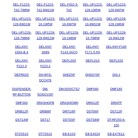
DEL-F1223-
DEL-F1223-
DEL-F402-3-
DEL-UP1223-
DEL-UP1223-
T42-7W8W
T42-8W11W
T42
128-1W5W
128-6W7W
DEL-UP1223-
DEL-UP1223-
DEL-UP1223-
DEL-UP1223-
DEL-UP1229-
128-8W11W
16-1W5W
16-6W7W
16-8W11W
128-1W6W
DEL-UP1229-
DEL-UP1229-
DEL-UP1229-
DEL-UP1229-
DEL-UP1229-
128-7W8W
128-9W12W
16-1W6W
16-7W8W
16-9W12W
DELANY-
DELANY-
DELANY-
DELANY-
DELANY-F180
339A-B-4
368N
F143-3ACQ
F171-5-PA
DELANY-
DELANY-
DEPL005
DEPL010
DEPL020
F222-3
F223-2
DEPR020
DH-WYE-
DHD25P
DHDS70P
DIS-1
DCCH78
DISPENSER-
DM-
DM-5050CTSJ
DMF090
DMF180
RP-BUTTON
5030CVSP
DMF360
DRASHOPB
DRASHOWH
DRI012P
DRIATP
DRIB12P
DRIB8P
DRIT18P
DST06P
DST12P
DST14W
DST17
DSTS5P
DSTS8W
DT-RF250-6-
100
DT25S10
DT70S10
EB-E103
EB-E4024
EB-E47812-