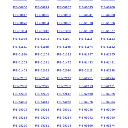
FIS-60860
FIS-60879
FIS-60887
FIS-60895
FIS-60909
FIS-60917
FIS-60925
FIS-60933
FIS-60941
FIS-60968
FIS-60976
FIS-60984
FIS-60992
FIS-61018
FIS-61026
FIS-61034
FIS-61042
FIS-61050
FIS-61069
FIS-61077
FIS-61085
FIS-61093
FIS-61107
FIS-61115
FIS-61123
FIS-61131
FIS-61158
FIS-61166
FIS-61174
FIS-61182
FIS-61190
FIS-61204
FIS-61212
FIS-61247
FIS-61255
FIS-61263
FIS-61271
FIS-61425
FIS-61433
FIS-61441
FIS-61468
FIS-62022
FIS-62030
FIS-62111
FIS-62138
FIS-62162
FIS-62170
FIS-62243
FIS-62251
FIS-62294
FIS-62308
FIS-62375
FIS-62383
FIS-62413
FIS-62421
FIS-62480
FIS-62499
FIS-62642
FIS-62650
FIS-64025
FIS-64033
FIS-64041
FIS-64068
FIS-64076
FIS-64084
FIS-65005
FIS-65013
FIS-65021
FIS-65048
FIS-65056
FIS-65218
FIS-65226
FIS-65234
FIS-65242
FIS-65250
FIS-65269
FIS-65331
FIS-65358
FIS-65366
FIS-65374