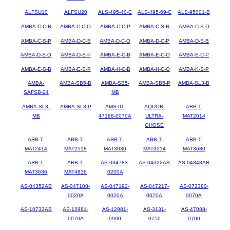
ALFSU10
ALFSU20
ALS-495-40-C
ALS-495-69-C
ALS-95001-B
AMBA-C-C-B
AMBA-C-C-O
AMBA-C-C-P
AMBA-C-S-B
AMBA-C-S-O
AMBA-C-S-P
AMBA-D-C-B
AMBA-D-C-O
AMBA-D-C-P
AMBA-D-S-B
AMBA-D-S-O
AMBA-D-S-P
AMBA-E-C-B
AMBA-E-C-O
AMBA-E-C-P
AMBA-E-S-B
AMBA-E-S-P
AMBA-H-C-B
AMBA-H-C-O
AMBA-K-S-P
AMBA-
AMBA-SB5-B
AMBA-SB5-
AMBA-SB5-P
AMBA-SL3-B
SAFSB-24
MB
AMBA-SL3-
AMBA-SL3-P
AMSTD-
AQUOR-
ARB-T-
MB
47188-0070A
ULTRA-
MAT2014
GHOSE
ARB-T-
ARB-T-
ARB-T-
ARB-T-
ARB-T-
MAT2414
MAT2518
MAT3030
MAT3214
MAT3630
ARB-T-
ARB-T-
AS-034783-
AS-04322AB
AS-04348AB
MAT3636
MAT4836
0200A
AS-04352AB
AS-047108-
AS-047192-
AS-047217-
AS-073380-
0020A
0020A
0070A
0070A
AS-10733AB
AS-12981-
AS-12981-
AS-3131-
AS-47088-
0070A
0900
0750
0700