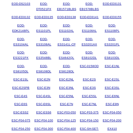
EOD-DS2103
EOD-
EOD-
EOD-
EOD-ED3131
DT0521PX
EB1571BLBS
EB1578BLBS
EOD-ED3132
EOD-ED3135
EOD-ED3138
EOD-ED3141
EOD-ED3155
EOD-
EOD-
EOD-
EOD-
EOD-
EDK2148PL
ES1101PL
ES1102AL
ES1108AL
ES1108PL
EOD-
EOD-
EOD-
EOD-
EOD-
ES3104AL
ES3108AL
ES3141L-CP
ES3201AX
ES3201PL
EOD-
EOD-
EOD-
EOD-
EOD-
ES3221PX
ES3548BL
ES4642QL
ES8102DL
ES8103DL
EOD-
EOD-
EOD-
ESC-0158OD
ESC-E1NL
ES8105DL
ES8108DL
ES8128DL
ESC-E1SL
ESC-E2N
ESC-E2NL
ESC-E2S
ESC-E2SL
ESC-E2SPB
ESC-E3N
ESC-E3NL
ESC-E3S
ESC-E3SL
ESC-E4S
ESC-E4SL
ESC-E5NL
ESC-E5SL
ESC-E6NL
ESC-E6S
ESC-E6SL
ESC-E7N
ESC-E7NL
ESC-E9N
ESC-ESS2
ESC-ESS6
ESC-F03-050
ESC-F03-375
ESC-F04-050
ESC-F04-075
ESC-F04-100
ESC-F04-125
ESC-F04-150
ESC-F04-200
ESC-F04-250
ESC-F04-300
ESC-F04-400
ESC-SH-SET-
EX410