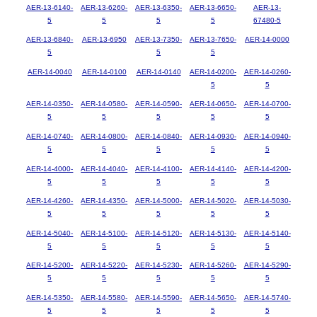
AER-13-6140-
AER-13-6260-
AER-13-6350-
AER-13-6650-
AER-13-
5
5
5
5
67480-5
AER-13-6840-
AER-13-6950
AER-13-7350-
AER-13-7650-
AER-14-0000
5
5
5
AER-14-0040
AER-14-0100
AER-14-0140
AER-14-0200-
AER-14-0260-
5
5
AER-14-0350-
AER-14-0580-
AER-14-0590-
AER-14-0650-
AER-14-0700-
5
5
5
5
5
AER-14-0740-
AER-14-0800-
AER-14-0840-
AER-14-0930-
AER-14-0940-
5
5
5
5
5
AER-14-4000-
AER-14-4040-
AER-14-4100-
AER-14-4140-
AER-14-4200-
5
5
5
5
5
AER-14-4260-
AER-14-4350-
AER-14-5000-
AER-14-5020-
AER-14-5030-
5
5
5
5
5
AER-14-5040-
AER-14-5100-
AER-14-5120-
AER-14-5130-
AER-14-5140-
5
5
5
5
5
AER-14-5200-
AER-14-5220-
AER-14-5230-
AER-14-5260-
AER-14-5290-
5
5
5
5
5
AER-14-5350-
AER-14-5580-
AER-14-5590-
AER-14-5650-
AER-14-5740-
5
5
5
5
5