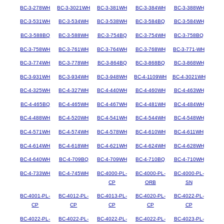
BC-3-278WH
BC-3-3021WH
BC-3-381WH
BC-3-384WH
BC-3-388WH
BC-3-531WH
BC-3-534WH
BC-3-538WH
BC-3-584BQ
BC-3-584WH
BC-3-588BQ
BC-3-588WH
BC-3-754BQ
BC-3-754WH
BC-3-758BQ
BC-3-758WH
BC-3-761WH
BC-3-764WH
BC-3-768WH
BC-3-771-WH
BC-3-774WH
BC-3-778WH
BC-3-864BQ
BC-3-868BQ
BC-3-868WH
BC-3-931WH
BC-3-934WH
BC-3-948WH
BC-4-1109WH
BC-4-3021WH
BC-4-325WH
BC-4-327WH
BC-4-440WH
BC-4-460WH
BC-4-463WH
BC-4-465BQ
BC-4-465WH
BC-4-467WH
BC-4-481WH
BC-4-484WH
BC-4-488WH
BC-4-520WH
BC-4-541WH
BC-4-544WH
BC-4-548WH
BC-4-571WH
BC-4-574WH
BC-4-578WH
BC-4-610WH
BC-4-611WH
BC-4-614WH
BC-4-618WH
BC-4-621WH
BC-4-624WH
BC-4-628WH
BC-4-640WH
BC-4-709BQ
BC-4-709WH
BC-4-710BQ
BC-4-710WH
BC-4-733WH
BC-4-745WH
BC-4000-PL-
BC-4000-PL-
BC-4000-PL-
CP
ORB
SN
BC-4001-PL-
BC-4012-PL-
BC-4013-PL-
BC-4020-PL-
BC-4022-PL-
CP
CP
CP
CP
CP
BC-4022-PL-
BC-4022-PL-
BC-4022-PL-
BC-4022-PL-
BC-4023-PL-