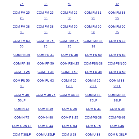
75
38
50
12
COM-FM-25-
COM-FM-25-
COM-FM-25-
COM-FM-31-
COM-FM-38-
25
38
50
25
25
COM-FM-38-
COM-FM-38-
COM-FM-50-
COM-FM-50-
COM-FM-50-
38
50
38
50
75
COM-FM-63-
COM-FM-75-
COM-FM9-25-
COM-FM9-38-
COM-FN-19
50
75
25
38
COM-FN-25
COM-FN-31
COM-FN-38
COM-FN-50
COM-FN-63
COM-FP-38
COM-FP-50
COM-FSN-25
COM-FSN-38
COM-FSN-50
COM-FT-25
COM-FT-38
COM-FT-50
COM-FU-38
COM-FU-50
COM-FU-50-
COM-FU-63
COM-M-25-
COM-M-25-
COM-M-38-
38
12LF
25LF
25LF
COM-M-38-
COM-M-38-75
COM-M-44-38
COM-M-88-
COM-M9-38-
50LF
75LF
38LF
COM-N-12
COM-N-19
COM-N-25
COM-N-31
COM-N-38
COM-N-75
COM-N-88
COM-PS-25
COM-PS-38
COM-PS-63
COM-S-25-LF
COM-S-44
COM-S-63
COM-S-75
COM-SJN
COM-T-38LF
COM-U-25LF
COM-U-38-
COM-U-38-
COM-U-38LF