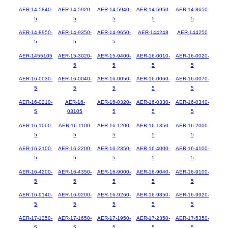
AER-14-5840-
AER-14-5920-
AER-14-5940-
AER-14-5950-
AER-14-8650-
5
5
5
5
5
AER-14-8950-
AER-14-9350-
AER-14-9650-
AER-144248
AER-144250
5
5
5
AER-1455105
AER-15-3020-
AER-15-9400-
AER-16-0010-
AER-16-0020-
5
5
5
5
AER-16-0030-
AER-16-0040-
AER-16-0050-
AER-16-0060-
AER-16-0070-
5
5
5
5
5
AER-16-0210-
AER-16-
AER-16-0320-
AER-16-0330-
AER-16-0340-
5
03105
5
5
5
AER-16-1000-
AER-16-1100-
AER-16-1200-
AER-16-1350-
AER-16-2000-
5
5
5
5
5
AER-16-2100-
AER-16-2200-
AER-16-2350-
AER-16-4000-
AER-16-4100-
5
5
5
5
5
AER-16-4200-
AER-16-4350-
AER-16-9000-
AER-16-9040-
AER-16-9100-
5
5
5
5
5
AER-16-9140-
AER-16-9200-
AER-16-9260-
AER-16-9350-
AER-16-9920-
5
5
5
5
5
AER-17-1350-
AER-17-1650-
AER-17-1950-
AER-17-2350-
AER-17-5350-
5
5
5
5
5