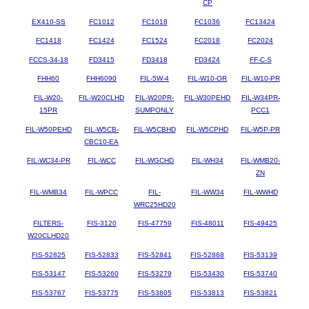
CP
EX410-SS
FC1012
FC1018
FC1036
FC13424
FC1418
FC1424
FC1524
FC2018
FC2024
FCCS-34-18
FD3415
FD3418
FD3424
FF-C-S
FHH60
FHH6090
FIL-5W-4
FIL-W10-OR
FIL-W10-PR
FIL-W20-
FIL-W20CLHD
FIL-W20PR-
FIL-W30PEHD
FIL-W34PR-
15PR
SUMPONLY
PCC1
FIL-W50PEHD
FIL-W5CB-
FIL-W5CBHD
FIL-W5CPHD
FIL-W5P-PR
CBC10-EA
FIL-WC34-PR
FIL-WCC
FIL-WGCHD
FIL-WH34
FIL-WMB20-
ZN
FIL-WMB34
FIL-WPCC
FIL-
FIL-WW34
FIL-WWHD
WRC25HD20
FILTERS-
FIS-3120
FIS-47759
FIS-48011
FIS-49425
W20CLHD20
FIS-52825
FIS-52833
FIS-52841
FIS-52868
FIS-53139
FIS-53147
FIS-53260
FIS-53279
FIS-53430
FIS-53740
FIS-53767
FIS-53775
FIS-53805
FIS-53813
FIS-53821