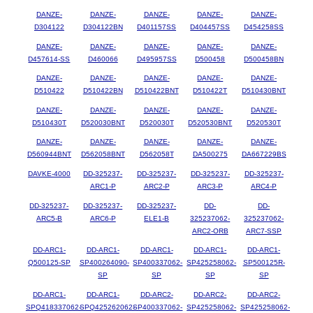
DANZE-
DANZE-
DANZE-
DANZE-
DANZE-
D304122
D304122BN
D401157SS
D404457SS
D454258SS
DANZE-
DANZE-
DANZE-
DANZE-
DANZE-
D457614-SS
D460066
D495957SS
D500458
D500458BN
DANZE-
DANZE-
DANZE-
DANZE-
DANZE-
D510422
D510422BN
D510422BNT
D510422T
D510430BNT
DANZE-
DANZE-
DANZE-
DANZE-
DANZE-
D510430T
D520030BNT
D520030T
D520530BNT
D520530T
DANZE-
DANZE-
DANZE-
DANZE-
DANZE-
D560944BNT
D562058BNT
D562058T
DA500275
DA667229BS
DAVKE-4000
DD-325237-
DD-325237-
DD-325237-
DD-325237-
ARC1-P
ARC2-P
ARC3-P
ARC4-P
DD-325237-
DD-325237-
DD-325237-
DD-
DD-
ARC5-B
ARC6-P
ELE1-B
325237062-
325237062-
ARC2-ORB
ARC7-SSP
DD-ARC1-
DD-ARC1-
DD-ARC1-
DD-ARC1-
DD-ARC1-
Q500125-SP
SP400264090-
SP400337062-
SP425258062-
SP500125R-
SP
SP
SP
SP
DD-ARC1-
DD-ARC1-
DD-ARC2-
DD-ARC2-
DD-ARC2-
SPQ418337062-
SPQ425262062-
SP400337062-
SP425258062-
SP425258062-