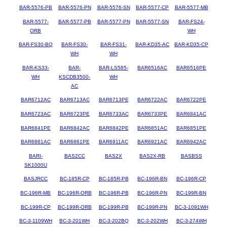
BAR-5576-PB
BAR-5576-PN
BAR-5576-SN
BAR-5577-CP
BAR-5577-MB
BAR-5577-
BAR-5577-PB
BAR-5577-PN
BAR-5577-SN
BAR-FS24-
ORB
WH
BAR-FS30-BQ
BAR-FS30-
BAR-FS31-
BAR-KD35-AC
BAR-KD35-CP
WH
WH
BAR-KS33-
BAR-
BAR-LS585-
BAR6516AC
BAR6516PE
WH
KSCDB3500-
WH
AC
BAR6712AC
BAR6713AC
BAR6713PE
BAR6722AC
BAR6722PE
BAR6723AC
BAR6723PE
BAR6733AC
BAR6733PE
BAR6841AC
BAR6841PE
BAR6842AC
BAR6842PE
BAR6851AC
BAR6851PE
BAR6861AC
BAR6861PE
BAR6911AC
BAR6921AC
BAR6942AC
BARI-
BAS2CC
BAS2X
BAS2X-RB
BASBSS
SK1000U
BASJRCC
BC-185R-CP
BC-185R-PB
BC-196R-BN
BC-196R-CP
BC-196R-MB
BC-196R-ORB
BC-196R-PB
BC-196R-PN
BC-199R-BN
BC-199R-CP
BC-199R-ORB
BC-199R-PB
BC-199R-PN
BC-3-1091WH
BC-3-1109WH
BC-3-201WH
BC-3-202BQ
BC-3-202WH
BC-3-274WH