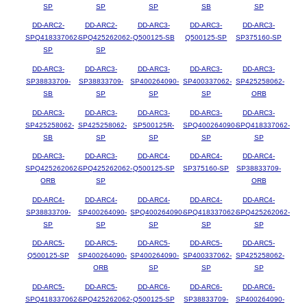
SP
SP
SP
SB
SP
DD-ARC2-
DD-ARC2-
DD-ARC3-
DD-ARC3-
DD-ARC3-
SPQ418337062-
SPQ425262062-
Q500125-SB
Q500125-SP
SP375160-SP
SP
SP
DD-ARC3-
DD-ARC3-
DD-ARC3-
DD-ARC3-
DD-ARC3-
SP38833709-
SP38833709-
SP400264090-
SP400337062-
SP425258062-
SB
SP
SP
SP
ORB
DD-ARC3-
DD-ARC3-
DD-ARC3-
DD-ARC3-
DD-ARC3-
SP425258062-
SP425258062-
SP500125R-
SPQ400264090-
SPQ418337062-
SB
SP
SP
SP
SP
DD-ARC3-
DD-ARC3-
DD-ARC4-
DD-ARC4-
DD-ARC4-
SPQ425262062-
SPQ425262062-
Q500125-SP
SP375160-SP
SP38833709-
ORB
SP
ORB
DD-ARC4-
DD-ARC4-
DD-ARC4-
DD-ARC4-
DD-ARC4-
SP38833709-
SP400264090-
SPQ400264090-
SPQ418337062-
SPQ425262062-
SP
SP
SP
SP
SP
DD-ARC5-
DD-ARC5-
DD-ARC5-
DD-ARC5-
DD-ARC5-
Q500125-SP
SP400264090-
SP400264090-
SP400337062-
SP425258062-
ORB
SP
SP
SP
DD-ARC5-
DD-ARC5-
DD-ARC6-
DD-ARC6-
DD-ARC6-
SPQ418337062-
SPQ425262062-
Q500125-SP
SP38833709-
SP400264090-