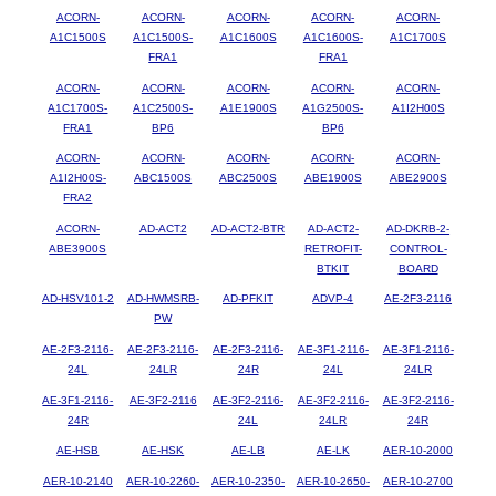
ACORN-
ACORN-
ACORN-
ACORN-
ACORN-
A1C1500S
A1C1500S-
A1C1600S
A1C1600S-
A1C1700S
FRA1
FRA1
ACORN-
ACORN-
ACORN-
ACORN-
ACORN-
A1C1700S-
A1C2500S-
A1E1900S
A1G2500S-
A1I2H00S
FRA1
BP6
BP6
ACORN-
ACORN-
ACORN-
ACORN-
ACORN-
A1I2H00S-
ABC1500S
ABC2500S
ABE1900S
ABE2900S
FRA2
ACORN-
AD-ACT2
AD-ACT2-BTR
AD-ACT2-
AD-DKRB-2-
ABE3900S
RETROFIT-
CONTROL-
BTKIT
BOARD
AD-HSV101-2
AD-HWMSRB-
AD-PFKIT
ADVP-4
AE-2F3-2116
PW
AE-2F3-2116-
AE-2F3-2116-
AE-2F3-2116-
AE-3F1-2116-
AE-3F1-2116-
24L
24LR
24R
24L
24LR
AE-3F1-2116-
AE-3F2-2116
AE-3F2-2116-
AE-3F2-2116-
AE-3F2-2116-
24R
24L
24LR
24R
AE-HSB
AE-HSK
AE-LB
AE-LK
AER-10-2000
AER-10-2140
AER-10-2260-
AER-10-2350-
AER-10-2650-
AER-10-2700