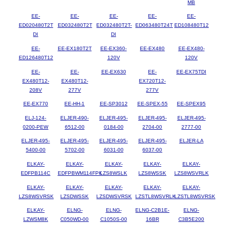
MB
EE-
EE-
EE-
EE-
EE-
ED020480T2T
ED032480T2T
ED032480T2T-
ED063480T24T
ED108480T12
DI
DI
EE-
EE-EX180T2T
EE-EX360-
EE-EX480
EE-EX480-
ED126480T12
120V
120V
EE-
EE-
EE-EX630
EE-
EE-EX75TDI
EX480T12-
EX480T12-
EX720T12-
208V
277V
277V
EE-EX770
EE-HH-1
EE-SP3012
EE-SPEX-55
EE-SPEX95
ELJ-124-
ELJER-490-
ELJER-495-
ELJER-495-
ELJER-495-
0200-PEW
6512-00
0184-00
2704-00
2777-00
ELJER-495-
ELJER-495-
ELJER-495-
ELJER-495-
ELJER-LA
5400-00
5702-00
6031-00
6037-00
ELKAY-
ELKAY-
ELKAY-
ELKAY-
ELKAY-
EDFPB114C
EDFPBWM114FPK
LZS8WSLK
LZS8WSSK
LZS8WSVRLK
ELKAY-
ELKAY-
ELKAY-
ELKAY-
ELKAY-
LZS8WSVRSK
LZSDWSSK
LZSDWSVRSK
LZSTL8WSVRLK
LZSTL8WSVRSK
ELKAY-
ELNG-
ELNG-
ELNG-C2B1E-
ELNG-
LZWSM8K
C050WD-00
C1050S-00
16BR
C3B5E200