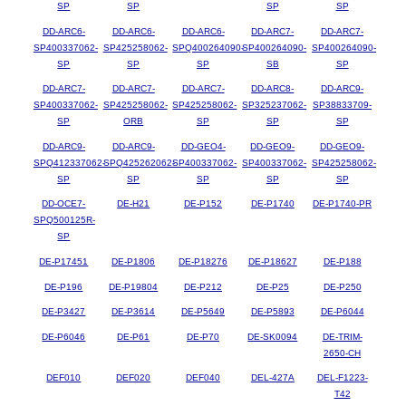
SP
SP
SP
SP
DD-ARC6-
DD-ARC6-
DD-ARC6-
DD-ARC7-
DD-ARC7-
SP400337062-
SP425258062-
SPQ400264090-
SP400264090-
SP400264090-
SP
SP
SP
SB
SP
DD-ARC7-
DD-ARC7-
DD-ARC7-
DD-ARC8-
DD-ARC9-
SP400337062-
SP425258062-
SP425258062-
SP325237062-
SP38833709-
SP
ORB
SP
SP
SP
DD-ARC9-
DD-ARC9-
DD-GEO4-
DD-GEO9-
DD-GEO9-
SPQ412337062-
SPQ425262062-
SP400337062-
SP400337062-
SP425258062-
SP
SP
SP
SP
SP
DD-OCE7-
DE-H21
DE-P152
DE-P1740
DE-P1740-PR
SPQ500125R-
SP
DE-P17451
DE-P1806
DE-P18276
DE-P18627
DE-P188
DE-P196
DE-P19804
DE-P212
DE-P25
DE-P250
DE-P3427
DE-P3614
DE-P5649
DE-P5893
DE-P6044
DE-P6046
DE-P61
DE-P70
DE-SK0094
DE-TRIM-
2650-CH
DEF010
DEF020
DEF040
DEL-427A
DEL-F1223-
T42