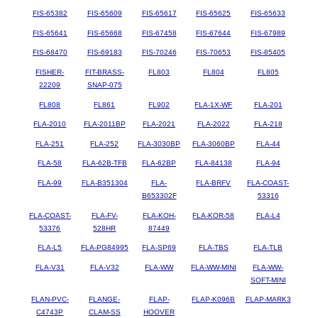
FIS-65382
FIS-65609
FIS-65617
FIS-65625
FIS-65633
FIS-65641
FIS-65668
FIS-67458
FIS-67644
FIS-67989
FIS-68470
FIS-69183
FIS-70246
FIS-70653
FIS-85405
FISHER-
FIT-BRASS-
FL803
FL804
FL805
22209
SNAP-075
FL808
FL861
FL902
FLA-1X-WF
FLA-201
FLA-2010
FLA-2011BP
FLA-2021
FLA-2022
FLA-218
FLA-251
FLA-252
FLA-3030BP
FLA-3060BP
FLA-44
FLA-58
FLA-62B-TFB
FLA-62BP
FLA-84138
FLA-94
FLA-99
FLA-B351304
FLA-
FLA-BRFV
FLA-COAST-
B653302F
53316
FLA-COAST-
FLA-FV-
FLA-KOH-
FLA-KOR-58
FLA-L4
53376
528HR
87449
FLA-L5
FLA-PG84995
FLA-SP69
FLA-TBS
FLA-TLB
FLA-V31
FLA-V32
FLA-WW
FLA-WW-MINI
FLA-WW-
SOFT-MINI
FLAN-PVC-
FLANGE-
FLAP-
FLAP-K096B
FLAP-MARK3
C4743P
CLAM-SS
HOOVER