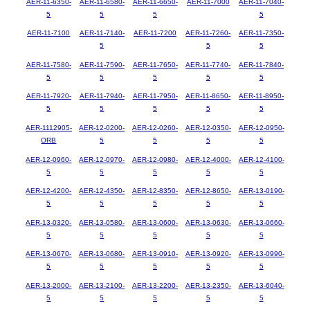
AER-11-6350-
AER-11-6580-
AER-11-6650-
AER-11-7000
AER-11-7040-
5
5
5
5
AER-11-7100
AER-11-7140-
AER-11-7200
AER-11-7260-
AER-11-7350-
5
5
5
AER-11-7580-
AER-11-7590-
AER-11-7650-
AER-11-7740-
AER-11-7840-
5
5
5
5
5
AER-11-7920-
AER-11-7940-
AER-11-7950-
AER-11-8650-
AER-11-8950-
5
5
5
5
5
AER-1112905-
AER-12-0200-
AER-12-0260-
AER-12-0350-
AER-12-0950-
ORB
5
5
5
5
AER-12-0960-
AER-12-0970-
AER-12-0980-
AER-12-4000-
AER-12-4100-
5
5
5
5
5
AER-12-4200-
AER-12-4350-
AER-12-8350-
AER-12-8650-
AER-13-0190-
5
5
5
5
5
AER-13-0320-
AER-13-0580-
AER-13-0600-
AER-13-0630-
AER-13-0660-
5
5
5
5
5
AER-13-0670-
AER-13-0680-
AER-13-0910-
AER-13-0920-
AER-13-0990-
5
5
5
5
5
AER-13-2000-
AER-13-2100-
AER-13-2200-
AER-13-2350-
AER-13-6040-
5
5
5
5
5