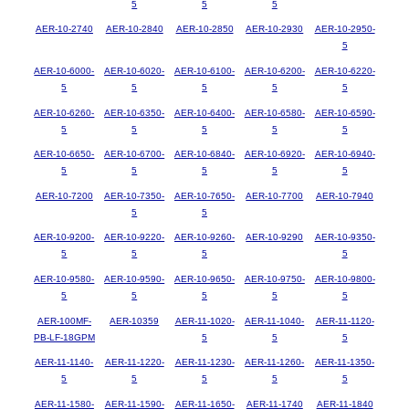
5
5
5
AER-10-2740
AER-10-2840
AER-10-2850
AER-10-2930
AER-10-2950-
5
AER-10-6000-
AER-10-6020-
AER-10-6100-
AER-10-6200-
AER-10-6220-
5
5
5
5
5
AER-10-6260-
AER-10-6350-
AER-10-6400-
AER-10-6580-
AER-10-6590-
5
5
5
5
5
AER-10-6650-
AER-10-6700-
AER-10-6840-
AER-10-6920-
AER-10-6940-
5
5
5
5
5
AER-10-7200
AER-10-7350-
AER-10-7650-
AER-10-7700
AER-10-7940
5
5
AER-10-9200-
AER-10-9220-
AER-10-9260-
AER-10-9290
AER-10-9350-
5
5
5
5
AER-10-9580-
AER-10-9590-
AER-10-9650-
AER-10-9750-
AER-10-9800-
5
5
5
5
5
AER-100MF-
AER-10359
AER-11-1020-
AER-11-1040-
AER-11-1120-
PB-LF-18GPM
5
5
5
AER-11-1140-
AER-11-1220-
AER-11-1230-
AER-11-1260-
AER-11-1350-
5
5
5
5
5
AER-11-1580-
AER-11-1590-
AER-11-1650-
AER-11-1740
AER-11-1840