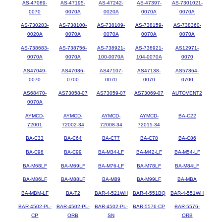
AS-47089-
AS-47195-
AS-47242-
AS-47397-
AS-7301021-
0070
0070A
0020A
0070A
0070A
AS-730283-
AS-738100-
AS-738109-
AS-738159-
AS-738360-
0020A
0070A
0070A
0070A
0070A
AS-738683-
AS-738756-
AS-738921-
AS-738921-
AS12971-
0070A
0070A
100-0070A
104-0070A
0070
AS47049-
AS47086-
AS47107-
AS47138-
AS57864-
0070
0700
0070
0070
0700
AS68470-
AS73058-07
AS73059-07
AS73069-07
AUTOVENT2
0070A
AYMCD-
AYMCD-
AYMCD-
AYMCD-
BA-C22
72001
72002-34
72008-34
72015-34
BA-C33
BA-C64
BA-C77
BA-C78
BA-C86
BA-C98
BA-C99
BA-M34-LF
BA-M42-LF
BA-M54-LF
BA-M68LF
BA-M69LF
BA-M76-LF
BA-M78LF
BA-M84LF
BA-M86LF
BA-M88LF
BA-M89
BA-M99LF
BA-MBA
BA-MBM-LF
BA-T2
BAR-4-521WH
BAR-4-551BQ
BAR-4-551WH
BAR-4502-PL-
BAR-4502-PL-
BAR-4502-PL-
BAR-5576-CP
BAR-5576-
CP
ORB
SN
ORB