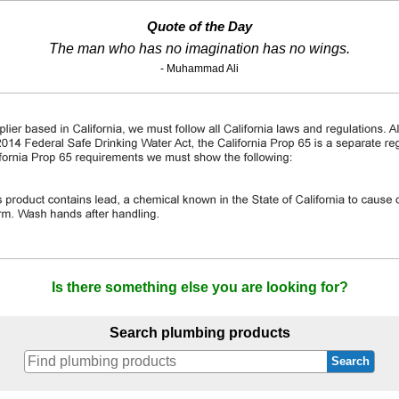
Quote of the Day
The man who has no imagination has no wings.
- Muhammad Ali
Is there something else you are looking for?
Search plumbing products
Search