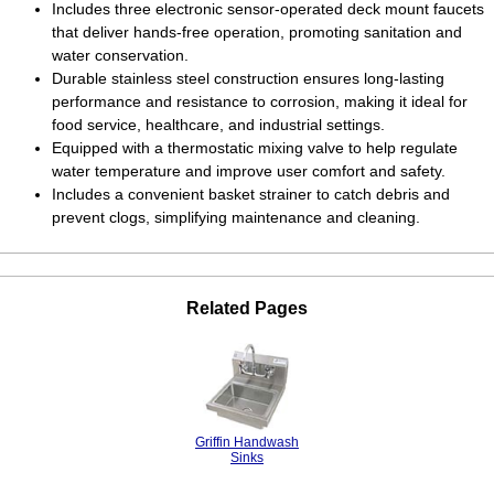
Includes three electronic sensor-operated deck mount faucets
that deliver hands-free operation, promoting sanitation and
water conservation.
Durable stainless steel construction ensures long-lasting
performance and resistance to corrosion, making it ideal for
food service, healthcare, and industrial settings.
Equipped with a thermostatic mixing valve to help regulate
water temperature and improve user comfort and safety.
Includes a convenient basket strainer to catch debris and
prevent clogs, simplifying maintenance and cleaning.
Related Pages
Griffin Handwash
Sinks