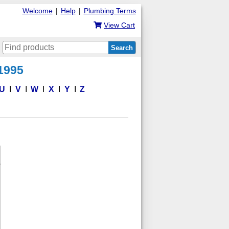
Welcome
|
Help
|
Plumbing Terms
View Cart
Search
 1995
U
V
W
X
Y
Z