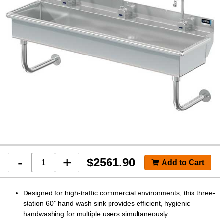
-
+
$
2561.90
Designed for high-traffic commercial environments, this three-
station 60" hand wash sink provides efficient, hygienic
handwashing for multiple users simultaneously.