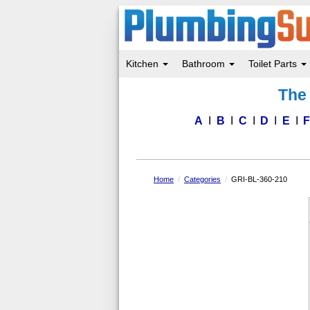
Kitchen
Bathroom
Toilet Parts
Skip
The 
to
main
content
A
B
C
D
E
Home
Categories
GRI-BL-360-210