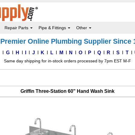
Repair Parts
Pipe & Fittings
Other
Premier Online Plumbing Supplier Since
F
G
H
I
J
K
L
M
N
O
P
Q
R
S
T
Same day shipping for in-stock orders processed by 7pm EST M-F
Griffin Three-Station 60" Hand Wash Sink