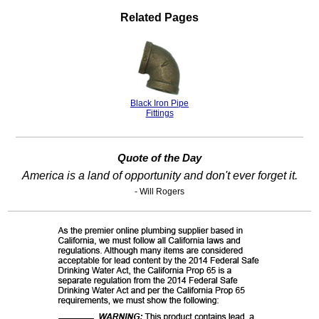
Related Pages
Black Iron Pipe
Fittings
Quote of the Day
America is a land of opportunity and don't ever forget it.
- Will Rogers