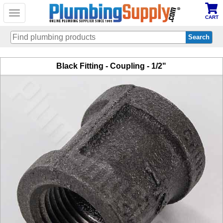
Toggle
CART
navigation
Skip
Black Fitting - Coupling - 1/2"
to
main
content