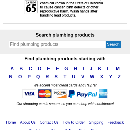
Search plumbing products
Search
Find plumbing products starting with
A
B
C
D
E
F
G
H
I
J
K
L
M
N
O
P
Q
R
S
T
U
V
W
X
Y
Z
We accept most credit cards and PayPal
Our shopping cart is secure, so you can shop with confidence!
Home
About Us
Contact Us
How to Order
Shipping
Feedback