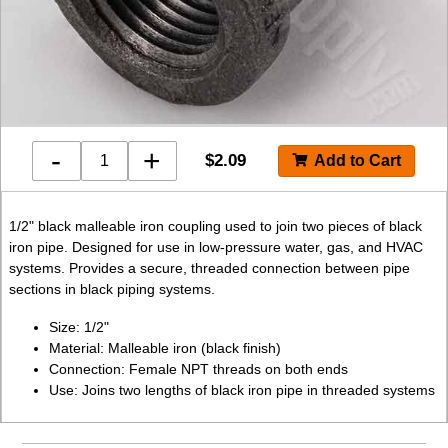
-
+
$
2.09
1/2" black malleable iron coupling used to join two pieces of black
iron pipe. Designed for use in low-pressure water, gas, and HVAC
systems. Provides a secure, threaded connection between pipe
sections in black piping systems.
Size: 1/2"
Material: Malleable iron (black finish)
Connection: Female NPT threads on both ends
Use: Joins two lengths of black iron pipe in threaded systems