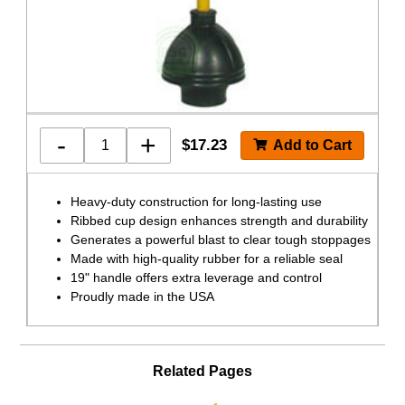
-
+
$
17.23
Heavy-duty construction for long-lasting use
Ribbed cup design enhances strength and durability
Generates a powerful blast to clear tough stoppages
Made with high-quality rubber for a reliable seal
19" handle offers extra leverage and control
Proudly made in the USA
Related Pages