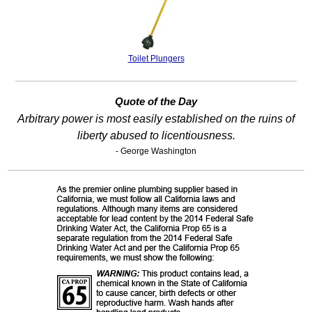
Toilet Plungers
Quote of the Day
Arbitrary power is most easily established on the ruins of
liberty abused to licentiousness.
- George Washington