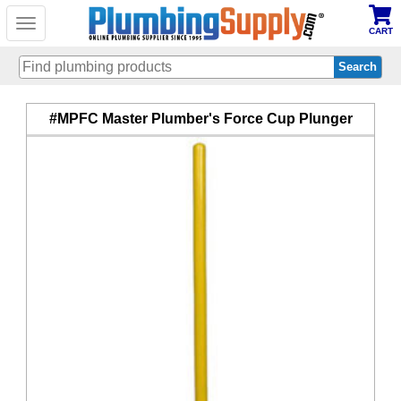
Toggle
CART
navigation
Skip
#MPFC Master Plumber's Force Cup Plunger
to
main
content