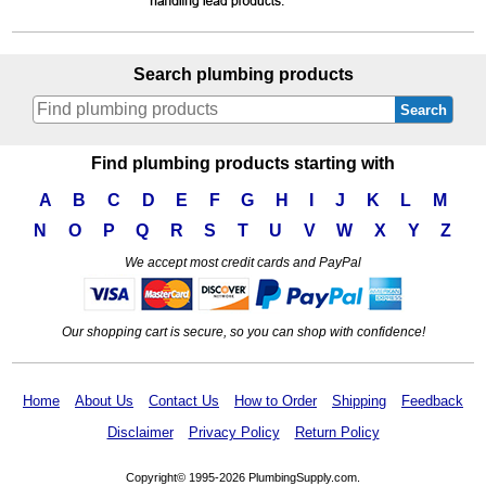
Search plumbing products
Search
Find plumbing products starting with
A
B
C
D
E
F
G
H
I
J
K
L
M
N
O
P
Q
R
S
T
U
V
W
X
Y
Z
We accept most credit cards and PayPal
Our shopping cart is secure, so you can shop with confidence!
Home
About Us
Contact Us
How to Order
Shipping
Feedback
Disclaimer
Privacy Policy
Return Policy
Copyright© 1995-2026 PlumbingSupply.com.