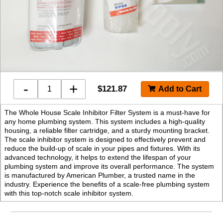
-
+
$
121.87
The Whole House Scale Inhibitor Filter System is a must-have for
any home plumbing system. This system includes a high-quality
housing, a reliable filter cartridge, and a sturdy mounting bracket.
The scale inhibitor system is designed to effectively prevent and
reduce the build-up of scale in your pipes and fixtures. With its
advanced technology, it helps to extend the lifespan of your
plumbing system and improve its overall performance. The system
is manufactured by American Plumber, a trusted name in the
industry. Experience the benefits of a scale-free plumbing system
with this top-notch scale inhibitor system.