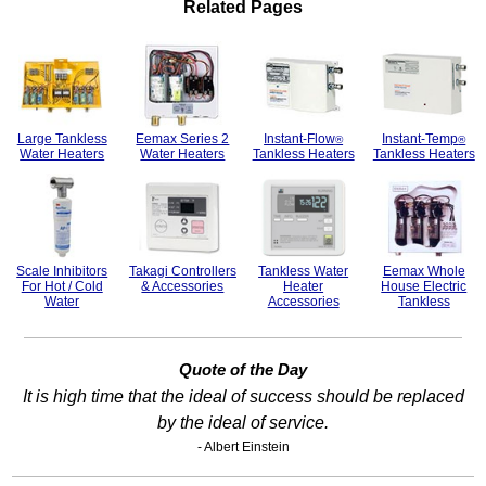
Related Pages
Large Tankless
Eemax Series 2
Instant-Flow
Instant-Temp
®
®
Water Heaters
Water Heaters
Tankless Heaters
Tankless Heaters
Scale Inhibitors
Takagi Controllers
Tankless Water
Eemax Whole
For Hot / Cold
& Accessories
Heater
House Electric
Water
Accessories
Tankless
Quote of the Day
It is high time that the ideal of success should be replaced
by the ideal of service.
- Albert Einstein