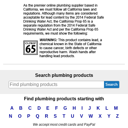
Search plumbing products
Search
Find plumbing products starting with
A
B
C
D
E
F
G
H
I
J
K
L
M
N
O
P
Q
R
S
T
U
V
W
X
Y
Z
We accept most credit cards and PayPal