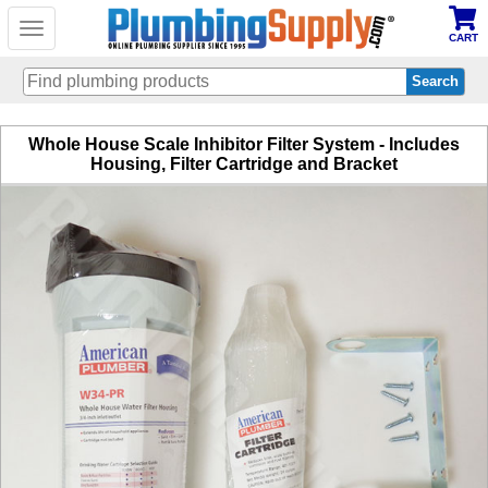
Toggle
CART
navigation
Skip
Whole House Scale Inhibitor Filter System - Includes
to
Housing, Filter Cartridge and Bracket
main
content