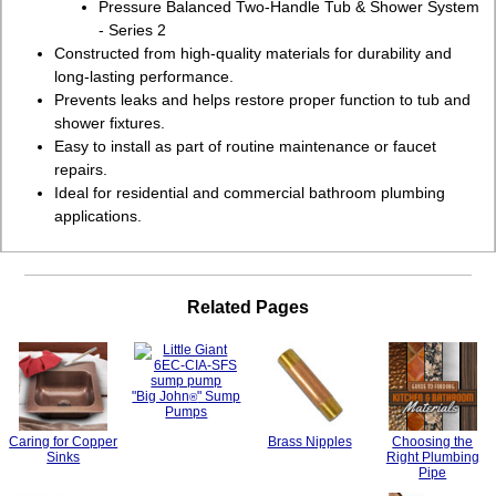
Pressure Balanced Two-Handle Tub & Shower System
- Series 2
Constructed from high-quality materials for durability and
long-lasting performance.
Prevents leaks and helps restore proper function to tub and
shower fixtures.
Easy to install as part of routine maintenance or faucet
repairs.
Ideal for residential and commercial bathroom plumbing
applications.
Related Pages
"Big John
" Sump
®
Pumps
Caring for Copper
Brass Nipples
Choosing the
Sinks
Right Plumbing
Pipe