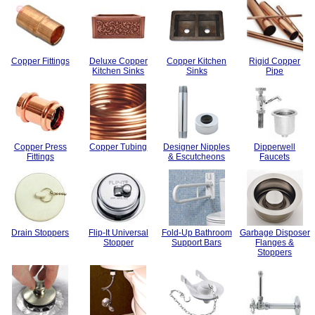
Copper Fittings
Deluxe Copper
Copper Kitchen
Rigid Copper
Kitchen Sinks
Sinks
Pipe
Copper Press
Copper Tubing
Designer Nipples
Dipperwell
Fittings
& Escutcheons
Faucets
Drain Stoppers
Flip-It Universal
Fold-Up Bathroom
Garbage Disposer
Stopper
Support Bars
Flanges &
Stoppers