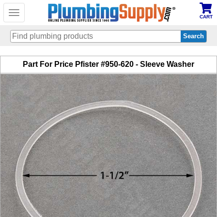
Toggle
CART
navigation
Skip
Part For Price Pfister #950-620 - Sleeve Washer
to
main
content