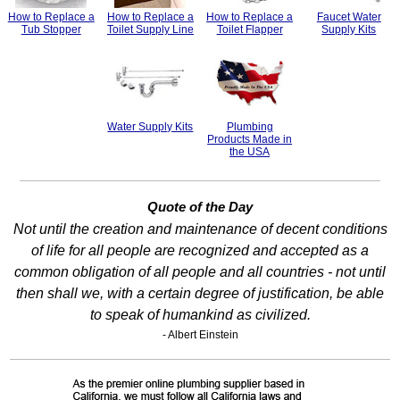
How to Replace a
How to Replace a
How to Replace a
Faucet Water
Tub Stopper
Toilet Supply Line
Toilet Flapper
Supply Kits
Water Supply Kits
Plumbing
Products Made in
the USA
Quote of the Day
Not until the creation and maintenance of decent conditions
of life for all people are recognized and accepted as a
common obligation of all people and all countries - not until
then shall we, with a certain degree of justification, be able
to speak of humankind as civilized.
- Albert Einstein