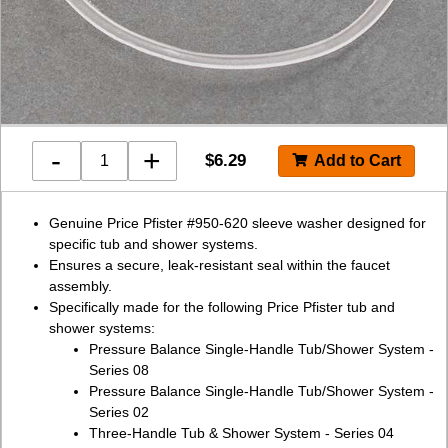
-
+
$
6.29
Genuine Price Pfister #950-620 sleeve washer designed for
specific tub and shower systems.
Ensures a secure, leak-resistant seal within the faucet
assembly.
Specifically made for the following Price Pfister tub and
shower systems:
Pressure Balance Single-Handle Tub/Shower System -
Series 08
Pressure Balance Single-Handle Tub/Shower System -
Series 02
Three-Handle Tub & Shower System - Series 04