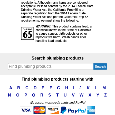
Search plumbing products
Search
Find plumbing products starting with
A
B
C
D
E
F
G
H
I
J
K
L
M
N
O
P
Q
R
S
T
U
V
W
X
Y
Z
We accept most credit cards and PayPal