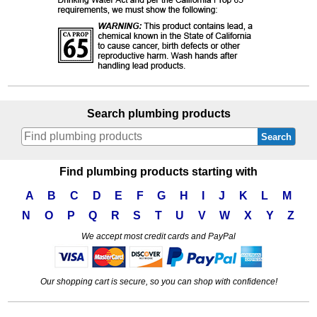
Search plumbing products
Search
Find plumbing products starting with
A
B
C
D
E
F
G
H
I
J
K
L
M
N
O
P
Q
R
S
T
U
V
W
X
Y
Z
We accept most credit cards and PayPal
Our shopping cart is secure, so you can shop with confidence!