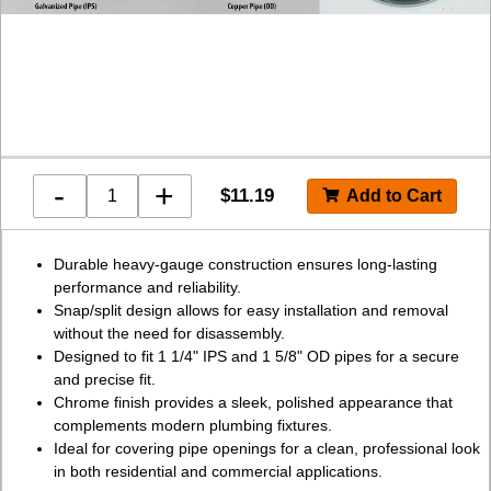
-
+
$
11.19
Durable heavy-gauge construction ensures long-lasting
performance and reliability.
Snap/split design allows for easy installation and removal
without the need for disassembly.
Designed to fit 1 1/4" IPS and 1 5/8" OD pipes for a secure
and precise fit.
Chrome finish provides a sleek, polished appearance that
complements modern plumbing fixtures.
Ideal for covering pipe openings for a clean, professional look
in both residential and commercial applications.