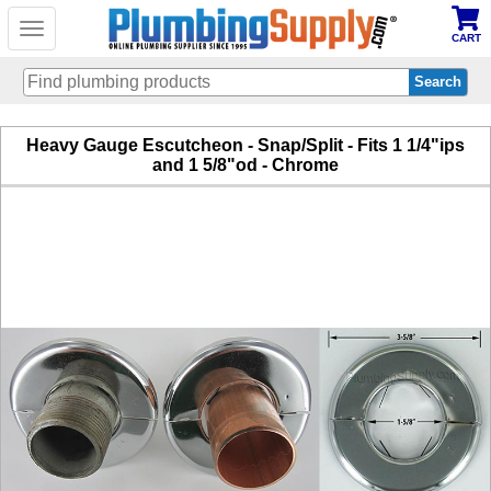
Toggle
CART
navigation
Skip
Heavy Gauge Escutcheon - Snap/Split - Fits 1 1/4"ips
to
and 1 5/8"od - Chrome
main
content