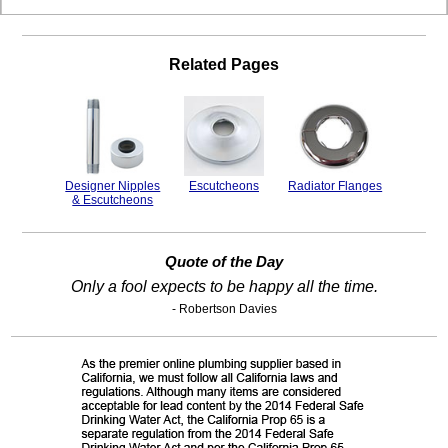
Related Pages
Designer Nipples
Escutcheons
Radiator Flanges
& Escutcheons
Quote of the Day
Only a fool expects to be happy all the time.
- Robertson Davies