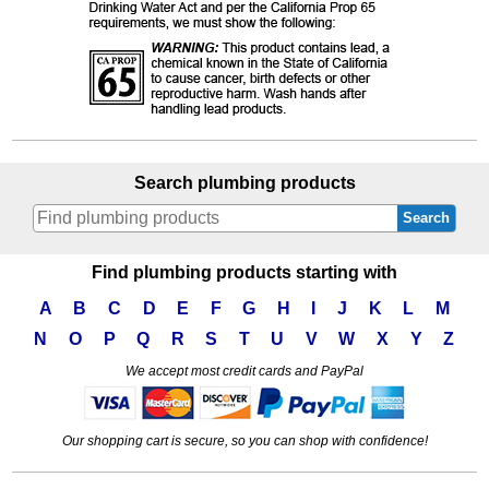
Search plumbing products
Search
Find plumbing products starting with
A
B
C
D
E
F
G
H
I
J
K
L
M
N
O
P
Q
R
S
T
U
V
W
X
Y
Z
We accept most credit cards and PayPal
Our shopping cart is secure, so you can shop with confidence!