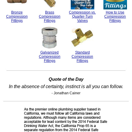
Bronze
Brass
Compression vs.
How to Use
Compression
Compression
Quarter-Turn
Compression
Fittings
Fittings
Valves
Fittings
Galvanized
Standard
Compression
Compression
Fittings
Fittings
Quote of the Day
In the absence of certainty, instinct is all you can follow.
- Jonathan Cainer