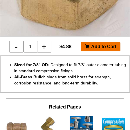
-
+
$
4.88
Sized for 7/8" OD:
Designed to fit 7/8" outer diameter tubing
in standard compression fittings.
All-Brass Build:
Made from solid brass for strength,
corrosion resistance, and long-term durability.
Related Pages