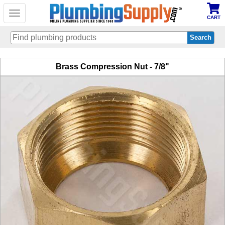
Toggle
CART
navigation
Skip
Brass Compression Nut - 7/8"
to
main
content