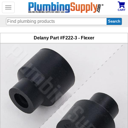
Toggle
CART
navigation
Skip
Delany Part #F222-3 - Flexer
to
main
content