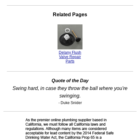
Related Pages
Delany Flush
Valve Repair
Parts
Quote of the Day
Swing hard, in case they throw the ball where you're
swinging.
- Duke Snider