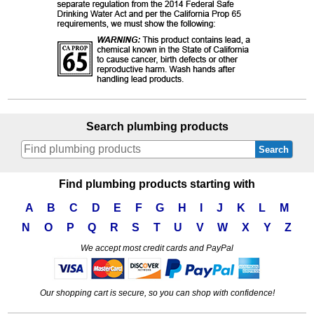
Search plumbing products
Search
Find plumbing products starting with
A
B
C
D
E
F
G
H
I
J
K
L
M
N
O
P
Q
R
S
T
U
V
W
X
Y
Z
We accept most credit cards and PayPal
Our shopping cart is secure, so you can shop with confidence!