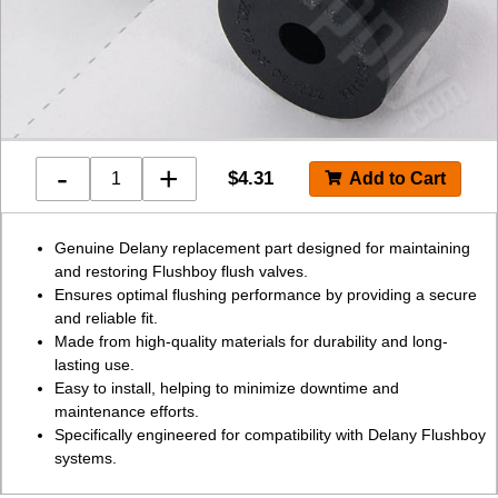
-
+
$
4.31
Genuine Delany replacement part designed for maintaining
and restoring Flushboy flush valves.
Ensures optimal flushing performance by providing a secure
and reliable fit.
Made from high-quality materials for durability and long-
lasting use.
Easy to install, helping to minimize downtime and
maintenance efforts.
Specifically engineered for compatibility with Delany Flushboy
systems.