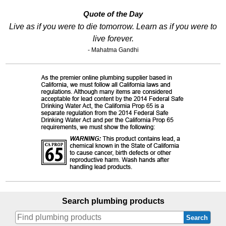
Quote of the Day
Live as if you were to die tomorrow. Learn as if you were to
live forever.
- Mahatma Gandhi
Search plumbing products
Search