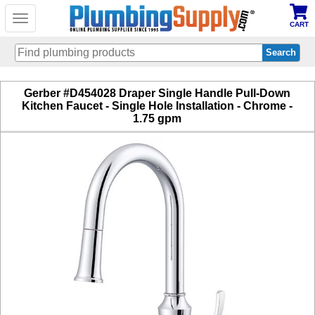
Toggle
CART
navigation
Skip
Gerber #D454028 Draper Single Handle Pull-Down
to
Kitchen Faucet - Single Hole Installation - Chrome -
main
1.75 gpm
content