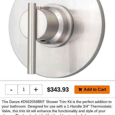
-
+
$
343.93
The Danze #D562058BNT Shower Trim Kit is the perfect addition to
your bathroom. Designed for use with a 1-Handle 3/4" Thermostatic
Valve, this trim kit will enhance the functionality and style of your