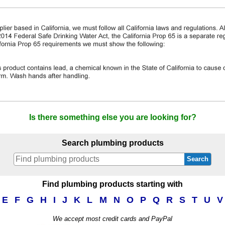
Is there something else you are looking for?
Search plumbing products
Search
Find plumbing products starting with
E
F
G
H
I
J
K
L
M
N
O
P
Q
R
S
T
U
V
We accept most credit cards and PayPal