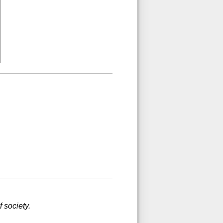
 society.