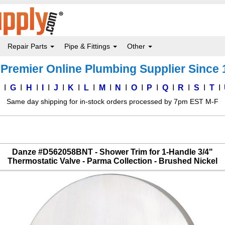
Repair Parts
Pipe & Fittings
Other
Premier Online Plumbing Supplier Since
F
G
H
I
J
K
L
M
N
O
P
Q
R
S
T
Same day shipping for in-stock orders processed by 7pm EST M-F
Danze #D562058BNT - Shower Trim for 1-Handle 3/4"
Thermostatic Valve - Parma Collection - Brushed Nickel