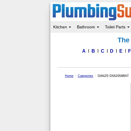
Kitchen
Bathroom
Toilet Parts
Skip
The 
to
main
content
A
B
C
D
E
Home
Categories
DANZE-D562058BNT