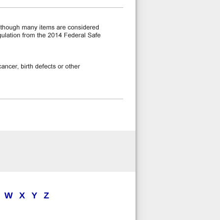
W
X
Y
Z