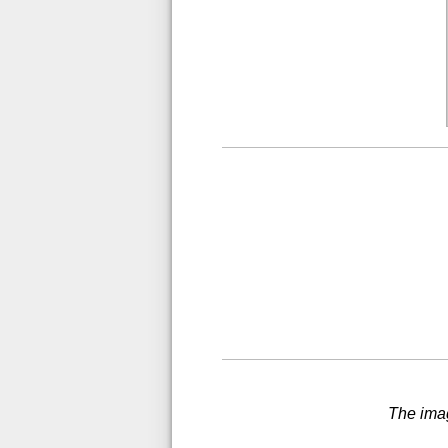
The imag