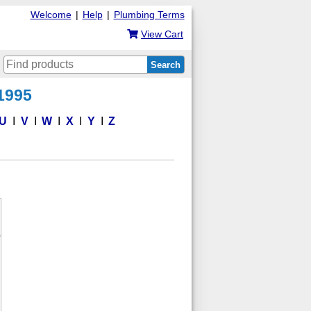
Welcome
|
Help
|
Plumbing Terms
View Cart
Search
 1995
U
V
W
X
Y
Z