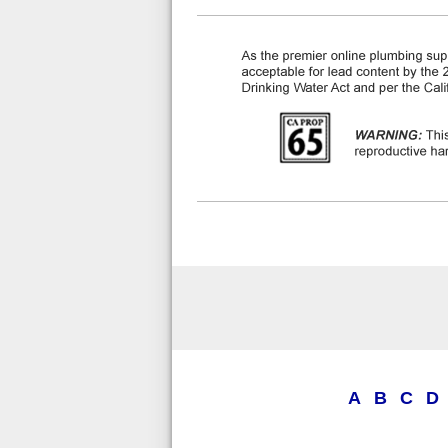
A
B
C
D