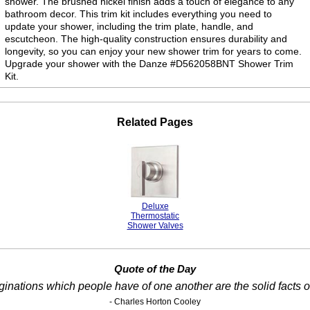
shower. The brushed nickel finish adds a touch of elegance to any
bathroom decor. This trim kit includes everything you need to
update your shower, including the trim plate, handle, and
escutcheon. The high-quality construction ensures durability and
longevity, so you can enjoy your new shower trim for years to come.
Upgrade your shower with the Danze #D562058BNT Shower Trim
Kit.
Related Pages
Deluxe
Thermostatic
Shower Valves
Quote of the Day
inations which people have of one another are the solid facts of
- Charles Horton Cooley