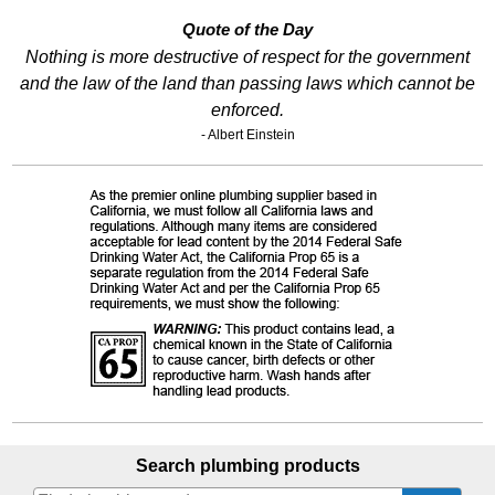
Quote of the Day
Nothing is more destructive of respect for the government
and the law of the land than passing laws which cannot be
enforced.
- Albert Einstein
Search plumbing products