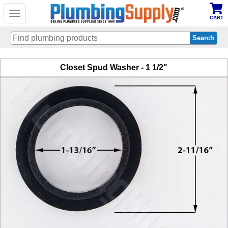
Toggle
CART
navigation
Skip
Closet Spud Washer - 1 1/2"
to
main
content