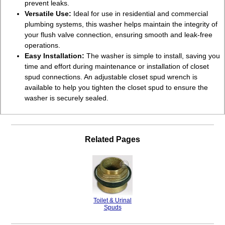
prevent leaks.
Versatile Use:
Ideal for use in residential and commercial
plumbing systems, this washer helps maintain the integrity of
your flush valve connection, ensuring smooth and leak-free
operations.
Easy Installation:
The washer is simple to install, saving you
time and effort during maintenance or installation of closet
spud connections. An adjustable closet spud wrench is
available to help you tighten the closet spud to ensure the
washer is securely sealed.
Related Pages
Toilet & Urinal
Spuds