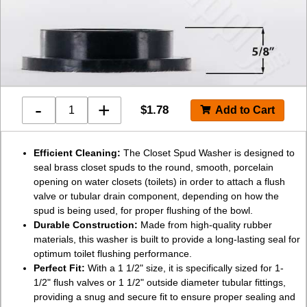
-
+
$
1.78
Efficient Cleaning:
The Closet Spud Washer is designed to
seal brass closet spuds to the round, smooth, porcelain
opening on water closets (toilets) in order to attach a flush
valve or tubular drain component, depending on how the
spud is being used, for proper flushing of the bowl.
Durable Construction:
Made from high-quality rubber
materials, this washer is built to provide a long-lasting seal for
optimum toilet flushing performance.
Perfect Fit:
With a 1 1/2" size, it is specifically sized for 1-
1/2" flush valves or 1 1/2" outside diameter tubular fittings,
providing a snug and secure fit to ensure proper sealing and