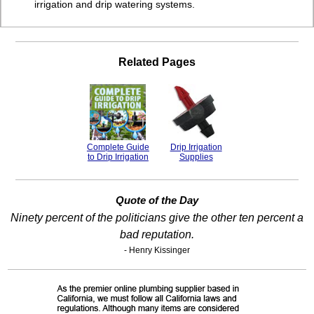
irrigation and drip watering systems.
Related Pages
Complete Guide
Drip Irrigation
to Drip Irrigation
Supplies
Quote of the Day
Ninety percent of the politicians give the other ten percent a
bad reputation.
- Henry Kissinger