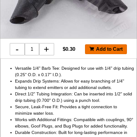
-
+
$
0.30
Versatile 1/4" Barb Tee: Designed for use with 1/4" drip tubing
(0.25" O.D. x 0.17" I.D.).
Expands Drip Systems: Allows for easy branching of 1/4"
tubing to extend emitters or add additional outlets.
Direct 1/2" Tubing Integration: Can be inserted into 1/2" solid
drip tubing (0.700" O.D.) using a punch tool.
Secure, Leak-Free Fit: Provides a tight connection to
minimize water loss.
Works with Additional Fittings: Compatible with couplings, 90°
elbows, Goof Plugs, and Bug Plugs for added functionality.
Durable Construction: Built for long-lasting performance in