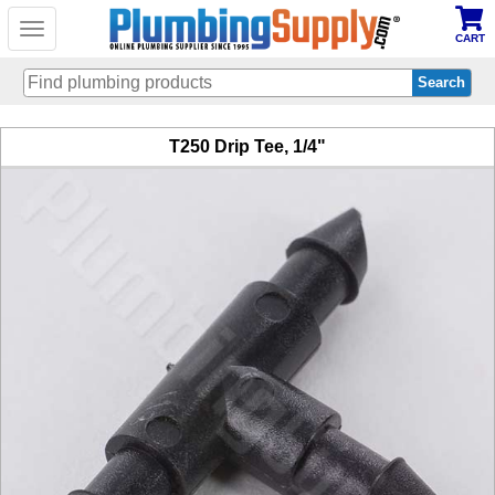
Toggle
CART
navigation
Skip
T250 Drip Tee, 1/4"
to
main
content