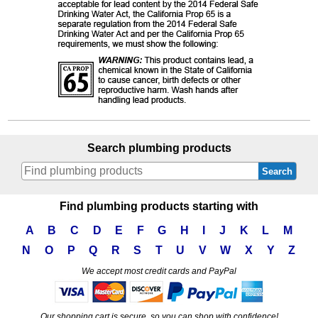
Search plumbing products
Search
Find plumbing products starting with
A
B
C
D
E
F
G
H
I
J
K
L
M
N
O
P
Q
R
S
T
U
V
W
X
Y
Z
We accept most credit cards and PayPal
Our shopping cart is secure, so you can shop with confidence!