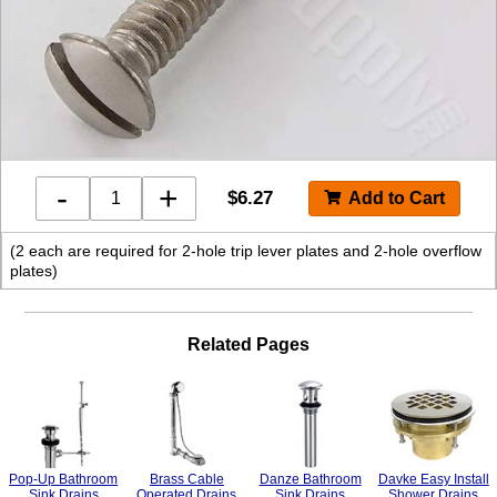
-
+
$
6.27
(2 each are required for 2-hole trip lever plates and 2-hole overflow
plates)
Related Pages
Pop-Up Bathroom
Brass Cable
Danze Bathroom
Davke Easy Install
Sink Drains
Operated Drains
Sink Drains
Shower Drains