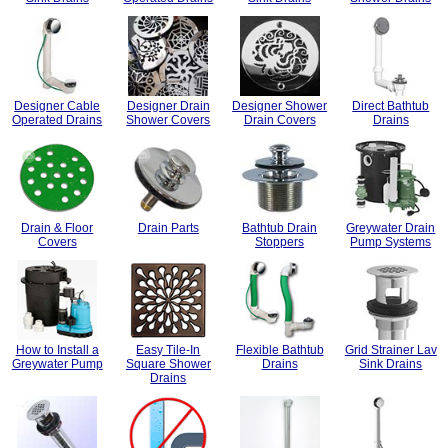
Designer Cable
Designer Drain
Designer Shower
Direct Bathtub
Operated Drains
Shower Covers
Drain Covers
Drains
Drain & Floor
Drain Parts
Bathtub Drain
Greywater Drain
Covers
Stoppers
Pump Systems
How to Install a
Easy Tile-In
Flexible Bathtub
Grid Strainer Lav
Greywater Pump
Square Shower
Drains
Sink Drains
Drains