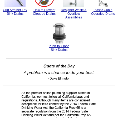
Grid Strainer Lav
How to Prevent
Designer Waste &
Plastic Cable
Sink Drains
Clogged Drains
Overflow
Operated Drains
Assemblies
Push-to-Close
Sink Drains
Quote of the Day
A problem is a chance to do your best.
- Duke Ellington