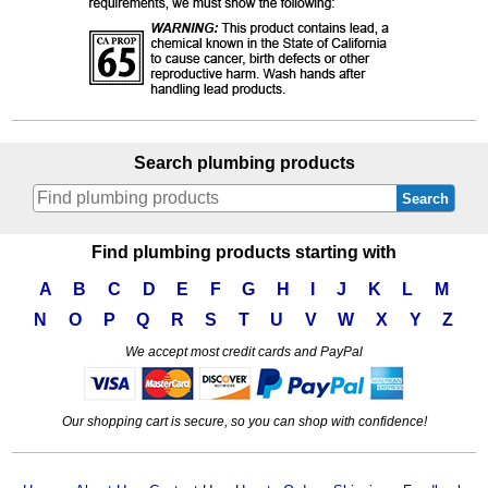
Search plumbing products
Search
Find plumbing products starting with
A
B
C
D
E
F
G
H
I
J
K
L
M
N
O
P
Q
R
S
T
U
V
W
X
Y
Z
We accept most credit cards and PayPal
Our shopping cart is secure, so you can shop with confidence!