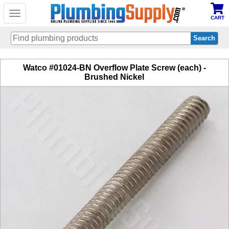
Toggle
CART
navigation
Skip
Watco #01024-BN Overflow Plate Screw (each) -
to
Brushed Nickel
main
content